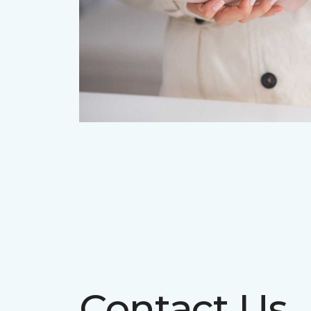
Contact Us