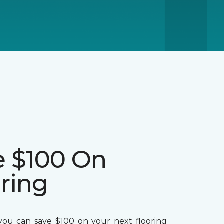
e $100 On
ring
ou can save $100 on your next flooring