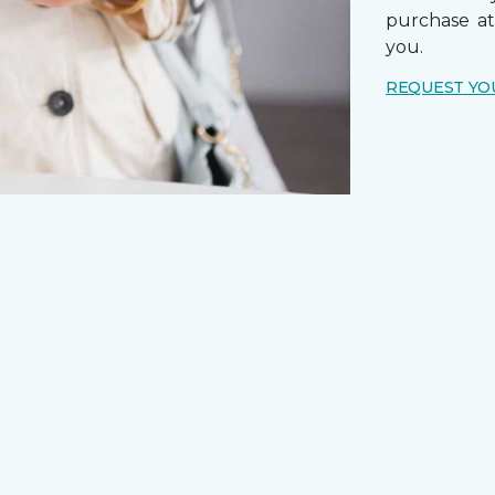
purchase a
you.
REQUEST YO