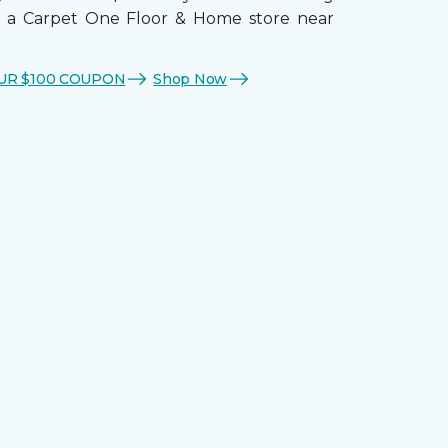
t a Carpet One Floor & Home store near
UR $100 COUPON
Shop Now