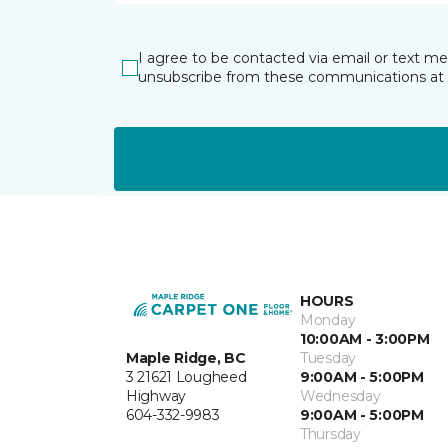
I agree to be contacted via email or text m
unsubscribe from these communications at 
HOURS
Monday
10:00AM - 3:00PM
Maple Ridge, BC
Tuesday
3 21621 Lougheed
9:00AM - 5:00PM
Highway
Wednesday
604-332-9983
9:00AM - 5:00PM
Thursday