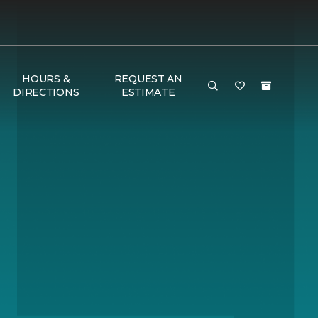
HOURS &
REQUEST AN
DIRECTIONS
ESTIMATE