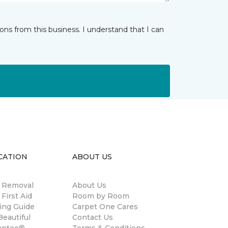
ns from this business. I understand that I can
CATION
ABOUT US
n Removal
About Us
 First Aid
Room by Room
ing Guide
Carpet One Cares
eautiful
Contact Us