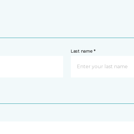
Last name *