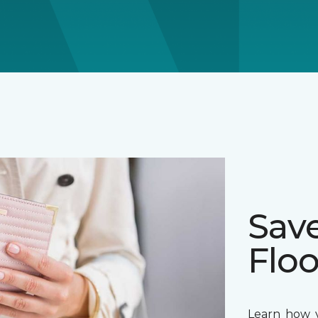
Sav
Floo
Learn how y