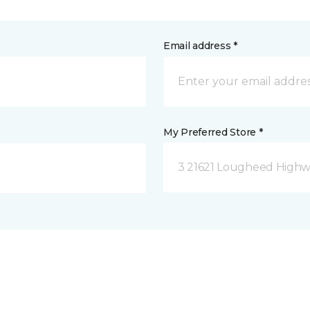
Email address *
My Preferred Store *
3 21621 Lougheed Highw