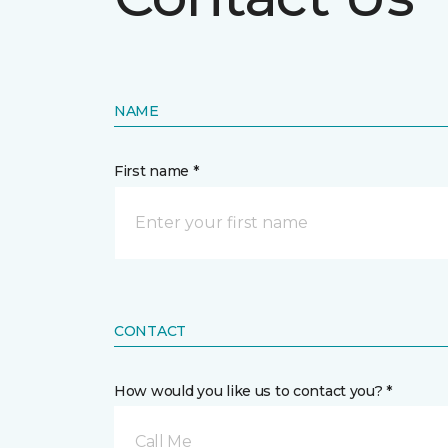
NAME
First name *
CONTACT
How would you like us to contact you? *
Call Me