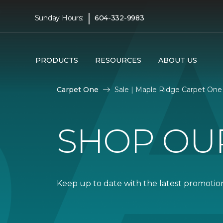
|
Sunday Hours:
604-332-9983
PRODUCTS
RESOURCES
ABOUT US
Carpet One
Sale | Maple Ridge Carpet On
SHOP OU
Keep up to date with the latest promotion