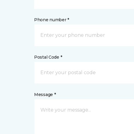
Phone number *
Postal Code *
Message *