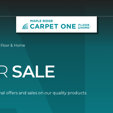
e Floor & Home
R
SALE
al offers and sales on our quality products.