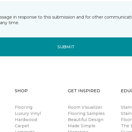
essage in response to this submission and for other communicatio
any time.
SUBMIT
SHOP
GET INSPIRED
EDU
Flooring
Room Visualizer
Stai
Luxury Vinyl
Flooring Samples
Stain
Hardwood
Beautiful Design
Floor
Carpet
Made Simple
The B