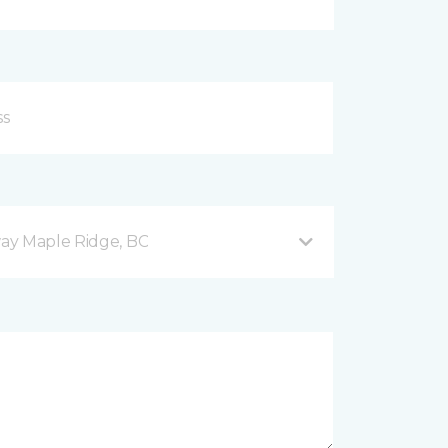
ay Maple Ridge, BC