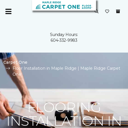
Sunday Hours:
604-332-9983
Carpet One
Floor Installation in Maple Ridge | Maple Ridge Carpet
One
FLOORING
INSTALLATION IN