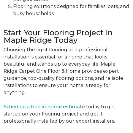
Flooring solutions designed for families, pets, and
busy households
Start Your Flooring Project in
Maple Ridge Today
Choosing the right flooring and professional
installation is essential for a home that looks
beautiful and stands up to everyday life. Maple
Ridge Carpet One Floor & Home provides expert
guidance, top-quality flooring options, and reliable
installations to ensure your home is ready for
anything.
Schedule a free in-home estimate
today to get
started on your flooring project and get it
professionally installed by our expert installers.