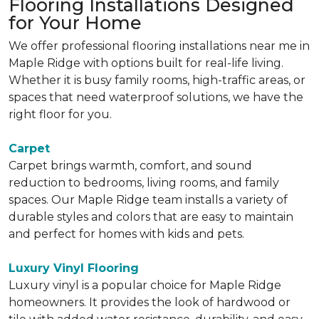
Flooring Installations Designed
for Your Home
We offer professional flooring installations near me in
Maple Ridge with options built for real-life living.
Whether it is busy family rooms, high-traffic areas, or
spaces that need waterproof solutions, we have the
right floor for you.
Carpet
Carpet brings warmth, comfort, and sound
reduction to bedrooms, living rooms, and family
spaces. Our Maple Ridge team installs a variety of
durable styles and colors that are easy to maintain
and perfect for homes with kids and pets.
Luxury Vinyl Flooring
Luxury vinyl is a popular choice for Maple Ridge
homeowners. It provides the look of hardwood or