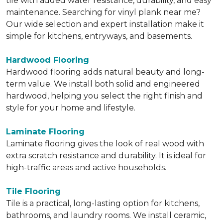
tile with added water resistance, durability, and easy
maintenance. Searching for vinyl plank near me?
Our wide selection and expert installation make it
simple for kitchens, entryways, and basements.
Hardwood Flooring
Hardwood flooring adds natural beauty and long-
term value. We install both solid and engineered
hardwood, helping you select the right finish and
style for your home and lifestyle.
Laminate Flooring
Laminate flooring gives the look of real wood with
extra scratch resistance and durability. It is ideal for
high-traffic areas and active households.
Tile Flooring
Tile is a practical, long-lasting option for kitchens,
bathrooms, and laundry rooms. We install ceramic,