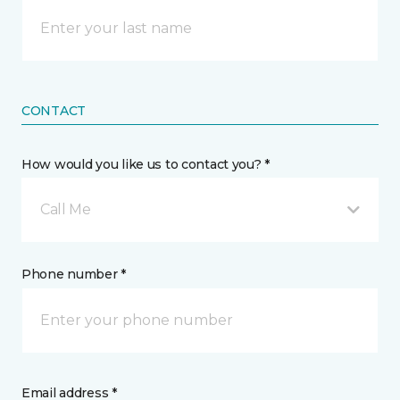
CONTACT
How would you like us to contact you? *
Call Me
Phone number *
Email address *