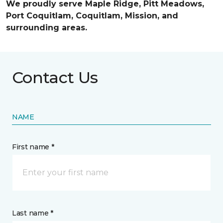
We proudly serve Maple Ridge, Pitt Meadows,
Port Coquitlam, Coquitlam, Mission, and
surrounding areas.
Contact Us
NAME
First name *
Last name *