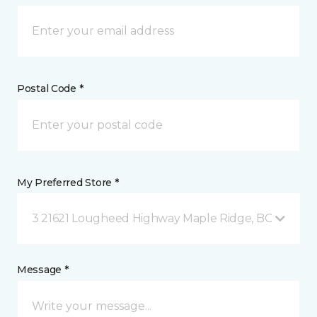
Postal Code *
My Preferred Store *
3 21621 Lougheed Highway Maple Ridge, BC
Message *