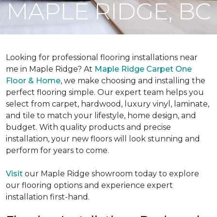
MAPLE RIDGE, BC
Looking for professional flooring installations near
me in Maple Ridge? At
Maple Ridge Carpet One
Floor & Home
, we make choosing and installing the
perfect flooring simple. Our expert team helps you
select from carpet, hardwood, luxury vinyl, laminate,
and tile to match your lifestyle, home design, and
budget. With quality products and precise
installation, your new floors will look stunning and
perform for years to come.
Visit
our Maple Ridge showroom today to explore
our flooring options and experience expert
installation first-hand.