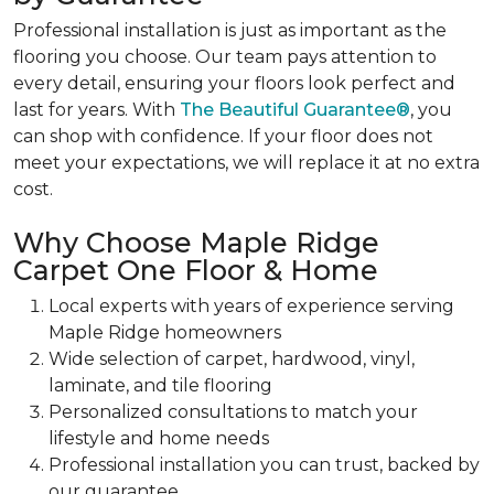
Professional installation is just as important as the
flooring you choose. Our team pays attention to
every detail, ensuring your floors look perfect and
last for years. With
The Beautiful Guarantee®
, you
can shop with confidence. If your floor does not
meet your expectations, we will replace it at no extra
cost.
Why Choose Maple Ridge
Carpet One Floor & Home
Local experts with years of experience serving
Maple Ridge homeowners
Wide selection of carpet, hardwood, vinyl,
laminate, and tile flooring
Personalized consultations to match your
lifestyle and home needs
Professional installation you can trust, backed by
our guarantee