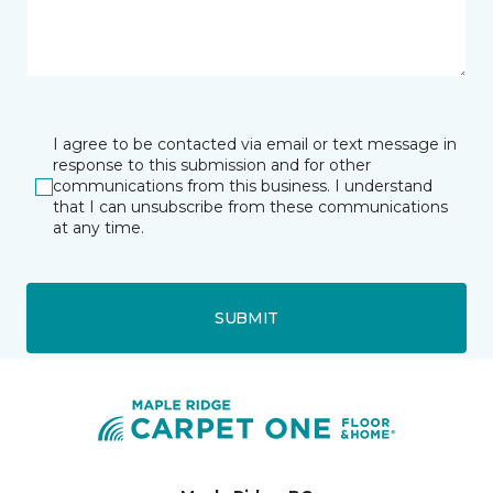
I agree to be contacted via email or text message in
response to this submission and for other
communications from this business. I understand
that I can unsubscribe from these communications
at any time.
SUBMIT