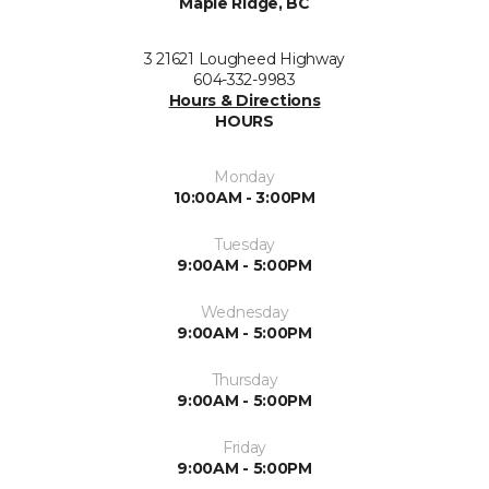
Maple Ridge, BC
3 21621 Lougheed Highway
604-332-9983
Hours & Directions
HOURS
Monday
10:00AM - 3:00PM
Tuesday
9:00AM - 5:00PM
Wednesday
9:00AM - 5:00PM
Thursday
9:00AM - 5:00PM
Friday
9:00AM - 5:00PM