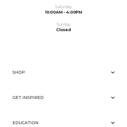
Saturday
10:00AM - 4:00PM
Sunday
Closed
SHOP
GET INSPIRED
EDUCATION