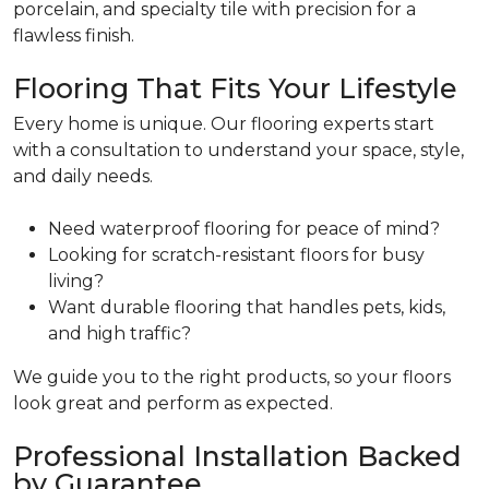
porcelain, and specialty tile with precision for a
flawless finish.
Flooring That Fits Your Lifestyle
Every home is unique. Our flooring experts start
with a consultation to understand your space, style,
and daily needs.
Need waterproof flooring for peace of mind?
Looking for scratch-resistant floors for busy
living?
Want durable flooring that handles pets, kids,
and high traffic?
We guide you to the right products, so your floors
look great and perform as expected.
Professional Installation Backed
by Guarantee