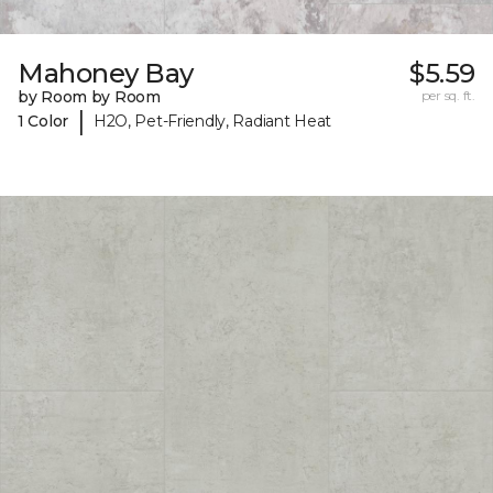
Mahoney Bay
$5.59
by Room by Room
per sq. ft.
|
1 Color
H2O, Pet-Friendly, Radiant Heat