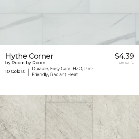
Hythe Corner
$4.39
by Room by Room
per sq. ft.
Durable, Easy Care, H2O, Pet-
|
10 Colors
Friendly, Radiant Heat