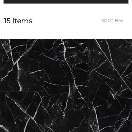
15 Items
SORT BY