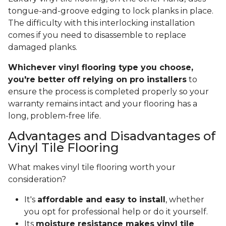
tongue-and-groove edging to lock planks in place.
The difficulty with this interlocking installation
comes if you need to disassemble to replace
damaged planks.
Whichever vinyl flooring type you choose,
you're better off relying on pro installers
to
ensure the process is completed properly so your
warranty remains intact and your flooring has a
long, problem-free life.
Advantages and Disadvantages of
Vinyl Tile Flooring
What makes vinyl tile flooring worth your
consideration?
It's
affordable and easy to install
, whether
you opt for professional help or do it yourself.
Its
moisture resistance makes vinyl tile