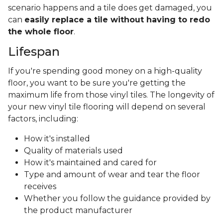
scenario happens and a tile does get damaged, you
can
easily replace a tile without having to redo
the whole floor
.
Lifespan
If you're spending good money on a high-quality
floor, you want to be sure you're getting the
maximum life from those vinyl tiles. The longevity of
your new vinyl tile flooring will depend on several
factors, including:
How it's installed
Quality of materials used
How it's maintained and cared for
Type and amount of wear and tear the floor
receives
Whether you follow the guidance provided by
the product manufacturer