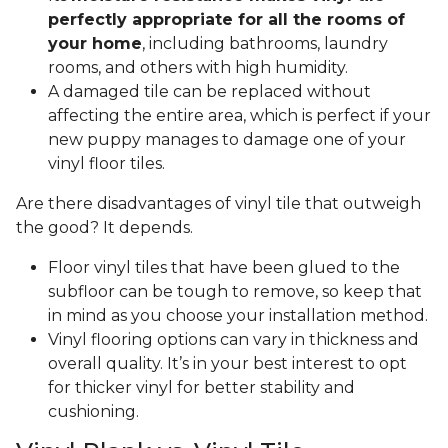
perfectly appropriate for all the rooms of
your home
, including bathrooms, laundry
rooms, and others with high humidity.
A damaged tile can be replaced without
affecting the entire area, which is perfect if your
new puppy manages to damage one of your
vinyl floor tiles.
Are there disadvantages of vinyl tile that outweigh
the good? It depends.
Floor vinyl tiles that have been glued to the
subfloor can be tough to remove, so keep that
in mind as you choose your installation method.
Vinyl flooring options can vary in thickness and
overall quality. It’s in your best interest to opt
for thicker vinyl for better stability and
cushioning.