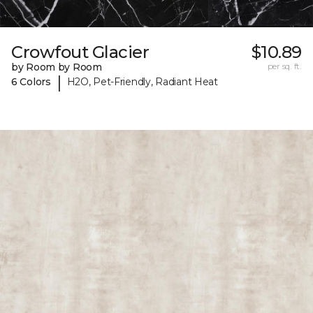
Crowfout Glacier
$10.89
by Room by Room
per sq. ft.
|
6 Colors
H2O, Pet-Friendly, Radiant Heat