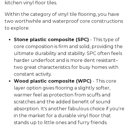
kitchen vinyl floor tiles.
Within the category of vinyl tile flooring, you have
two worthwhile and waterproof core constructions
to explore:
Stone plastic composite (SPC)
- This type of
core composition is firm and solid, providing the
ultimate durability and stability. SPC often feels
harder underfoot and is more dent resistant–
two great characteristics for busy homes with
constant activity.
Wood plastic composite (WPC)
- This core
layer option gives flooring a slightly softer,
warmer feel as protection from scuffs and
scratches and the added benefit of sound
absorption. It's another fabulous choice if you're
in the market for a durable vinyl floor that
stands up to little ones and furry friends.