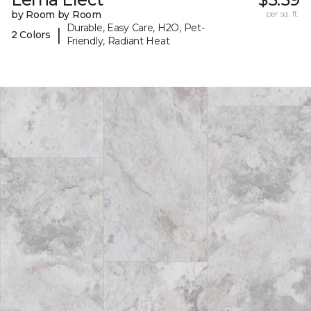
by Room by Room
per sq. ft.
Durable, Easy Care, H2O, Pet-
|
2 Colors
Friendly, Radiant Heat