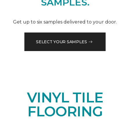
SAMPLES.
Get up to six samples delivered to your door.
SELECT YOUR SAMPLES
VINYL TILE
FLOORING