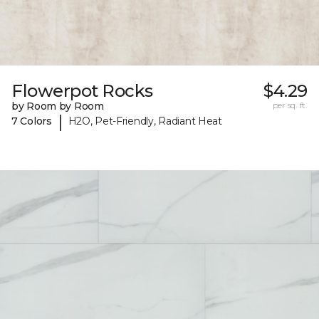
Flowerpot Rocks
$4.29
by Room by Room
per sq. ft.
|
7 Colors
H2O, Pet-Friendly, Radiant Heat