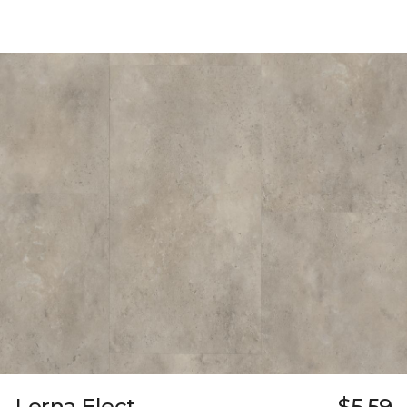
Lerna Elect
$5.59