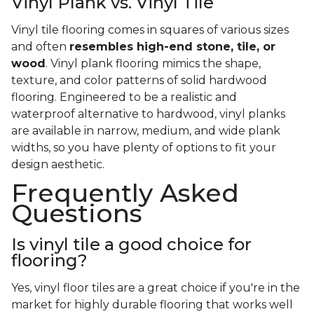
Vinyl Plank vs. Vinyl Tile
Vinyl tile flooring comes in squares of various sizes
and often
resembles high-end stone, tile, or
wood
. Vinyl plank flooring mimics the shape,
texture, and color patterns of solid hardwood
flooring. Engineered to be a realistic and
waterproof alternative to hardwood, vinyl planks
are available in narrow, medium, and wide plank
widths, so you have plenty of options to fit your
design aesthetic.
Frequently Asked
Questions
Is vinyl tile a good choice for
flooring?
Yes, vinyl floor tiles are a great choice if you're in the
market for highly durable flooring that works well