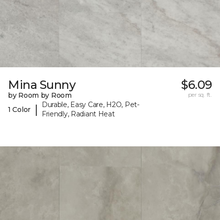
Mina Sunny
$6.09
by Room by Room
per sq. ft.
Durable, Easy Care, H2O, Pet-
|
1 Color
Friendly, Radiant Heat