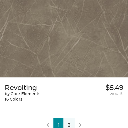
Revolting
$5.49
by Core Elements
per sq. ft.
16 Colors
1
2