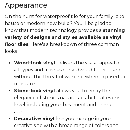
Appearance
On the hunt for waterproof tile for your family lake
house or modern new build? You'll be glad to
know that modern technology provides a
stunning
variety of designs and styles available as vinyl
floor tiles
. Here's a breakdown of three common
looks.
Wood-look vinyl
delivers the visual appeal of
all types and finishes of hardwood flooring and
without the threat of warping when exposed to
moisture.
Stone-look vinyl
allows you to enjoy the
elegance of stone's natural aesthetic at every
level, including your basement and finished
attic.
Decorative vinyl
lets you indulge in your
creative side with a broad range of colors and