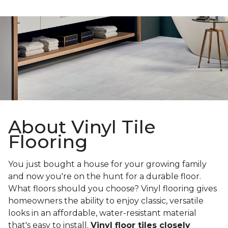
About Vinyl Tile
Flooring
You just bought a house for your growing family
and now you're on the hunt for a durable floor.
What floors should you choose? Vinyl flooring gives
homeowners the ability to enjoy classic, versatile
looks in an affordable, water-resistant material
that's easy to install.
Vinyl floor tiles closely