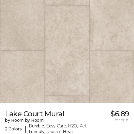
Lake Court Mural
$6.89
by Room by Room
per sq. ft.
Durable, Easy Care, H2O, Pet-
|
2 Colors
Friendly, Radiant Heat