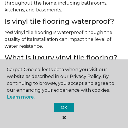
throughout the home, including bathrooms,
kitchens, and basements.
Is vinyl tile flooring waterproof?
Yes! Vinyl tile flooring is waterproof, though the
quality of its installation can impact the level of
water resistance.
What is luxury vinyl tile flooring?
Luxury vinyl tile, or LVT, is a type of flooring that’s
Carpet One collects data when you visit our
made up of layers of vinyl, a realistic photographic
website as described in our Privacy Policy. By
layer, and a highly durable protective layer.
continuing to browse, you accept and agree to
our enhancing your experience with cookies.
Learn more.
OK
Contact Us