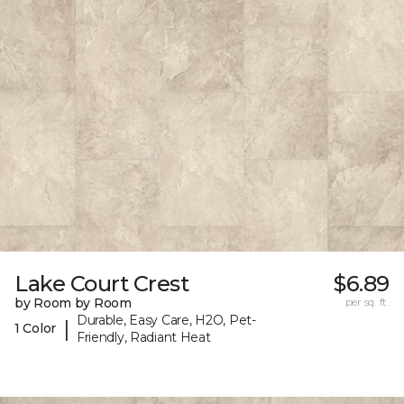
Lake Court Crest
$6.89
by Room by Room
per sq. ft.
Durable, Easy Care, H2O, Pet-
|
1 Color
Friendly, Radiant Heat