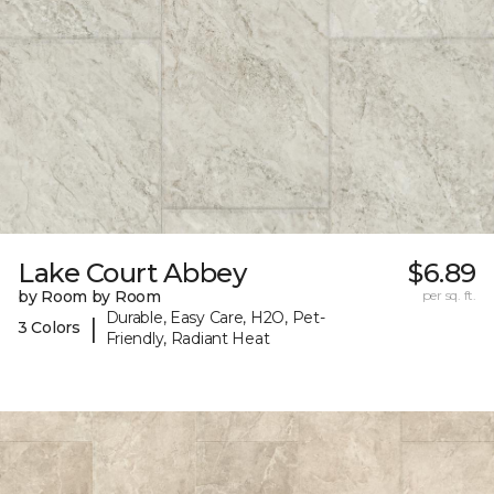
Lake Court Abbey
$6.89
by Room by Room
per sq. ft.
Durable, Easy Care, H2O, Pet-
|
3 Colors
Friendly, Radiant Heat