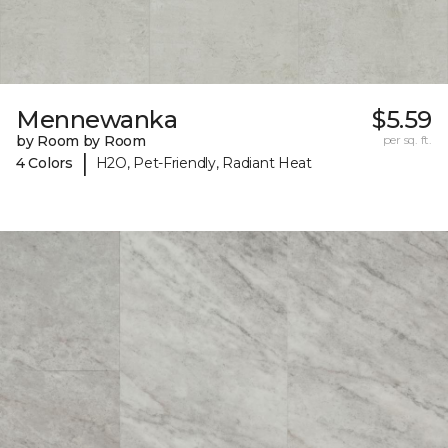
Mennewanka
$5.59
by Room by Room
per sq. ft.
|
4 Colors
H2O, Pet-Friendly, Radiant Heat