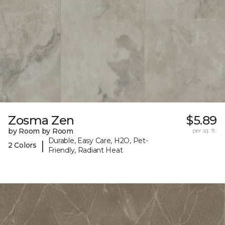
Zosma Zen
$5.89
by Room by Room
per sq. ft.
Durable, Easy Care, H2O, Pet-
|
2 Colors
Friendly, Radiant Heat