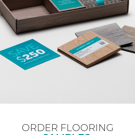
ORDER FLOORING