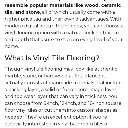
resemble popular materials like wood, ceramic
tile, and stone
, all of which usually come with a
higher price tag and their own disadvantages. With
modern digital design technology, you can choose a
vinyl flooring option with a natural-looking texture
and depth that's sure to stun on every level of your
home.
What Is Vinyl Tile Flooring?
Though vinyl tile flooring may look like authentic
marble, stone, or hardwood at first glance, it
actually consists of manmade materials that include
a backing layer, a solid or fusion core, image layer,
and top wear layer that can vary in thickness. You
can choose from 9-inch, 12-inch, and 18-inch square
floor vinyl tiles or cut them into custom shapes as
needed. They're an excellent option if you're
especially interested in vinyl bathroom tiles or