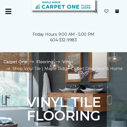
Friday Hours: 9:00 AM - 5:00 PM
604-332-9983
Carpet One
Flooring
Vinyl
Shop Vinyl Tile | Maple Ridge Carpet One Floor & Home
VINYL TILE
FLOORING