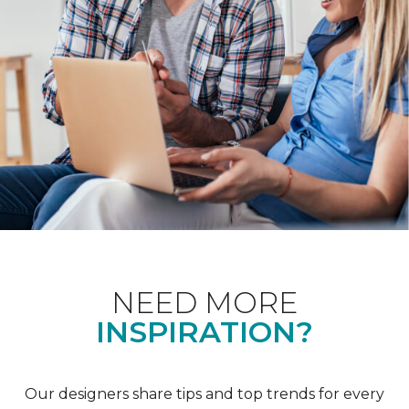
NEED MORE
INSPIRATION?
Our designers share tips and top trends for every