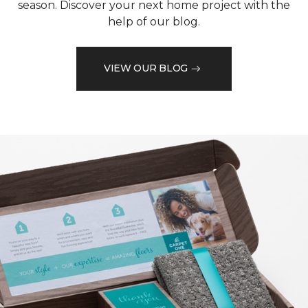
season. Discover your next home project with the
help of our blog.
VIEW OUR BLOG