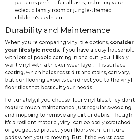
patterns perfect for all uses, including your
eclectic family room or jungle-themed
children's bedroom.
Durability and Maintenance
When you’re comparing vinyl tile options,
consider
your lifestyle needs
. If you have a busy household
with lots of people coming in and out, you’ll likely
want vinyl with a thicker wear layer. This surface
coating, which helps resist dirt and stains, can vary,
but our flooring experts can direct you to the vinyl
floor tiles that best suit your needs.
Fortunately, if you choose floor vinyl tiles, they don't
require much maintenance, just regular sweeping
and mopping to remove any dirt or debris. Though
it's a resilient material, vinyl can be easily scratched
or gouged, so protect your floors with furniture
pads when you’re moving. But, if the worst-case