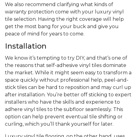
We also recommend clarifying what kinds of
warranty protection come with your luxury vinyl
tile selection. Having the right coverage will help
get the most bang for your buck and give you
peace of mind for years to come.
Installation
We know it’s tempting to try DIY, and that’s one of
the reasons that self-adhesive vinyl tiles dominate
the market. While it might seem easy to transform a
space quickly without professional help, peel-and-
stick tiles can be hard to reposition and may curl up
after installation. You’re better off sticking to expert
installers who have the skills and experience to
adhere vinyl tiles to the subfloor seamlessly. This
option can help prevent eventual tile shifting or
curling, which you’ll thank yourself for later.
Luxury vinyl tile flooring, on the other hand, uses