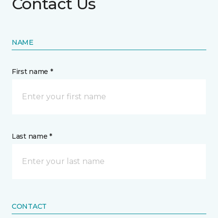
Contact Us
NAME
First name *
Last name *
CONTACT