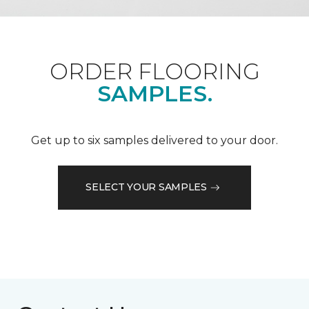
ORDER FLOORING
SAMPLES.
Get up to six samples delivered to your door.
SELECT YOUR SAMPLES