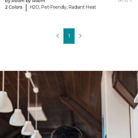
by Room by Room
per sq. ft.
|
2 Colors
H2O, Pet-Friendly, Radiant Heat
1