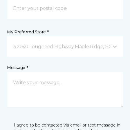
My Preferred Store *
3 21621 Lougheed Highway Maple Ridge, BC
Message *
I agree to be contacted via email or text message in