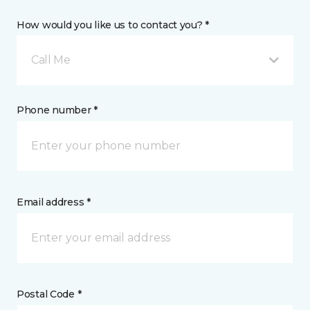
How would you like us to contact you? *
Call Me
Phone number *
Email address *
Postal Code *