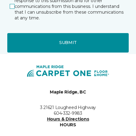
response to this submission and for other
communications from this business. I understand
that I can unsubscribe from these communications
at any time.
SUBMIT
Maple Ridge, BC
3 21621 Lougheed Highway
604-332-9983
Hours & Directions
HOURS