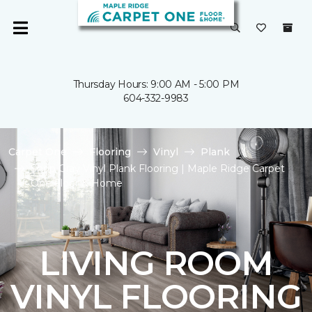
Thursday Hours: 9:00 AM - 5:00 PM
604-332-9983
Carpet One
Flooring
Vinyl
Plank
Shop Gray Vinyl Plank Flooring | Maple Ridge Carpet
One Floor & Home
LIVING ROOM
VINYL FLOORING