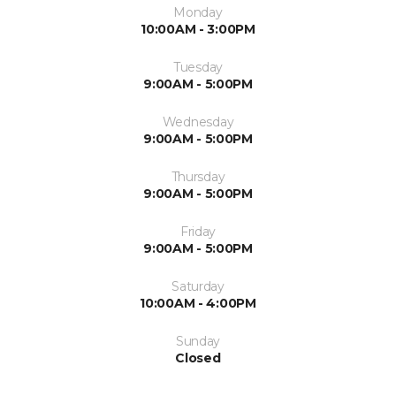
Monday
10:00AM - 3:00PM
Tuesday
9:00AM - 5:00PM
Wednesday
9:00AM - 5:00PM
Thursday
9:00AM - 5:00PM
Friday
9:00AM - 5:00PM
Saturday
10:00AM - 4:00PM
Sunday
Closed