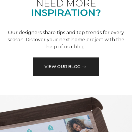
NEED MORE
INSPIRATION?
Our designers share tips and top trends for every
season. Discover your next home project with the
help of our blog.
VIEW OUR BLOG