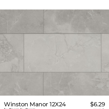
Winston Manor 12X24
$6.29