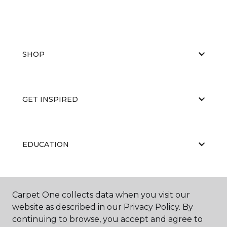
SHOP
GET INSPIRED
EDUCATION
ABOUT US
Carpet One collects data when you visit our
website as described in our Privacy Policy. By
continuing to browse, you accept and agree to