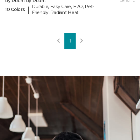
by Room by Room
per sq. ft.
Durable, Easy Care, H2O, Pet-
|
10 Colors
Friendly, Radiant Heat
1