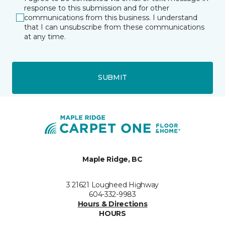
response to this submission and for other
communications from this business. I understand
that I can unsubscribe from these communications
at any time.
SUBMIT
Maple Ridge, BC
3 21621 Lougheed Highway
604-332-9983
Hours & Directions
HOURS