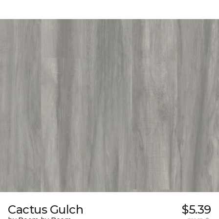
Cactus Gulch
$5.39