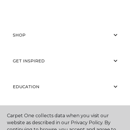
SHOP
GET INSPIRED
EDUCATION
ABOUT US
Carpet One collects data when you visit our
website as described in our Privacy Policy. By
continuing to browse, you accept and agree to