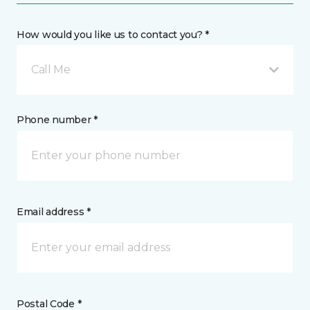
How would you like us to contact you? *
Call Me
Phone number *
Email address *
Postal Code *