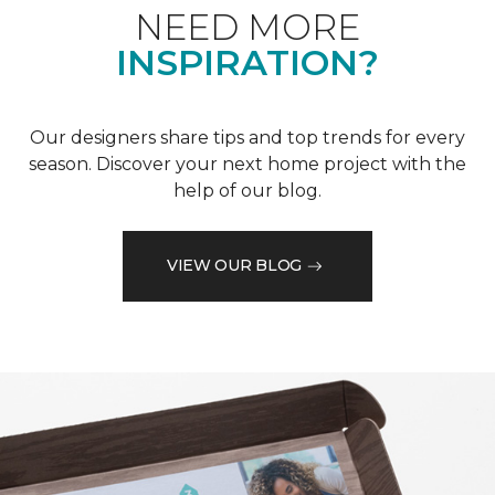
NEED MORE
INSPIRATION?
Our designers share tips and top trends for every
season. Discover your next home project with the
help of our blog.
VIEW OUR BLOG