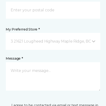
My Preferred Store *
3 21621 Lougheed Highway Maple Ridge, BC
Message *
I agree to be contacted via email or text message in