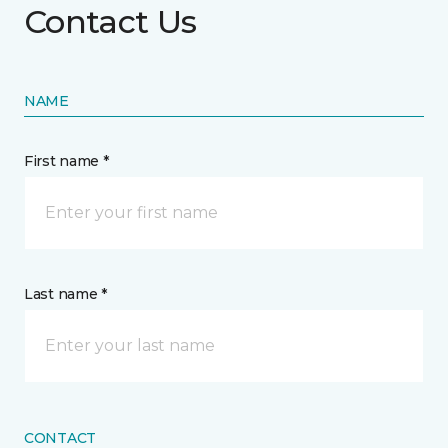
Contact Us
NAME
First name *
Last name *
CONTACT