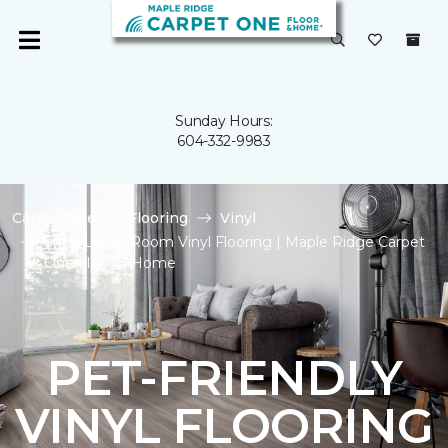
Sunday Hours:
604-332-9983
Carpet One
Flooring
Vinyl
Shop Living Room Vinyl Flooring | Maple Ridge Carpet
One Floor & Home
PET-FRIENDLY
VINYL FLOORING