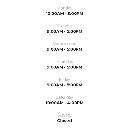
Monday
10:00AM - 3:00PM
Tuesday
9:00AM - 5:00PM
Wednesday
9:00AM - 5:00PM
Thursday
9:00AM - 5:00PM
Friday
9:00AM - 5:00PM
Saturday
10:00AM - 4:00PM
Sunday
Closed