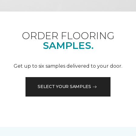
ORDER FLOORING
SAMPLES.
Get up to six samples delivered to your door.
SELECT YOUR SAMPLES