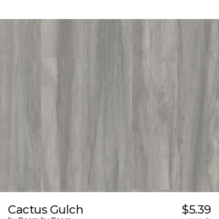
Cactus Gulch
$5.39