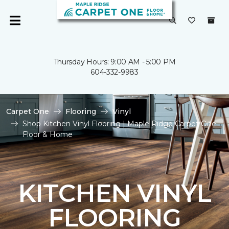
Thursday Hours: 9:00 AM - 5:00 PM
604-332-9983
Carpet One
Flooring
Vinyl
Shop Kitchen Vinyl Flooring | Maple Ridge Carpet One
Floor & Home
KITCHEN VINYL
FLOORING