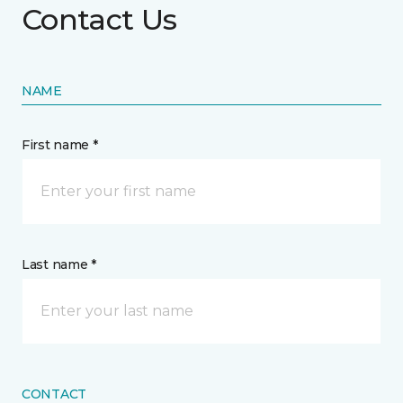
Contact Us
NAME
First name *
Last name *
CONTACT