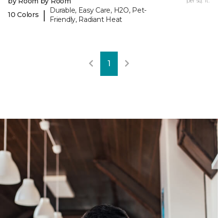
by Room by Room
per sq. ft.
Durable, Easy Care, H2O, Pet-
|
10 Colors
Friendly, Radiant Heat
1