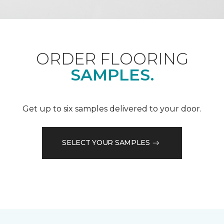
ORDER FLOORING
SAMPLES.
Get up to six samples delivered to your door.
SELECT YOUR SAMPLES