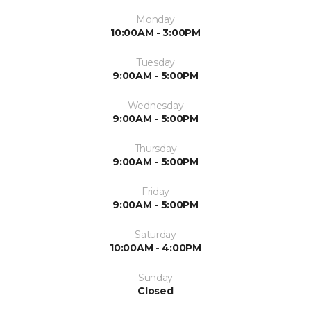
Monday
10:00AM - 3:00PM
Tuesday
9:00AM - 5:00PM
Wednesday
9:00AM - 5:00PM
Thursday
9:00AM - 5:00PM
Friday
9:00AM - 5:00PM
Saturday
10:00AM - 4:00PM
Sunday
Closed