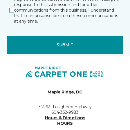
response to this submission and for other
communications from this business. I understand
that I can unsubscribe from these communications
at any time.
SUBMIT
Maple Ridge, BC
3 21621 Lougheed Highway
604-332-9983
Hours & Directions
HOURS