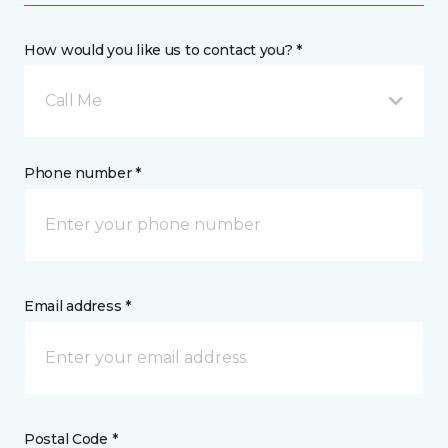
How would you like us to contact you? *
Call Me
Phone number *
Email address *
Postal Code *