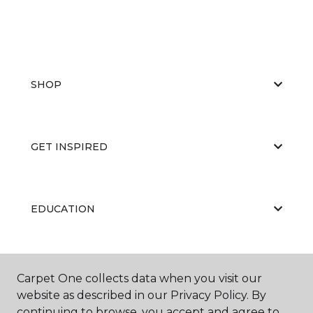
SHOP
GET INSPIRED
EDUCATION
ABOUT US
Carpet One collects data when you visit our
website as described in our Privacy Policy. By
continuing to browse, you accept and agree to