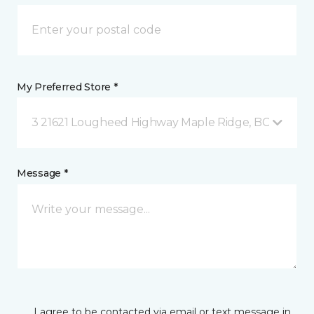
My Preferred Store *
3 21621 Lougheed Highway Maple Ridge, BC
Message *
I agree to be contacted via email or text message in