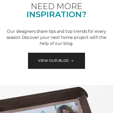
NEED MORE
INSPIRATION?
Our designers share tips and top trends for every
season. Discover your next home project with the
help of our blog.
VIEW OUR BLOG