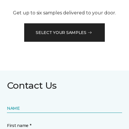
Get up to six samples delivered to your door.
SELECT YOUR SAMPLES
Contact Us
NAME
First name *