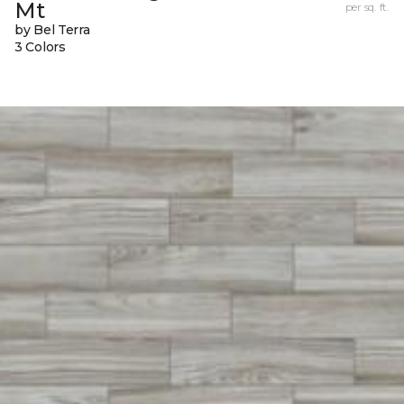
Mt
per sq. ft.
by Bel Terra
3 Colors