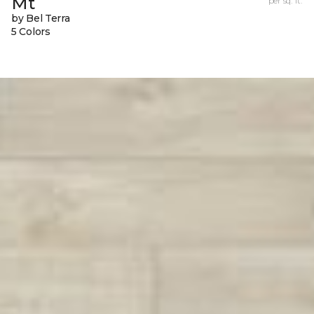
Mt
per sq. ft.
by Bel Terra
5 Colors