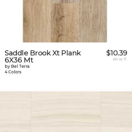
Saddle Brook Xt Plank
$10.39
6X36 Mt
per sq. ft.
by Bel Terra
4 Colors