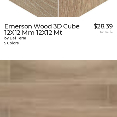
Emerson Wood 3D Cube
$28.39
12X12 Mm 12X12 Mt
per sq. ft.
by Bel Terra
5 Colors