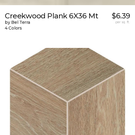
Creekwood Plank 6X36 Mt
$6.39
by Bel Terra
per sq. ft.
4 Colors