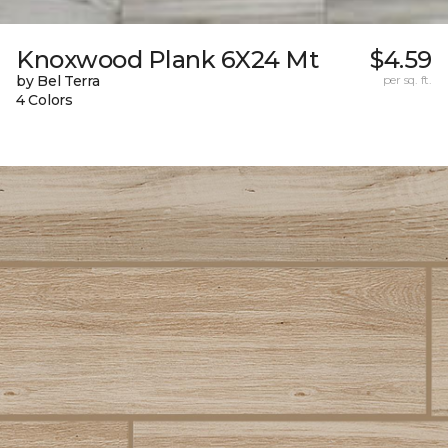
Knoxwood Plank 6X24 Mt
$4.59
by Bel Terra
per sq. ft.
4 Colors