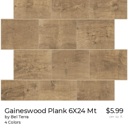
Gaineswood Plank 6X24 Mt
$5.99
by Bel Terra
per sq. ft.
4 Colors