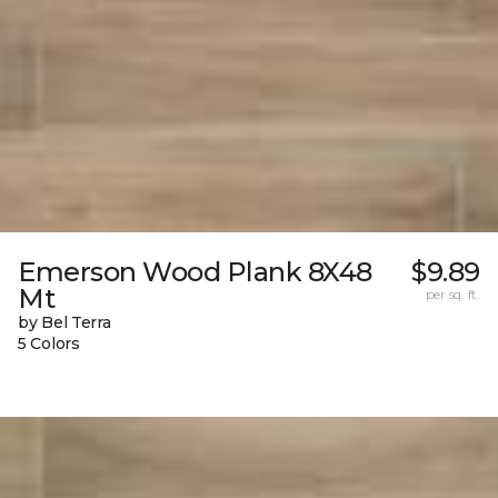
Emerson Wood Plank 8X48
$9.89
Mt
per sq. ft.
by Bel Terra
5 Colors