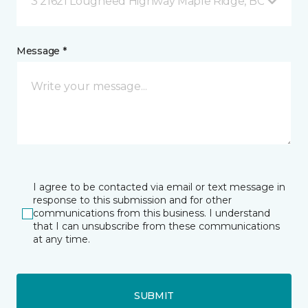
3 21621 Lougheed Highway Maple Ridge, BC
Message *
I agree to be contacted via email or text message in
response to this submission and for other
communications from this business. I understand
that I can unsubscribe from these communications
at any time.
SUBMIT