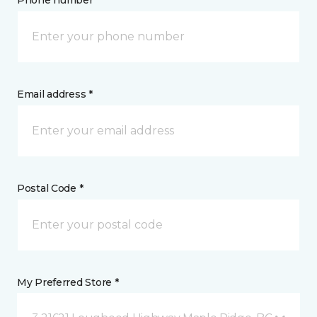
Phone number *
Email address *
Postal Code *
My Preferred Store *