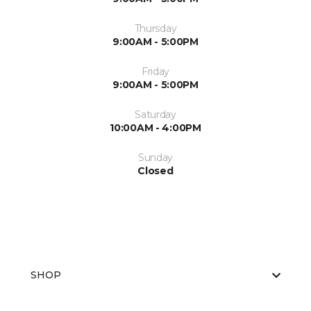
Thursday
9:00AM - 5:00PM
Friday
9:00AM - 5:00PM
Saturday
10:00AM - 4:00PM
Sunday
Closed
SHOP