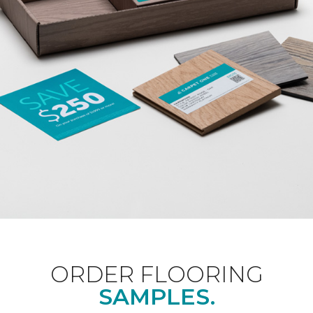
ORDER FLOORING
SAMPLES.