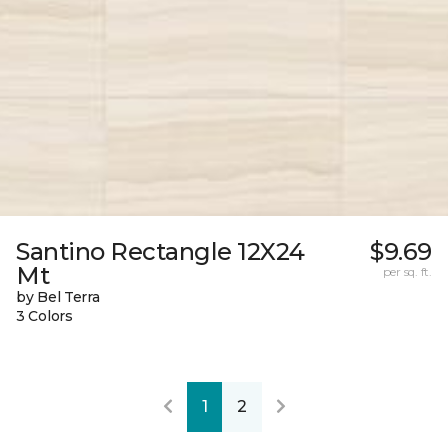
Santino Rectangle 12X24
$9.69
Mt
per sq. ft.
by Bel Terra
3 Colors
1
2