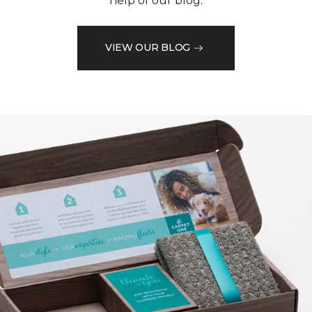
help of our blog.
VIEW OUR BLOG