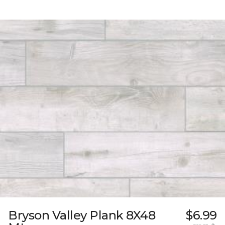
Bryson Valley Plank 8X48
$6.99