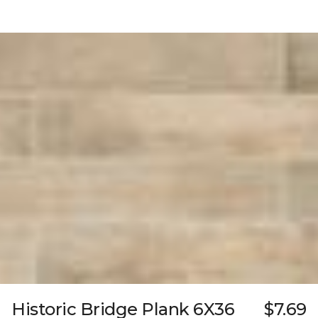
Historic Bridge Plank 6X36
$7.69