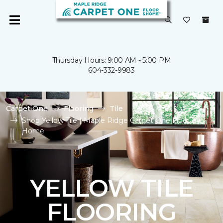
Thursday Hours: 9:00 AM - 5:00 PM
604-332-9983
Carpet One
Flooring
Tile
Shop Yellow Tile | Maple Ridge Carpet One Floor &
Home
YELLOW TILE
FLOORING