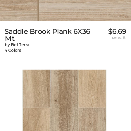
Saddle Brook Plank 6X36
$6.69
Mt
per sq. ft.
by Bel Terra
4 Colors