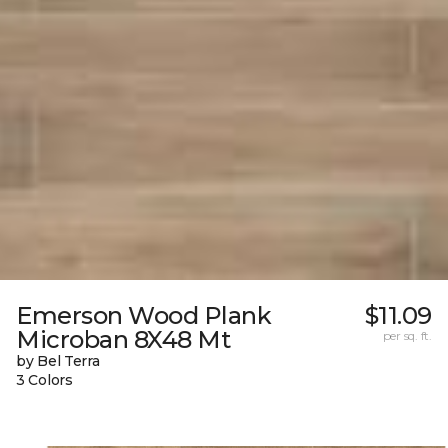
Emerson Wood Plank
$11.09
Microban 8X48 Mt
per sq. ft.
by Bel Terra
3 Colors