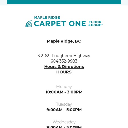
Maple Ridge, BC
3 21621 Lougheed Highway
604-332-9983
Hours & Directions
HOURS
Monday
10:00AM - 3:00PM
Tuesday
9:00AM - 5:00PM
Wednesday
9:00AM - 5:00PM