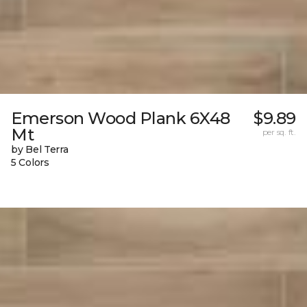
Emerson Wood Plank 6X48
$9.89
Mt
per sq. ft.
by Bel Terra
5 Colors