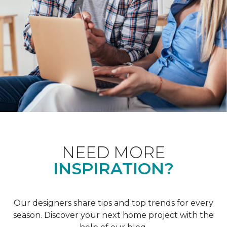
NEED MORE
INSPIRATION?
Our designers share tips and top trends for every
season. Discover your next home project with the