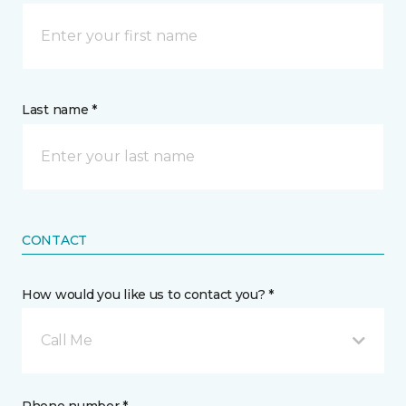
Last name *
CONTACT
How would you like us to contact you? *
Call Me