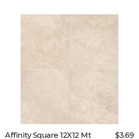
Affinity Square 12X12 Mt
$3.69