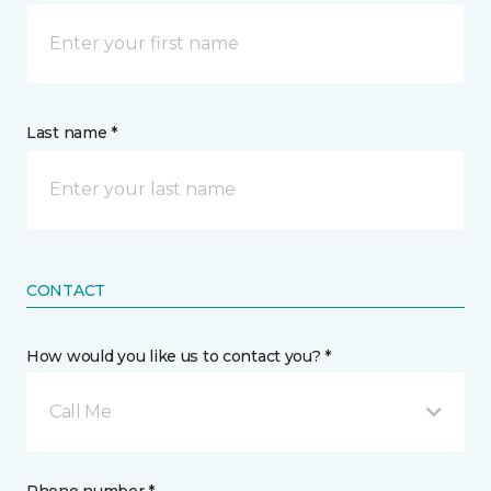
Last name *
CONTACT
How would you like us to contact you? *
Call Me