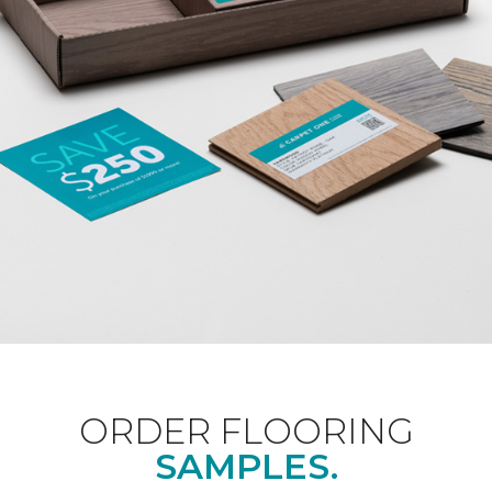
ORDER FLOORING
SAMPLES.