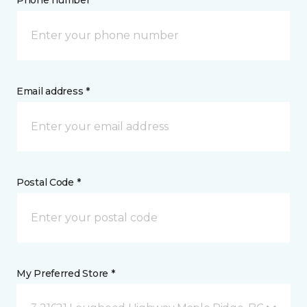
Phone number *
Email address *
Postal Code *
My Preferred Store *