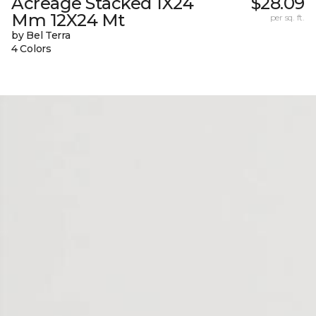
Acreage Stacked 1X24
$28.09
Mm 12X24 Mt
per sq. ft.
by Bel Terra
4 Colors