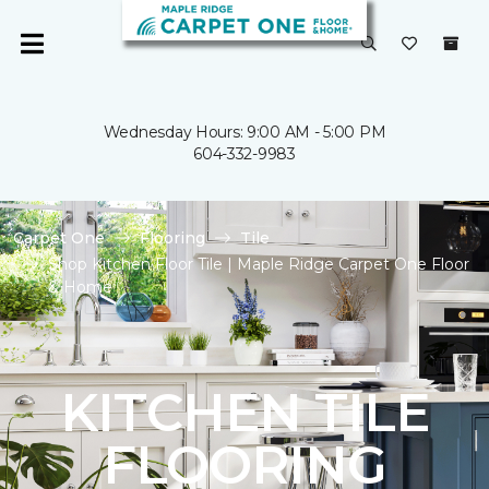
Wednesday Hours: 9:00 AM - 5:00 PM
604-332-9983
Carpet One
Flooring
Tile
Shop Kitchen Floor Tile | Maple Ridge Carpet One Floor
& Home
KITCHEN TILE
FLOORING