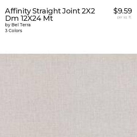
Affinity Straight Joint 2X2
$9.59
Dm 12X24 Mt
per sq. ft.
by Bel Terra
3 Colors