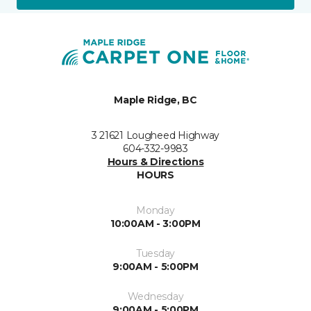
Maple Ridge, BC
3 21621 Lougheed Highway
604-332-9983
Hours & Directions
HOURS
Monday
10:00AM - 3:00PM
Tuesday
9:00AM - 5:00PM
Wednesday
9:00AM - 5:00PM