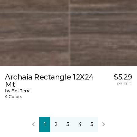
Archaia Rectangle 12X24
$5.29
Mt
per sq. ft.
by Bel Terra
4 Colors
1
2
3
4
5