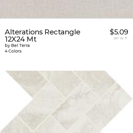
Alterations Rectangle
$5.09
12X24 Mt
per sq. ft.
by Bel Terra
4 Colors