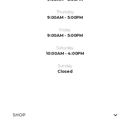
Thursday
9:00AM - 5:00PM
Friday
9:00AM - 5:00PM
Saturday
10:00AM - 4:00PM
Sunday
Closed
SHOP