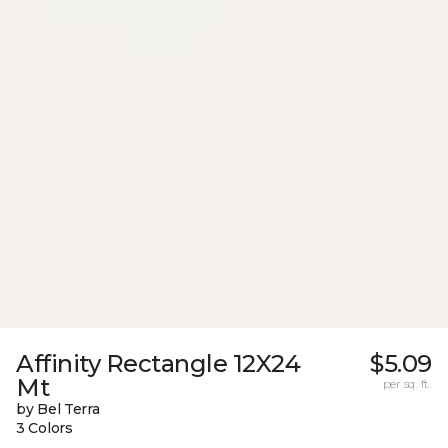
Affinity Rectangle 12X24
$5.09
Mt
per sq. ft.
by Bel Terra
3 Colors