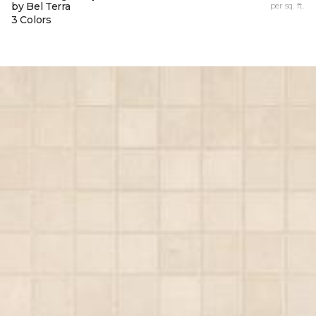
by Bel Terra
per sq. ft.
3 Colors