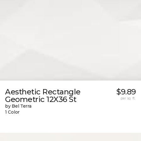
Aesthetic Rectangle
$9.89
Geometric 12X36 St
per sq. ft.
by Bel Terra
1 Color