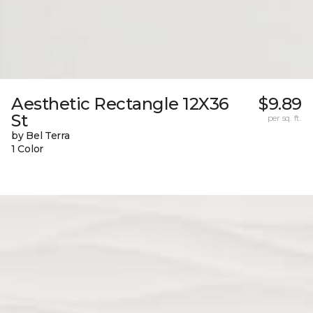
Aesthetic Rectangle 12X36
$9.89
St
per sq. ft.
by Bel Terra
1 Color