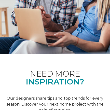
NEED MORE
INSPIRATION?
Our designers share tips and top trends for every
season. Discover your next home project with the