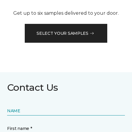
Get up to six samples delivered to your door.
SELECT YOUR SAMPLES
Contact Us
NAME
First name *