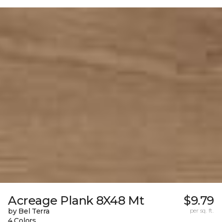
Acreage Plank 8X48 Mt
$9.79
by Bel Terra
per sq. ft.
4 Colors