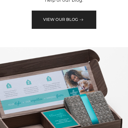
help of our blog.
VIEW OUR BLOG