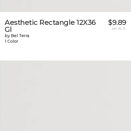
Aesthetic Rectangle 12X36
$9.89
Gl
per sq. ft.
by Bel Terra
1 Color