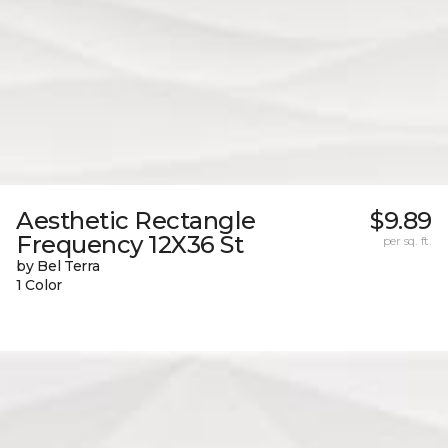
Aesthetic Rectangle
$9.89
Frequency 12X36 St
per sq. ft.
by Bel Terra
1 Color