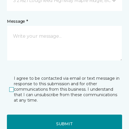
3 21621 Lougheed Highway Maple Ridge, BC
Message *
I agree to be contacted via email or text message in
response to this submission and for other
communications from this business. I understand
that I can unsubscribe from these communications
at any time.
SUBMIT