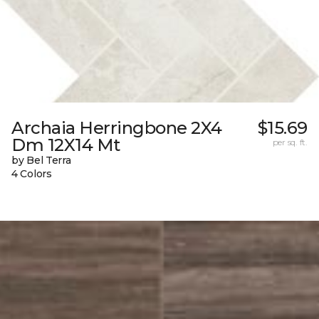
Archaia Herringbone 2X4
$15.69
Dm 12X14 Mt
per sq. ft.
by Bel Terra
4 Colors