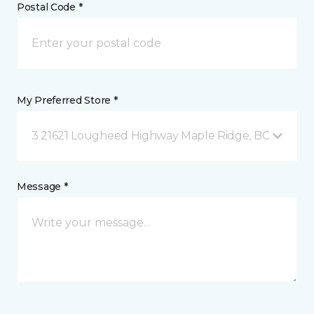
Postal Code *
My Preferred Store *
3 21621 Lougheed Highway Maple Ridge, BC
Message *