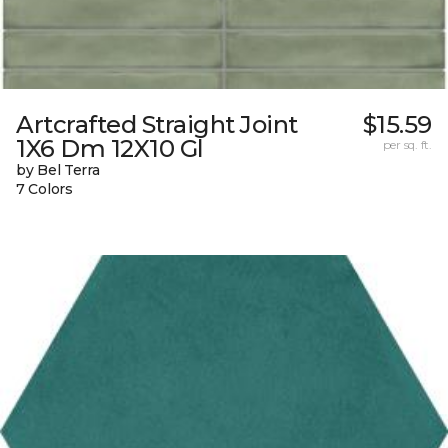
Artcrafted Straight Joint
$15.59
1X6 Dm 12X10 Gl
per sq. ft.
by Bel Terra
7 Colors