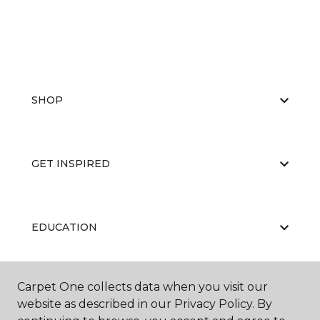
SHOP
GET INSPIRED
EDUCATION
Carpet One collects data when you visit our
ABOUT US
website as described in our Privacy Policy. By