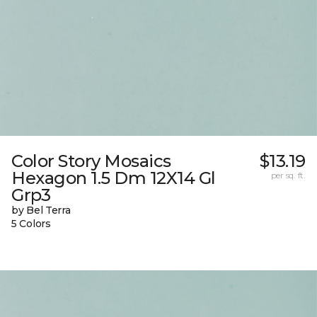
Color Story Mosaics
$13.19
Hexagon 1.5 Dm 12X14 Gl
per sq. ft.
Grp3
by Bel Terra
5 Colors