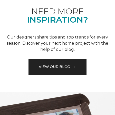
NEED MORE
INSPIRATION?
Our designers share tips and top trends for every
season. Discover your next home project with the
help of our blog.
VIEW OUR BLOG