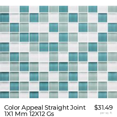
Color Appeal Straight Joint
$31.49
1X1 Mm 12X12 Gs
per sq. ft.