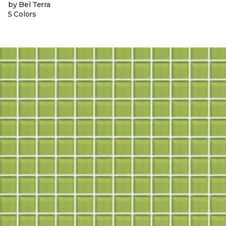
by Bel Terra
5 Colors