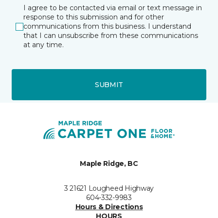
I agree to be contacted via email or text message in
response to this submission and for other
communications from this business. I understand
that I can unsubscribe from these communications
at any time.
SUBMIT
Maple Ridge, BC
3 21621 Lougheed Highway
604-332-9983
Hours & Directions
HOURS