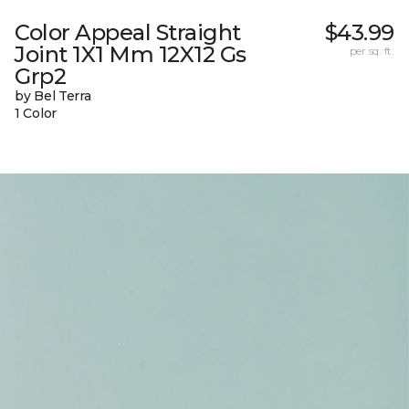
Color Appeal Straight
$43.99
Joint 1X1 Mm 12X12 Gs
per sq. ft.
Grp2
by Bel Terra
1 Color