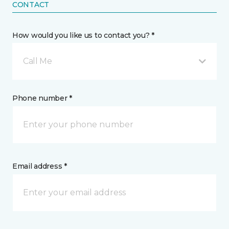
CONTACT
How would you like us to contact you? *
Call Me
Phone number *
Email address *