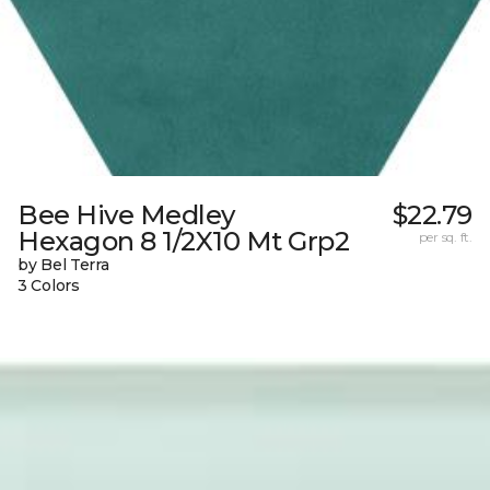
Bee Hive Medley
$22.79
Hexagon 8 1/2X10 Mt Grp2
per sq. ft.
by Bel Terra
3 Colors