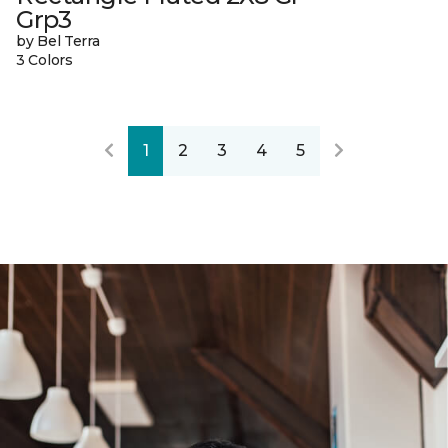
Grp3
by Bel Terra
3 Colors
1
2
3
4
5