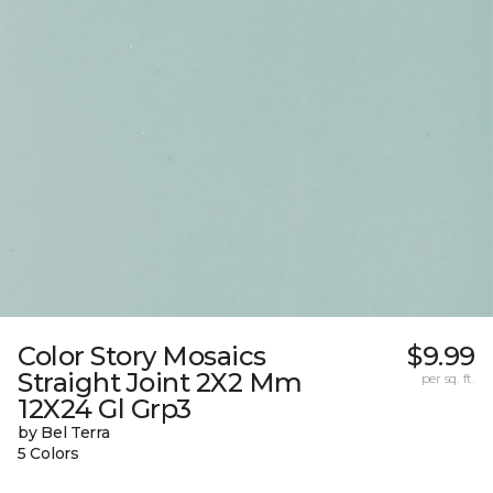
Color Story Mosaics
$9.99
Straight Joint 2X2 Mm
per sq. ft.
12X24 Gl Grp3
by Bel Terra
5 Colors