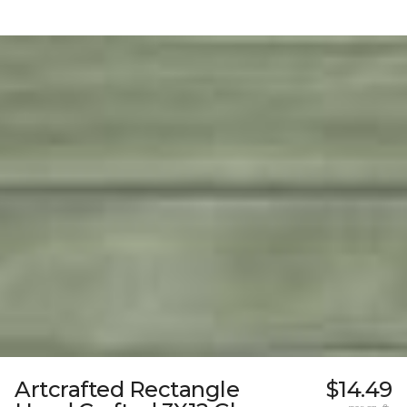
Artcrafted Rectangle
$14.49