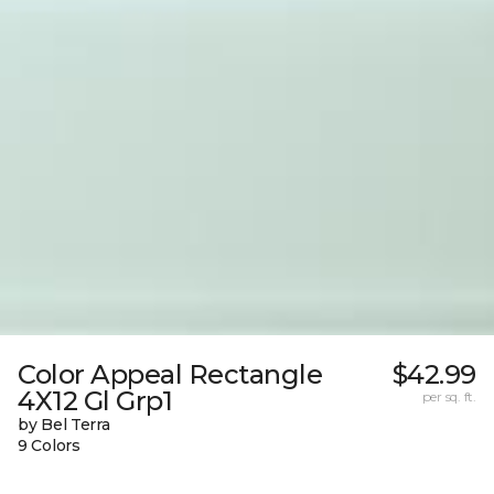
Color Appeal Rectangle
$42.99
4X12 Gl Grp1
per sq. ft.
by Bel Terra
9 Colors