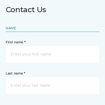
Contact Us
NAME
First name *
Last name *