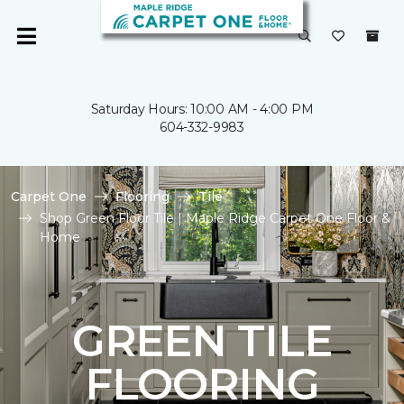
Saturday Hours: 10:00 AM - 4:00 PM
604-332-9983
Carpet One
Flooring
Tile
Shop Green Floor Tile | Maple Ridge Carpet One Floor &
Home
GREEN TILE
FLOORING