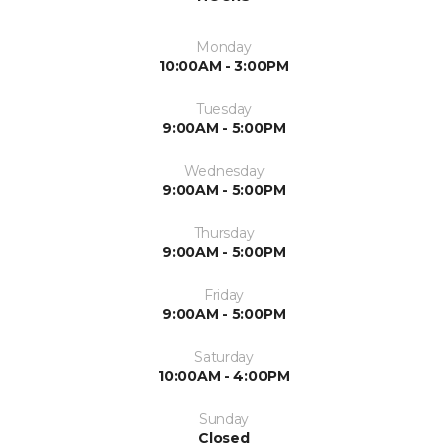
Monday
10:00AM - 3:00PM
Tuesday
9:00AM - 5:00PM
Wednesday
9:00AM - 5:00PM
Thursday
9:00AM - 5:00PM
Friday
9:00AM - 5:00PM
Saturday
10:00AM - 4:00PM
Sunday
Closed