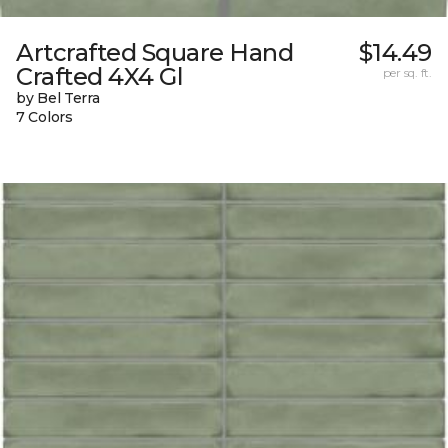
Artcrafted Square Hand
$14.49
Crafted 4X4 Gl
per sq. ft.
by Bel Terra
7 Colors