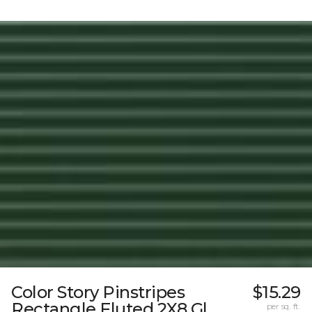
Color Story Pinstripes
$15.29
Rectangle Fluted 2X8 Gl
per sq. ft.