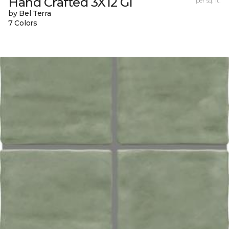
Hand Crafted 3X12 Gl
per sq. ft.
by Bel Terra
7 Colors