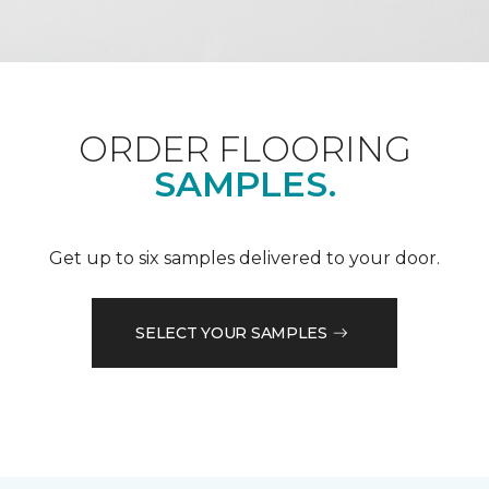
ORDER FLOORING
SAMPLES.
Get up to six samples delivered to your door.
SELECT YOUR SAMPLES