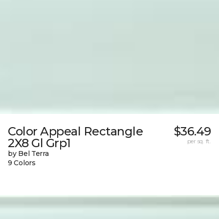
Color Appeal Rectangle
$36.49
2X8 Gl Grp1
per sq. ft.
by Bel Terra
9 Colors