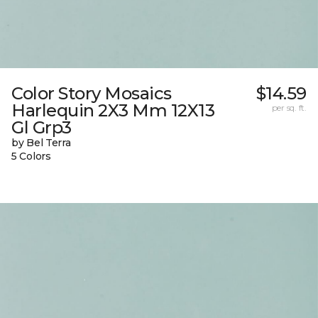
Color Story Mosaics
$14.59
Harlequin 2X3 Mm 12X13
per sq. ft.
Gl Grp3
by Bel Terra
5 Colors