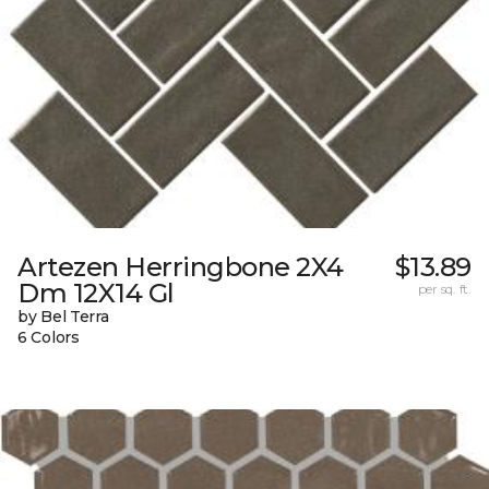
Artezen Herringbone 2X4
$13.89
Dm 12X14 Gl
per sq. ft.
by Bel Terra
6 Colors