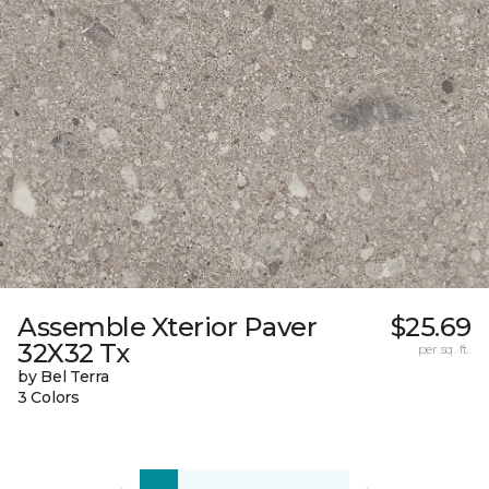
Assemble Xterior Paver
$25.69
32X32 Tx
per sq. ft.
by Bel Terra
3 Colors