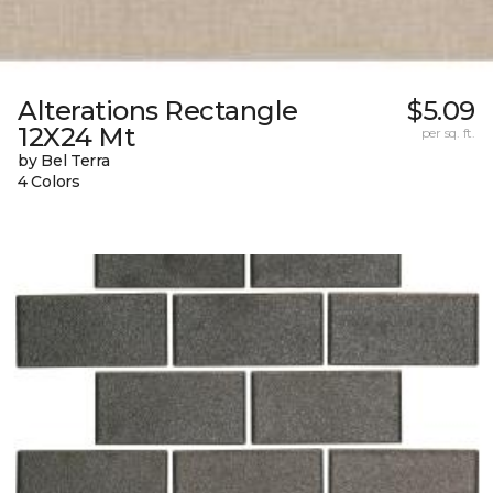
Alterations Rectangle
$5.09
12X24 Mt
per sq. ft.
by Bel Terra
4 Colors