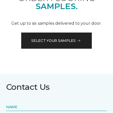
SAMPLES.
Get up to six samples delivered to your door.
SELECT YOUR SAMPLES
Contact Us
NAME