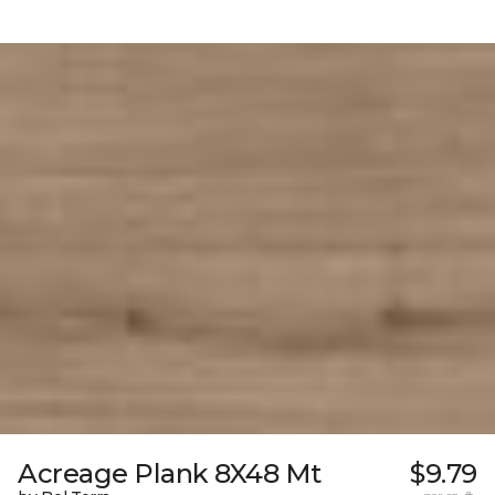
Acreage Plank 8X48 Mt
$9.79