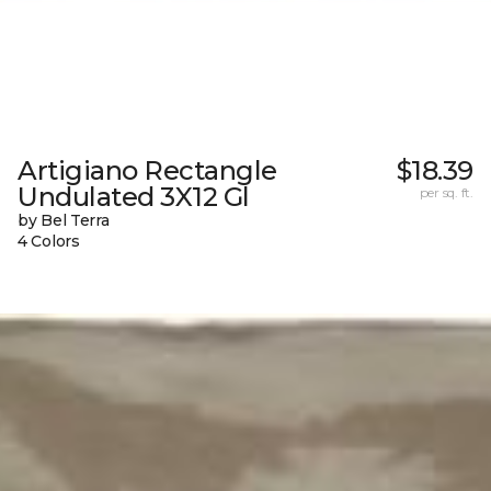
Artigiano Rectangle
$18.39
Undulated 3X12 Gl
per sq. ft.
by Bel Terra
4 Colors