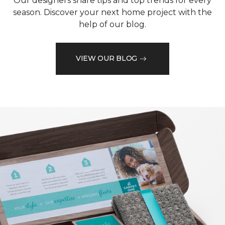
Our designers share tips and top trends for every
season. Discover your next home project with the
help of our blog.
VIEW OUR BLOG