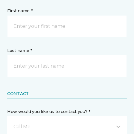
First name *
Last name *
CONTACT
How would you like us to contact you? *
Call Me