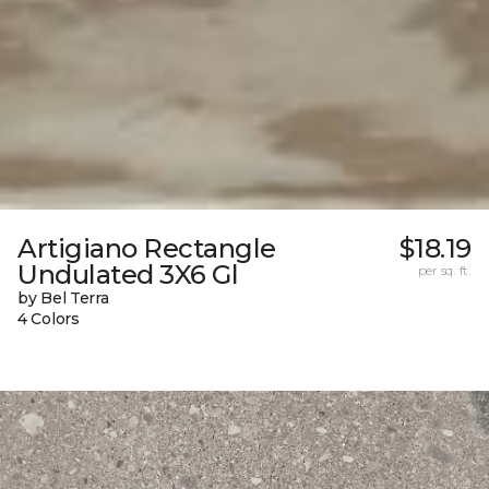
Artigiano Rectangle
$18.19
Undulated 3X6 Gl
per sq. ft.
by Bel Terra
4 Colors