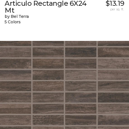
Articulo Rectangle 6X24
$13.19
Mt
per sq. ft.
by Bel Terra
5 Colors