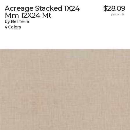
Acreage Stacked 1X24
$28.09
Mm 12X24 Mt
per sq. ft.
by Bel Terra
4 Colors