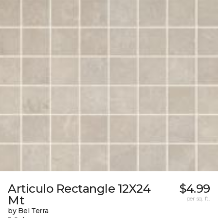
Articulo Rectangle 12X24
$4.99
Mt
per sq. ft.
by Bel Terra