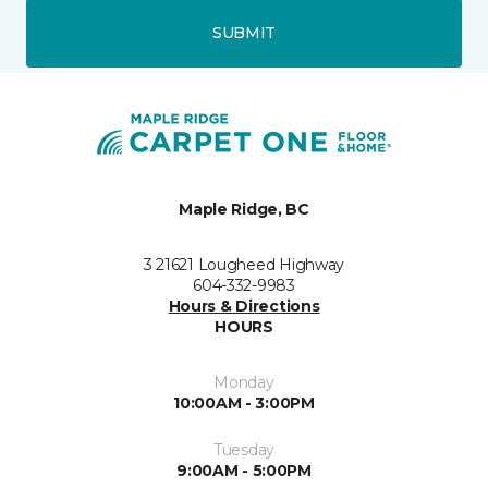
SUBMIT
Maple Ridge, BC
3 21621 Lougheed Highway
604-332-9983
Hours & Directions
HOURS
Monday
10:00AM - 3:00PM
Tuesday
9:00AM - 5:00PM