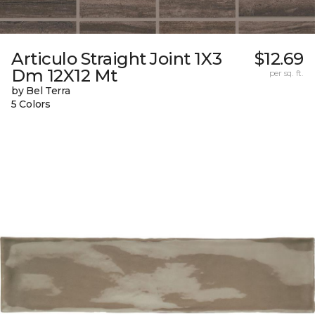
Articulo Straight Joint 1X3
$12.69
Dm 12X12 Mt
per sq. ft.
by Bel Terra
5 Colors