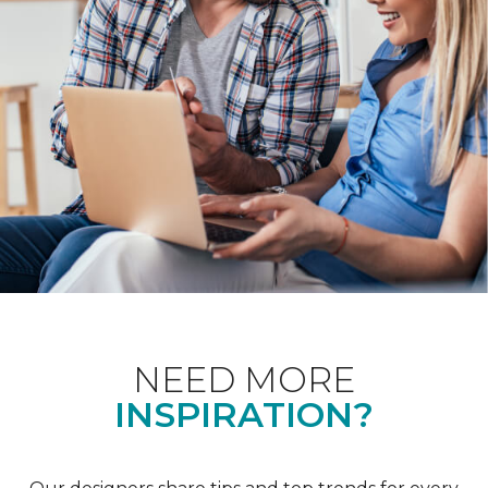
NEED MORE
INSPIRATION?