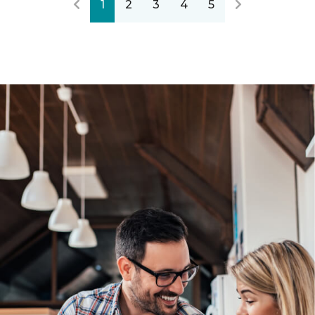
1
2
3
4
5