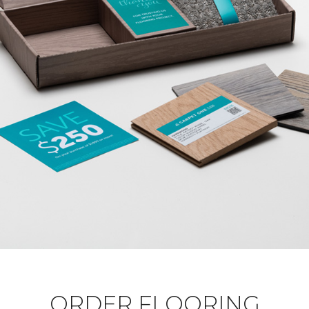
ORDER FLOORING