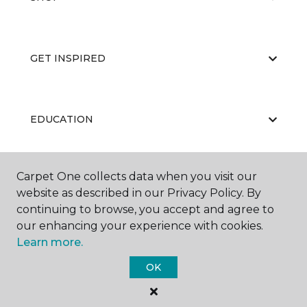
GET INSPIRED
EDUCATION
Carpet One collects data when you visit our
ABOUT US
website as described in our Privacy Policy. By
continuing to browse, you accept and agree to
our enhancing your experience with cookies.
Learn more.
OK
©
2026
Carpet One Floor & Home.
All Rights Reserved