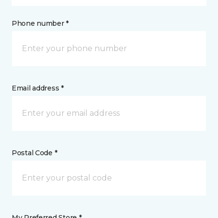
Phone number *
Email address *
Postal Code *
My Preferred Store *