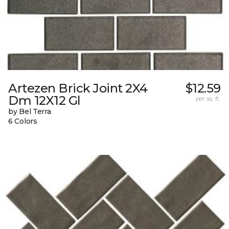
Artezen Brick Joint 2X4
$12.59
Dm 12X12 Gl
per sq. ft.
by Bel Terra
6 Colors