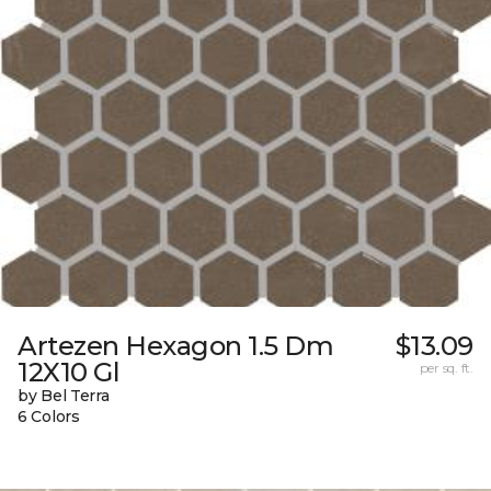
Artezen Hexagon 1.5 Dm
$13.09
12X10 Gl
per sq. ft.
by Bel Terra
6 Colors