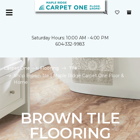
Saturday Hours: 10:00 AM - 4:00 PM
604-332-9983
Carpet One
Flooring
Tile
Shop Brown Tile | Maple Ridge Carpet One Floor &
Home
BROWN TILE
FLOORING