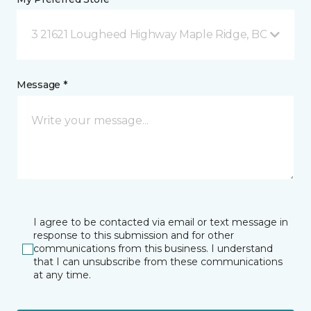
3 21621 Lougheed Highway Maple Ridge, BC
Message *
I agree to be contacted via email or text message in
response to this submission and for other
communications from this business. I understand
that I can unsubscribe from these communications
at any time.