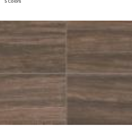
5 Colors