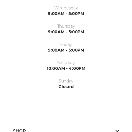
Wednesday
9:00AM - 5:00PM
Thursday
9:00AM - 5:00PM
Friday
9:00AM - 5:00PM
Saturday
10:00AM - 4:00PM
Sunday
Closed
SHOP