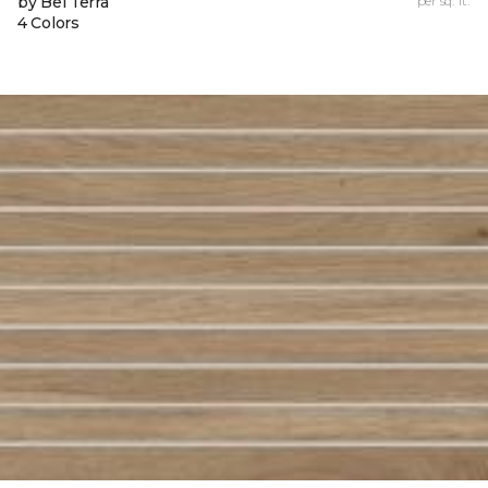
by Bel Terra
per sq. ft.
4 Colors