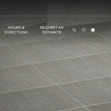
HOURS &
REQUEST AN
DIRECTIONS
ESTIMATE