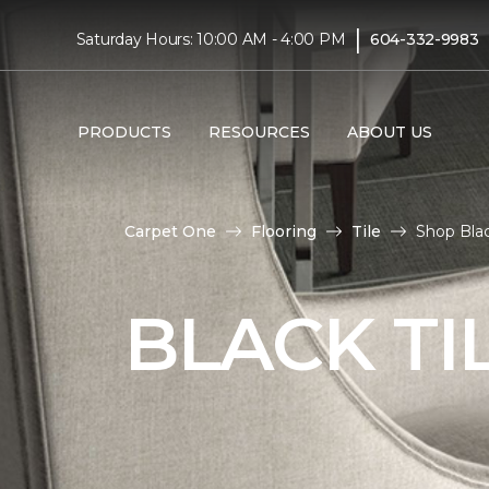
|
Saturday Hours: 10:00 AM - 4:00 PM
604-332-9983
PRODUCTS
RESOURCES
ABOUT US
Carpet One
Flooring
Tile
Shop Blac
BLACK TI