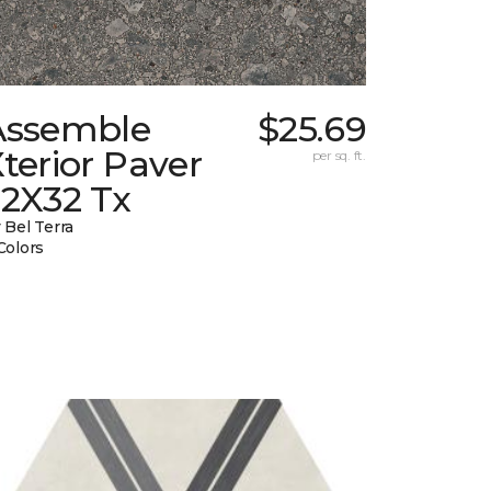
Assemble
$25.69
terior Paver
per sq. ft.
32X32 Tx
 Bel Terra
Colors