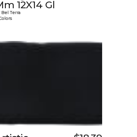
Mm 12X14 Gl
 Bel Terra
Colors