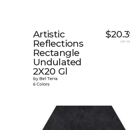
Artistic
$20.3
Reflections
per sq.
Rectangle
Undulated
2X20 Gl
by Bel Terra
6 Colors