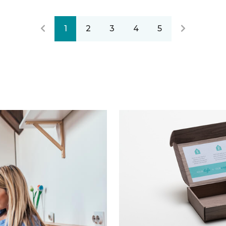
1
2
3
4
5