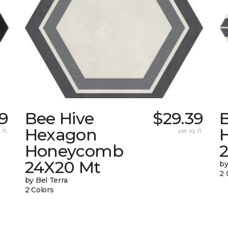
39
Bee Hive
$29.39
Hexagon
 ft.
per sq. ft.
Honeycomb
24X20 Mt
by
2 
by Bel Terra
2 Colors