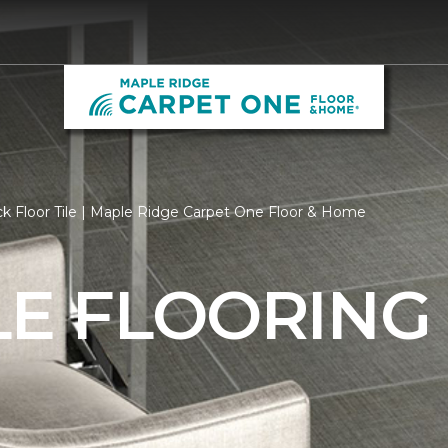
k Floor Tile | Maple Ridge Carpet One Floor & Home
LE FLOORING