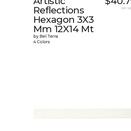
Artistic
$40.7
Reflections
per sq.
Hexagon 3X3
Mm 12X14 Mt
by Bel Terra
4 Colors