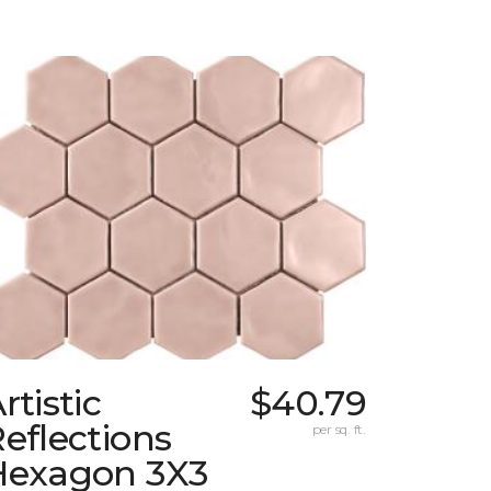
rtistic
$40.79
eflections
per sq. ft.
Hexagon 3X3