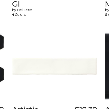
Gl
by Bel Terra
by
4 Colors
6 