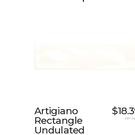
Artigiano
$18.
Rectangle
per sq.
Undulated