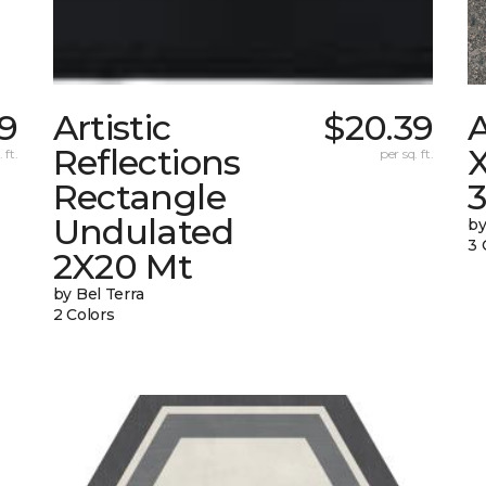
9
Artistic
$20.39
Reflections
X
 ft.
per sq. ft.
Rectangle
Undulated
by
3 
2X20 Mt
by Bel Terra
2 Colors