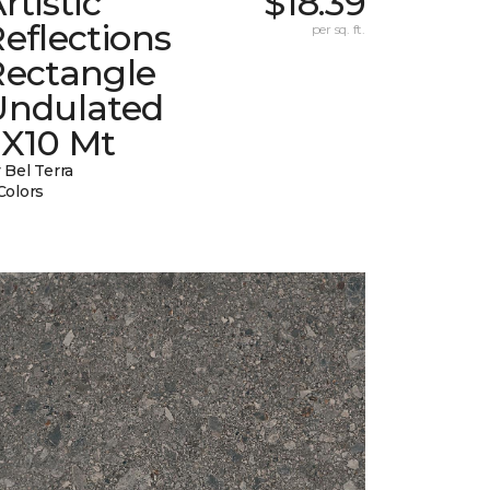
rtistic
$18.39
eflections
per sq. ft.
Rectangle
Undulated
2X10 Mt
 Bel Terra
Colors