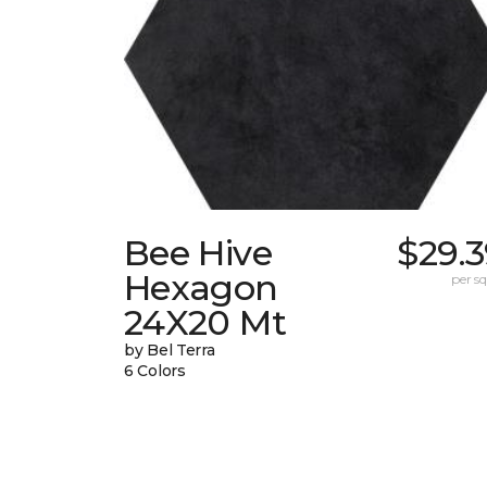
Bee Hive
$29.
Hexagon
per sq.
24X20 Mt
by Bel Terra
6 Colors