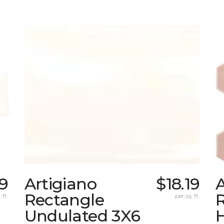
39
Artigiano
$18.19
A
Rectangle
R
 ft.
per sq. ft.
Undulated 3X6