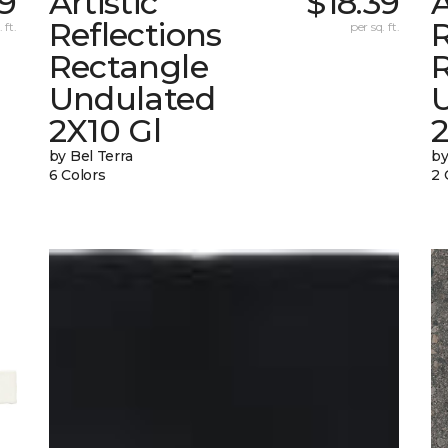
9
Artistic
$18.39
A
Reflections
R
 ft.
per sq. ft.
Rectangle
Undulated
2X10 Gl
by Bel Terra
by
6 Colors
2 