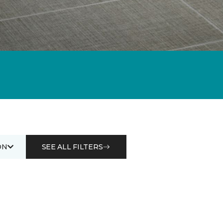
ON
SEE ALL FILTERS