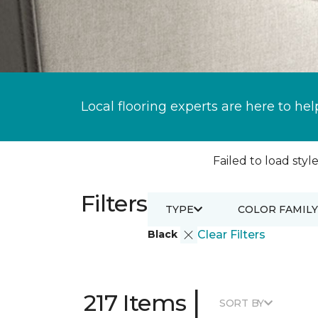
Local flooring experts are here to hel
Failed to load style
Filters
TYPE
COLOR FAMILY
Black
Clear Filters
|
217 Items
SORT BY