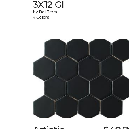
3X12 Gl
by Bel Terra
4 Colors