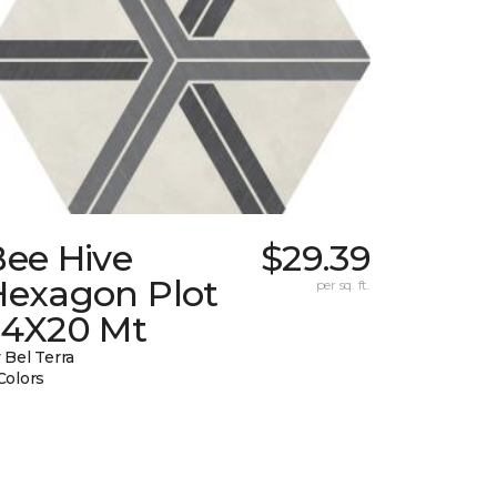
Bee Hive
$29.39
Hexagon Plot
per sq. ft.
24X20 Mt
 Bel Terra
Colors