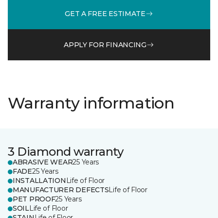
GET A FREE ESTIMATE
APPLY FOR FINANCING
Warranty information
3 Diamond warranty
ABRASIVE WEAR
25 Years
FADE
25 Years
INSTALLATION
Life of Floor
MANUFACTURER DEFECTS
Life of Floor
PET PROOF
25 Years
SOIL
Life of Floor
STAIN
Life of Floor