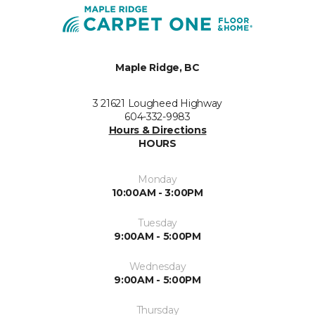
Maple Ridge, BC
3 21621 Lougheed Highway
604-332-9983
Hours & Directions
HOURS
Monday
10:00AM - 3:00PM
Tuesday
9:00AM - 5:00PM
Wednesday
9:00AM - 5:00PM
Thursday