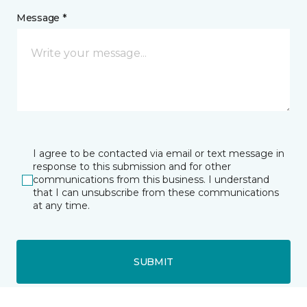
Message *
I agree to be contacted via email or text message in
response to this submission and for other
communications from this business. I understand
that I can unsubscribe from these communications
at any time.
SUBMIT