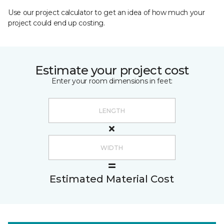
Use our project calculator to get an idea of how much your
project could end up costing.
Estimate your project cost
Enter your room dimensions in feet:
Estimated Material Cost