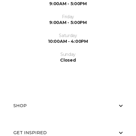
9:00AM - 5:00PM
Friday
9:00AM - 5:00PM
Saturday
10:00AM - 4:00PM
Sunday
Closed
SHOP
GET INSPIRED