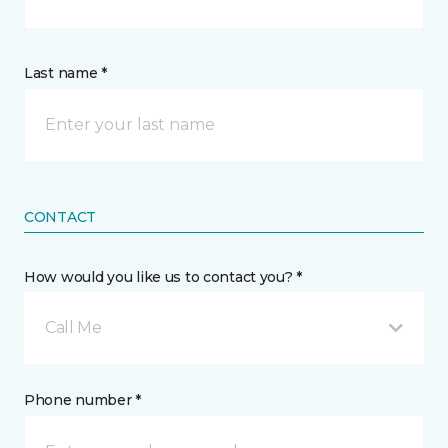
Last name *
CONTACT
How would you like us to contact you? *
Call Me
Phone number *