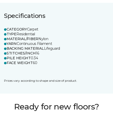
Specifications
CATEGORY
Carpet
TYPE
Residential
MATERIAL/FIBER
Nylon
YARN
Continuous Filament
BACKING MATERIAL
Lifeguard
STITCHES/INCH
16
PILE HEIGHT
0.34
FACE WEIGHT
60
Prices vary according to shape and size of product.
Ready for new floors?