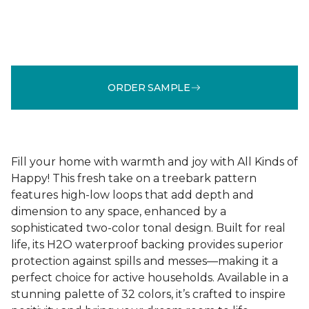
ORDER SAMPLE
Fill your home with warmth and joy with All Kinds of
Happy! This fresh take on a treebark pattern
features high-low loops that add depth and
dimension to any space, enhanced by a
sophisticated two-color tonal design. Built for real
life, its H2O waterproof backing provides superior
protection against spills and messes—making it a
perfect choice for active households. Available in a
stunning palette of 32 colors, it’s crafted to inspire