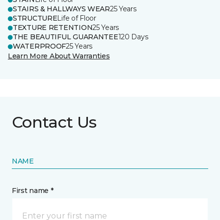
STAIRS & HALLWAYS WEAR
25 Years
STRUCTURE
Life of Floor
TEXTURE RETENTION
25 Years
THE BEAUTIFUL GUARANTEE
120 Days
WATERPROOF
25 Years
Learn More About Warranties
Contact Us
NAME
First name *