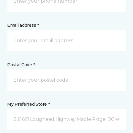
Email address *
Postal Code *
My Preferred Store *
3 21621 Lougheed Highway Maple Ridge, BC