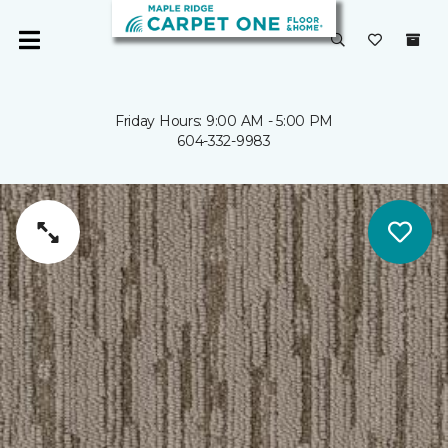
Friday Hours: 9:00 AM - 5:00 PM
604-332-9983