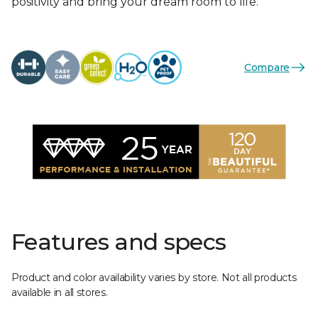
positivity and bring your dream room to life.
Compare
Features and specs
Product and color availability varies by store. Not all products
available in all stores.