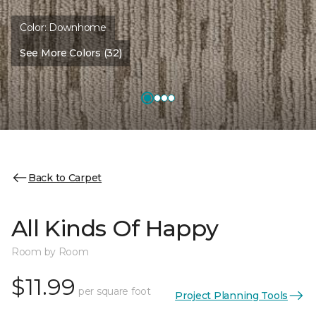
Color:
Downhome
See More Colors (32)
Back to Carpet
All Kinds Of Happy
Room by Room
$11.99
per square foot
Project Planning Tools