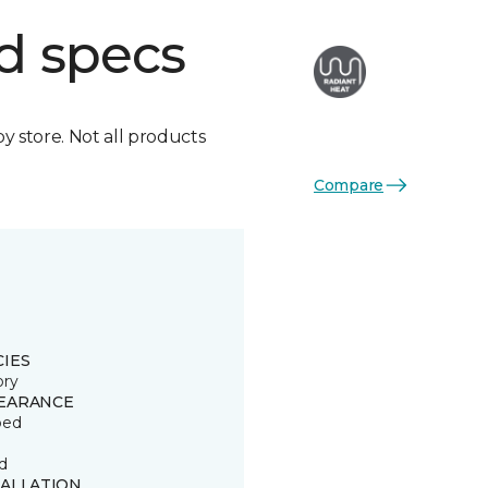
d specs
by store. Not all products
Compare
CIES
ory
EARANCE
ped
d
TALLATION