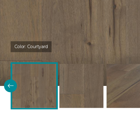
Color:
Courtyard