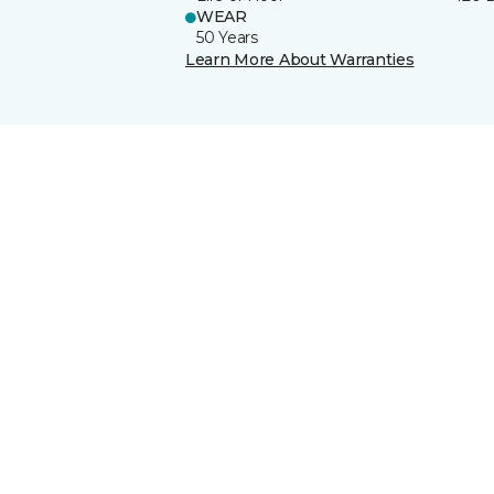
WEAR
50 Years
Learn More About Warranties