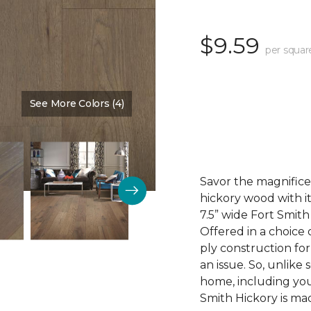
$9.59
per squar
See More Colors (4)
Color:
Courtyard
Savor the magnifice
hickory wood with it
7.5” wide Fort Smit
Offered in a choice 
ply construction for
an issue. So, unlike
home, including you
Smith Hickory is mad