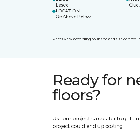
Eased
Glue,
LOCATION
On;Above;Below
Prices vary according to shape and size of produc
Ready for 
floors?
Use our project calculator to get a
project could end up costing.