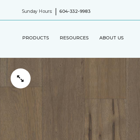
|
Sunday Hours:
604-332-9983
PRODUCTS
RESOURCES
ABOUT US