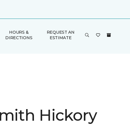
HOURS &
REQUEST AN
DIRECTIONS
ESTIMATE
Smith Hickory