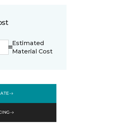
ost
Estimated
Material Cost
MATE
CING