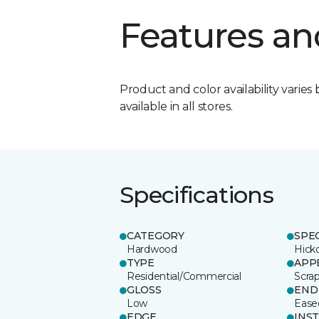
Features an
Product and color availability varies 
available in all stores.
Specifications
CATEGORY
SPE
Hardwood
Hick
TYPE
APP
Residential/Commercial
Scra
GLOSS
END
Low
Ease
EDGE
INS