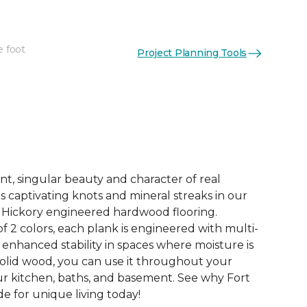
e foot
Project Planning Tools
See More Colors (4)
nt, singular beauty and character of real
s captivating knots and mineral streaks in our
h Hickory engineered hardwood flooring.
of 2 colors, each plank is engineered with multi-
 enhanced stability in spaces where moisture is
 solid wood, you can use it throughout your
r kitchen, baths, and basement. See why Fort
e for unique living today!