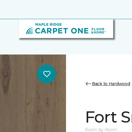
Back to Hardwood
Fort 
Room by Room