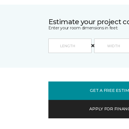
Estimate your project c
Enter your room dimensions in feet:
GET A FREE ESTI
APPLY FOR FINAN