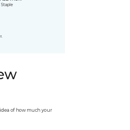
 Staple
t.
new
n idea of how much your