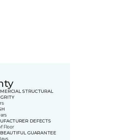
nty
MERCIAL STRUCTURAL
EGRITY
rs
SH
ears
UFACTURER DEFECTS
of Floor
 BEAUTIFUL GUARANTEE
Days