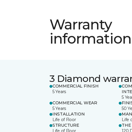
Warranty
information
3 Diamond warra
COMMERCIAL FINISH
COM
5 Years
INT
5 Yea
COMMERCIAL WEAR
FINI
5 Years
50 Y
INSTALLATION
MAN
Life of Floor
Life 
STRUCTURE
THE
Life of Floor
120 