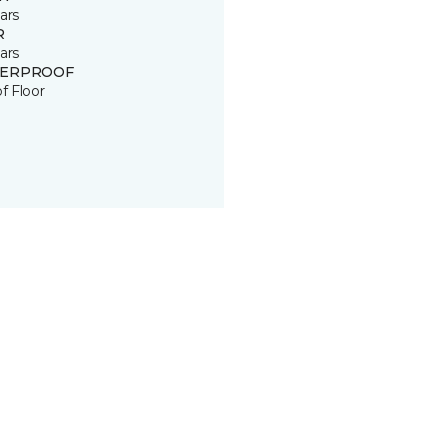
ars
R
ars
ERPROOF
of Floor