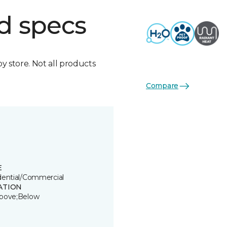
d specs
by store. Not all products
Compare
E
dential/Commercial
ATION
bove;Below