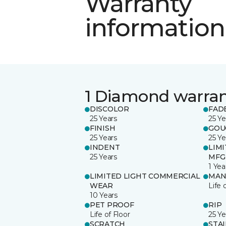
Warranty
information
1 Diamond warra
DISCOLOR
FAD
25 Years
25 Ye
FINISH
GOU
25 Years
25 Ye
INDENT
LIM
25 Years
MFG
1 Yea
LIMITED LIGHT COMMERCIAL
MAN
WEAR
Life 
10 Years
PET PROOF
RIP
Life of Floor
25 Ye
SCRATCH
STA