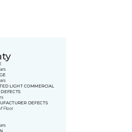
nty
E
ars
GE
ars
ITED LIGHT COMMERCIAL
 DEFECTS
rs
UFACTURER DEFECTS
of Floor
ars
IN