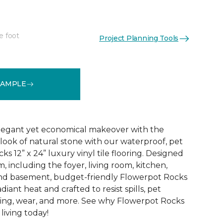
e foot
Project Planning Tools
See More Colors (7)
SAMPLE
elegant yet economical makeover with the
 look of natural stone with our waterproof, pet
s 12” x 24” luxury vinyl tile flooring. Designed
m, including the foyer, living room, kitchen,
nd basement, budget-friendly Flowerpot Rocks
diant heat and crafted to resist spills, pet
fading, wear, and more. See why Flowerpot Rocks
living today!