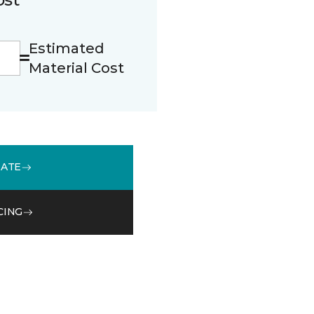
Estimated
Material Cost
MATE
CING