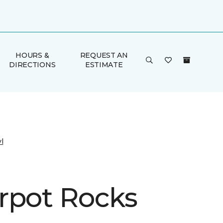
HOURS &
REQUEST AN
DIRECTIONS
ESTIMATE
l
rpot Rocks