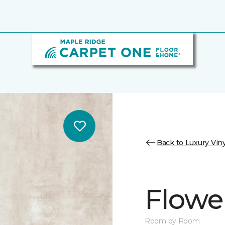
Back to Luxury Viny
Flowe
Room by Room