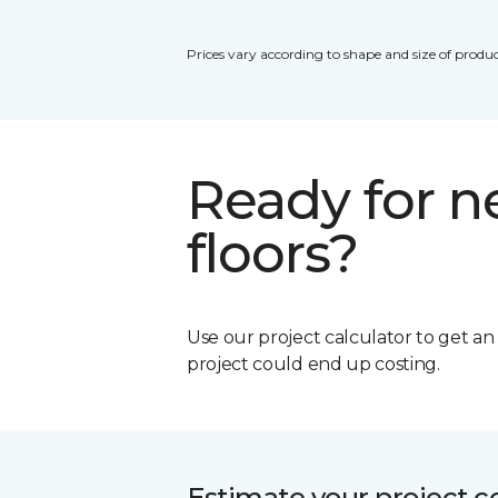
Prices vary according to shape and size of produc
Ready for 
floors?
Use our project calculator to get a
project could end up costing.
Estimate your project c