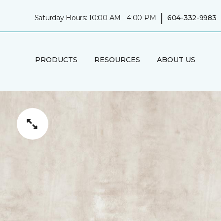
|
Saturday Hours: 10:00 AM - 4:00 PM
604-332-9983
PRODUCTS
RESOURCES
ABOUT US