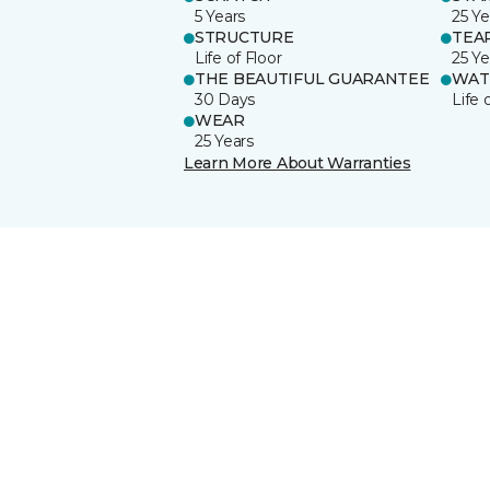
5 Years
25 Ye
STRUCTURE
TEA
Life of Floor
25 Ye
THE BEAUTIFUL GUARANTEE
WAT
30 Days
Life 
WEAR
25 Years
Learn More About Warranties