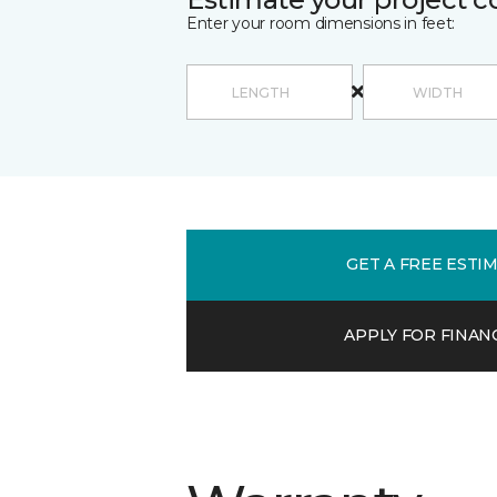
Enter your room dimensions in feet:
GET A FREE ESTI
APPLY FOR FINAN