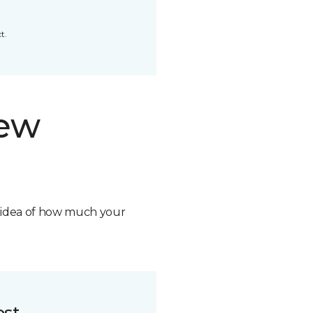
t.
new
n idea of how much your
ost