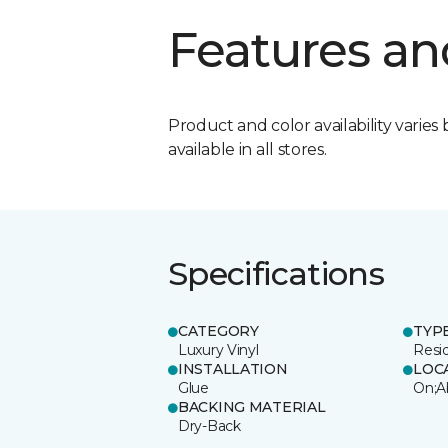
Features an
Product and color availability varies 
available in all stores.
Specifications
CATEGORY
TYP
Luxury Vinyl
Resi
INSTALLATION
LOC
Glue
On;A
BACKING MATERIAL
Dry-Back