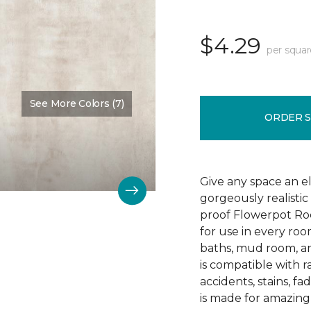
$4.29
per squar
See More Colors (7)
Color:
Ivorie
ORDER 
Give any space an 
gorgeously realistic
proof Flowerpot Rock
for use in every roo
baths, mud room, a
is compatible with ra
accidents, stains, 
is made for amazing 