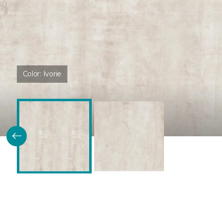
Color:
Ivorie