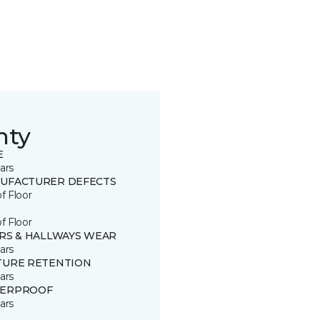
nty
E
ars
UFACTURER DEFECTS
of Floor
of Floor
IRS & HALLWAYS WEAR
ars
TURE RETENTION
ars
ERPROOF
ars