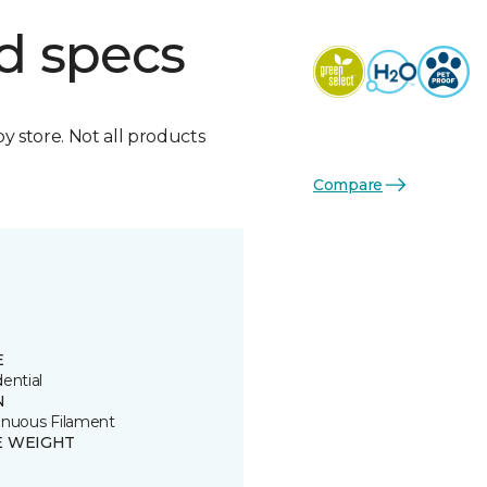
d specs
by store. Not all products
Compare
E
ential
N
inuous Filament
E WEIGHT