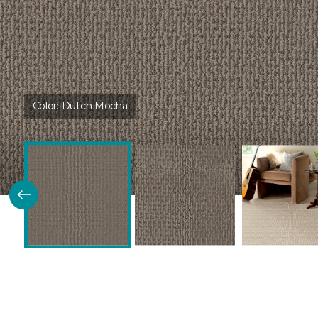
Color:
Dutch Mocha