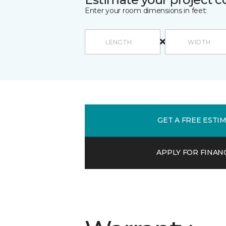
Enter your room dimensions in feet:
GET A FREE ESTI
APPLY FOR FINAN