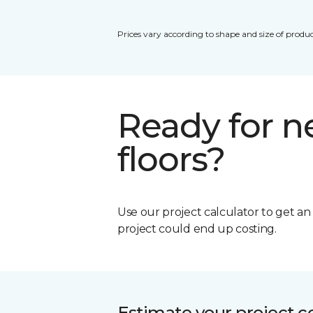
Prices vary according to shape and size of produc
Ready for 
floors?
Use our project calculator to get a
project could end up costing.
Estimate your project c