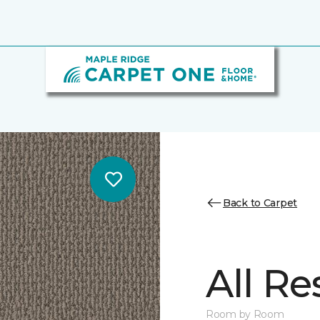
Back to Carpet
All Re
Room by Room