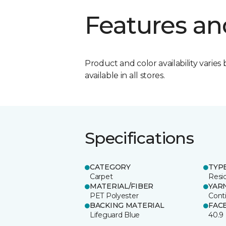
Features an
Product and color availability varies 
available in all stores.
Specifications
CATEGORY
TYP
Carpet
Resid
MATERIAL/FIBER
YAR
PET Polyester
Cont
BACKING MATERIAL
FAC
Lifeguard Blue
40.9