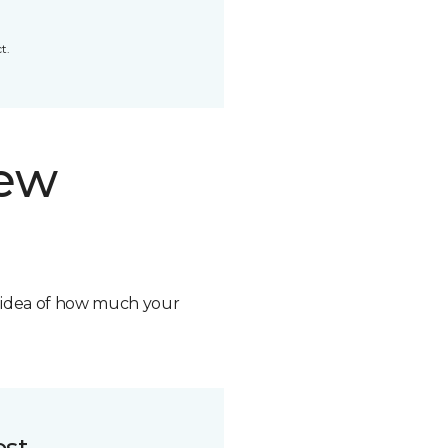
t.
new
n idea of how much your
ost