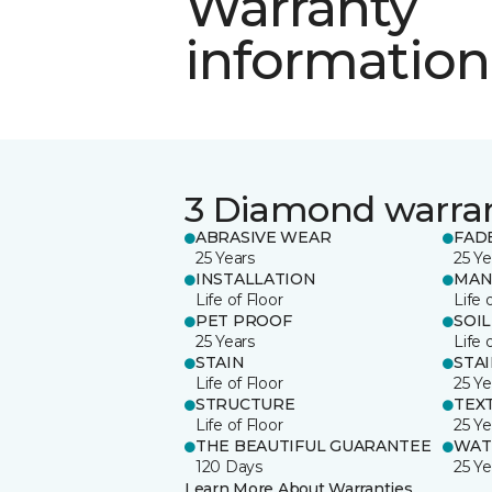
Warranty
information
3 Diamond warra
ABRASIVE WEAR
FAD
25 Years
25 Ye
INSTALLATION
MAN
Life of Floor
Life 
PET PROOF
SOIL
25 Years
Life 
STAIN
STA
Life of Floor
25 Ye
STRUCTURE
TEX
Life of Floor
25 Ye
THE BEAUTIFUL GUARANTEE
WAT
120 Days
25 Ye
Learn More About Warranties