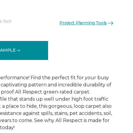
e foot
Project Planning Tools
See More Colors (12)
SAMPLE
erformance! Find the perfect fit for your busy
aptivating pattern and incredible durability of
 proof All Respect green-rated carpet.
ile that stands up well under high foot traffic
t a place to hide, this gorgeous, loop carpet also
istance against spills, stains, pet accidents, soil,
years to come. See why All Respect is made for
 today!