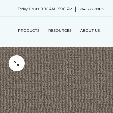
|
Friday Hours: 9:00 AM - 5:00 PM
604-332-9983
PRODUCTS
RESOURCES
ABOUT US