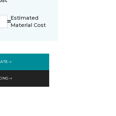
Estimated
Material Cost
MATE
CING