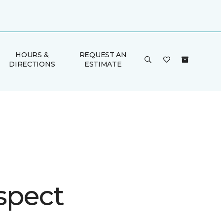
HOURS &
REQUEST AN
DIRECTIONS
ESTIMATE
spect