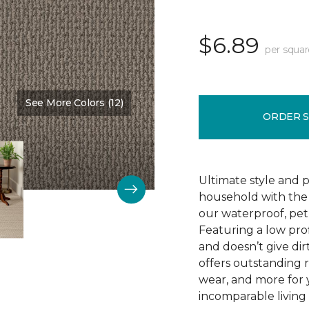
$6.89
per squar
See More Colors (12)
Color:
Dutch Mocha
ORDER 
Ultimate style and p
household with the c
our waterproof, pet
Featuring a low prof
and doesn’t give dir
offers outstanding res
wear, and more for 
incomparable living