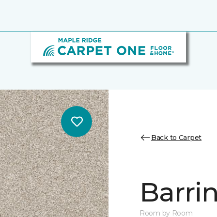
Back to Carpet
Barrin
Room by Room