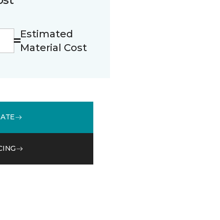
Estimated
Material Cost
MATE
CING