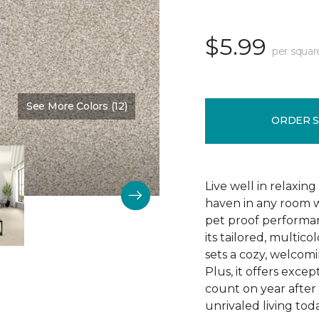
$5.99
per squar
See More Colors (12)
Color:
Cream Delight
ORDER 
Live well in relaxin
haven in any room w
pet proof performan
its tailored, multico
sets a cozy, welcomi
Plus, it offers excep
count on year after 
unrivaled living tod