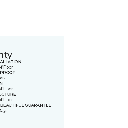
nty
TALLATION
of Floor
 PROOF
ars
IN
of Floor
UCTURE
of Floor
 BEAUTIFUL GUARANTEE
Days