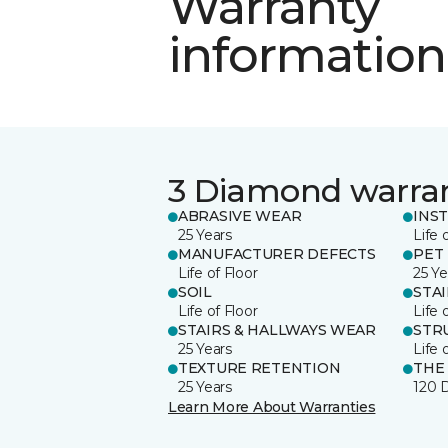
Warranty
information
3 Diamond warra
ABRASIVE WEAR
INS
25 Years
Life 
MANUFACTURER DEFECTS
PET
Life of Floor
25 Ye
SOIL
STA
Life of Floor
Life 
STAIRS & HALLWAYS WEAR
STR
25 Years
Life 
TEXTURE RETENTION
THE
25 Years
120 
Learn More About Warranties