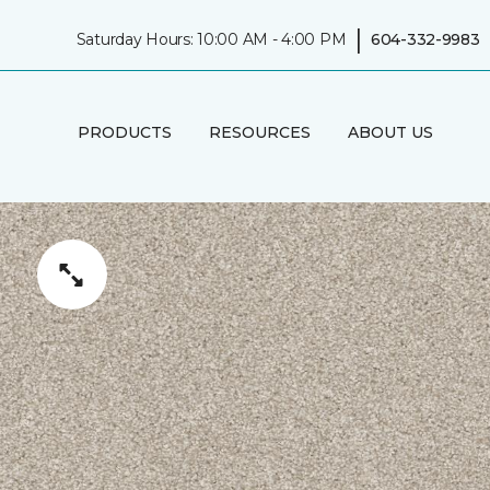
|
Saturday Hours: 10:00 AM - 4:00 PM
604-332-9983
PRODUCTS
RESOURCES
ABOUT US