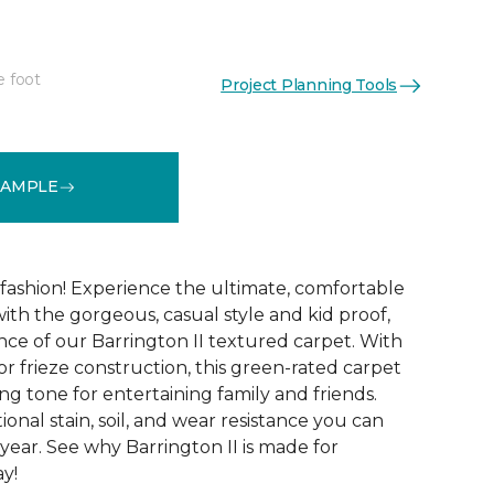
e foot
Project Planning Tools
See More Colors (12)
SAMPLE
g fashion! Experience the ultimate, comfortable
ith the gorgeous, casual style and kid proof,
ce of our Barrington II textured carpet. With
lor frieze construction, this green-rated carpet
ng tone for entertaining family and friends.
tional stain, soil, and wear resistance you can
year. See why Barrington II is made for
ay!