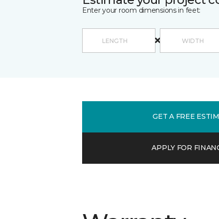
Enter your room dimensions in feet:
GET A FREE ESTI
APPLY FOR FINAN