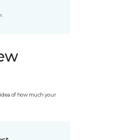
t.
new
n idea of how much your
ost