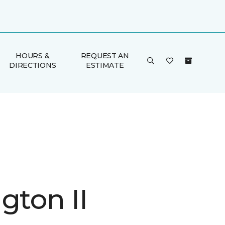
HOURS &
REQUEST AN
DIRECTIONS
ESTIMATE
gton II