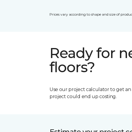
Prices vary according to shape and size of produc
Ready for 
floors?
Use our project calculator to get a
project could end up costing.
Estimate your project c