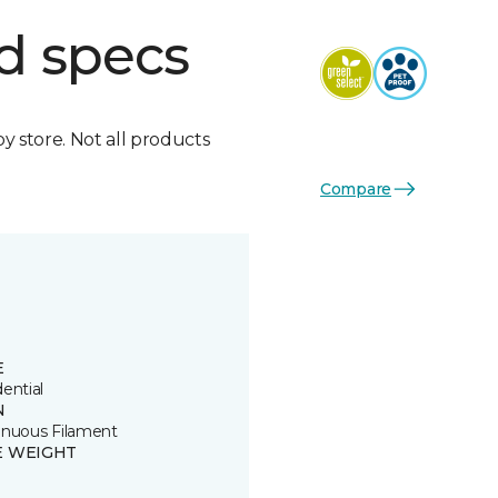
d specs
by store. Not all products
Compare
E
ential
N
inuous Filament
E WEIGHT