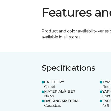
Features an
Product and color availability varies 
available in all stores.
Specifications
CATEGORY
TYP
Carpet
Resid
MATERIAL/FIBER
YAR
Nylon
Cont
BACKING MATERIAL
FAC
Classicbac
43.9