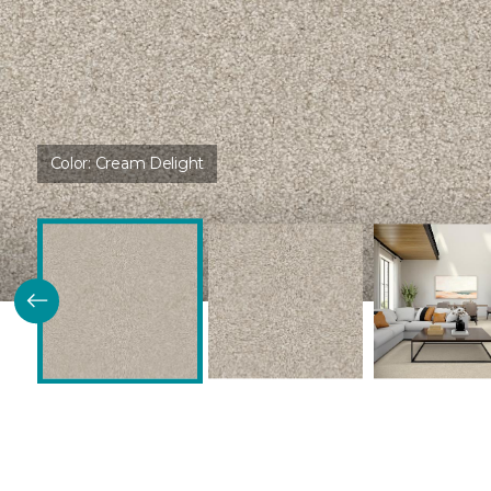
Color:
Cream Delight