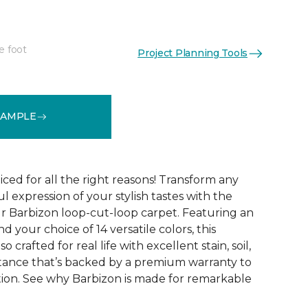
e foot
Project Planning Tools
See More Colors (16)
SAMPLE
ced for all the right reasons! Transform any
ul expression of your stylish tastes with the
r Barbizon loop-cut-loop carpet. Featuring an
 your choice of 14 versatile colors, this
o crafted for real life with excellent stain, soil,
stance that’s backed by a premium warranty to
ction. See why Barbizon is made for remarkable