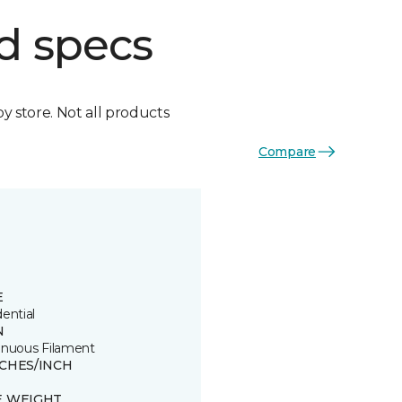
d specs
by store. Not all products
Compare
E
ential
N
inuous Filament
TCHES/INCH
E WEIGHT