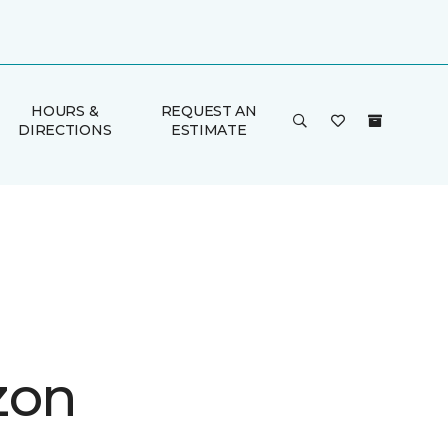
HOURS &
REQUEST AN
DIRECTIONS
ESTIMATE
zon