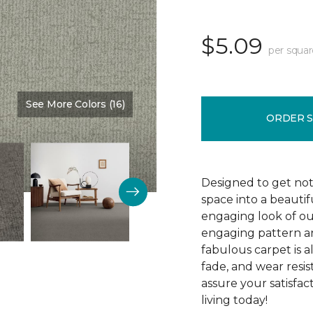
$5.09
per squar
See More Colors (16)
Color:
Cadence
ORDER 
Designed to get noti
space into a beautif
engaging look of ou
engaging pattern and
fabulous carpet is als
fade, and wear resi
assure your satisfa
living today!