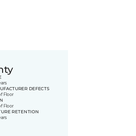
nty
E
ears
UFACTURER DEFECTS
of Floor
IN
of Floor
TURE RETENTION
ears