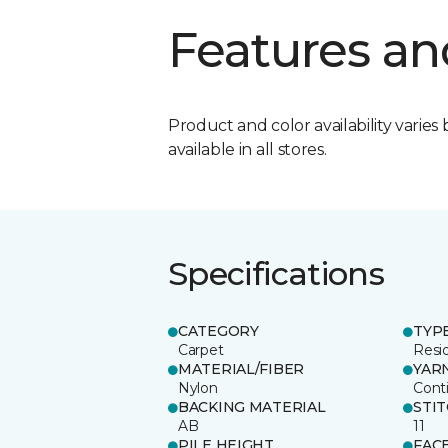
Features an
Product and color availability varies 
available in all stores.
Specifications
CATEGORY
TYP
Carpet
Resid
MATERIAL/FIBER
YAR
Nylon
Cont
BACKING MATERIAL
STI
AB
11
PILE HEIGHT
FAC