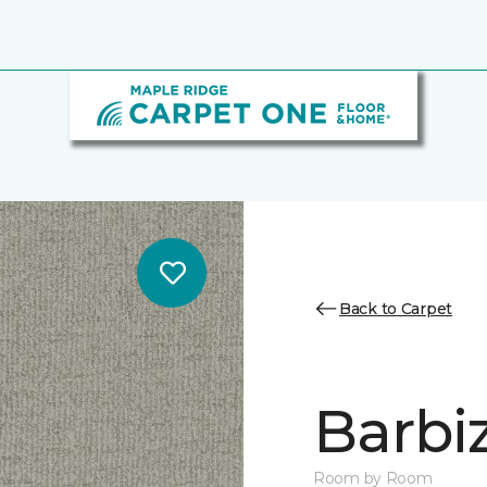
Back to Carpet
Barbi
Room by Room