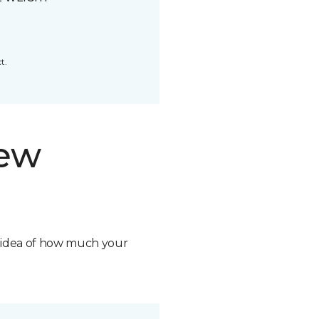
t.
new
n idea of how much your