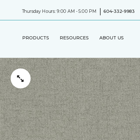
|
Thursday Hours: 9:00 AM - 5:00 PM
604-332-9983
PRODUCTS
RESOURCES
ABOUT US