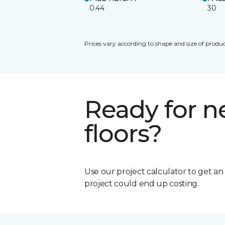
0.44
30
Prices vary according to shape and size of produc
Ready for 
floors?
Use our project calculator to get a
project could end up costing.