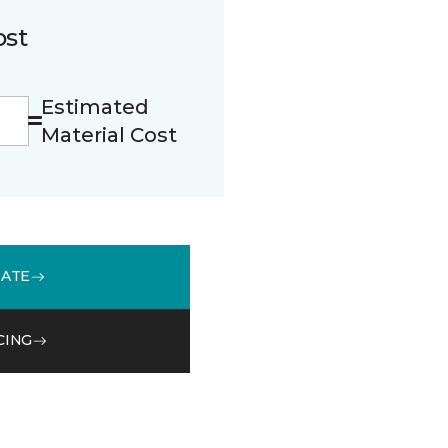
ost
Estimated
Material Cost
MATE
CING