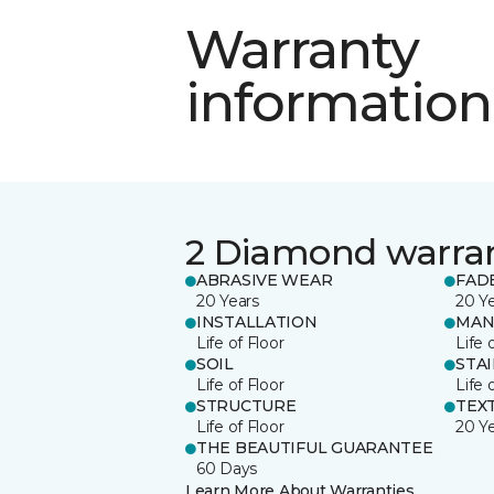
Warranty
information
2 Diamond warra
ABRASIVE WEAR
FAD
20 Years
20 Y
INSTALLATION
MAN
Life of Floor
Life 
SOIL
STA
Life of Floor
Life 
STRUCTURE
TEX
Life of Floor
20 Y
THE BEAUTIFUL GUARANTEE
60 Days
Learn More About Warranties