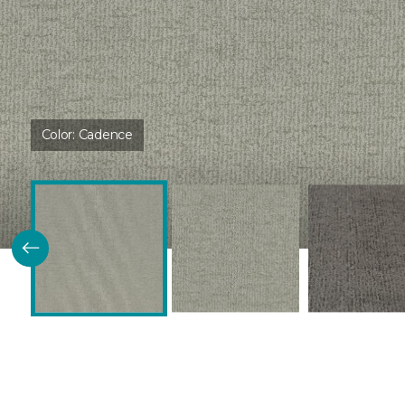
Color:
Cadence