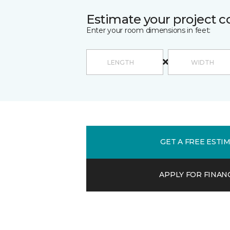
Estimate your project c
Enter your room dimensions in feet:
GET A FREE ESTI
APPLY FOR FINAN