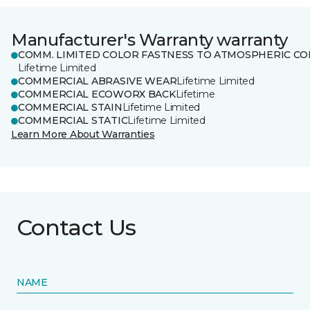
Manufacturer's Warranty warranty
COMM. LIMITED COLOR FASTNESS TO ATMOSPHERIC CO
Lifetime Limited
COMMERCIAL ABRASIVE WEAR
Lifetime Limited
COMMERCIAL ECOWORX BACK
Lifetime
COMMERCIAL STAIN
Lifetime Limited
COMMERCIAL STATIC
Lifetime Limited
Learn More About Warranties
Contact Us
NAME