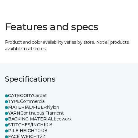
Features and specs
Product and color availability varies by store. Not all products
available in all stores.
Specifications
CATEGORY
Carpet
TYPE
Commercial
MATERIAL/FIBER
Nylon
YARN
Continuous Filament
BACKING MATERIAL
Ecoworx
STITCHES/INCH
10.8
PILE HEIGHT
0.08
FACE WEIGHT
22