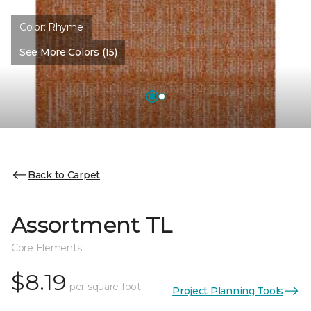
Color:
Rhyme
See More Colors (15)
Back to Carpet
Assortment TL
Core Elements
$8.19
per square foot
Project Planning Tools