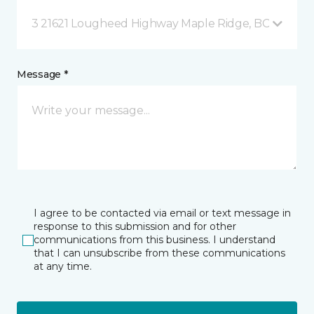
3 21621 Lougheed Highway Maple Ridge, BC
Message *
I agree to be contacted via email or text message in
response to this submission and for other
communications from this business. I understand
that I can unsubscribe from these communications
at any time.