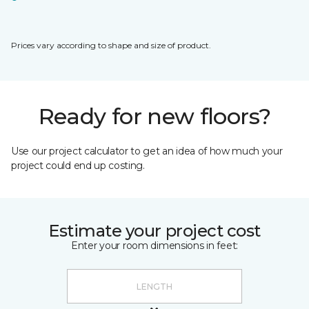
Prices vary according to shape and size of product.
Ready for new floors?
Use our project calculator to get an idea of how much your
project could end up costing.
Estimate your project cost
Enter your room dimensions in feet: