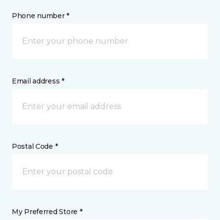
Phone number *
Email address *
Postal Code *
My Preferred Store *