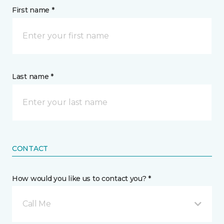
First name *
Last name *
CONTACT
How would you like us to contact you? *
Call Me