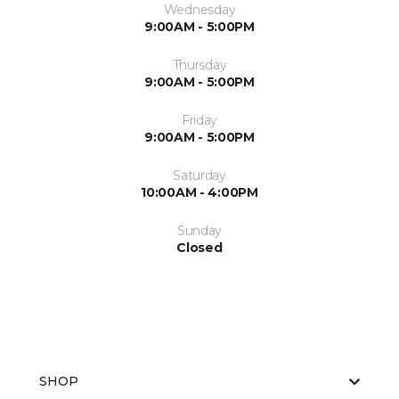
Wednesday
9:00AM - 5:00PM
Thursday
9:00AM - 5:00PM
Friday
9:00AM - 5:00PM
Saturday
10:00AM - 4:00PM
Sunday
Closed
SHOP