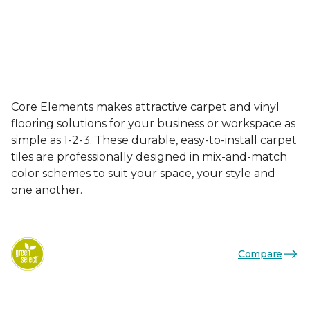
Core Elements makes attractive carpet and vinyl
flooring solutions for your business or workspace as
simple as 1-2-3. These durable, easy-to-install carpet
tiles are professionally designed in mix-and-match
color schemes to suit your space, your style and
one another.
Compare