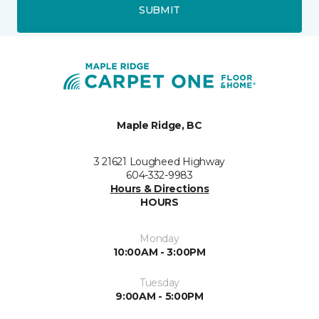
SUBMIT
Maple Ridge, BC
3 21621 Lougheed Highway
604-332-9983
Hours & Directions
HOURS
Monday
10:00AM - 3:00PM
Tuesday
9:00AM - 5:00PM