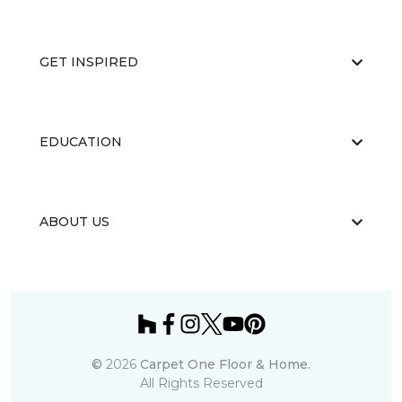
GET INSPIRED
EDUCATION
ABOUT US
©
2026
Carpet One Floor & Home.
All Rights Reserved