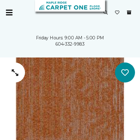
Friday Hours: 9:00 AM - 5:00 PM
604-332-9983