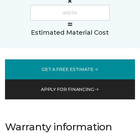
Estimated Material Cost
GET A FREE ESTIMATE
APPLY FOR FINANCING
Warranty information