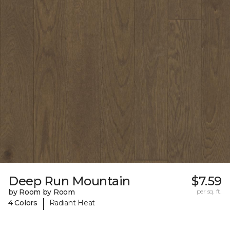
Deep Run Mountain
$7.59
by Room by Room
per sq. ft.
|
4 Colors
Radiant Heat