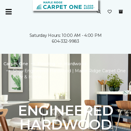
Saturday Hours: 10:00 AM - 4:00 PM
604-332-9983
Carpet One
Flooring
Hardwood
Shop Engineered Hardwood | Maple Ridge Carpet One
Floor & Home
ENGINEERED
HARDWOOD