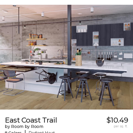
East Coast Trail
$10.49
by Room by Room
per sq. ft.
|
8 Colors
Radiant Heat