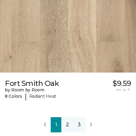
Fort Smith Oak
$9.59
by Room by Room
per sq. ft.
|
8 Colors
Radiant Heat
1
2
3