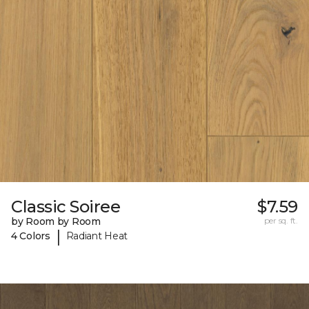
Classic Soiree
$7.59
by Room by Room
per sq. ft.
|
4 Colors
Radiant Heat