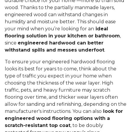
durable choice for your home —more so than solid
wood. Thanks to the partially manmade layers,
engineered wood can withstand changes in
humidity and moisture better. This should ease
your mind when you’re looking for an
ideal
flooring solution in your kitchen or bathroom
,
since
engineered hardwood can better
withstand spills and messes underfoot
.
To ensure your engineered hardwood flooring
looks its best for years to come, think about the
type of traffic you expect in your home when
choosing the thickness of the wear layer. High
traffic, pets, and heavy furniture may scratch
flooring over time, and thicker wear layers often
allow for sanding and refinishing, depending on the
manufacturer's instructions. You can also
look for
engineered wood flooring options with a
scratch-resistant top coat
, to be doubly