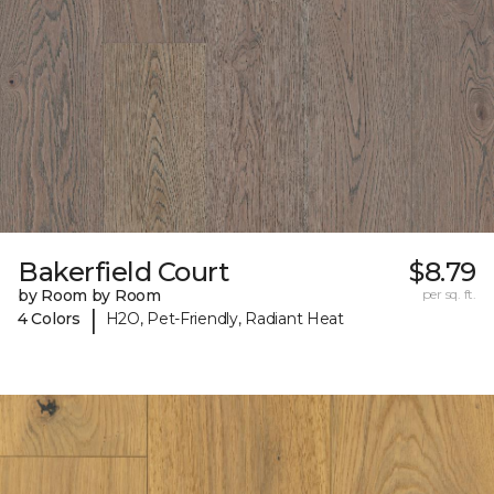
Bakerfield Court
$8.79
by Room by Room
per sq. ft.
|
4 Colors
H2O, Pet-Friendly, Radiant Heat