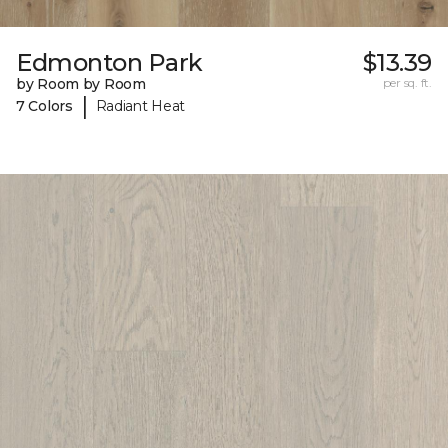
Edmonton Park
$13.39
by Room by Room
per sq. ft.
|
7 Colors
Radiant Heat