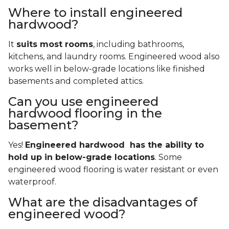
Where to install engineered
hardwood?
It
suits most rooms
, including bathrooms,
kitchens, and laundry rooms. Engineered wood also
works well in below-grade locations like finished
basements and completed attics.
Can you use engineered
hardwood flooring in the
basement?
Yes!
Engineered hardwood has the ability to
hold up in below-grade locations
. Some
engineered wood flooring is water resistant or even
waterproof.
What are the disadvantages of
engineered wood?