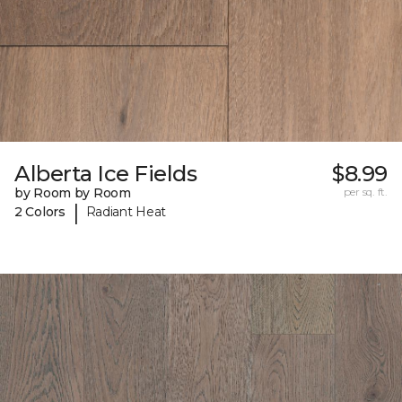
Alberta Ice Fields
$8.99
by Room by Room
per sq. ft.
|
2 Colors
Radiant Heat