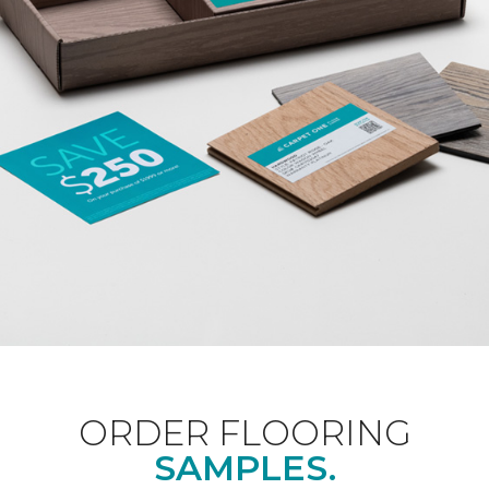
ORDER FLOORING
SAMPLES.