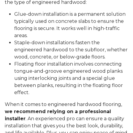
the type of engineered hardwood:
Glue-down installation is a permanent solution
typically used on concrete slabs to ensure the
flooring is secure. It works well in high-traffic
areas.
Staple-down installations fasten the
engineered hardwood to the subfloor, whether
wood, concrete, or below-grade floors.
Floating floor installation involves connecting
tongue-and-groove engineered wood planks
using interlocking joints and a special glue
between planks, resulting in the floating floor
effect.
When it comes to engineered hardwood flooring,
we recommend relying on a professional
installer
. An experienced pro can ensure a quality
installation that gives you the best look, durability,
and life available. Plus, you can enjoy peace of mind