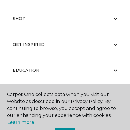
SHOP
GET INSPIRED
EDUCATION
Carpet One collects data when you visit our
ABOUT US
website as described in our Privacy Policy. By
continuing to browse, you accept and agree to
our enhancing your experience with cookies.
Learn more.