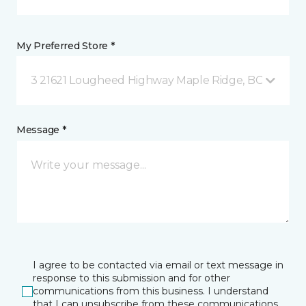
My Preferred Store *
3 21621 Lougheed Highway Maple Ridge, BC
Message *
I agree to be contacted via email or text message in
response to this submission and for other
communications from this business. I understand
that I can unsubscribe from these communications