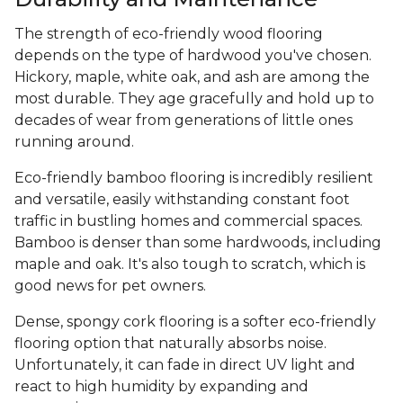
The strength of eco-friendly wood flooring
depends on the type of hardwood you've chosen.
Hickory, maple, white oak, and ash are among the
most durable. They age gracefully and hold up to
decades of wear from generations of little ones
running around.
Eco-friendly bamboo flooring is incredibly resilient
and versatile, easily withstanding constant foot
traffic in bustling homes and commercial spaces.
Bamboo is denser than some hardwoods, including
maple and oak. It's also tough to scratch, which is
good news for pet owners.
Dense, spongy cork flooring is a softer eco-friendly
flooring option that naturally absorbs noise.
Unfortunately, it can fade in direct UV light and
react to high humidity by expanding and