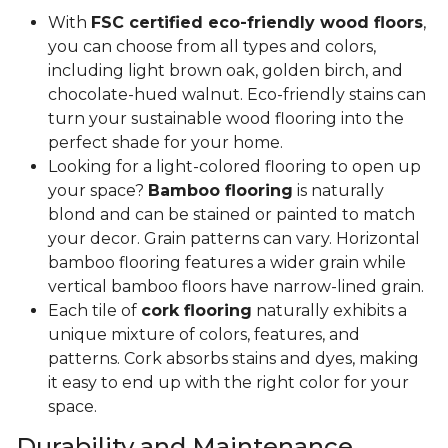
With
FSC certified eco-friendly wood floors
,
you can choose from all types and colors,
including light brown oak, golden birch, and
chocolate-hued walnut. Eco-friendly stains can
turn your sustainable wood flooring into the
perfect shade for your home.
Looking for a light-colored flooring to open up
your space?
Bamboo flooring
is naturally
blond and can be stained or painted to match
your decor. Grain patterns can vary. Horizontal
bamboo flooring features a wider grain while
vertical bamboo floors have narrow-lined grain.
Each tile of
cork flooring
naturally exhibits a
unique mixture of colors, features, and
patterns. Cork absorbs stains and dyes, making
it easy to end up with the right color for your
space.
Durability and Maintenance