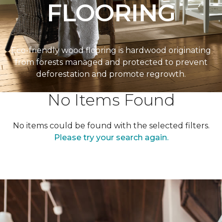
FLOORING
Eco-friendly wood flooring is hardwood originating
from forests managed and protected to prevent
deforestation and promote regrowth.
No Items Found
No items could be found with the selected filters.
Please try your search again.