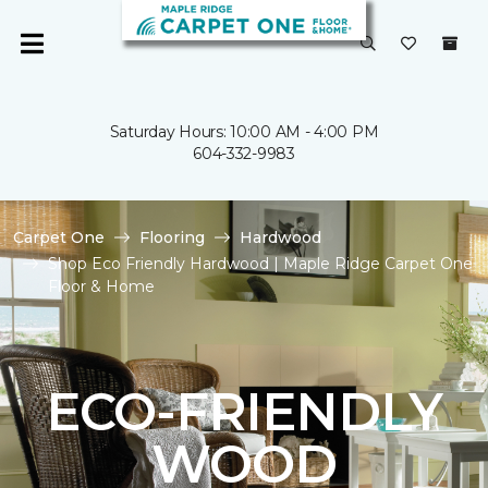
Saturday Hours: 10:00 AM - 4:00 PM
604-332-9983
Carpet One
Flooring
Hardwood
Shop Eco Friendly Hardwood | Maple Ridge Carpet One
Floor & Home
ECO-FRIENDLY
WOOD