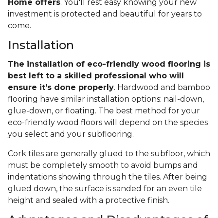
Home offers
. You'll rest easy knowing your new
investment is protected and beautiful for years to
come.
Installation
The installation of eco-friendly wood flooring is
best left to a skilled professional who will
ensure it's done properly
. Hardwood and bamboo
flooring have similar installation options: nail-down,
glue-down, or floating. The best method for your
eco-friendly wood floors will depend on the species
you select and your subflooring.
Cork tiles are generally glued to the subfloor, which
must be completely smooth to avoid bumps and
indentations showing through the tiles. After being
glued down, the surface is sanded for an even tile
height and sealed with a protective finish.