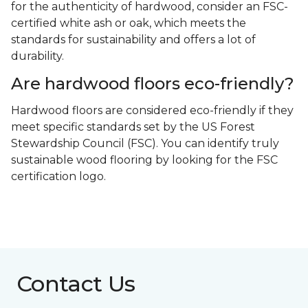
for the authenticity of hardwood, consider an FSC-
certified white ash or oak, which meets the
standards for sustainability and offers a lot of
durability.
Are hardwood floors eco-friendly?
Hardwood floors are considered eco-friendly if they
meet specific standards set by the US Forest
Stewardship Council (FSC). You can identify truly
sustainable wood flooring by looking for the FSC
certification logo.
Contact Us