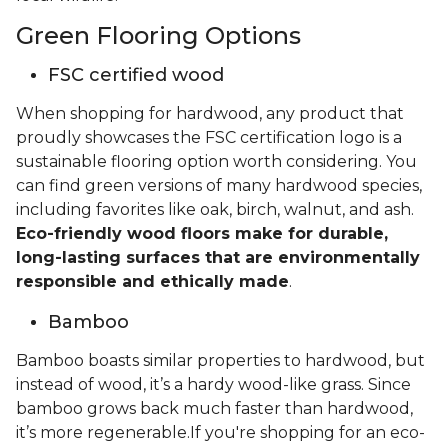
Green Flooring Options
FSC certified wood
When shopping for hardwood, any product that
proudly showcases the FSC certification logo is a
sustainable flooring option worth considering. You
can find green versions of many hardwood species,
including favorites like oak, birch, walnut, and ash.
Eco-friendly wood floors make for durable,
long-lasting surfaces that are environmentally
responsible and ethically made
.
Bamboo
Bamboo boasts similar properties to hardwood, but
instead of wood, it’s a hardy wood-like grass. Since
bamboo grows back much faster than hardwood,
it’s more regenerable.If you're shopping for an eco-