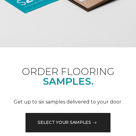
ORDER FLOORING
SAMPLES.
Get up to six samples delivered to your door.
SELECT YOUR SAMPLES