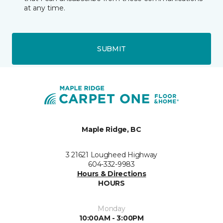
at any time.
SUBMIT
Maple Ridge, BC
3 21621 Lougheed Highway
604-332-9983
Hours & Directions
HOURS
Monday
10:00AM - 3:00PM