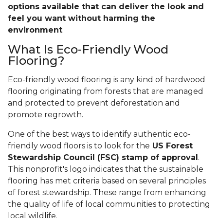
options available that can deliver the look and
feel you want without harming the
environment
.
What Is Eco-Friendly Wood
Flooring?
Eco-friendly wood flooring is any kind of hardwood
flooring originating from forests that are managed
and protected to prevent deforestation and
promote regrowth.
One of the best ways to identify authentic eco-
friendly wood floors is to look for the
US Forest
Stewardship Council (FSC) stamp of approval
.
This nonprofit's logo indicates that the sustainable
flooring has met criteria based on several principles
of forest stewardship. These range from enhancing
the quality of life of local communities to protecting
local wildlife.