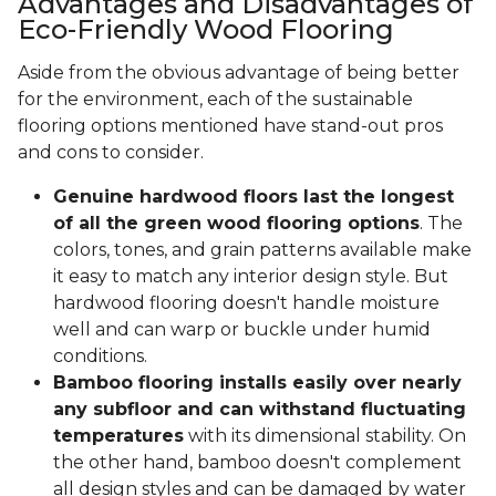
Advantages and Disadvantages of
Eco-Friendly Wood Flooring
Aside from the obvious advantage of being better
for the environment, each of the sustainable
flooring options mentioned have stand-out pros
and cons to consider.
Genuine hardwood floors last the longest
of all the green wood flooring options
. The
colors, tones, and grain patterns available make
it easy to match any interior design style. But
hardwood flooring doesn't handle moisture
well and can warp or buckle under humid
conditions.
Bamboo flooring installs easily over nearly
any subfloor and can withstand fluctuating
temperatures
with its dimensional stability. On
the other hand, bamboo doesn't complement
all design styles and can be damaged by water