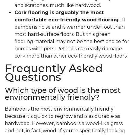
and scratches, much like hardwood.
Cork flooring is arguably the most
comfortable eco-friendly wood flooring
. It
dampens noise and is warmer underfoot than
most hard-surface floors. But this green
flooring material may not be the best choice for
homes with pets. Pet nails can easily damage
cork more than other eco-friendly wood floors.
Frequently Asked
Questions
Which type of wood is the most
environmentally friendly?
Bamboo is the most environmentally friendly
because it's quick to regrow and is as durable as
hardwood. However, bamboo is a wood-like grass
and not, in fact, wood. If you're specifically looking