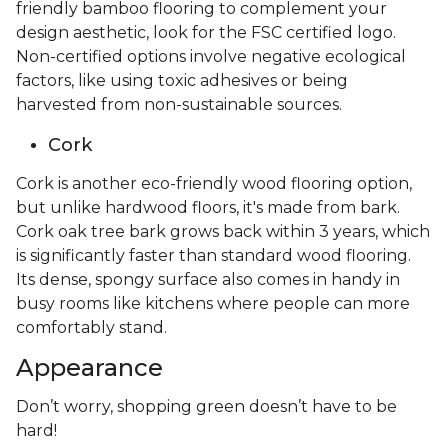
friendly bamboo flooring to complement your
design aesthetic, look for the FSC certified logo.
Non-certified options involve negative ecological
factors, like using toxic adhesives or being
harvested from non-sustainable sources.
Cork
Cork is another eco-friendly wood flooring option,
but unlike hardwood floors, it's made from bark.
Cork oak tree bark grows back within 3 years, which
is significantly faster than standard wood flooring.
Its dense, spongy surface also comes in handy in
busy rooms like kitchens where people can more
comfortably stand.
Appearance
Don’t worry, shopping green doesn’t have to be
hard!