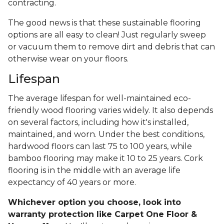
contracting.
The good news is that these sustainable flooring
options are all easy to clean! Just regularly sweep
or vacuum them to remove dirt and debris that can
otherwise wear on your floors.
Lifespan
The average lifespan for well-maintained eco-
friendly wood flooring varies widely. It also depends
on several factors, including how it's installed,
maintained, and worn. Under the best conditions,
hardwood floors can last 75 to 100 years, while
bamboo flooring may make it 10 to 25 years. Cork
flooring is in the middle with an average life
expectancy of 40 years or more.
Whichever option you choose, look into
warranty protection like Carpet One Floor &