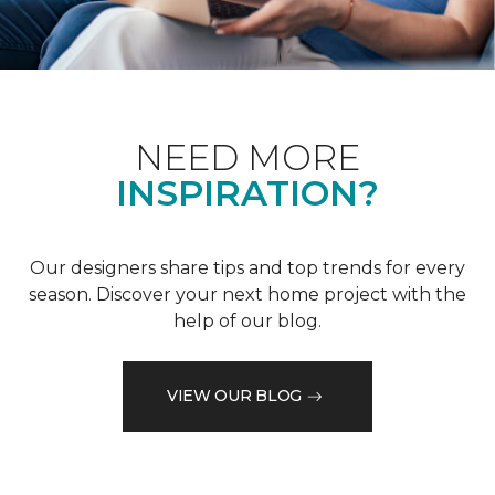
NEED MORE
INSPIRATION?
Our designers share tips and top trends for every
season. Discover your next home project with the
help of our blog.
VIEW OUR BLOG