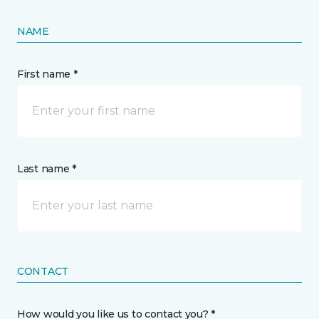
NAME
First name *
Last name *
CONTACT
How would you like us to contact you? *