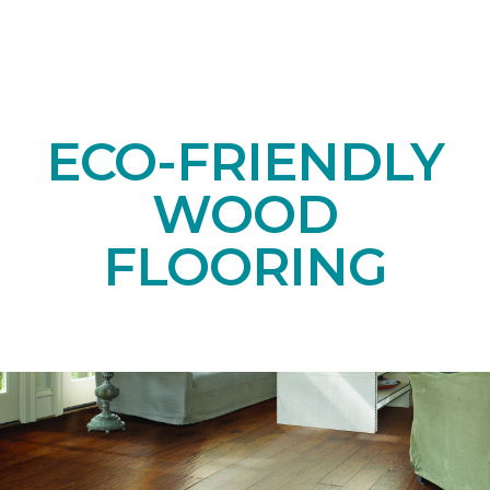
ECO-FRIENDLY
WOOD
FLOORING