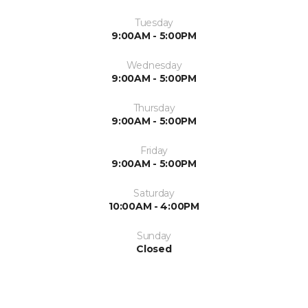
Tuesday
9:00AM - 5:00PM
Wednesday
9:00AM - 5:00PM
Thursday
9:00AM - 5:00PM
Friday
9:00AM - 5:00PM
Saturday
10:00AM - 4:00PM
Sunday
Closed