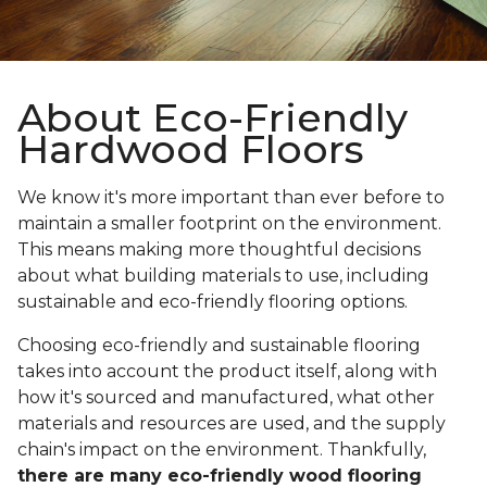
About Eco-Friendly
Hardwood Floors
We know it's more important than ever before to
maintain a smaller footprint on the environment.
This means making more thoughtful decisions
about what building materials to use, including
sustainable and eco-friendly flooring options.
Choosing eco-friendly and sustainable flooring
takes into account the product itself, along with
how it's sourced and manufactured, what other
materials and resources are used, and the supply
chain's impact on the environment. Thankfully,
there are many eco-friendly wood flooring