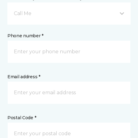
Call Me
Phone number *
Email address *
Postal Code *