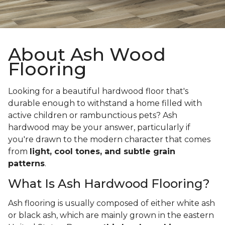
About Ash Wood
Flooring
Looking for a beautiful hardwood floor that's
durable enough to withstand a home filled with
active children or rambunctious pets? Ash
hardwood may be your answer, particularly if
you're drawn to the modern character that comes
from
light, cool tones, and subtle grain
patterns
.
What Is Ash Hardwood Flooring?
Ash flooring is usually composed of either white ash
or black ash, which are mainly grown in the eastern