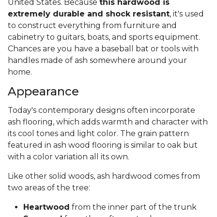
United States. Because
this hardwood is
extremely durable and shock resistant
, it's used
to construct everything from furniture and
cabinetry to guitars, boats, and sports equipment.
Chances are you have a baseball bat or tools with
handles made of ash somewhere around your
home.
Appearance
Today's contemporary designs often incorporate
ash flooring, which adds warmth and character with
its cool tones and light color. The grain pattern
featured in ash wood flooring is similar to oak but
with a color variation all its own.
Like other solid woods, ash hardwood comes from
two areas of the tree:
Heartwood
from the inner part of the trunk