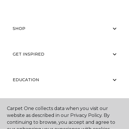
SHOP
GET INSPIRED
EDUCATION
ABOUT US
Carpet One collects data when you visit our
website as described in our Privacy Policy. By
continuing to browse, you accept and agree to