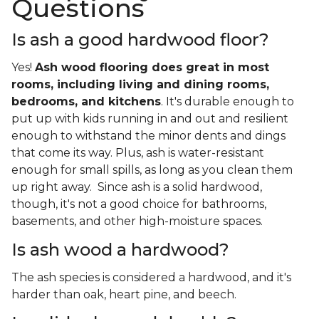
Questions
Is ash a good hardwood floor?
Yes!
Ash wood flooring does great in most
rooms, including living and dining rooms,
bedrooms, and kitchens
. It's durable enough to
put up with kids running in and out and resilient
enough to withstand the minor dents and dings
that come its way. Plus, ash is water-resistant
enough for small spills, as long as you clean them
up right away. Since ash is a solid hardwood,
though, it's not a good choice for bathrooms,
basements, and other high-moisture spaces.
Is ash wood a hardwood?
The ash species is considered a hardwood, and it's
harder than oak, heart pine, and beech.