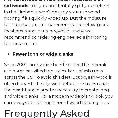
softwoods
, so if you accidentally spill your seltzer
in the kitchen, it won't destroy your ash wood
flooring if it's quickly wiped up. But the moisture
found in bathrooms, basements, and below-grade
locations is another story, which is why we
recommend considering engineered ash flooring
for those rooms.
Fewer long or wide planks
Since 2002, an invasive beetle called the emerald
ash borer has killed tens of millions of ash trees
across the US. To avoid this destruction, ash wood is
often harvested early, well before the trees reach
the height and diameter necessary to create long
and wide planks. For a modern wide plank look, you
can always opt for engineered wood flooring in ash.
Frequently Asked