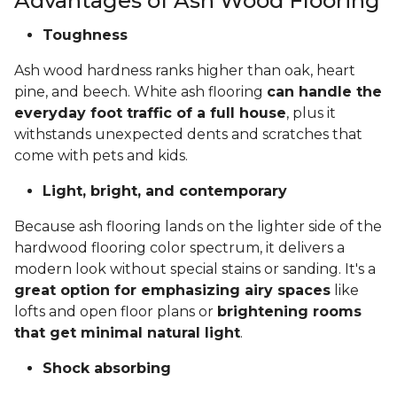
Advantages of Ash Wood Flooring
Toughness
Ash wood hardness ranks higher than oak, heart
pine, and beech. White ash flooring
can handle the
everyday foot traffic of a full house
, plus it
withstands unexpected dents and scratches that
come with pets and kids.
Light, bright, and contemporary
Because ash flooring lands on the lighter side of the
hardwood flooring color spectrum, it delivers a
modern look without special stains or sanding. It's a
great option for emphasizing airy spaces
like
lofts and open floor plans or
brightening rooms
that get minimal natural light
.
Shock absorbing