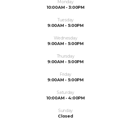
Monday
10:00AM - 3:00PM
Tuesday
9:00AM - 5:00PM
Wednesday
9:00AM - 5:00PM
Thursday
9:00AM - 5:00PM
Friday
9:00AM - 5:00PM
Saturday
10:00AM - 4:00PM
Sunday
Closed