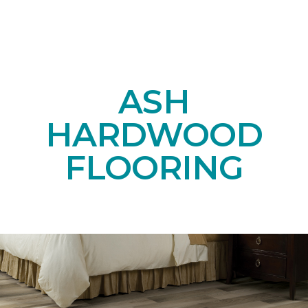
ASH
HARDWOOD
FLOORING