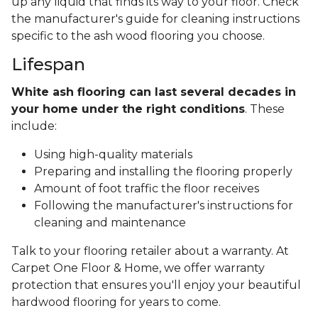
up any liquid that finds its way to your floor. Check
the manufacturer's guide for cleaning instructions
specific to the ash wood flooring you choose.
Lifespan
White ash flooring can last several decades in
your home under the right conditions
. These
include:
Using high-quality materials
Preparing and installing the flooring properly
Amount of foot traffic the floor receives
Following the manufacturer's instructions for
cleaning and maintenance
Talk to your flooring retailer about a warranty. At
Carpet One Floor & Home, we offer warranty
protection that ensures you'll enjoy your beautiful
hardwood flooring for years to come.