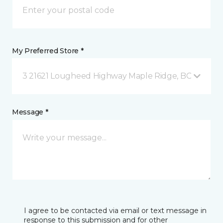
My Preferred Store *
3 21621 Lougheed Highway Maple Ridge, BC
Message *
I agree to be contacted via email or text message in
response to this submission and for other