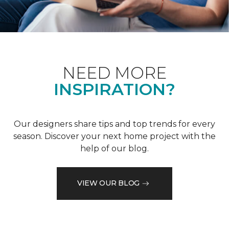
NEED MORE
INSPIRATION?
Our designers share tips and top trends for every
season. Discover your next home project with the
help of our blog.
VIEW OUR BLOG