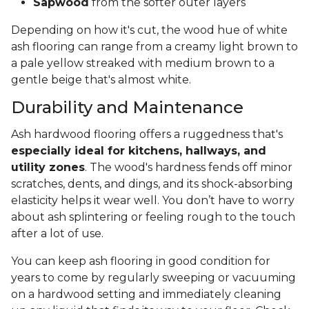
Sapwood
from the softer outer layers
Depending on how it's cut, the wood hue of white
ash flooring can range from a creamy light brown to
a pale yellow streaked with medium brown to a
gentle beige that's almost white.
Durability and Maintenance
Ash hardwood flooring offers a ruggedness that's
especially ideal for kitchens, hallways, and
utility zones
. The wood's hardness fends off minor
scratches, dents, and dings, and its shock-absorbing
elasticity helps it wear well. You don’t have to worry
about ash splintering or feeling rough to the touch
after a lot of use.
You can keep ash flooring in good condition for
years to come by regularly sweeping or vacuuming
on a hardwood setting and immediately cleaning