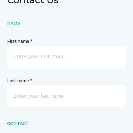
NAME
First name *
Last name *
CONTACT