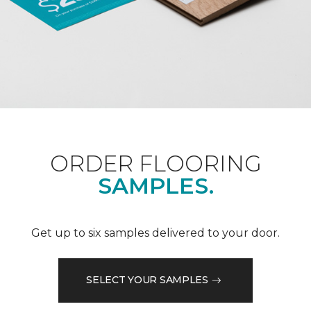
ORDER FLOORING
SAMPLES.
Get up to six samples delivered to your door.
SELECT YOUR SAMPLES