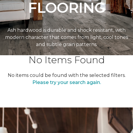
FLOORING
Ash hardwood is durable and shock resistant, with
modern character that comes from light, cool tones
and subtle grain patterns.
No Items Found
No items could be found with the selected filters.
Please try your search again.