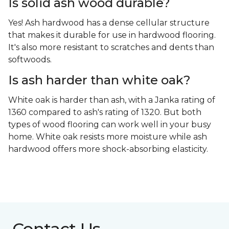
Is solid ash wood durable?
Yes! Ash hardwood has a dense cellular structure
that makes it durable for use in hardwood flooring.
It's also more resistant to scratches and dents than
softwoods.
Is ash harder than white oak?
White oak is harder than ash, with a Janka rating of
1360 compared to ash's rating of 1320. But both
types of wood flooring can work well in your busy
home. White oak resists more moisture while ash
hardwood offers more shock-absorbing elasticity.
Contact Us