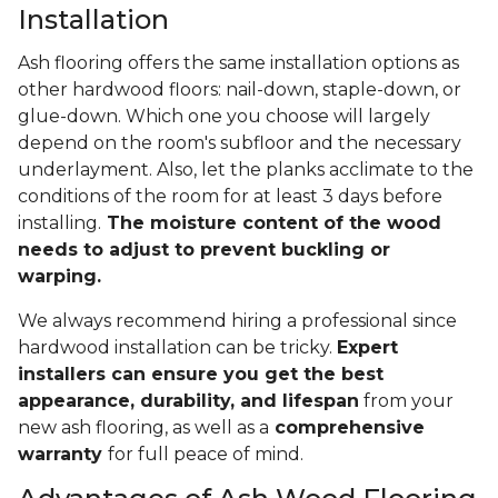
Installation
Ash flooring offers the same installation options as
other hardwood floors: nail-down, staple-down, or
glue-down. Which one you choose will largely
depend on the room's subfloor and the necessary
underlayment. Also, let the planks acclimate to the
conditions of the room for at least 3 days before
installing.
The moisture content of the wood
needs to adjust to prevent buckling or
warping.
We always recommend hiring a professional since
hardwood installation can be tricky.
Expert
installers can ensure you get the best
appearance, durability, and lifespan
from your
new ash flooring, as well as a
comprehensive
warranty
for full peace of mind.