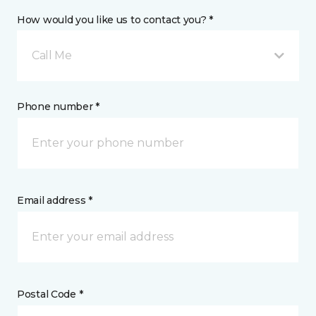
How would you like us to contact you? *
Call Me
Phone number *
Email address *
Postal Code *