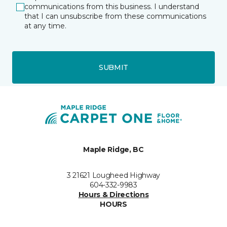
communications from this business. I understand
that I can unsubscribe from these communications
at any time.
SUBMIT
Maple Ridge, BC
3 21621 Lougheed Highway
604-332-9983
Hours & Directions
HOURS