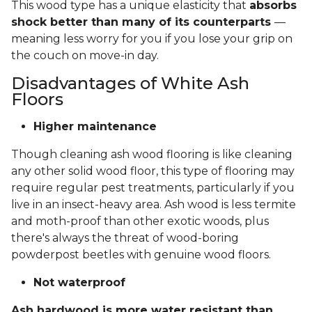
This wood type has a unique elasticity that
absorbs
shock better than many of its counterparts
—
meaning less worry for you if you lose your grip on
the couch on move-in day.
Disadvantages of White Ash
Floors
Higher maintenance
Though cleaning ash wood flooring is like cleaning
any other solid wood floor, this type of flooring may
require regular pest treatments, particularly if you
live in an insect-heavy area. Ash wood is less termite
and moth-proof than other exotic woods, plus
there's always the threat of wood-boring
powderpost beetles with genuine wood floors.
Not waterproof
Ash hardwood is more water resistant than