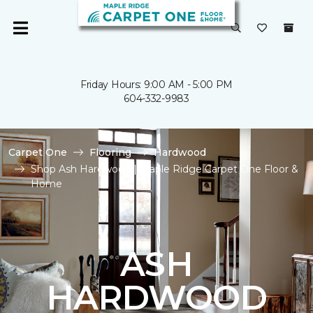
Friday Hours: 9:00 AM - 5:00 PM
604-332-9983
Carpet One
Flooring
Hardwood
Shop Ash Hardwood | Maple Ridge Carpet One Floor &
Home
ASH
HARDWOOD