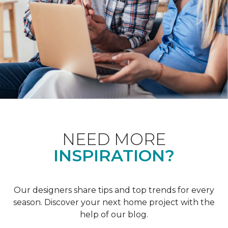
NEED MORE
INSPIRATION?
Our designers share tips and top trends for every
season. Discover your next home project with the
help of our blog.