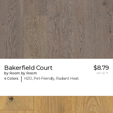
Bakerfield Court
$8.79
by Room by Room
per sq. ft.
|
4 Colors
H2O, Pet-Friendly, Radiant Heat