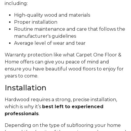
including:
High-quality wood and materials
Proper installation
Routine maintenance and care that follows the
manufacturer's guidelines
Average level of wear and tear
Warranty protection like what Carpet One Floor &
Home offers can give you peace of mind and
ensure you have beautiful wood floors to enjoy for
years to come.
Installation
Hardwood requires a strong, precise installation,
which is why it’s
best left to experienced
professionals
.
Depending on the type of subflooring your home