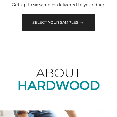
Get up to six samples delivered to your door.
SELECT YOUR SAMPLES
ABOUT
HARDWOOD