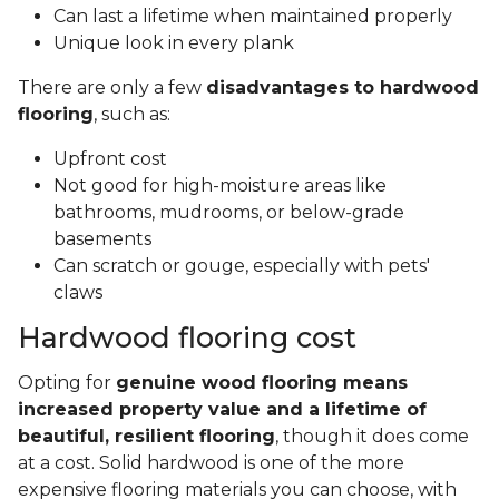
Can last a lifetime when maintained properly
Unique look in every plank
There are only a few
disadvantages to hardwood
flooring
, such as:
Upfront cost
Not good for high-moisture areas like
bathrooms, mudrooms, or below-grade
basements
Can scratch or gouge, especially with pets'
claws
Hardwood flooring cost
Opting for
genuine wood flooring means
increased property value and a lifetime of
beautiful, resilient flooring
, though it does come
at a cost. Solid hardwood is one of the more
expensive flooring materials you can choose, with