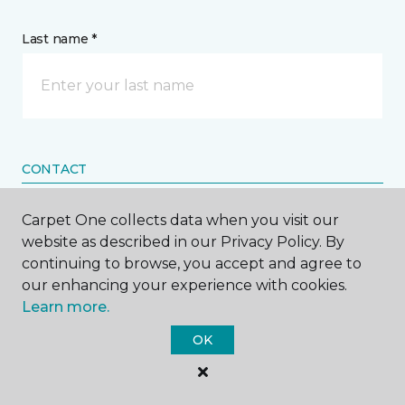
Last name *
CONTACT
Carpet One collects data when you visit our
How would you like us to contact you? *
website as described in our Privacy Policy. By
continuing to browse, you accept and agree to
Call Me
our enhancing your experience with cookies.
Learn more.
Phone number *
OK