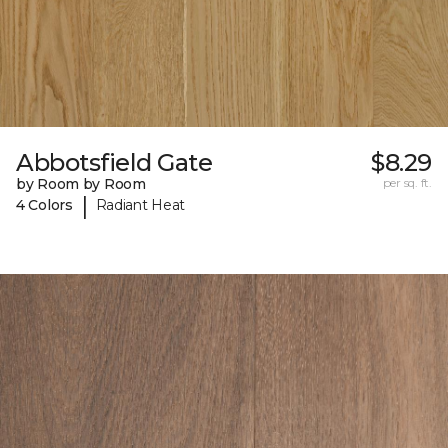
Abbotsfield Gate
$8.29
by Room by Room
per sq. ft.
|
4 Colors
Radiant Heat