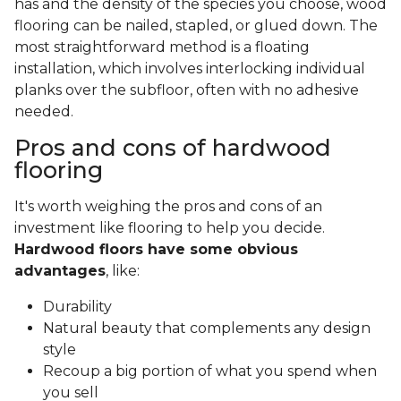
has and the density of the species you choose, wood
flooring can be nailed, stapled, or glued down. The
most straightforward method is a floating
installation, which involves interlocking individual
planks over the subfloor, often with no adhesive
needed.
Pros and cons of hardwood
flooring
It's worth weighing the pros and cons of an
investment like flooring to help you decide.
Hardwood floors have some obvious
advantages
, like:
Durability
Natural beauty that complements any design
style
Recoup a big portion of what you spend when
you sell