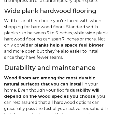
the impression of a contemporary open space.
Wide plank hardwood flooring
Width is another choice you're faced with when
shopping for hardwood floors. Standard width
planks run between 5 to 6 inches, while wide plank
hardwood flooring can span 7 inches or more. Not
only do
wider planks help a space feel bigger
and more open but they’re also easier to install
since they have fewer seams.
Durability and maintenance
Wood floors are among the most durable
natural surfaces that you can install
in your
home. Even though your floor's
durability will
depend on the wood species you choose
, you
can rest assured that all hardwood options can
gracefully pass the test of your active household. In