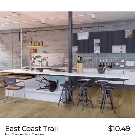
East Coast Trail
$10.49
per sq. ft.