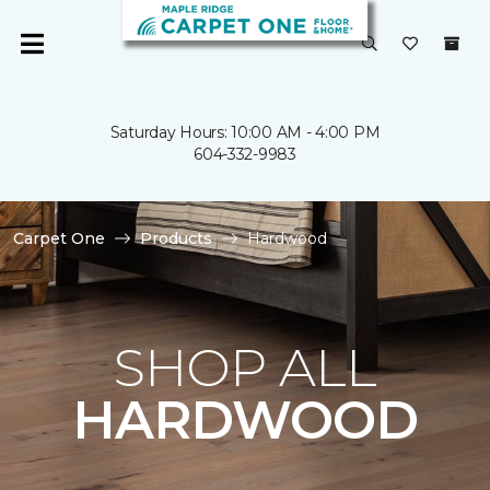
Saturday Hours: 10:00 AM - 4:00 PM
604-332-9983
Carpet One
Products
Hardwood
SHOP ALL
HARDWOOD