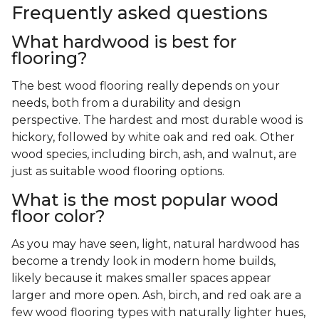
Frequently asked questions
What hardwood is best for
flooring?
The best wood flooring really depends on your
needs, both from a durability and design
perspective. The hardest and most durable wood is
hickory, followed by white oak and red oak. Other
wood species, including birch, ash, and walnut, are
just as suitable wood flooring options.
What is the most popular wood
floor color?
As you may have seen, light, natural hardwood has
become a trendy look in modern home builds,
likely because it makes smaller spaces appear
larger and more open. Ash, birch, and red oak are a
few wood flooring types with naturally lighter hues,