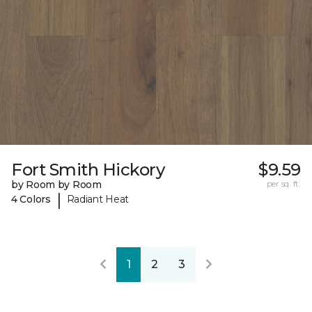
Fort Smith Hickory
$9.59
by Room by Room
per sq. ft.
|
4 Colors
Radiant Heat
1
2
3