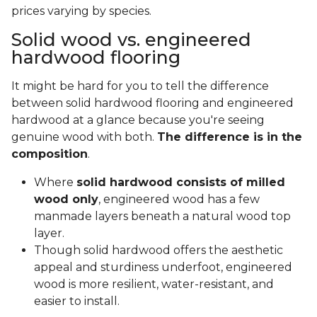
prices varying by species.
Solid wood vs. engineered
hardwood flooring
It might be hard for you to tell the difference
between solid hardwood flooring and engineered
hardwood at a glance because you're seeing
genuine wood with both.
The difference is in the
composition
.
Where
solid hardwood consists of milled
wood only
, engineered wood has a few
manmade layers beneath a natural wood top
layer.
Though solid hardwood offers the aesthetic
appeal and sturdiness underfoot, engineered
wood is more resilient, water-resistant, and
easier to install.