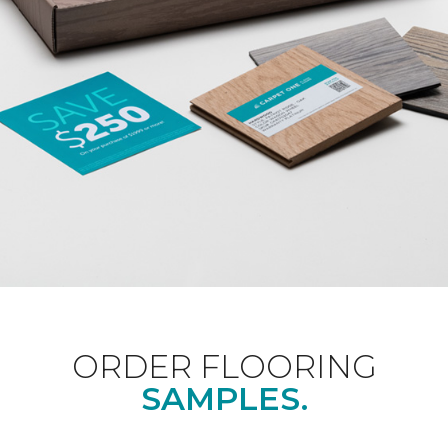
ORDER FLOORING
SAMPLES.