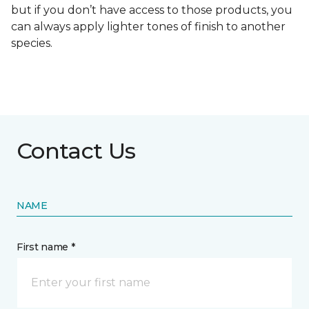
but if you don’t have access to those products, you
can always apply lighter tones of finish to another
species.
Contact Us
NAME
First name *