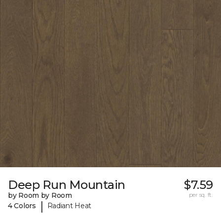
Deep Run Mountain
$7.59
by Room by Room
per sq. ft.
|
4 Colors
Radiant Heat