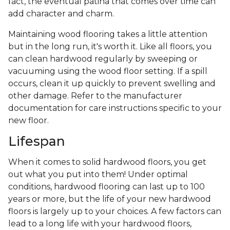
fact, the eventual patina that comes over time can
add character and charm.
Maintaining wood flooring takes a little attention
but in the long run, it's worth it. Like all floors, you
can clean hardwood regularly by sweeping or
vacuuming using the wood floor setting. If a spill
occurs, clean it up quickly to prevent swelling and
other damage. Refer to the manufacturer
documentation for care instructions specific to your
new floor.
Lifespan
When it comes to solid hardwood floors, you get
out what you put into them! Under optimal
conditions, hardwood flooring can last up to 100
years or more, but the life of your new hardwood
floors is largely up to your choices. A few factors can
lead to a long life with your hardwood floors,