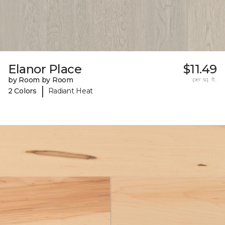
Elanor Place
$11.49
by Room by Room
per sq. ft.
|
2 Colors
Radiant Heat