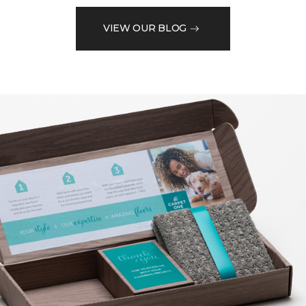
VIEW OUR BLOG