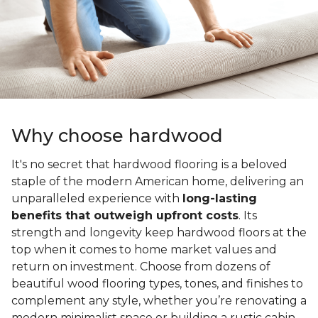
Why choose hardwood
It's no secret that hardwood flooring is a beloved
staple of the modern American home, delivering an
unparalleled experience with
long-lasting
benefits that outweigh upfront costs
. Its
strength and longevity keep hardwood floors at the
top when it comes to home market values and
return on investment. Choose from dozens of
beautiful wood flooring types, tones, and finishes to
complement any style, whether you’re renovating a
modern minimalist space or building a rustic cabin.