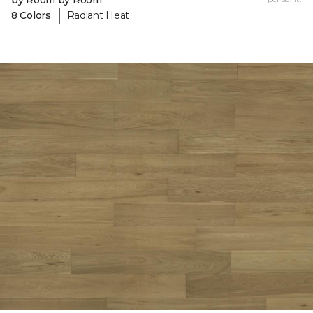
by Room by Room
|
8 Colors
Radiant Heat