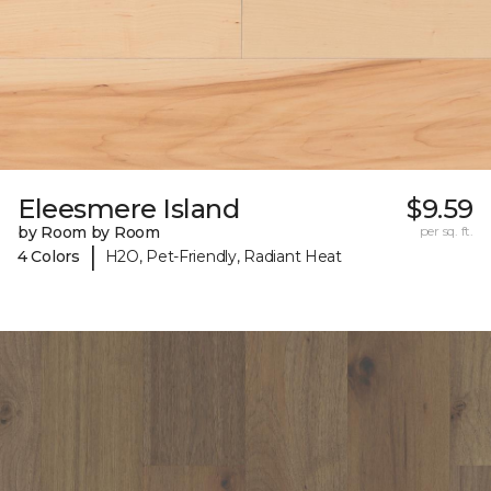
Eleesmere Island
$9.59
by Room by Room
per sq. ft.
|
4 Colors
H2O, Pet-Friendly, Radiant Heat