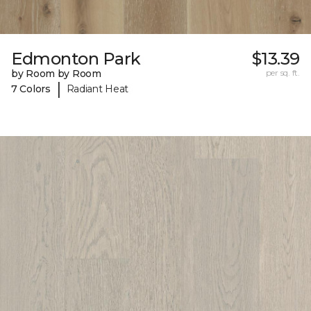
Edmonton Park
$13.39
by Room by Room
per sq. ft.
|
7 Colors
Radiant Heat