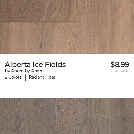
Alberta Ice Fields
$8.99
by Room by Room
per sq. ft.
|
2 Colors
Radiant Heat