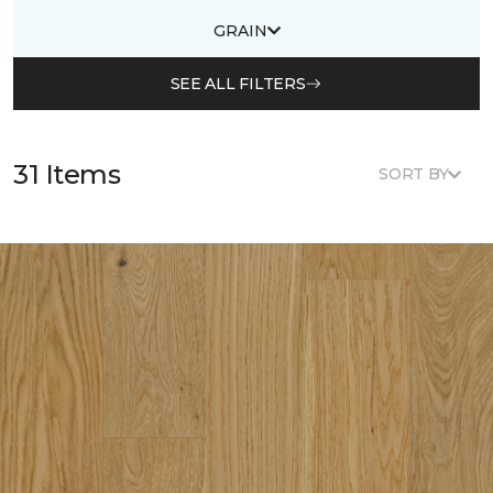
GRAIN
SEE ALL FILTERS
31 Items
SORT BY