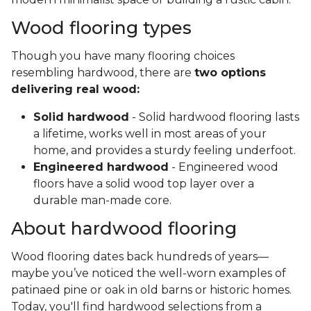
Wood flooring types
Though you have many flooring choices
resembling hardwood, there are
two options
delivering real wood:
Solid hardwood
- Solid hardwood flooring lasts
a lifetime, works well in most areas of your
home, and provides a sturdy feeling underfoot.
Engineered hardwood
- Engineered wood
floors have a solid wood top layer over a
durable man-made core.
About hardwood flooring
Wood flooring dates back hundreds of years—
maybe you’ve noticed the well-worn examples of
patinaed pine or oak in old barns or historic homes.
Today, you'll find hardwood selections from a