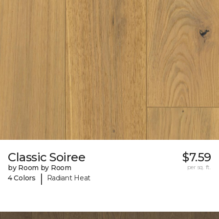
Classic Soiree
$7.59
by Room by Room
per sq. ft.
|
4 Colors
Radiant Heat