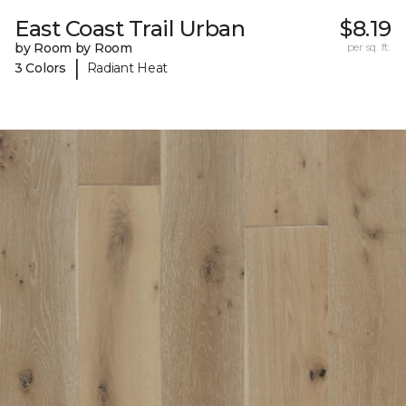
East Coast Trail Urban
$8.19
by Room by Room
per sq. ft.
|
3 Colors
Radiant Heat