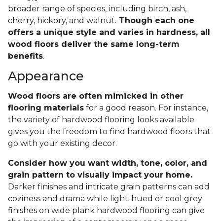
broader range of species, including birch, ash,
cherry, hickory, and walnut.
Though each one
offers a unique style and varies in hardness, all
wood floors deliver the same long-term
benefits
.
Appearance
Wood floors are often mimicked in other
flooring materials
for a good reason. For instance,
the variety of hardwood flooring looks available
gives you the freedom to find hardwood floors that
go with your existing decor.
Consider how you want width, tone, color, and
grain pattern to visually impact your home.
Darker finishes and intricate grain patterns can add
coziness and drama while light-hued or cool grey
finishes on wide plank hardwood flooring can give