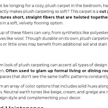
 be longing for a cozy, plush carpet in the bedroom, h
tly makes plush carpeting so soft? This carpet is a
cut 
tures short, straight fibers that are twisted togeth
ts in a soft, velvety flooring option.
 of these fibers can vary, from synthetics like polyester,
ives like wool. Though durable on its own, plush carpeti
or little ones may benefit from additional soil and stain
 look of plush carpeting can accent all types of design 
rn.
Often used to glam up formal living or dining r
spaces that don't see the same traffic patterns constantl
 an array of color options that includes solid hues alon
ns. Neutral earth tones like beige, cream, and greige are
ign style and complementing your decor.