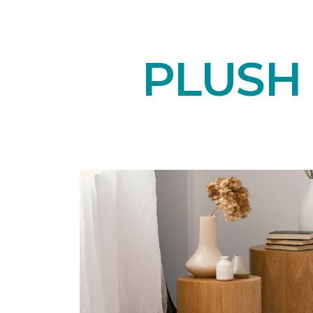
PLUSH