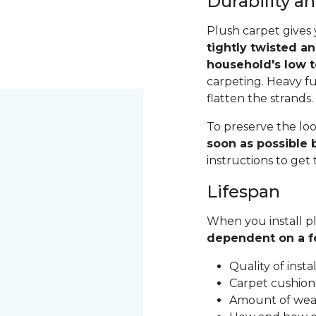
Durability 
Plush carpet gives 
tightly twisted a
household's low t
carpeting. Heavy fu
flatten the strands
To preserve the loo
soon as possible b
instructions to get
Lifespan
When you install pl
dependent on a f
Quality of inst
Carpet cushion
Amount of wear