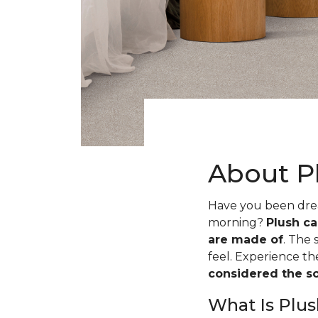
About P
Have you been dream
morning?
Plush ca
are made of
. The 
feel. Experience t
considered the sof
What Is Plus