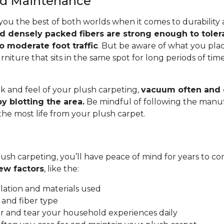
and Maintenance
you the best of both worlds when it comes to durability
nd densely packed fibers are strong enough to toler
o moderate foot traffic
. But be aware of what you pla
rniture that sits in the same spot for long periods of ti
.
k and feel of your plush carpeting,
vacuum often and c
y blotting the area.
Be mindful of following the manuf
 the most life from your plush carpet.
ush carpeting, you’ll have peace of mind for years to co
ew factors
, like the:
allation and materials used
 and fiber type
 and tear your household experiences daily