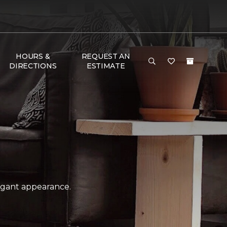
HOURS &
REQUEST AN
DIRECTIONS
ESTIMATE
legant appearance.