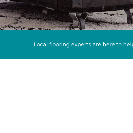
Local flooring experts are here to hel