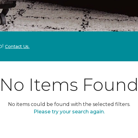
p!
Contact Us.
No Items Foun
No items could be found with the selected filters.
Please try your search again.