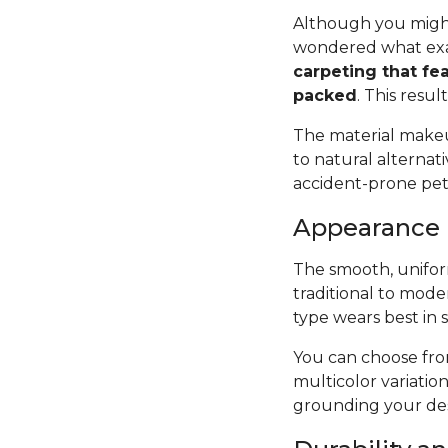
Although you might
wondered what exac
carpeting that fea
packed
. This resul
The material makeup
to natural alternat
accident-prone pets 
Appearance
The smooth, uniform
traditional to mode
type wears best in 
You can choose from
multicolor variatio
grounding your des