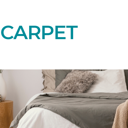
 CARPET