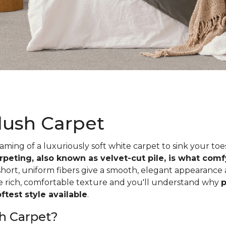
lush Carpet
ing of a luxuriously soft white carpet to sink your toe
rpeting, also known as velvet-cut pile, is what com
short, uniform fibers give a smooth, elegant appearance
he rich, comfortable texture and you'll understand why
p
test style available
.
h Carpet?