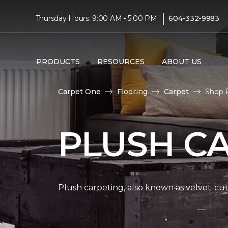
|
Thursday Hours: 9:00 AM - 5:00 PM
604-332-9983
PRODUCTS
RESOURCES
ABOUT US
Carpet One
Flooring
Carpet
Shop 
PLUSH C
Plush carpeting, also known as velvet-cut 