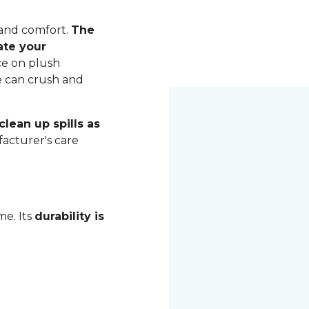
 and comfort.
The
ate your
ce on plush
me can crush and
lean up spills as
acturer's care
me. Its
durability is