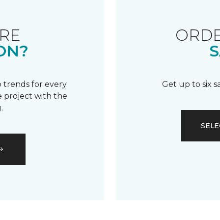
RE
ORDE
ON?
S
 trends for every
Get up to six 
 project with the
.
SELE