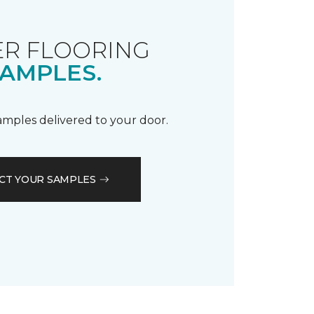
R FLOORING
AMPLES.
samples delivered to your door.
CT YOUR SAMPLES