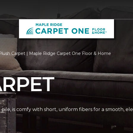
Plush Carpet | Maple Ridge Carpet One Floor & Home
ARPET
pile, is comfy with short, uniform fibers for a smooth, e