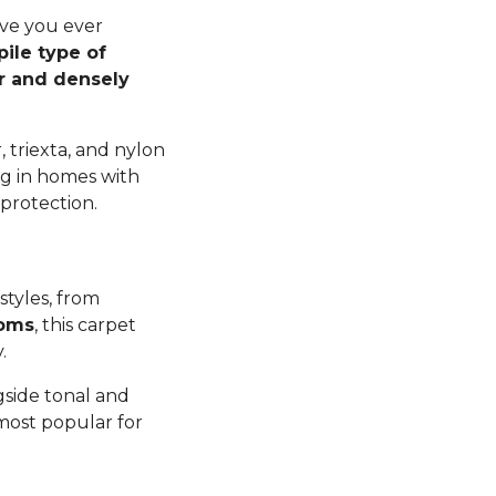
ave you ever
pile type of
er and densely
 triexta, and nylon
ng in homes with
 protection.
styles, from
ooms
, this carpet
y.
gside tonal and
 most popular for