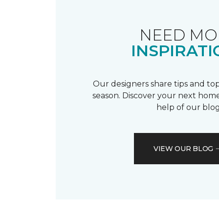
NEED MO
INSPIRATI
Our designers share tips and top
season. Discover your next home
help of our blog
VIEW OUR BLOG