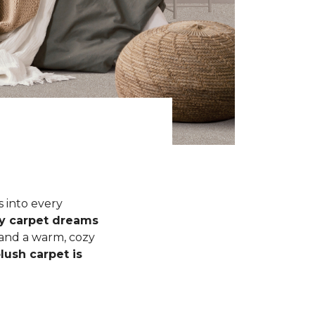
s into every
fy carpet dreams
 and a warm, cozy
lush carpet is