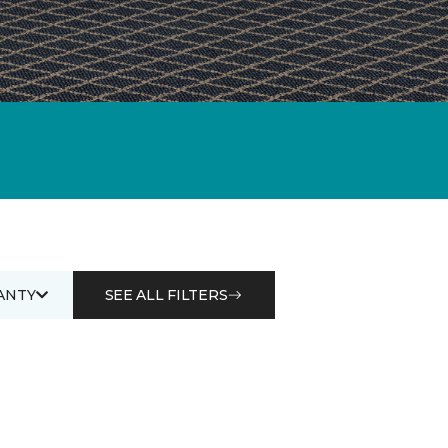
ANTY
SEE ALL FILTERS