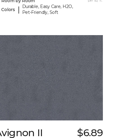
y Room by Room
per sq. ft.
Durable, Easy Care, H2O,
|
 Colors
Pet-Friendly, Soft
vignon II
$6.89