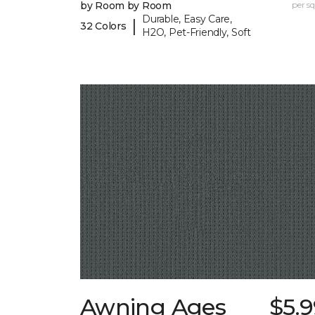
by Room by Room
per sq.
Durable, Easy Care,
|
32 Colors
H2O, Pet-Friendly, Soft
Awning Ages
$5.