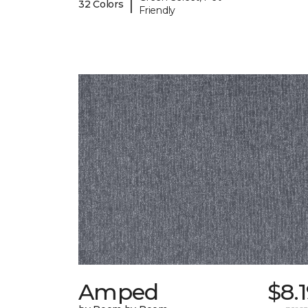
|
32 Colors
Friendly
Amped
$8.