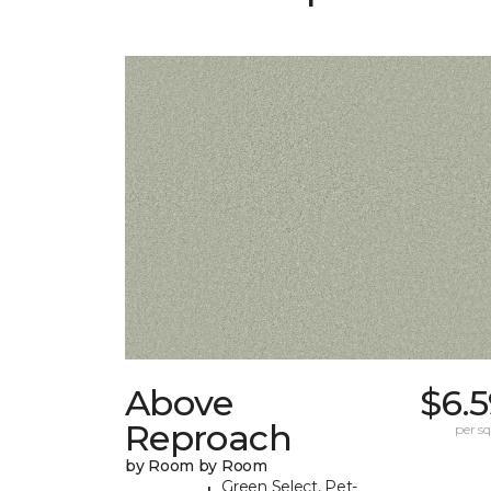
Above
$6.
Reproach
per sq.
by Room by Room
Green Select, Pet-