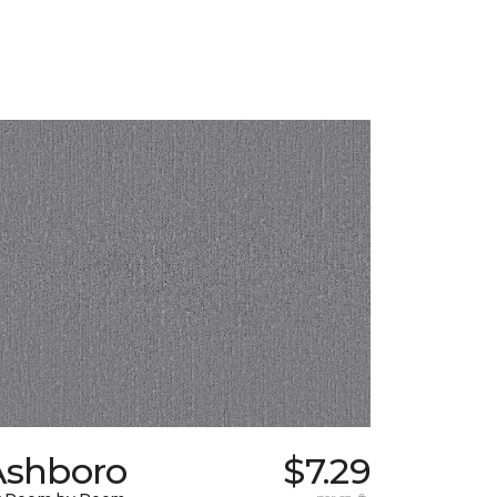
Ashboro
$7.29