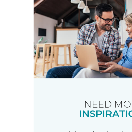
NEED MO
INSPIRATI