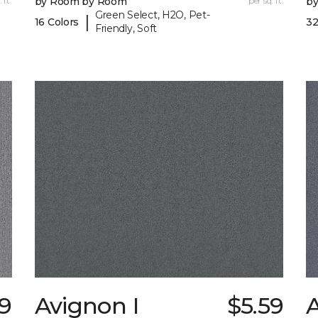
 ft.
by Room by Room
per sq. ft.
b
Green Select, H2O, Pet-
|
16 Colors
32
Friendly, Soft
29
Avignon I
$5.59
A