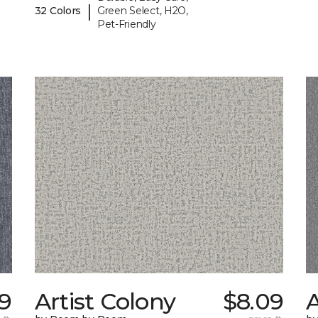
|
32 Colors
Green Select, H2O,
Pet-Friendly
19
Artist Colony
$8.09