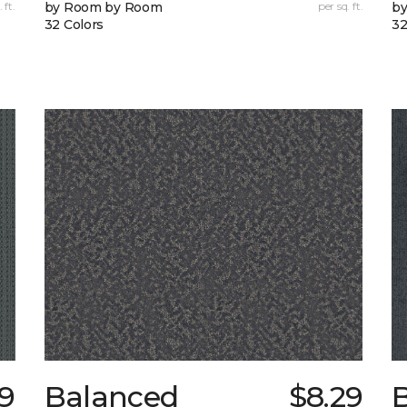
 ft.
by Room by Room
per sq. ft.
b
32 Colors
32
99
Balanced
$8.29