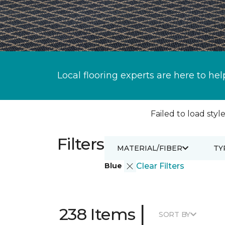
Local flooring experts are here to hel
Failed to load style
Filters
MATERIAL/FIBER
TY
Blue
Clear Filters
|
238 Items
SORT BY