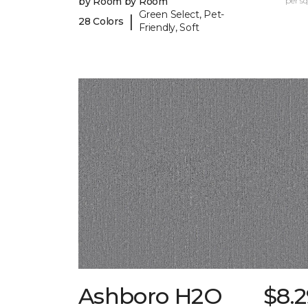
by Room by Room
per sq.
Green Select, Pet-
|
28 Colors
Friendly, Soft
Ashboro H2O
$8.