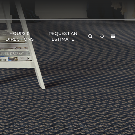
HOURS &
REQUEST AN
DIRECTIONS
ESTIMATE