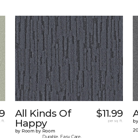
59
All Kinds Of
$11.99
A
Happy
 ft.
per sq. ft.
b
20
by Room by Room
Durable, Easy Care,