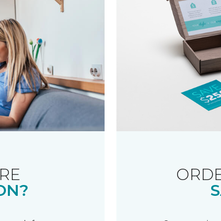
RE
ORDE
ON?
S