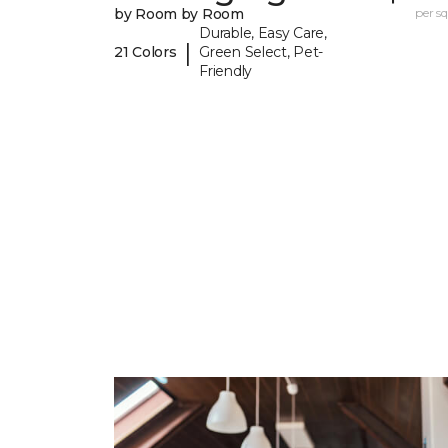
by Room by Room
per sq.
Durable, Easy Care,
|
21 Colors
Green Select, Pet-
Friendly