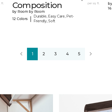
Composition
 ft.
per sq. ft.
b
16
by Room by Room
Durable, Easy Care, Pet-
|
12 Colors
Friendly, Soft
1
2
3
4
5