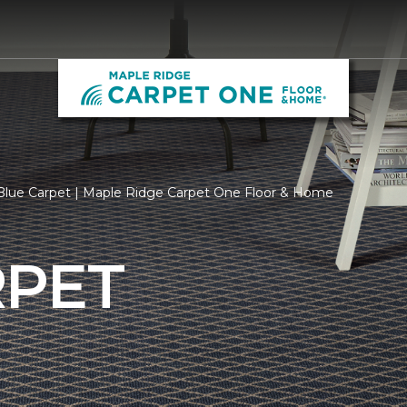
Blue Carpet | Maple Ridge Carpet One Floor & Home
RPET