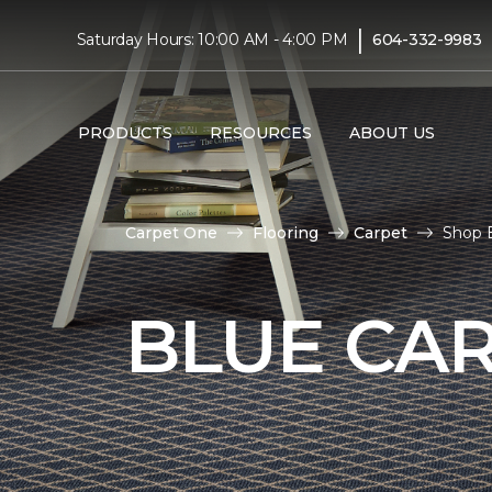
|
Saturday Hours: 10:00 AM - 4:00 PM
604-332-9983
PRODUCTS
RESOURCES
ABOUT US
Carpet One
Flooring
Carpet
Shop 
BLUE CA