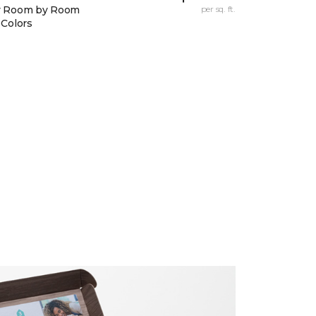
y Room by Room
per sq. ft.
 Colors