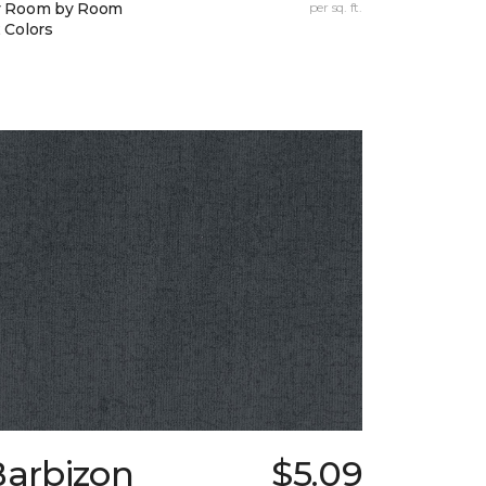
y Room by Room
per sq. ft.
 Colors
Barbizon
$5.09