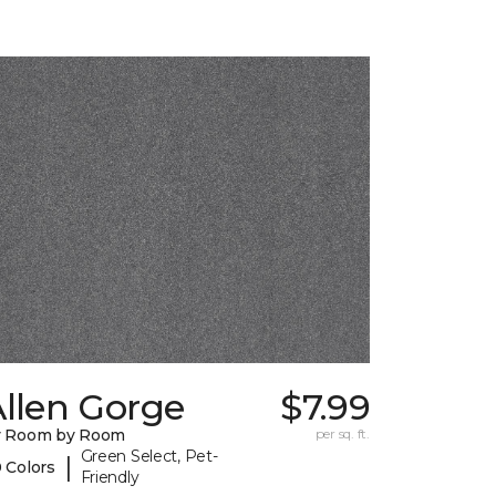
llen Gorge
$7.99
y Room by Room
per sq. ft.
Green Select, Pet-
|
 Colors
Friendly