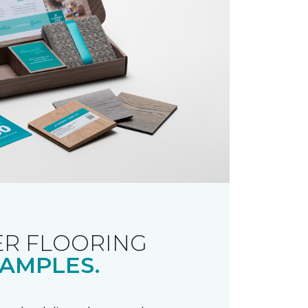
R FLOORING
AMPLES.