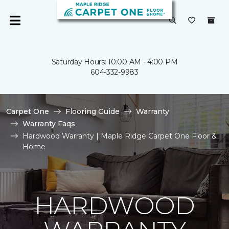
Saturday Hours: 10:00 AM - 4:00 PM
604-332-9983
Carpet One
Flooring Guide
Warranty
Warranty Faqs
Hardwood Warranty | Maple Ridge Carpet One Floor &
Home
HARDWOOD