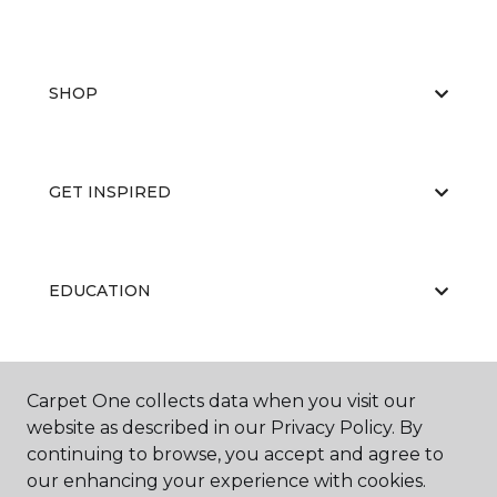
SHOP
GET INSPIRED
EDUCATION
ABOUT US
Carpet One collects data when you visit our
website as described in our Privacy Policy. By
continuing to browse, you accept and agree to
our enhancing your experience with cookies.