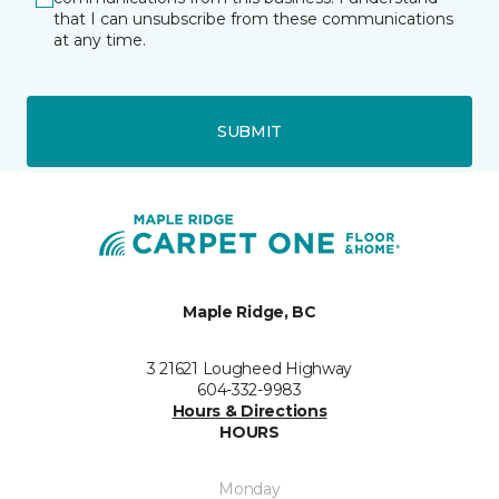
that I can unsubscribe from these communications
at any time.
SUBMIT
Maple Ridge, BC
3 21621 Lougheed Highway
604-332-9983
Hours & Directions
HOURS
Monday