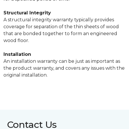
Structural Integrity
A structural integrity warranty typically provides
coverage for separation of the thin sheets of wood
that are bonded together to form an engineered
wood floor.
Installation
An installation warranty can be just as important as
the product warranty, and covers any issues with the
original installation.
Contact Us