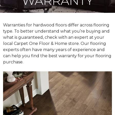
WARRANTY
Warranties for hardwood floors differ across flooring
type. To better understand what you’re buying and
what is guaranteed, check with an expert at your
local Carpet One Floor & Home store. Our flooring
experts often have many years of experience and
can help you find the best warranty for your flooring
purchase.