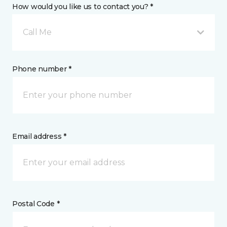
How would you like us to contact you? *
Call Me
Phone number *
Email address *
Postal Code *