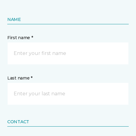
NAME
First name *
Last name *
CONTACT