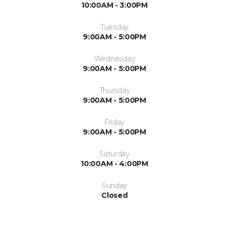
10:00AM - 3:00PM
Tuesday
9:00AM - 5:00PM
Wednesday
9:00AM - 5:00PM
Thursday
9:00AM - 5:00PM
Friday
9:00AM - 5:00PM
Saturday
10:00AM - 4:00PM
Sunday
Closed