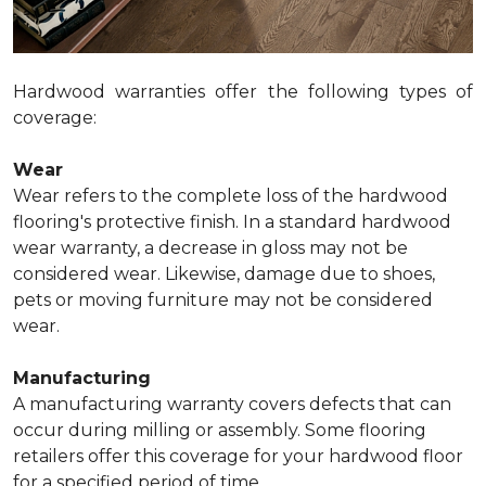
Hardwood warranties offer the following types of
coverage:
Wear
Wear refers to the complete loss of the hardwood
flooring's protective finish. In a standard hardwood
wear warranty, a decrease in gloss may not be
considered wear. Likewise, damage due to shoes,
pets or moving furniture may not be considered
wear.
Manufacturing
A manufacturing warranty covers defects that can
occur during milling or assembly. Some flooring
retailers offer this coverage for your hardwood floor
for a specified period of time.