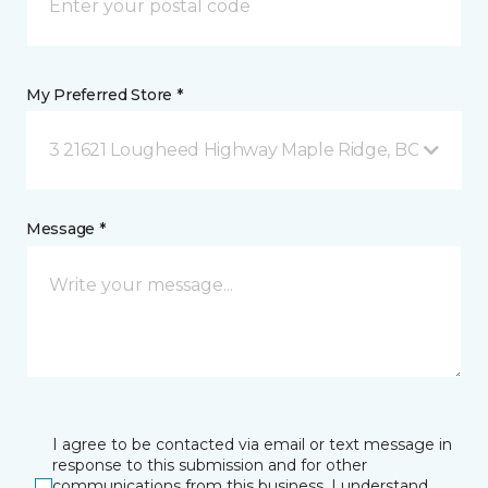
My Preferred Store *
3 21621 Lougheed Highway Maple Ridge, BC
Message *
I agree to be contacted via email or text message in
response to this submission and for other
communications from this business. I understand