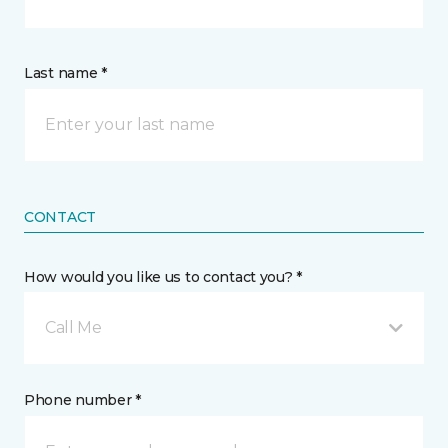
Last name *
CONTACT
How would you like us to contact you? *
Call Me
Phone number *