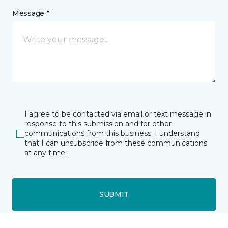
Message *
I agree to be contacted via email or text message in
response to this submission and for other
communications from this business. I understand
that I can unsubscribe from these communications
at any time.
SUBMIT