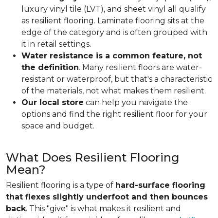
luxury vinyl tile (LVT), and sheet vinyl all qualify
as resilient flooring. Laminate flooring sits at the
edge of the category and is often grouped with
it in retail settings.
Water resistance is a common feature, not
the definition
. Many resilient floors are water-
resistant or waterproof, but that's a characteristic
of the materials, not what makes them resilient.
Our local store
can help you navigate the
options and find the right resilient floor for your
space and budget.
What Does Resilient Flooring
Mean?
Resilient flooring is a type of
hard-surface flooring
that flexes slightly underfoot and then bounces
back
. This "give" is what makes it resilient and