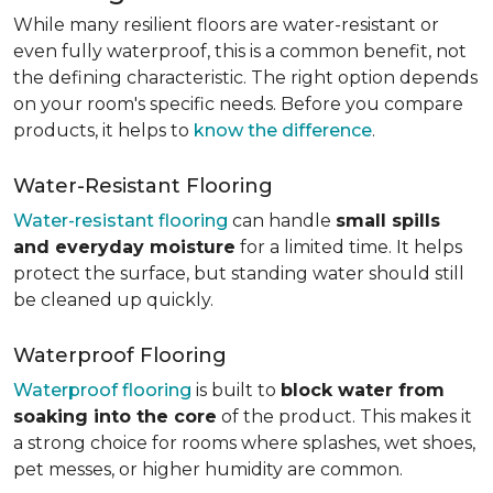
While many resilient floors are water-resistant or
even fully waterproof, this is a common benefit, not
the defining characteristic. The right option depends
on your room's specific needs. Before you compare
products, it helps to
know the difference
.
Water-Resistant Flooring
Water-resistant flooring
can handle
small spills
and everyday moisture
for a limited time. It helps
protect the surface, but standing water should still
be cleaned up quickly.
Waterproof Flooring
Waterproof flooring
is built to
block water from
soaking into the core
of the product. This makes it
a strong choice for rooms where splashes, wet shoes,
pet messes, or higher humidity are common.