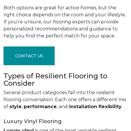
Both options are great for active homes, but the
right choice depends on the room and your lifestyle.
If you're unsure, our flooring experts can provide
personalized recommendations and guidance to
help you find the perfect match for your space.
CONTACT US
Types of Resilient Flooring to
Consider
Several product categories fall into the resilient
flooring conversation. Each one offers a different mix
of
style
,
performance
, and
installation flexibility
.
Luxury Vinyl Flooring
Luxury vinyl
is one of the most versatile resilient