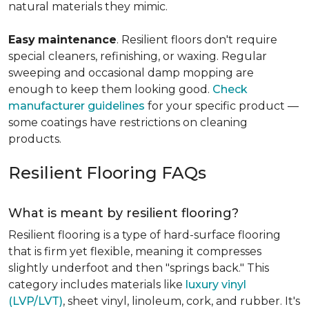
natural materials they mimic.
Easy
maintenance
. Resilient floors don't require
special cleaners, refinishing, or waxing. Regular
sweeping and occasional damp mopping are
enough to keep them looking good.
Check
manufacturer guidelines
for your specific product —
some coatings have restrictions on cleaning
products.
Resilient Flooring FAQs
What is meant by resilient flooring?
Resilient flooring is a type of hard-surface flooring
that is firm yet flexible, meaning it compresses
slightly underfoot and then "springs back." This
category includes materials like
luxury vinyl
(LVP/LVT)
, sheet vinyl, linoleum, cork, and rubber. It's