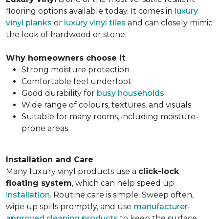
flooring options available today. It comes in
luxury
vinyl planks
or
luxury vinyl tiles
and can closely mimic
the look of hardwood or stone.
Why homeowners choose it
:
Strong moisture protection
Comfortable feel underfoot
Good durability for
busy households
Wide range of colours, textures, and visuals
Suitable for many rooms, including moisture-
prone areas
Installation and Care
:
Many luxury vinyl products use a
click-lock
floating system
, which can help speed up
installation
. Routine care is simple. Sweep often,
wipe up spills promptly, and use
manufacturer-
approved cleaning products
to keep the surface