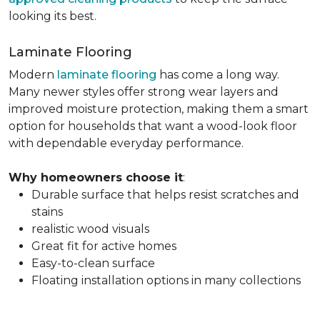
looking its best.
Laminate Flooring
Modern
laminate flooring
has come a long way.
Many newer styles offer strong wear layers and
improved moisture protection, making them a smart
option for households that want a wood-look floor
with dependable everyday performance.
Why homeowners choose it
:
Durable surface that helps resist scratches and
stains
realistic wood visuals
Great fit for active homes
Easy-to-clean surface
Floating installation options in many collections