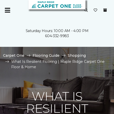
Saturday Hours: 10:00 AM - 4:00 PM
604-332-9983
Carpet One
Flooring Guide
Shopping
What Is Resilient Flooring | Maple Ridge Carpet One
Floor & Home
WHAT IS
RESILIENT