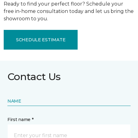
Ready to find your perfect floor? Schedule your
free in-home consultation today and let us bring the
showroom to you.
SCHEDULE ESTIMATE
Contact Us
NAME
First name *