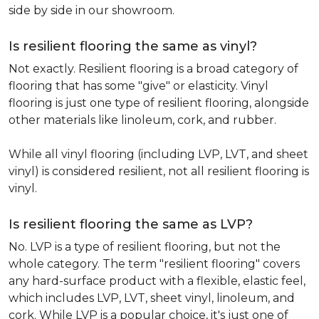
side by side in our showroom.
Is resilient flooring the same as vinyl?
Not exactly. Resilient flooring is a broad category of
flooring that has some "give" or elasticity. Vinyl
flooring is just one type of resilient flooring, alongside
other materials like linoleum, cork, and rubber.
While all vinyl flooring (including LVP, LVT, and sheet
vinyl) is considered resilient, not all resilient flooring is
vinyl.
Is resilient flooring the same as LVP?
No. LVP is a type of resilient flooring, but not the
whole category. The term "resilient flooring" covers
any hard-surface product with a flexible, elastic feel,
which includes LVP, LVT, sheet vinyl, linoleum, and
cork. While LVP is a popular choice, it's just one of