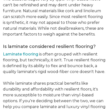
can't be refinished and may dent under heavy
furniture. Natural materials like cork and linoleum
can scratch more easily. Since most resilient flooring
is synthetic, it may not appeal to those who prefer
natural materials. While not dealbreakers, these are
important factors to weigh against the benefits.
Is laminate considered resilient flooring?
Laminate flooring
is often grouped with resilient
flooring, but technically, it isn't. True resilient flooring
is defined by its ability to flex and bounce back, a
quality laminate's rigid wood-fiber core doesn't have.
While laminate shares practical benefits like
durability and affordability with resilient floors, it's
more susceptible to moisture than vinyl-based
options. If you're deciding between the two, we can
help you compare laminate and luxury vinyl flooring