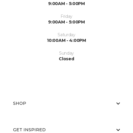
9:00AM - 5:00PM
Friday
9:00AM - 5:00PM
Saturday
10:00AM - 4:00PM
Sunday
Closed
SHOP
GET INSPIRED