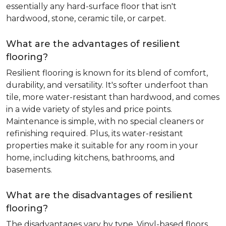
essentially any hard-surface floor that isn't
hardwood, stone, ceramic tile, or carpet.
What are the advantages of resilient
flooring?
Resilient flooring is known for its blend of comfort,
durability, and versatility. It's softer underfoot than
tile, more water-resistant than hardwood, and comes
in a wide variety of styles and price points.
Maintenance is simple, with no special cleaners or
refinishing required. Plus, its water-resistant
properties make it suitable for any room in your
home, including kitchens, bathrooms, and
basements.
What are the disadvantages of resilient
flooring?
The disadvantages vary by type. Vinyl-based floors