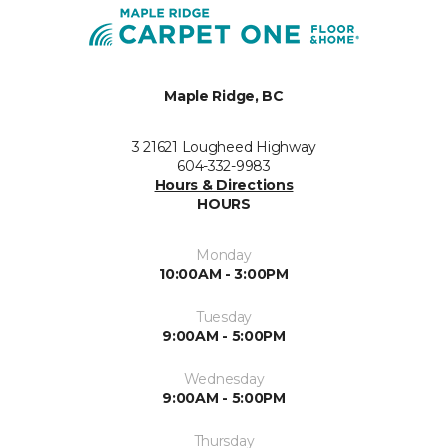
Maple Ridge, BC
3 21621 Lougheed Highway
604-332-9983
Hours & Directions
HOURS
Monday
10:00AM - 3:00PM
Tuesday
9:00AM - 5:00PM
Wednesday
9:00AM - 5:00PM
Thursday