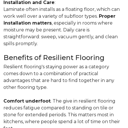
Installation and Care
:
Laminate often installs as a floating floor, which can
work well over a variety of subfloor types.
Proper
installation matters
, especially in rooms where
moisture may be present. Daily care is
straightforward: sweep, vacuum gently, and clean
spills promptly.
Benefits of Resilient Flooring
Resilient flooring's staying power as a category
comes down to a combination of practical
advantages that are hard to find together in any
other flooring type.
Comfort underfoot
. The give in resilient flooring
reduces fatigue compared to standing on tile or
stone for extended periods. This matters most in
kitchens, where people spend a lot of time on their