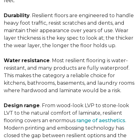
feet.
Durability
. Resilient floors are engineered to handle
heavy foot traffic, resist scratches and dents, and
maintain their appearance over years of use. Wear
layer thickness is the key spec to look at; the thicker
the wear layer, the longer the floor holds up.
Water
resistance
. Most resilient flooring is water-
resistant, and many products are fully waterproof.
This makes the category a reliable choice for
kitchens, bathrooms, basements, and laundry rooms
where hardwood and laminate would be a risk.
Design
range
. From wood-look LVP to stone-look
LVT to the natural comfort of laminate, resilient
flooring covers an enormous
range of aesthetics
.
Modern printing and embossing technology has
closed the gap between resilient options and the