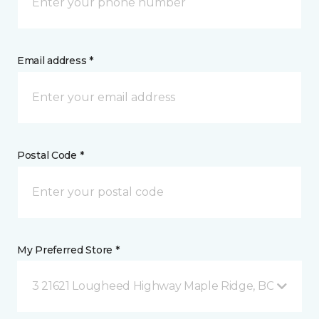
Email address *
Postal Code *
My Preferred Store *
3 21621 Lougheed Highway Maple Ridge, BC