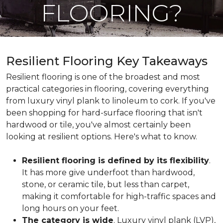
FLOORING?
Resilient Flooring Key Takeaways
Resilient flooring is one of the broadest and most
practical categories in flooring, covering everything
from luxury vinyl plank to linoleum to cork. If you've
been shopping for hard-surface flooring that isn't
hardwood or tile, you've almost certainly been
looking at resilient options. Here's what to know.
Resilient flooring is defined by its flexibility
.
It has more give underfoot than hardwood,
stone, or ceramic tile, but less than carpet,
making it comfortable for high-traffic spaces and
long hours on your feet.
The category is wide
. Luxury vinyl plank (LVP),