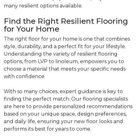
many resilient options available.
Find the Right Resilient Flooring
for Your Home
The right floor for your home is one that combines
style, durability, and a perfect fit for your lifestyle.
Understanding the variety of resilient flooring
options, from LVP to linoleum, empowers you to
choose a material that meets your specific needs
with confidence.
With so many choices, expert guidance is key to
finding the perfect match. Our flooring specialists
are here to provide personalized recommendations
based on your unique space, design preferences,
and daily life, ensuring your new floor looks and
performs its best for years to come.