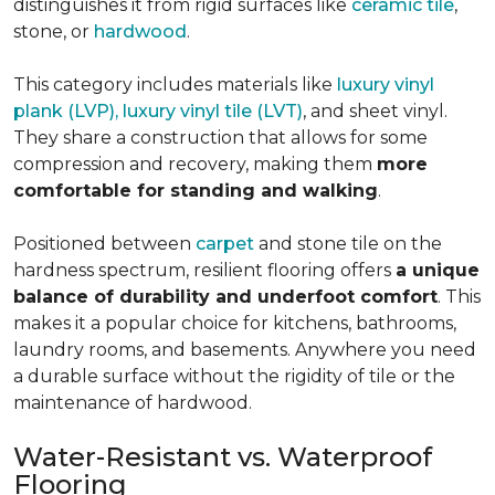
distinguishes it from rigid surfaces like
ceramic tile
,
stone, or
hardwood
.
This category includes materials like
luxury vinyl
plank (LVP), luxury vinyl tile (LVT)
, and sheet vinyl.
They share a construction that allows for some
compression and recovery, making them
more
comfortable for standing and walking
.
Positioned between
carpet
and stone tile on the
hardness spectrum, resilient flooring offers
a unique
balance of durability and underfoot comfort
. This
makes it a popular choice for kitchens, bathrooms,
laundry rooms, and basements. Anywhere you need
a durable surface without the rigidity of tile or the
maintenance of hardwood.
Water-Resistant vs. Waterproof
Flooring