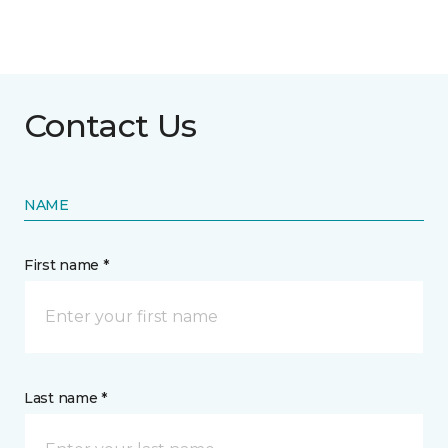
Contact Us
NAME
First name *
Last name *