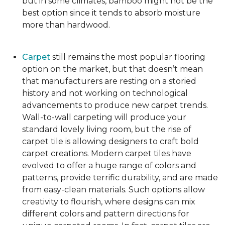
but in some climates, bamboo might not be the
best option since it tends to absorb moisture
more than hardwood.
Carpet
still remains the most popular flooring
option on the market, but that doesn’t mean
that manufacturers are resting on a storied
history and not working on technological
advancements to produce new carpet trends.
Wall-to-wall carpeting will produce your
standard lovely living room, but the rise of
carpet tile is allowing designers to craft bold
carpet creations. Modern carpet tiles have
evolved to offer a huge range of colors and
patterns, provide terrific durability, and are made
from easy-clean materials. Such options allow
creativity to flourish, where designs can mix
different colors and pattern directions for