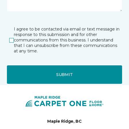
I agree to be contacted via email or text message in
response to this submission and for other
communications from this business. I understand
that I can unsubscribe from these communications
at any time.
SUBMIT
Maple Ridge, BC