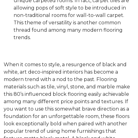
unique carpeted rooms. In fact, carpet tiles are
allowing pops of soft style to be introduced in
non-traditional rooms for wall-to-wall carpet.
This theme of versatility is another common
thread found among many modern flooring
trends.
When it comes to style, a resurgence of black and
white, art deco-inspired interiors has become a
modern trend with a nod to the past. Flooring
materials such as tile, vinyl, stone, and marble make
this 80’s influenced block flooring easily achievable
among many different price points and textures. If
you want to use this somewhat brave direction as a
foundation for an unforgettable room, these floors
look exceptionally bold when paired with another
popular trend of using home furnishings that