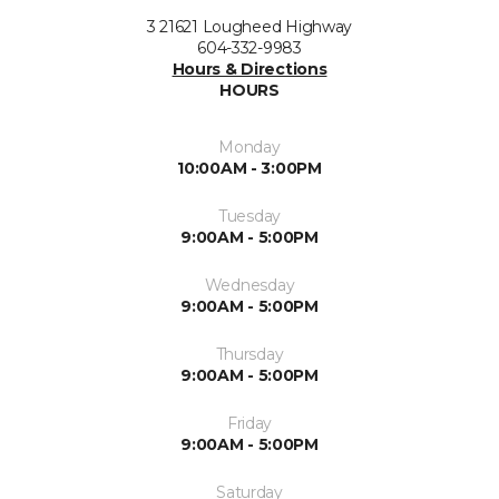
3 21621 Lougheed Highway
604-332-9983
Hours & Directions
HOURS
Monday
10:00AM - 3:00PM
Tuesday
9:00AM - 5:00PM
Wednesday
9:00AM - 5:00PM
Thursday
9:00AM - 5:00PM
Friday
9:00AM - 5:00PM
Saturday