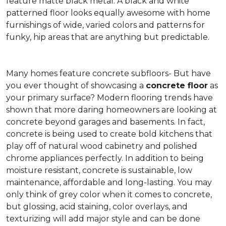
feature matte black metal. A black and white
patterned floor looks equally awesome with home
furnishings of wide, varied colors and patterns for
funky, hip areas that are anything but predictable.
Many homes feature concrete subfloors- But have
you ever thought of showcasing a
concrete floor
as
your primary surface? Modern flooring trends have
shown that more daring homeowners are looking at
concrete beyond garages and basements. In fact,
concrete is being used to create bold kitchens that
play off of natural wood cabinetry and polished
chrome appliances perfectly. In addition to being
moisture resistant, concrete is sustainable, low
maintenance, affordable and long-lasting. You may
only think of grey color when it comes to concrete,
but glossing, acid staining, color overlays, and
texturizing will add major style and can be done