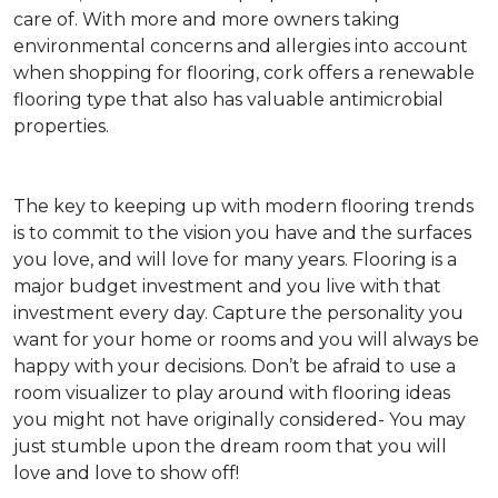
care of. With more and more owners taking
environmental concerns and allergies into account
when shopping for flooring, cork offers a renewable
flooring type that also has valuable antimicrobial
properties.
The key to keeping up with modern flooring trends
is to commit to the vision you have and the surfaces
you love, and will love for many years. Flooring is a
major budget investment and you live with that
investment every day. Capture the personality you
want for your home or rooms and you will always be
happy with your decisions. Don’t be afraid to use a
room visualizer to play around with flooring ideas
you might not have originally considered- You may
just stumble upon the dream room that you will
love and love to show off!