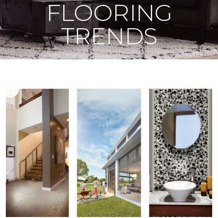
FLOORING
TRENDS