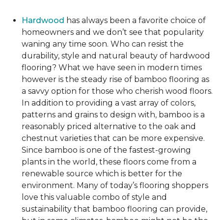
Hardwood
has always been a favorite choice of
homeowners and we don’t see that popularity
waning any time soon. Who can resist the
durability, style and natural beauty of hardwood
flooring? What we have seen in modern times
however is the steady rise of bamboo flooring as
a savvy option for those who cherish wood floors.
In addition to providing a vast array of colors,
patterns and grains to design with, bamboo is a
reasonably priced alternative to the oak and
chestnut varieties that can be more expensive.
Since bamboo is one of the fastest-growing
plants in the world, these floors come from a
renewable source which is better for the
environment. Many of today’s flooring shoppers
love this valuable combo of style and
sustainability that bamboo flooring can provide,