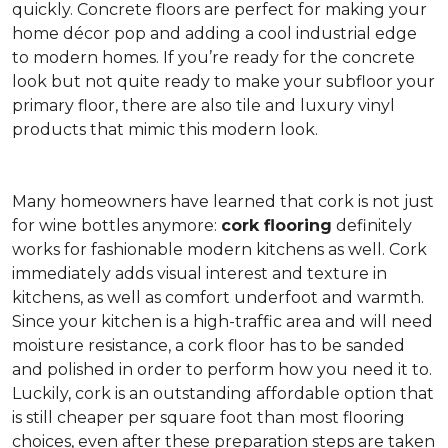
quickly. Concrete floors are perfect for making your
home décor pop and adding a cool industrial edge
to modern homes. If you’re ready for the concrete
look but not quite ready to make your subfloor your
primary floor, there are also tile and luxury vinyl
products that mimic this modern look.
Many homeowners have learned that cork is not just
for wine bottles anymore:
cork flooring
definitely
works for fashionable modern kitchens as well. Cork
immediately adds visual interest and texture in
kitchens, as well as comfort underfoot and warmth.
Since your kitchen is a high-traffic area and will need
moisture resistance, a cork floor has to be sanded
and polished in order to perform how you need it to.
Luckily, cork is an outstanding affordable option that
is still cheaper per square foot than most flooring
choices, even after these preparation steps are taken