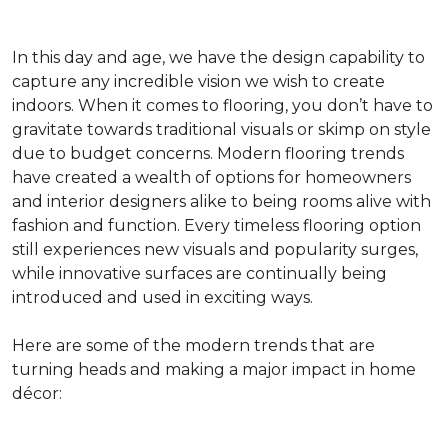
In this day and age, we have the design capability to
capture any incredible vision we wish to create
indoors. When it comes to flooring, you don’t have to
gravitate towards traditional visuals or skimp on style
due to budget concerns. Modern flooring trends
have created a wealth of options for homeowners
and interior designers alike to being rooms alive with
fashion and function. Every timeless flooring option
still experiences new visuals and popularity surges,
while innovative surfaces are continually being
introduced and used in exciting ways.
Here are some of the modern trends that are
turning heads and making a major impact in home
décor: