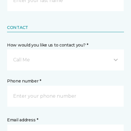
CONTACT
How would you like us to contact you? *
Call Me
Phone number *
Email address *