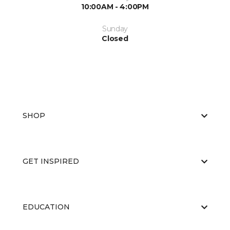
10:00AM - 4:00PM
Sunday
Closed
SHOP
GET INSPIRED
EDUCATION