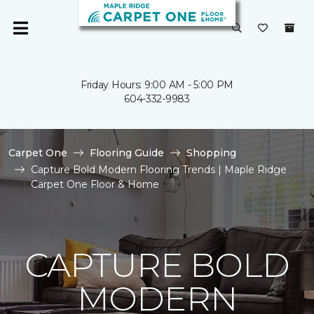
Friday Hours: 9:00 AM - 5:00 PM
604-332-9983
Carpet One
Flooring Guide
Shopping
Capture Bold Modern Flooring Trends | Maple Ridge
Carpet One Floor & Home
CAPTURE BOLD
MODERN