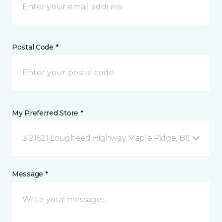
Postal Code *
My Preferred Store *
3 21621 Lougheed Highway Maple Ridge, BC
Message *