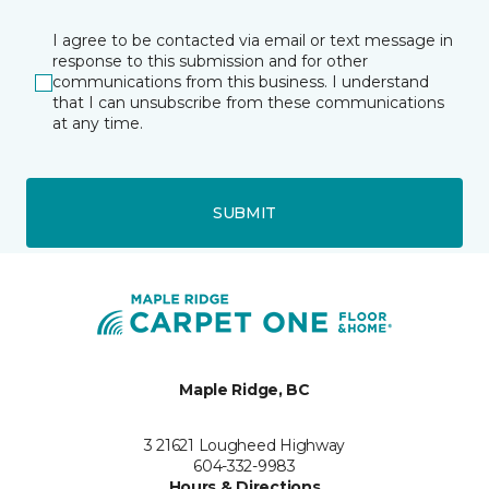
I agree to be contacted via email or text message in
response to this submission and for other
communications from this business. I understand
that I can unsubscribe from these communications
at any time.
SUBMIT
Maple Ridge, BC
3 21621 Lougheed Highway
604-332-9983
Hours & Directions