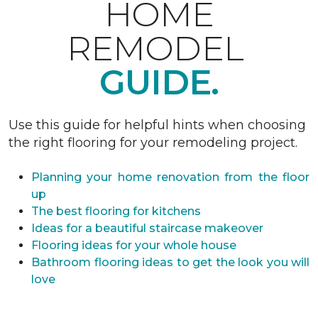
HOME
REMODEL
GUIDE.
Use this guide for helpful hints when choosing
the right flooring for your remodeling project.
Planning your home renovation from the floor
up
The best flooring for kitchens
Ideas for a beautiful staircase makeover
Flooring ideas for your whole house
Bathroom flooring ideas to get the look you will
love