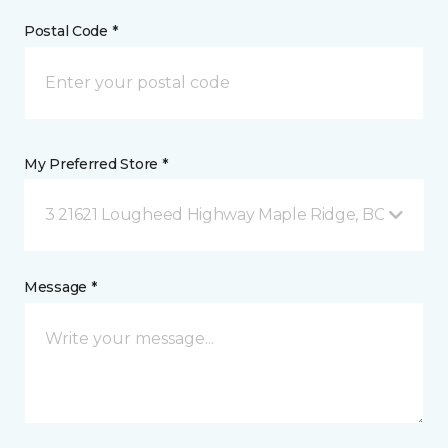
Postal Code *
My Preferred Store *
3 21621 Lougheed Highway Maple Ridge, BC
Message *