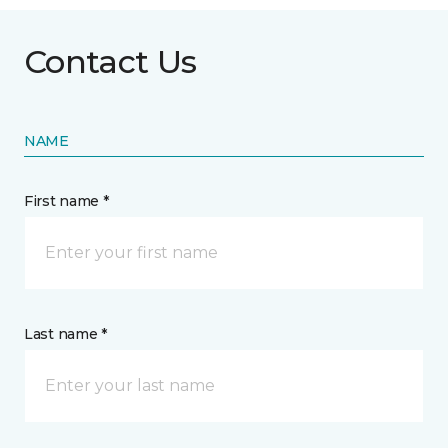
Contact Us
NAME
First name *
Last name *