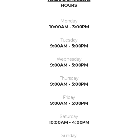
HOURS
Monday
10:00AM - 3:00PM
Tuesday
9:00AM - 5:00PM
Wednesday
9:00AM - 5:00PM
Thursday
9:00AM - 5:00PM
Friday
9:00AM - 5:00PM
Saturday
10:00AM - 4:00PM
Sunday