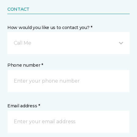
CONTACT
How would you like us to contact you? *
Call Me
Phone number *
Email address *