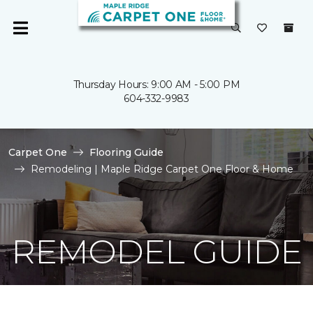
Thursday Hours: 9:00 AM - 5:00 PM
604-332-9983
Carpet One
Flooring Guide
Remodeling | Maple Ridge Carpet One Floor & Home
REMODEL GUIDE