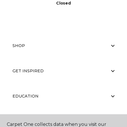
Closed
SHOP
GET INSPIRED
EDUCATION
ABOUT US
Carpet One collects data when you visit our