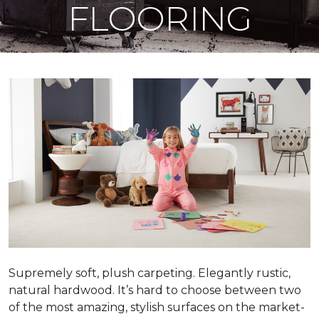
FLOORING
Supremely soft, plush carpeting. Elegantly rustic,
natural hardwood. It’s hard to choose between two
of the most amazing, stylish surfaces on the market-