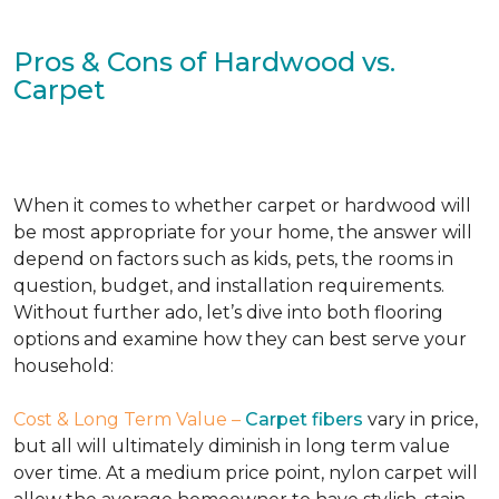
Pros & Cons of Hardwood vs.
Carpet
When it comes to whether carpet or hardwood will
be most appropriate for your home, the answer will
depend on factors such as kids, pets, the rooms in
question, budget, and installation requirements.
Without further ado, let’s dive into both flooring
options and examine how they can best serve your
household:
Cost & Long Term Value –
Carpet fibers
vary in price,
but all will ultimately diminish in long term value
over time. At a medium price point, nylon carpet will