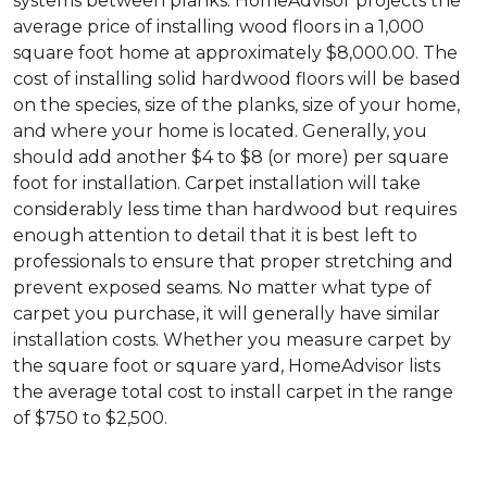
systems between planks. HomeAdvisor projects the
average price of installing wood floors in a 1,000
square foot home at approximately $8,000.00. The
cost of installing solid hardwood floors will be based
on the species, size of the planks, size of your home,
and where your home is located. Generally, you
should add another $4 to $8 (or more) per square
foot for installation. Carpet installation will take
considerably less time than hardwood but requires
enough attention to detail that it is best left to
professionals to ensure that proper stretching and
prevent exposed seams. No matter what type of
carpet you purchase, it will generally have similar
installation costs. Whether you measure carpet by
the square foot or square yard, HomeAdvisor lists
the average total cost to install carpet in the range
of $750 to $2,500.