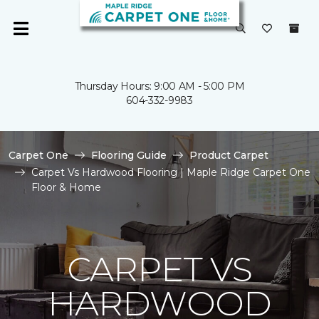
Thursday Hours: 9:00 AM - 5:00 PM
604-332-9983
Carpet One
Flooring Guide
Product Carpet
Carpet Vs Hardwood Flooring | Maple Ridge Carpet One
Floor & Home
CARPET VS
HARDWOOD