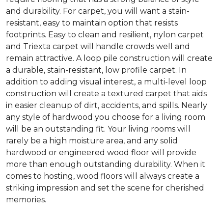
and durability. For carpet, you will want a stain-
resistant, easy to maintain option that resists
footprints. Easy to clean and resilient, nylon carpet
and Triexta carpet will handle crowds well and
remain attractive. A loop pile construction will create
a durable, stain-resistant, low profile carpet. In
addition to adding visual interest, a multi-level loop
construction will create a textured carpet that aids
in easier cleanup of dirt, accidents, and spills. Nearly
any style of hardwood you choose for a living room
will be an outstanding fit. Your living rooms will
rarely be a high moisture area, and any solid
hardwood or engineered wood floor will provide
more than enough outstanding durability. When it
comes to hosting, wood floors will always create a
striking impression and set the scene for cherished
memories.