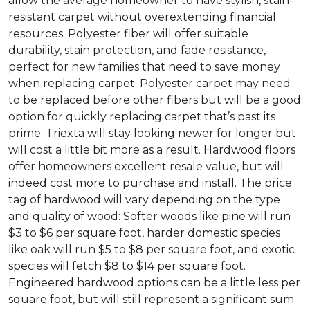
allow the average homeowner to have stylish, stain-
resistant carpet without overextending financial
resources. Polyester fiber will offer suitable
durability, stain protection, and fade resistance,
perfect for new families that need to save money
when replacing carpet. Polyester carpet may need
to be replaced before other fibers but will be a good
option for quickly replacing carpet that’s past its
prime. Triexta will stay looking newer for longer but
will cost a little bit more as a result. Hardwood floors
offer homeowners excellent resale value, but will
indeed cost more to purchase and install. The price
tag of hardwood will vary depending on the type
and quality of wood: Softer woods like pine will run
$3 to $6 per square foot, harder domestic species
like oak will run $5 to $8 per square foot, and exotic
species will fetch $8 to $14 per square foot.
Engineered hardwood options can be a little less per
square foot, but will still represent a significant sum