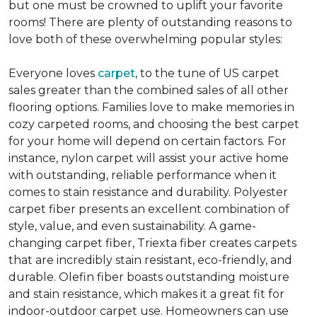
but one must be crowned to uplift your favorite
rooms! There are plenty of outstanding reasons to
love both of these overwhelming popular styles:
Everyone loves
carpet
, to the tune of US carpet
sales greater than the combined sales of all other
flooring options. Families love to make memories in
cozy carpeted rooms, and choosing the best carpet
for your home will depend on certain factors. For
instance, nylon carpet will assist your active home
with outstanding, reliable performance when it
comes to stain resistance and durability. Polyester
carpet fiber presents an excellent combination of
style, value, and even sustainability. A game-
changing carpet fiber, Triexta fiber creates carpets
that are incredibly stain resistant, eco-friendly, and
durable. Olefin fiber boasts outstanding moisture
and stain resistance, which makes it a great fit for
indoor-outdoor carpet use. Homeowners can use