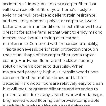
accidents, it’s important to pick a carpet fiber that
will be an excellent fit for your home’s lifestyle.
Nylon fiber will provide excellent stain resistance
and resiliency, whereas polyester carpet will wear
faster under similar conditions. Triexta fiber will be a
great fit for active families that want to enjoy making
memories without stressing over carpet
maintenance. Combined with enhanced durability,
Triexta achieves superior stain protection through
the actual shape of the carpet fiber, not a topical
coating. Hardwood floors are the classic flooring
solution when it comes to durability. When
maintained properly, high-quality solid wood floors
can be refinished multiple times and last for
decades. Hardwood floors are relatively easy to clean
but will require greater diligence and attention to
prevent and address any scratches or water damage.
Engineered wood flooring can provide comparable