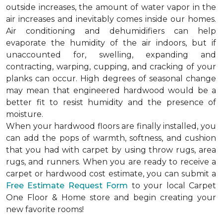
outside increases, the amount of water vapor in the
air increases and inevitably comes inside our homes.
Air conditioning and dehumidifiers can help
evaporate the humidity of the air indoors, but if
unaccounted for, swelling, expanding and
contracting, warping, cupping, and cracking of your
planks can occur. High degrees of seasonal change
may mean that engineered hardwood would be a
better fit to resist humidity and the presence of
moisture.
When your hardwood floors are finally installed, you
can add the pops of warmth, softness, and cushion
that you had with carpet by using throw rugs, area
rugs, and runners. When you are ready to receive a
carpet or hardwood cost estimate, you can submit a
Free Estimate Request Form
to your local Carpet
One Floor & Home store and begin creating your
new favorite rooms!