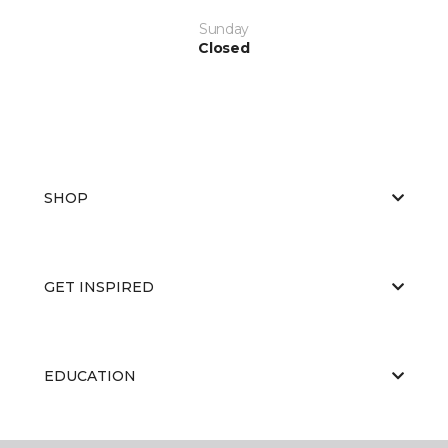
Sunday
Closed
SHOP
GET INSPIRED
EDUCATION