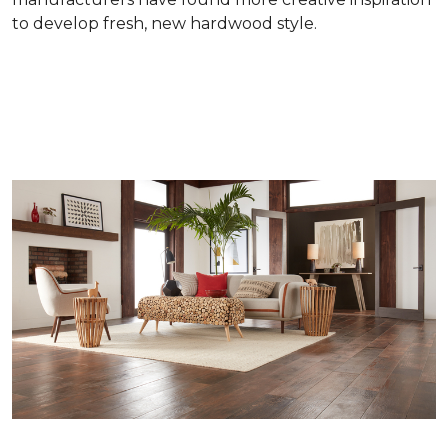
to develop fresh, new hardwood style.