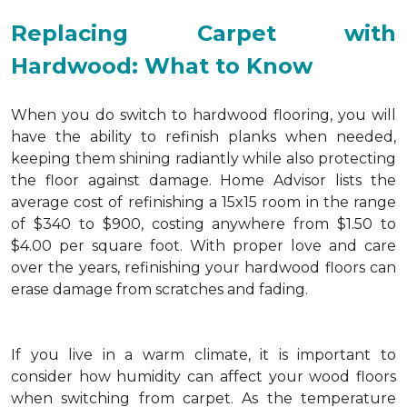
Replacing Carpet with
Hardwood: What to Know
When you do switch to hardwood flooring, you will
have the ability to refinish planks when needed,
keeping them shining radiantly while also protecting
the floor against damage. Home Advisor lists the
average cost of refinishing a 15x15 room in the range
of $340 to $900, costing anywhere from $1.50 to
$4.00 per square foot. With proper love and care
over the years, refinishing your hardwood floors can
erase damage from scratches and fading.
If you live in a warm climate, it is important to
consider how humidity can affect your wood floors
when switching from carpet. As the temperature