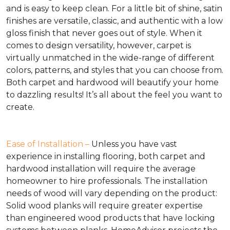
and is easy to keep clean. For a little bit of shine, satin
finishes are versatile, classic, and authentic with a low
gloss finish that never goes out of style. When it
comes to design versatility, however, carpet is
virtually unmatched in the wide-range of different
colors, patterns, and styles that you can choose from.
Both carpet and hardwood will beautify your home
to dazzling results! It’s all about the feel you want to
create.
Ease of Installation –
Unless you have vast
experience in installing flooring, both carpet and
hardwood installation will require the average
homeowner to hire professionals. The installation
needs of wood will vary depending on the product:
Solid wood planks will require greater expertise
than engineered wood products that have locking