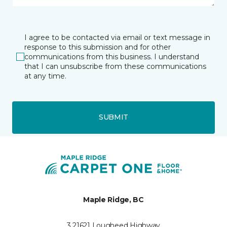
I agree to be contacted via email or text message in
response to this submission and for other
communications from this business. I understand
that I can unsubscribe from these communications
at any time.
SUBMIT
Maple Ridge, BC
3 21621 Lougheed Highway