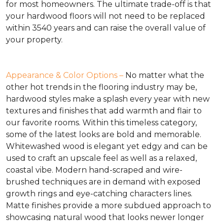
for most homeowners. The ultimate trade-off is that
your hardwood floors will not need to be replaced
within 3540 years and can raise the overall value of
your property.
Appearance & Color Options –
No matter what the
other hot trends in the flooring industry may be,
hardwood styles make a splash every year with new
textures and finishes that add warmth and flair to
our favorite rooms. Within this timeless category,
some of the latest looks are bold and memorable.
Whitewashed wood is elegant yet edgy and can be
used to craft an upscale feel as well as a relaxed,
coastal vibe. Modern hand-scraped and wire-
brushed techniques are in demand with exposed
growth rings and eye-catching characters lines.
Matte finishes provide a more subdued approach to
showcasing natural wood that looks newer longer