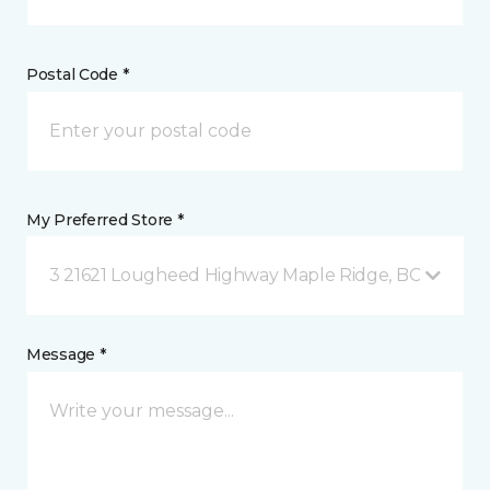
Postal Code *
My Preferred Store *
3 21621 Lougheed Highway Maple Ridge, BC
Message *