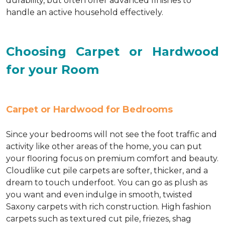
durability, but often offer advanced finishes to
handle an active household effectively.
Choosing Carpet or Hardwood
for your Room
Carpet or Hardwood for Bedrooms
Since your bedrooms will not see the foot traffic and
activity like other areas of the home, you can put
your flooring focus on premium comfort and beauty.
Cloudlike cut pile carpets are softer, thicker, and a
dream to touch underfoot. You can go as plush as
you want and even indulge in smooth, twisted
Saxony carpets with rich construction. High fashion
carpets such as textured cut pile, friezes, shag