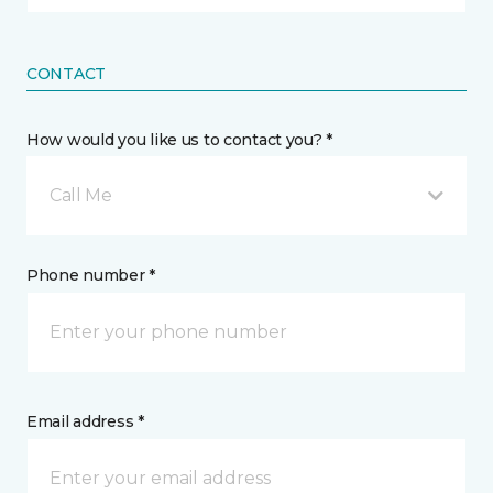
CONTACT
How would you like us to contact you? *
Call Me
Phone number *
Email address *