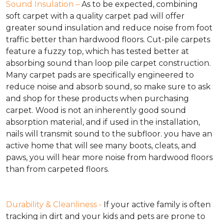
Sound Insulation –
As to be expected, combining
soft carpet with a quality carpet pad will offer
greater sound insulation and reduce noise from foot
traffic better than hardwood floors. Cut-pile carpets
feature a fuzzy top, which has tested better at
absorbing sound than loop pile carpet construction.
Many carpet pads are specifically engineered to
reduce noise and absorb sound, so make sure to ask
and shop for these products when purchasing
carpet. Wood is not an inherently good sound
absorption material, and if used in the installation,
nails will transmit sound to the subfloor. you have an
active home that will see many boots, cleats, and
paws, you will hear more noise from hardwood floors
than from carpeted floors.
Durability & Cleanliness -
If your active family is often
tracking in dirt and your kids and pets are prone to