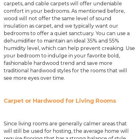
carpets, and cable carpets will offer undeniable
comfort in your bedrooms. As mentioned before,
wood will not offer the same level of sound
insulation as carpet, and we typically want our
bedrooms to offer a quiet sanctuary. You can use a
dehumidifier to maintain an ideal 35% and 55%
humidity level, which can help prevent creaking. Use
your bedroom to indulge in your favorite bold,
fashionable hardwood trend and save more
traditional hardwood styles for the rooms that will
see more eyes over time.
Carpet or Hardwood for Living Rooms
Since living rooms are generally calmer areas that
will still be used for hosting, the average home will
require flooring that has a strong balance of style