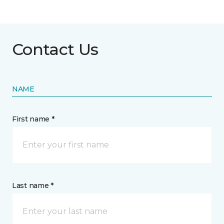
Contact Us
NAME
First name *
Last name *