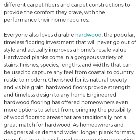
different carpet fibers and carpet constructions to
provide the comfort they crave, with the
performance their home requires.
Everyone also loves durable
hardwood
, the popular,
timeless flooring investment that will never go out of
style and actually improves a home’s resale value.
Hardwood planks come in a gorgeous variety of
stains, finishes, species, lengths, and widths that can
be used to capture any feel from coastal to country,
rustic to modern. Cherished for its natural beauty
and visible grain, hardwood floors provide strength
and timeless design to any home.Engineered
hardwood flooring has offered homeowners even
more options to select from, bringing the possibility
of wood floors to areas that are traditionally not a
great match for hardwood. As homeowners and
designers alike demand wider, longer plank formats,
manufacturers have found more creative inspiration