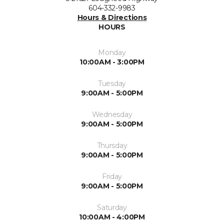
604-332-9983
Hours & Directions
HOURS
Monday
10:00AM - 3:00PM
Tuesday
9:00AM - 5:00PM
Wednesday
9:00AM - 5:00PM
Thursday
9:00AM - 5:00PM
Friday
9:00AM - 5:00PM
Saturday
10:00AM - 4:00PM