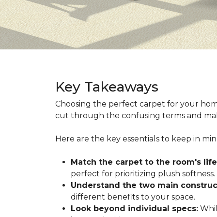
Key Takeaways
Choosing the perfect carpet for your hom
cut through the confusing terms and make
Here are the key essentials to keep in mi
Match the carpet to the room's life
perfect for prioritizing plush softness.
Understand the two main construc
different benefits to your space.
Look beyond individual specs:
While