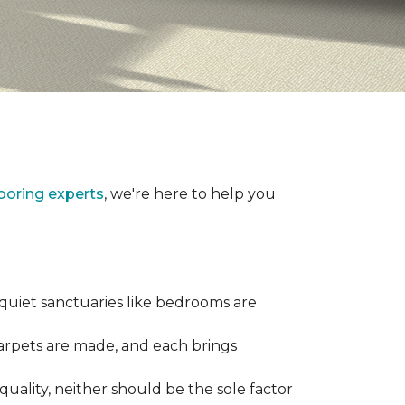
looring experts
, we're here to help you
 quiet sanctuaries like bedrooms are
carpets are made, and each brings
quality, neither should be the sole factor