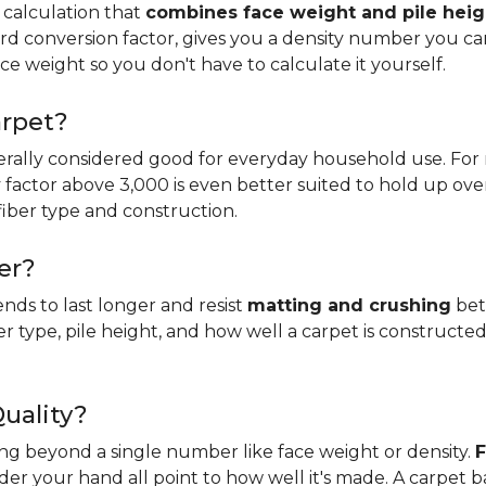
 calculation that
combines face weight and pile heig
rd conversion factor, gives you a density number you c
ce weight so you don't have to calculate it yourself.
arpet?
erally considered good for everyday household use. For r
ity factor above 3,000 is even better suited to hold up ove
fiber type and construction.
er?
ends to last longer and resist
matting and crushing
bett
ber type, pile height, and how well a carpet is constructed
Quality?
king beyond a single number like face weight or density.
F
er your hand all point to how well it's made. A carpet 