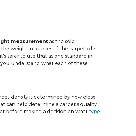
ight measurement
as the sole
the weight in ounces of the carpet pile
t's safer to use that as one standard in
help you understand what each of these
rpet density is determined by how close
hat can help determine a carpet's quality,
carpet before making a decision on what
type