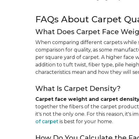
FAQs About Carpet Qua
What Does Carpet Face Wei
When comparing different carpets while s
comparison for quality, as some manufact
per square yard of carpet. A higher face we
addition to tuft twist, fiber type, pile he
characteristics mean and how they will s
What Is Carpet Density?
Carpet face weight and carpet densit
together the fibers of the carpet product 
it's not the only one. For this reason, it'
of carpet
is best for your home.
How Do You Calculate the Fa