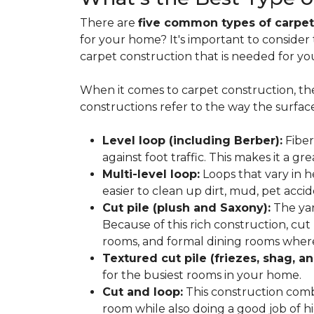
There are
five common types of carpet
for your home? It's important to consider
carpet construction that is needed for yo
When it comes to carpet construction, th
constructions refer to the way the surface
Level loop (including Berber):
Fiber
against foot traffic. This makes it a gr
Multi-level loop:
Loops that vary in h
easier to clean up dirt, mud, pet accide
Cut pile (plush and Saxony):
The yar
Because of this rich construction, cut
rooms, and formal dining rooms where 
Textured cut pile (friezes, shag, an
for the busiest rooms in your home.
Cut and loop:
This construction com
room while also doing a good job of hid