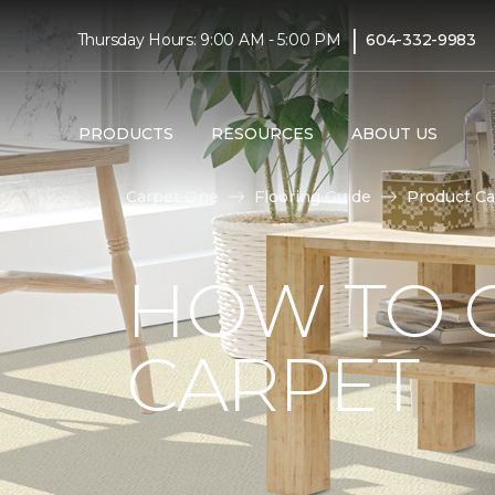
|
Thursday Hours: 9:00 AM - 5:00 PM
604-332-9983
PRODUCTS
RESOURCES
ABOUT US
Carpet One
Flooring Guide
Product Ca
HOW TO 
CARPET