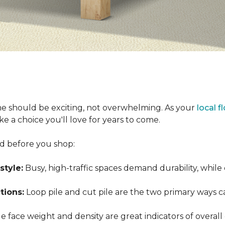
e should be exciting, not overwhelming. As your
local f
 a choice you'll love for years to come.
nd before you shop:
style:
Busy, high-traffic spaces demand durability, while
tions:
Loop pile and cut pile are the two primary ways 
 face weight and density are great indicators of overall 