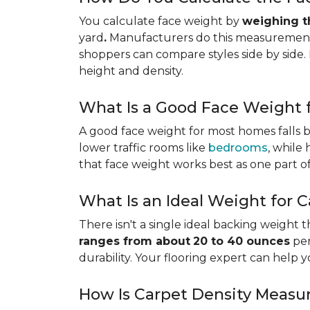
You calculate face weight by
weighing th
yard
.
Manufacturers do this measurement i
shoppers can compare styles side by side. 
height and density.
What Is a Good Face Weight f
A good face weight for most homes falls
lower traffic rooms like
bedrooms
, while
that face weight works best as one part o
What Is an Ideal Weight for 
There isn't a single ideal backing weight 
ranges from about
20 to 40 ounces
per
durability. Your flooring expert can help 
How Is Carpet Density Measu