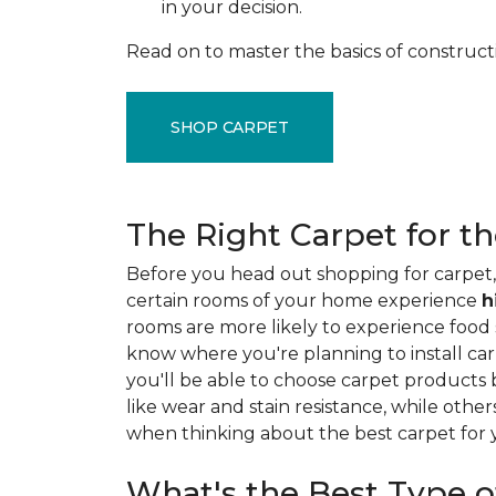
in your decision.
Read on to master the basics of construct
SHOP CARPET
The Right Carpet for t
Before you head out shopping for carpet, 
certain rooms of your home experience
h
rooms are more likely to experience food sp
know where you're planning to install car
you'll be able to choose carpet products
like wear and stain resistance, while other
when thinking about the best carpet for
What's the Best Type o