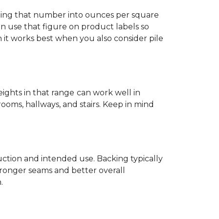
ting that number into ounces per square
n use that figure on product labels so
h it works best when you also consider pile
eights in that range
can work well in
rooms, hallways, and stairs. Keep in mind
ruction and intended use. Backing typically
tronger seams and better overall
.