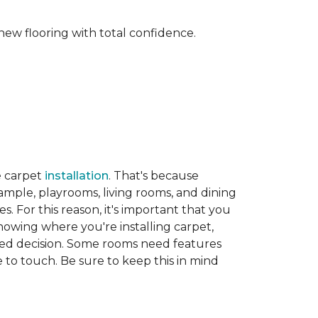
new flooring with total confidence.
e carpet
installation
. That's because
xample, playrooms, living rooms, and dining
. For this reason, it's important that you
nowing where you're installing carpet,
d decision. Some rooms need features
ve to touch. Be sure to keep this in mind