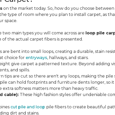
s
on the market today. So, how do you choose between th
 the type of room where you plan to install carpet, as t
ur space.
e two main types you will come across are
loop pile car
 of the actual carpet fibers is presented.
s are bent into small loops, creating a durable, stain resi
eat choice for
entryways
, hallways, and stairs.
eight give carpet a patterned texture. Beyond adding visu
nts, and spills.
n tips are cut so there aren't any loops, making the pile 
 pile can hold footprints and furniture dents longer, so i
extra softness matters more than heavy traffic.
d cable):
These high fashion styles offer undeniable comf
bines
cut pile and loop
pile fibers to create beautiful pat
ing dirt and stains.