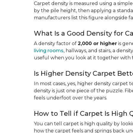
Carpet density is measured using a simple
by the pile height, then applying a
standa
manufacturers list this figure alongside fa
What Is a Good Density for C
A density factor of
2,000 or higher
is gen
living rooms
, hallways, and stairs, a dens
useful when you look at it together with 
Is Higher Density Carpet Bett
In most cases, yes, higher density carpet t
density is just one piece of the puzzle. Fi
feels underfoot over the years.
How to Tell if Carpet Is High 
You can tell carpet is high quality by loo
how the carpet feels and springs back und