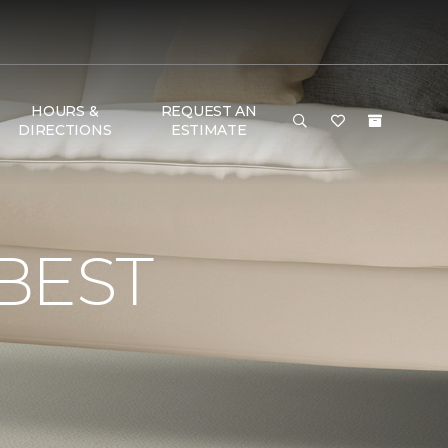
HOURS &
REQUEST AN
DIRECTIONS
ESTIMATE
BEST