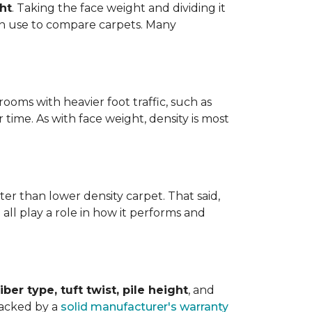
ht
. Taking the face weight and dividing it
an use to compare carpets. Many
ooms with heavier foot traffic, such as
r time. As with face weight, density is most
er than lower density carpet. That said,
 all play a role in how it performs and
iber type, tuft twist, pile height
, and
backed by a
solid manufacturer's warranty