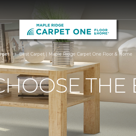
rpet
Best Carpet | Maple Ridge Carpet One Floor & Home
CHOOSE THE 