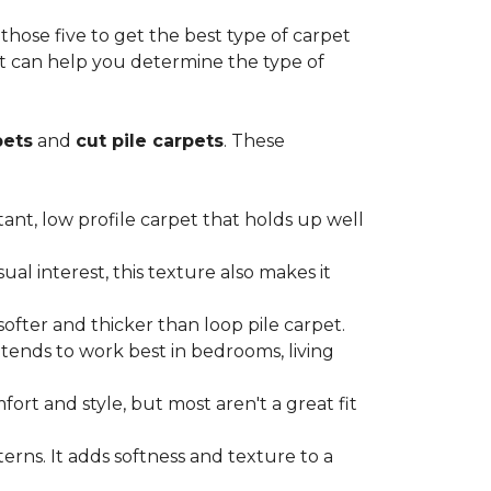
ose five to get the best type of carpet
hat can help you determine the type of
pets
and
cut pile carpets
. These
stant, low profile carpet that holds up well
al interest, this texture also makes it
softer and thicker than loop pile carpet.
t tends to work best in bedrooms, living
ort and style, but most aren't a great fit
terns. It adds softness and texture to a