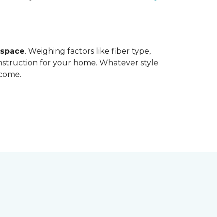
 space
. Weighing factors like fiber type,
onstruction for your home. Whatever style
 come.