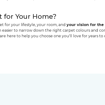
t for Your Home?
t for your lifestyle, your room, and
your vision for the
ch easier to narrow down the right carpet colours and c
 are here to help you choose one you'll love for years to