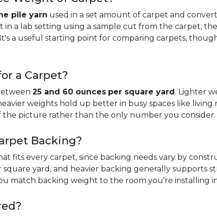
e pile yarn
used in a set amount of carpet and conver
n a lab setting using a sample cut from the carpet, the
It's a useful starting point for comparing carpets, thoug
or a Carpet?
 between
25 and 60 ounces
per square yard
. Lighter w
 heavier weights hold up better in busy spaces like living 
f the picture rather than the only number you consider.
Carpet Backing?
that fits every carpet, since backing needs vary by const
 square yard, and heavier backing generally supports s
you match backing weight to the room you're installing in
red?