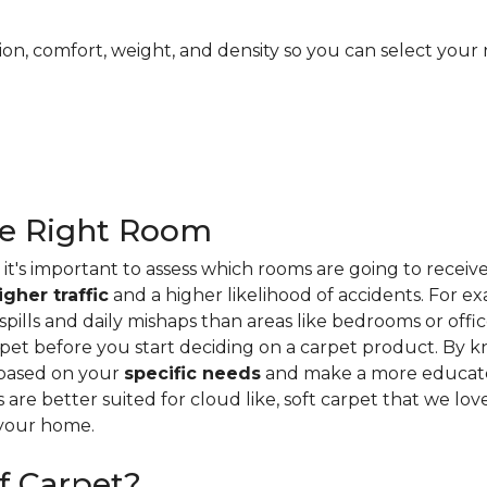
ion, comfort, weight, and density so you can select your 
he Right Room
it's important to assess which rooms are going to receiv
igher traffic
and a higher likelihood of accidents. For e
ills and daily mishaps than areas like bedrooms or offices
pet before you start deciding on a carpet product. By k
 based on your
specific needs
and make a more educate
s are better suited for cloud like, soft carpet that we lo
 your home.
f Carpet?