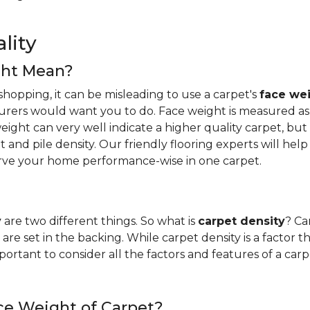
lity
ght Mean?
hopping, it can be misleading to use a carpet's
face we
urers would want you to do. Face weight is measured as 
ight can very well indicate a higher quality carpet, but i
ight and pile density. Our friendly flooring experts will 
erve your home performance-wise in one carpet.
y
are two different things. So what is
carpet density
? Ca
are set in the backing. While carpet density is a factor t
s important to consider all the factors and features of a 
ce Weight of Carpet?