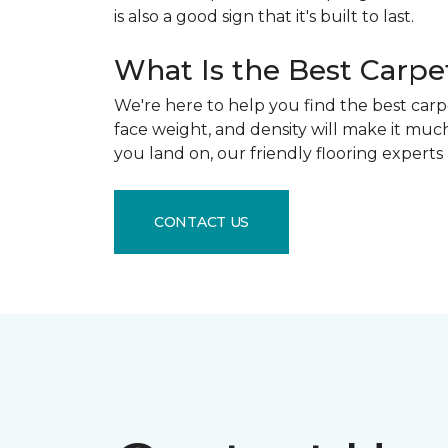
is also a good sign that it's built to last.
What Is the Best Carpe
We're here to help you find the best carpe
face weight, and density will make it mu
you land on, our friendly flooring experts
CONTACT US