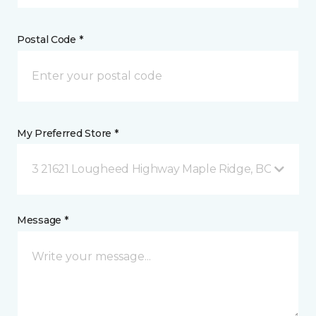
Postal Code *
My Preferred Store *
3 21621 Lougheed Highway Maple Ridge, BC
Message *