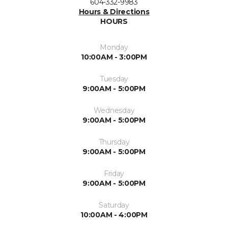
604-332-9983
Hours & Directions
HOURS
Monday
10:00AM - 3:00PM
Tuesday
9:00AM - 5:00PM
Wednesday
9:00AM - 5:00PM
Thursday
9:00AM - 5:00PM
Friday
9:00AM - 5:00PM
Saturday
10:00AM - 4:00PM