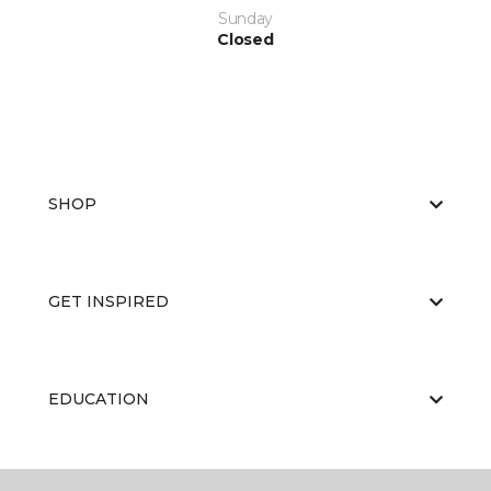
Sunday
Closed
SHOP
GET INSPIRED
EDUCATION