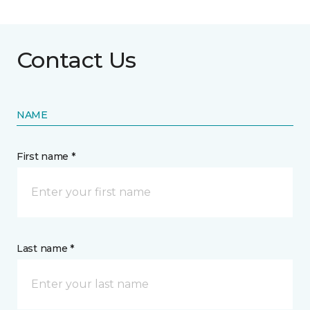
Contact Us
NAME
First name *
Last name *