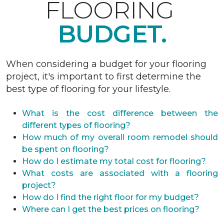
FLOORING
BUDGET.
When considering a budget for your flooring
project, it's important to first determine the
best type of flooring for your lifestyle.
What is the cost difference between the
different types of flooring?
How much of my overall room remodel should
be spent on flooring?
How do I estimate my total cost for flooring?
What costs are associated with a flooring
project?
How do I find the right floor for my budget?
Where can I get the best prices on flooring?