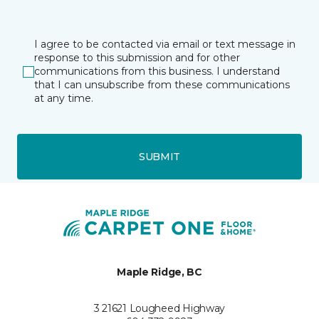
I agree to be contacted via email or text message in
response to this submission and for other
communications from this business. I understand
that I can unsubscribe from these communications
at any time.
SUBMIT
Maple Ridge, BC
3 21621 Lougheed Highway