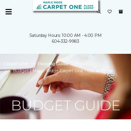
Saturday Hours: 10:00 AM - 4:00 PM
604-332-9983
Carpet One
Flooring Guide
Budget | Maple Ridge Carpet One Floor & Home
BUDGET GUIDE