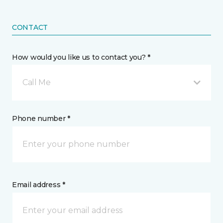
CONTACT
How would you like us to contact you? *
Call Me
Phone number *
Email address *