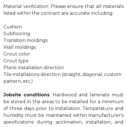
Material verification: Please ensure that all materials
listed within the contract are accurate including:
Cushion
Subflooring
Transition moldings
Wall moldings
Grout color
Grout type
Plank installation direction
Tile installations direction (straight, diagonal, custom
pattern, etc.)
Jobsite conditions
: Hardwood and laminate must
be stored in the areas to be installed for a minimum
of three days prior to installation. Temperature and
humidity must be maintained within manufacturer's
specifications during acclimation, installation, and