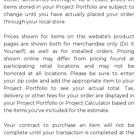
items stored in your Project Portfolio are subject to
change until you have actually placed your order
through your local store.
Prices shown for items on this website's product
pages are shown both for merchandise only (Do It
Yourself) as well as for installed orders. Pricing
shown online may differ from pricing found at
participating retail locations and may not be
honored at all locations. Please be sure to enter
your zip code and add the appropriate item to your
Project Portfolio to see your actual total. Tax,
delivery or other fees for your order are displayed in
your Project Portfolio or Project Calculator based on
the items you've included for the estimate.
Your contract to purchase an item will not be
complete until your transaction is completed at the