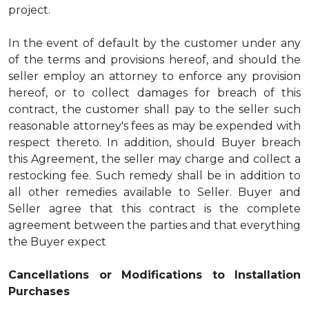
project.
In the event of default by the customer under any
of the terms and provisions hereof, and should the
seller employ an attorney to enforce any provision
hereof, or to collect damages for breach of this
contract, the customer shall pay to the seller such
reasonable attorney's fees as may be expended with
respect thereto. In addition, should Buyer breach
this Agreement, the seller may charge and collect a
restocking fee. Such remedy shall be in addition to
all other remedies available to Seller. Buyer and
Seller agree that this contract is the complete
agreement between the parties and that everything
the Buyer expect
Cancellations or Modifications to Installation
Purchases