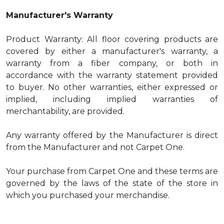
Manufacturer's Warranty
Product Warranty: All floor covering products are
covered by either a manufacturer's warranty, a
warranty from a fiber company, or both in
accordance with the warranty statement provided
to buyer. No other warranties, either expressed or
implied, including implied warranties of
merchantability, are provided.
Any warranty offered by the Manufacturer is direct
from the Manufacturer and not Carpet One.
Your purchase from Carpet One and these terms are
governed by the laws of the state of the store in
which you purchased your merchandise.