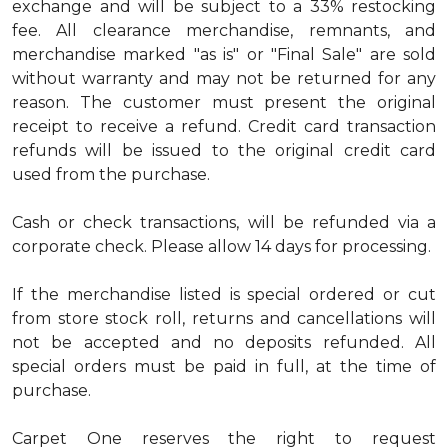
exchange and will be subject to a 33% restocking
fee. All clearance merchandise, remnants, and
merchandise marked "as is" or "Final Sale" are sold
without warranty and may not be returned for any
reason. The customer must present the original
receipt to receive a refund. Credit card transaction
refunds will be issued to the original credit card
used from the purchase.
Cash or check transactions, will be refunded via a
corporate check. Please allow 14 days for processing.
If the merchandise listed is special ordered or cut
from store stock roll, returns and cancellations will
not be accepted and no deposits refunded. All
special orders must be paid in full, at the time of
purchase.
Carpet One reserves the right to request