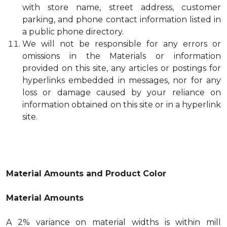
with store name, street address, customer
parking, and phone contact information listed in
a public phone directory.
We will not be responsible for any errors or
omissions in the Materials or information
provided on this site, any articles or postings for
hyperlinks embedded in messages, nor for any
loss or damage caused by your reliance on
information obtained on this site or in a hyperlink
site.
Material Amounts and Product Color
Material Amounts
A 2% variance on material widths is within mill