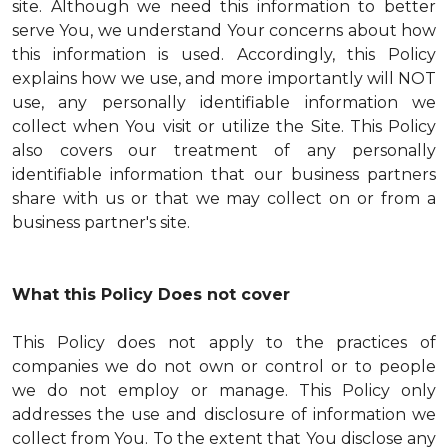
site. Although we need this information to better
serve You, we understand Your concerns about how
this information is used. Accordingly, this Policy
explains how we use, and more importantly will NOT
use, any personally identifiable information we
collect when You visit or utilize the Site. This Policy
also covers our treatment of any personally
identifiable information that our business partners
share with us or that we may collect on or from a
business partner's site.
What this Policy Does not cover
This Policy does not apply to the practices of
companies we do not own or control or to people
we do not employ or manage. This Policy only
addresses the use and disclosure of information we
collect from You. To the extent that You disclose any