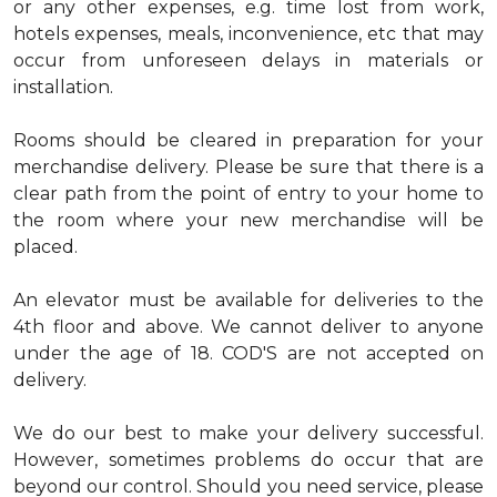
or any other expenses, e.g. time lost from work,
hotels expenses, meals, inconvenience, etc that may
occur from unforeseen delays in materials or
installation.
Rooms should be cleared in preparation for your
merchandise delivery. Please be sure that there is a
clear path from the point of entry to your home to
the room where your new merchandise will be
placed.
An elevator must be available for deliveries to the
4th floor and above. We cannot deliver to anyone
under the age of 18. COD'S are not accepted on
delivery.
We do our best to make your delivery successful.
However, sometimes problems do occur that are
beyond our control. Should you need service, please