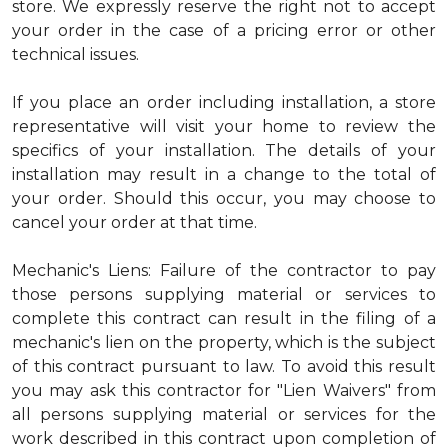
store. We expressly reserve the right not to accept
your order in the case of a pricing error or other
technical issues.
If you place an order including installation, a store
representative will visit your home to review the
specifics of your installation. The details of your
installation may result in a change to the total of
your order. Should this occur, you may choose to
cancel your order at that time.
Mechanic's Liens: Failure of the contractor to pay
those persons supplying material or services to
complete this contract can result in the filing of a
mechanic's lien on the property, which is the subject
of this contract pursuant to law. To avoid this result
you may ask this contractor for "Lien Waivers" from
all persons supplying material or services for the
work described in this contract upon completion of