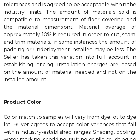
tolerances and is agreed to be acceptable within the
industry limits. The amount of materials sold is
compatible to measurement of floor covering and
the material dimensions. Material overage of
approximately 10% is required in order to cut, seam,
and trim materials. In some instances the amount of
padding or underlayment installed may be less. The
Seller has taken this variation into full account in
establishing pricing. Installation charges are based
on the amount of material needed and not on the
installed amount.
Product Color
Color match to samples will vary from dye lot to dye
lot. Buyer agrees to accept color variances that fall
within industry-established ranges. Shading, pooling,
water marking, shedding, fluffing or pile crushing do