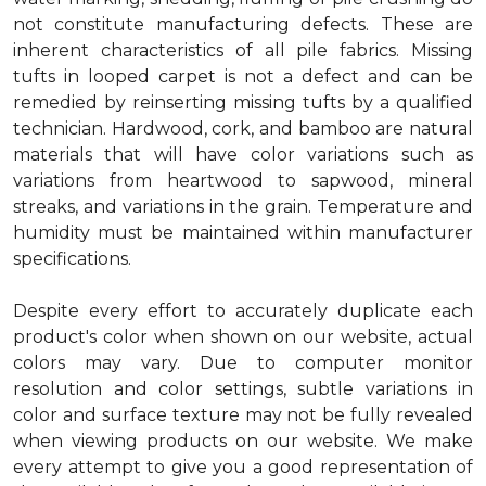
not constitute manufacturing defects. These are
inherent characteristics of all pile fabrics. Missing
tufts in looped carpet is not a defect and can be
remedied by reinserting missing tufts by a qualified
technician. Hardwood, cork, and bamboo are natural
materials that will have color variations such as
variations from heartwood to sapwood, mineral
streaks, and variations in the grain. Temperature and
humidity must be maintained within manufacturer
specifications.
Despite every effort to accurately duplicate each
product's color when shown on our website, actual
colors may vary. Due to computer monitor
resolution and color settings, subtle variations in
color and surface texture may not be fully revealed
when viewing products on our website. We make
every attempt to give you a good representation of