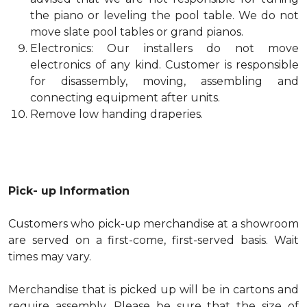
the piano or leveling the pool table. We do not
move slate pool tables or grand pianos.
Electronics: Our installers do not move
electronics of any kind. Customer is responsible
for disassembly, moving, assembling and
connecting equipment after units.
Remove low handing draperies.
Pick- up Information
Customers who pick-up merchandise at a showroom
are served on a first-come, first-served basis. Wait
times may vary.
Merchandise that is picked up will be in cartons and
require assembly. Please be sure that the size of