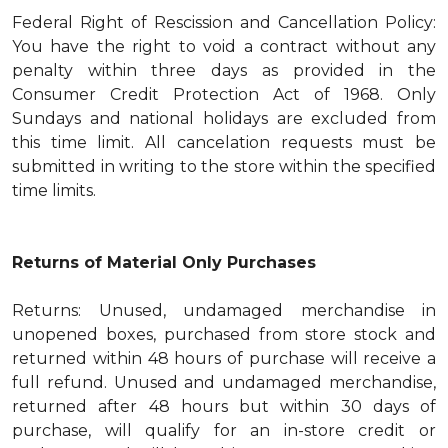
Federal Right of Rescission and Cancellation Policy:
You have the right to void a contract without any
penalty within three days as provided in the
Consumer Credit Protection Act of 1968. Only
Sundays and national holidays are excluded from
this time limit. All cancelation requests must be
submitted in writing to the store within the specified
time limits.
Returns of Material Only Purchases
Returns: Unused, undamaged merchandise in
unopened boxes, purchased from store stock and
returned within 48 hours of purchase will receive a
full refund. Unused and undamaged merchandise,
returned after 48 hours but within 30 days of
purchase, will qualify for an in-store credit or