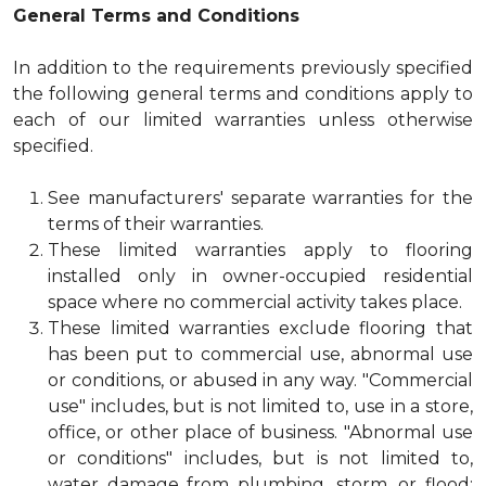
General Terms and Conditions
In addition to the requirements previously specified
the following general terms and conditions apply to
each of our limited warranties unless otherwise
specified.
See manufacturers' separate warranties for the
terms of their warranties.
These limited warranties apply to flooring
installed only in owner-occupied residential
space where no commercial activity takes place.
These limited warranties exclude flooring that
has been put to commercial use, abnormal use
or conditions, or abused in any way. "Commercial
use" includes, but is not limited to, use in a store,
office, or other place of business. "Abnormal use
or conditions" includes, but is not limited to,
water damage from plumbing, storm, or flood;