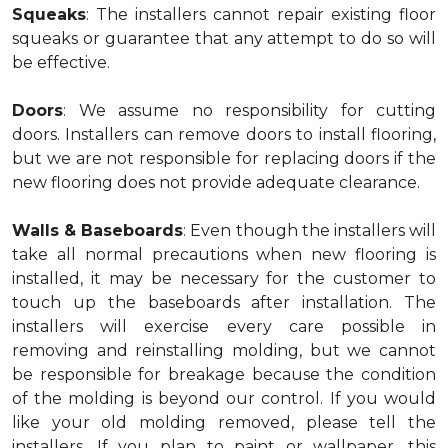
Squeaks
: The installers cannot repair existing floor
squeaks or guarantee that any attempt to do so will
be effective.
Doors
: We assume no responsibility for cutting
doors. Installers can remove doors to install flooring,
but we are not responsible for replacing doors if the
new flooring does not provide adequate clearance.
Walls & Baseboards
: Even though the installers will
take all normal precautions when new flooring is
installed, it may be necessary for the customer to
touch up the baseboards after installation. The
installers will exercise every care possible in
removing and reinstalling molding, but we cannot
be responsible for breakage because the condition
of the molding is beyond our control. If you would
like your old molding removed, please tell the
installers. If you plan to paint or wallpaper, this