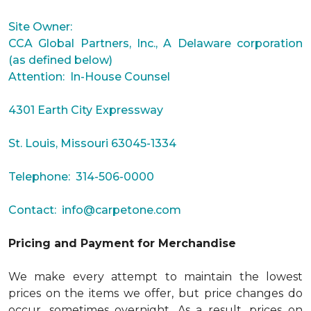
Site Owner:
CCA Global Partners, Inc., A Delaware corporation
(as defined below)
Attention: In-House Counsel
4301 Earth City Expressway
St. Louis, Missouri 63045-1334
Telephone: 314-506-0000
Contact:
info@carpetone.com
Pricing and Payment for Merchandise
We make every attempt to maintain the lowest
prices on the items we offer, but price changes do
occur, sometimes overnight. As a result, prices on