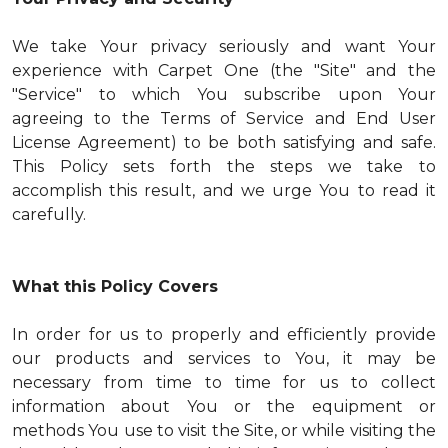
We take Your privacy seriously and want Your
experience with Carpet One (the "Site" and the
"Service" to which You subscribe upon Your
agreeing to the Terms of Service and End User
License Agreement) to be both satisfying and safe.
This Policy sets forth the steps we take to
accomplish this result, and we urge You to read it
carefully.
What this Policy Covers
In order for us to properly and efficiently provide
our products and services to You, it may be
necessary from time to time for us to collect
information about You or the equipment or
methods You use to visit the Site, or while visiting the