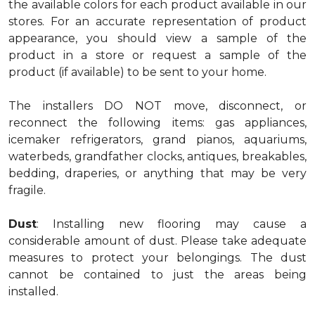
the available colors for each product available in our
stores. For an accurate representation of product
appearance, you should view a sample of the
product in a store or request a sample of the
product (if available) to be sent to your home.
The installers DO NOT move, disconnect, or
reconnect the following items: gas appliances,
icemaker refrigerators, grand pianos, aquariums,
waterbeds, grandfather clocks, antiques, breakables,
bedding, draperies, or anything that may be very
fragile.
Dust
: Installing new flooring may cause a
considerable amount of dust. Please take adequate
measures to protect your belongings. The dust
cannot be contained to just the areas being
installed.