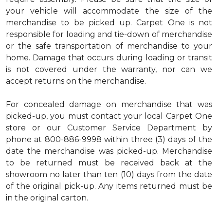
your vehicle will accommodate the size of the
merchandise to be picked up. Carpet One is not
responsible for loading and tie-down of merchandise
or the safe transportation of merchandise to your
home. Damage that occurs during loading or transit
is not covered under the warranty, nor can we
accept returns on the merchandise.
For concealed damage on merchandise that was
picked-up, you must contact your local Carpet One
store or our Customer Service Department by
phone at 800-886-9998 within three (3) days of the
date the merchandise was picked-up. Merchandise
to be returned must be received back at the
showroom no later than ten (10) days from the date
of the original pick-up. Any items returned must be
in the original carton.