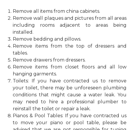
Remove all items from china cabinets.
Remove wall plaques and pictures from all areas
including rooms adjacent to areas being
installed.
Remove bedding and pillows.
Remove items from the top of dressers and
tables.
Remove drawers from dressers.
Remove items from closet floors and all low
hanging garments.
Toilets: If you have contracted us to remove
your toilet, there may be unforeseen plumbing
conditions that might cause a water leak. You
may need to hire a professional plumber to
reinstall the toilet or repair a leak.
Pianos & Pool Tables: If you have contracted us
to move your piano or pool table, please be
advised that we are not responsible for tuning