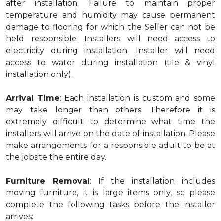
after installation. Failure to maintain proper
temperature and humidity may cause permanent
damage to flooring for which the Seller can not be
held responsible. Installers will need access to
electricity during installation. Installer will need
access to water during installation (tile & vinyl
installation only).
Arrival Time
: Each installation is custom and some
may take longer than others. Therefore it is
extremely difficult to determine what time the
installers will arrive on the date of installation. Please
make arrangements for a responsible adult to be at
the jobsite the entire day.
Furniture Removal
: If the installation includes
moving furniture, it is large items only, so please
complete the following tasks before the installer
arrives: