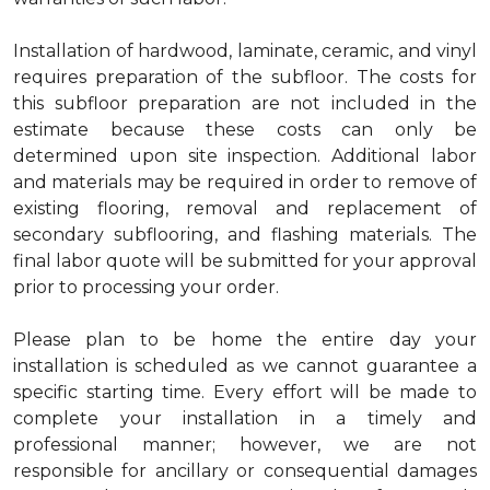
Installation of hardwood, laminate, ceramic, and vinyl
requires preparation of the subfloor. The costs for
this subfloor preparation are not included in the
estimate because these costs can only be
determined upon site inspection. Additional labor
and materials may be required in order to remove of
existing flooring, removal and replacement of
secondary subflooring, and flashing materials. The
final labor quote will be submitted for your approval
prior to processing your order.
Please plan to be home the entire day your
installation is scheduled as we cannot guarantee a
specific starting time. Every effort will be made to
complete your installation in a timely and
professional manner; however, we are not
responsible for ancillary or consequential damages