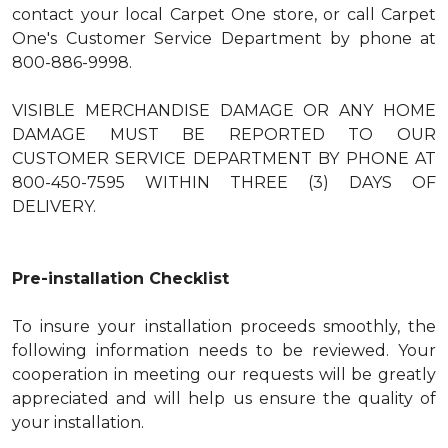
contact your local Carpet One store, or call Carpet
One's Customer Service Department by phone at
800-886-9998.
VISIBLE MERCHANDISE DAMAGE OR ANY HOME
DAMAGE MUST BE REPORTED TO OUR
CUSTOMER SERVICE DEPARTMENT BY PHONE AT
800-450-7595 WITHIN THREE (3) DAYS OF
DELIVERY.
Pre-installation Checklist
To insure your installation proceeds smoothly, the
following information needs to be reviewed. Your
cooperation in meeting our requests will be greatly
appreciated and will help us ensure the quality of
your installation.