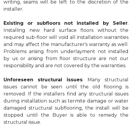
writing, seams will be left to the discretion of the
installer.
Existing or subfloors not installed by Seller
:
Installing new hard surface floors without the
required sub-floor will void all installation warranties
and may affect the manufacturer's warranty as well.
Problems arising from underlayment not installed
by us or arising from floor structure are not our
responsibility and are not covered by the warranties.
Unforeseen structural issues
: Many structural
issues cannot be seen until the old flooring is
removed. If the installers find any structural issues
during installation such as termite damage or water
damaged structural subflooring, the install will be
stopped until the Buyer is able to remedy the
structural issue.