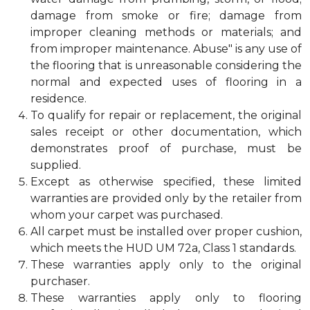
damage from smoke or fire; damage from
improper cleaning methods or materials; and
from improper maintenance. Abuse" is any use of
the flooring that is unreasonable considering the
normal and expected uses of flooring in a
residence.
To qualify for repair or replacement, the original
sales receipt or other documentation, which
demonstrates proof of purchase, must be
supplied.
Except as otherwise specified, these limited
warranties are provided only by the retailer from
whom your carpet was purchased.
All carpet must be installed over proper cushion,
which meets the HUD UM 72a, Class 1 standards.
These warranties apply only to the original
purchaser.
These warranties apply only to flooring