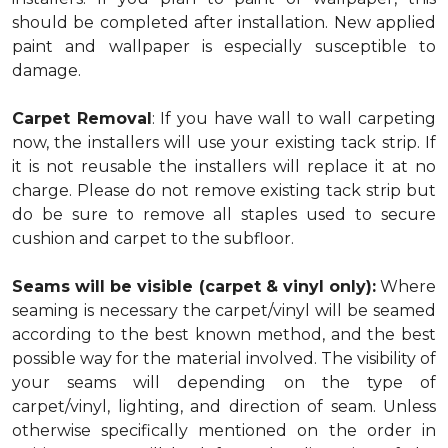
should be completed after installation. New applied
paint and wallpaper is especially susceptible to
damage.
Carpet Removal
: If you have wall to wall carpeting
now, the installers will use your existing tack strip. If
it is not reusable the installers will replace it at no
charge. Please do not remove existing tack strip but
do be sure to remove all staples used to secure
cushion and carpet to the subfloor.
Seams will be visible (carpet & vinyl only):
Where
seaming is necessary the carpet/vinyl will be seamed
according to the best known method, and the best
possible way for the material involved. The visibility of
your seams will depending on the type of
carpet/vinyl, lighting, and direction of seam. Unless
otherwise specifically mentioned on the order in