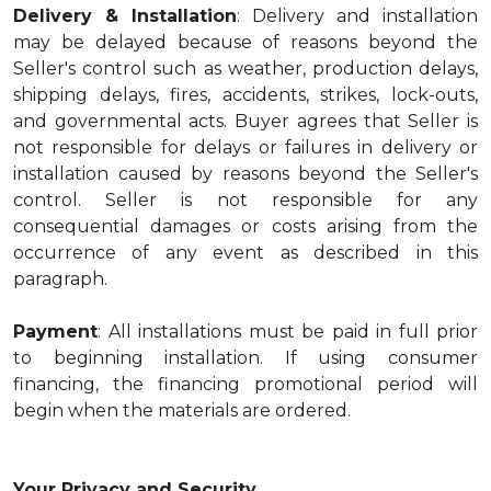
Delivery & Installation
: Delivery and installation
may be delayed because of reasons beyond the
Seller's control such as weather, production delays,
shipping delays, fires, accidents, strikes, lock-outs,
and governmental acts. Buyer agrees that Seller is
not responsible for delays or failures in delivery or
installation caused by reasons beyond the Seller's
control. Seller is not responsible for any
consequential damages or costs arising from the
occurrence of any event as described in this
paragraph.
Payment
: All installations must be paid in full prior
to beginning installation. If using consumer
financing, the financing promotional period will
begin when the materials are ordered.
Your Privacy and Security