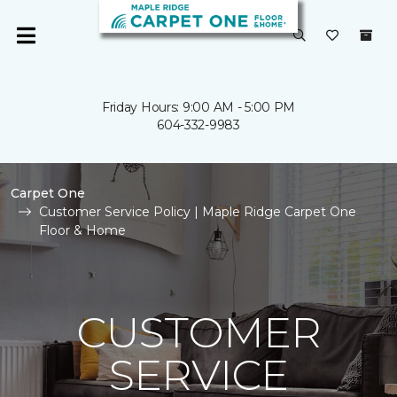
Friday Hours: 9:00 AM - 5:00 PM
604-332-9983
Carpet One
Customer Service Policy | Maple Ridge Carpet One
Floor & Home
CUSTOMER
SERVICE