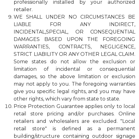
professionally installed by your authorized
retailer.
WE SHALL UNDER NO CIRCUMSTANCES BE
LIABLE FOR ANY INDIRECT,
INCIDENTAL,SPECIAL, OR CONSEQUENTIAL
DAMAGES BASED UPON THE FOREGOING
WARRANTIES, CONTRACTS, NEGLIGENCE,
STRICT LIABILITY OR ANY OTHER LEGAL CLAIM.
Some states do not allow the exclusion or
limitation of incidental or consequential
damages, so the above limitation or exclusion
may not apply to you. The foregoing warranties
give you specific legal rights, and you may have
other rights, which vary from state to state.
Price Protection Guarantee applies only to local
retail store pricing and/or purchases. Online
retailers and wholesalers are excluded. "Local
retail store" is defined as a permanent
building/structure containing outdoor signage