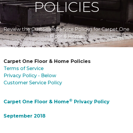
POLICIES
Review the Customer Service Policies for Carpet One
Floor & Home.
Carpet One Floor & Home Policies
Terms of Service
Privacy Policy - Below
Customer Service Policy
®
Carpet One Floor & Home
Privacy Policy
September 2018