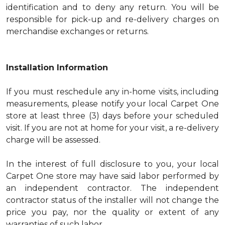
identification and to deny any return. You will be
responsible for pick-up and re-delivery charges on
merchandise exchanges or returns.
Installation Information
If you must reschedule any in-home visits, including
measurements, please notify your local Carpet One
store at least three (3) days before your scheduled
visit. If you are not at home for your visit, a re-delivery
charge will be assessed.
In the interest of full disclosure to you, your local
Carpet One store may have said labor performed by
an independent contractor. The independent
contractor status of the installer will not change the
price you pay, nor the quality or extent of any
warranties of such labor.