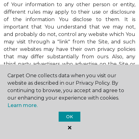
of Your information to any other person or entity,
different rules may apply to their use or disclosure
of the information You disclose to them. It is
important that You understand that we may not,
and probably do not, control any website which You
may visit through a "link" from the Site, and such
other websites may have their own privacy policies
that may differ substantially from ours. Also, any
third party advertisers who advertise on the Site or
through the Site may also adhere to their own
Carpet One collects data when you visit our
privacy policies, which may also be different from
website as described in our Privacy Policy. By
ours. When visiting advertisers or any other website
continuing to browse, you accept and agree to
or business You reach by "clicking" on a link on the
our enhancing your experience with cookies.
Site, You are subject to the privacy policies of that
Learn more.
third party. We encourage You to ask questions
before You disclose Your personal information to
OK
others. Unless otherwise notified, we will not collect
personal health information from You. If in the
future we do collect such personal health