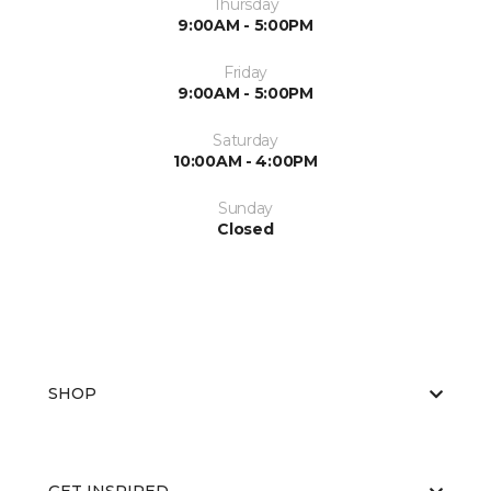
Thursday
9:00AM - 5:00PM
Friday
9:00AM - 5:00PM
Saturday
10:00AM - 4:00PM
Sunday
Closed
SHOP