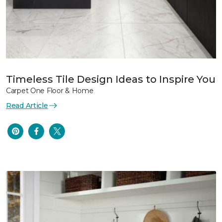
Timeless Tile Design Ideas to Inspire You
Carpet One Floor & Home
Read Article