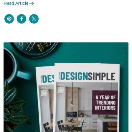
Read Article