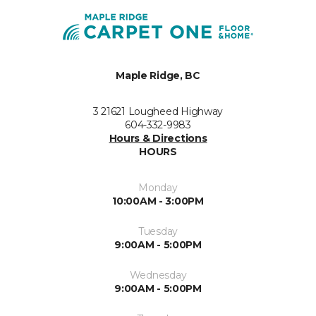
Maple Ridge, BC
3 21621 Lougheed Highway
604-332-9983
Hours & Directions
HOURS
Monday
10:00AM - 3:00PM
Tuesday
9:00AM - 5:00PM
Wednesday
9:00AM - 5:00PM