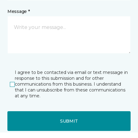
Message *
I agree to be contacted via email or text message in
response to this submission and for other
communications from this business. I understand
that I can unsubscribe from these communications
at any time.
SUBMIT