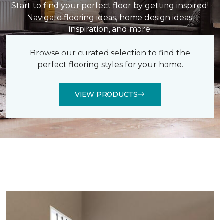
Start to find your perfect floor by getting inspired!
Navigate flooring ideas, home design ideas,
inspiration, and more.
Browse our curated selection to find the
perfect flooring styles for your home.
VIEW PRODUCTS