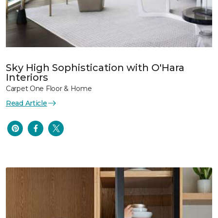
Sky High Sophistication with O'Hara
Interiors
Carpet One Floor & Home
Read Article