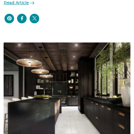
Read Article