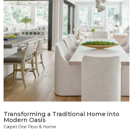
Transforming a Traditional Home into
Modern Oasis
Carpet One Floor & Home