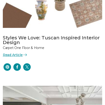
Styles We Love: Tuscan Inspired Interior
Design
Carpet One Floor & Home
Read Article