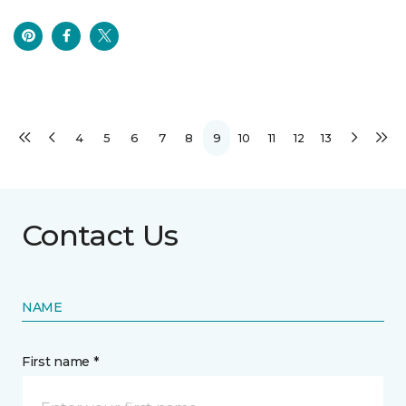
4
5
6
7
8
9
10
11
12
13
Contact Us
NAME
First name *