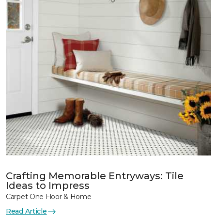
Crafting Memorable Entryways: Tile
Ideas to Impress
Carpet One Floor & Home
Read Article