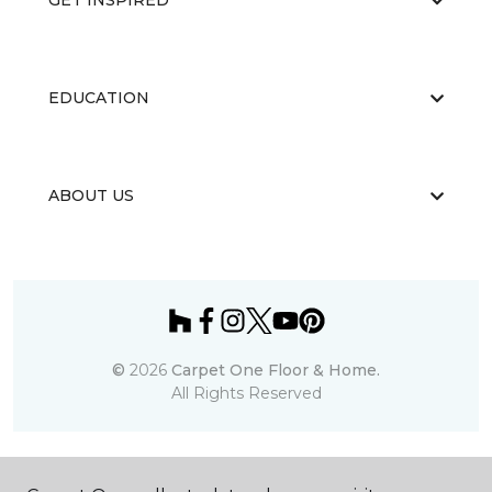
GET INSPIRED
EDUCATION
ABOUT US
©
2026
Carpet One Floor & Home.
All Rights Reserved