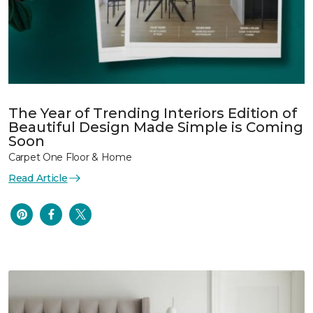
The Year of Trending Interiors Edition of
Beautiful Design Made Simple is Coming
Soon
Carpet One Floor & Home
Read Article