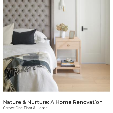
Nature & Nurture: A Home Renovation
Carpet One Floor & Home