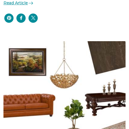
Read Article