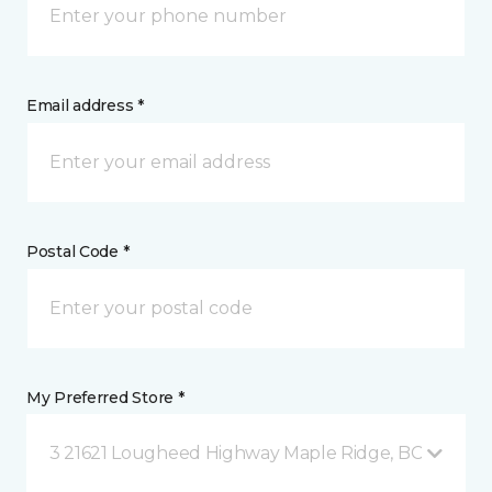
Email address *
Postal Code *
My Preferred Store *
3 21621 Lougheed Highway Maple Ridge, BC