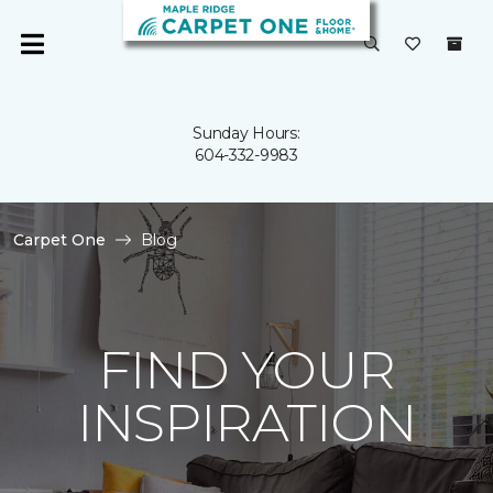
Sunday Hours:
604-332-9983
Carpet One
Blog
FIND YOUR
INSPIRATION