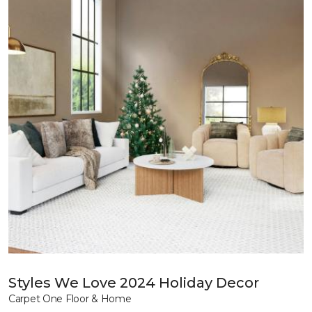
Styles We Love 2024 Holiday Decor
Carpet One Floor & Home