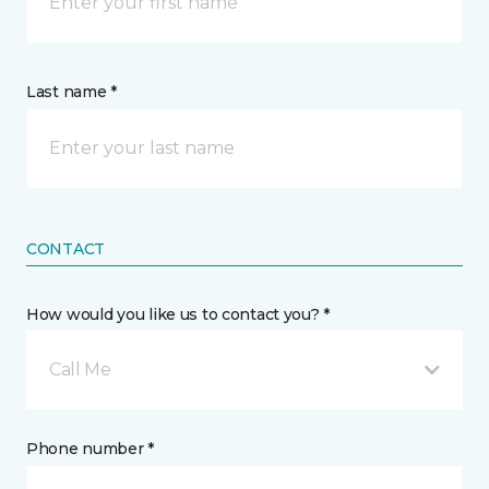
Last name *
CONTACT
How would you like us to contact you? *
Call Me
Phone number *