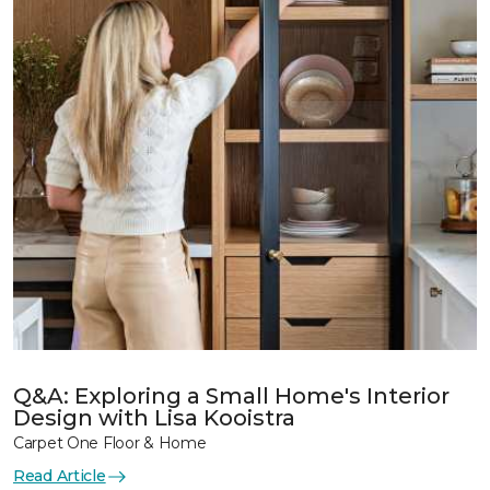
Q&A: Exploring a Small Home's Interior
Design with Lisa Kooistra
Carpet One Floor & Home
Read Article