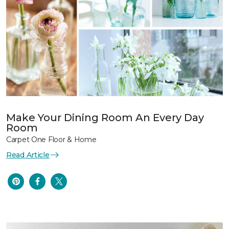
Make Your Dining Room An Every Day
Room
Carpet One Floor & Home
Read Article