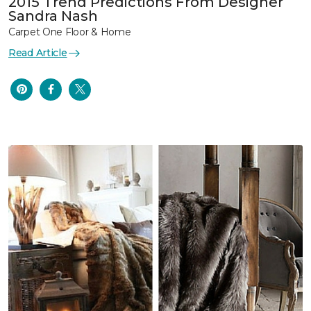
2015 Trend Predictions From Designer
Sandra Nash
Carpet One Floor & Home
Read Article