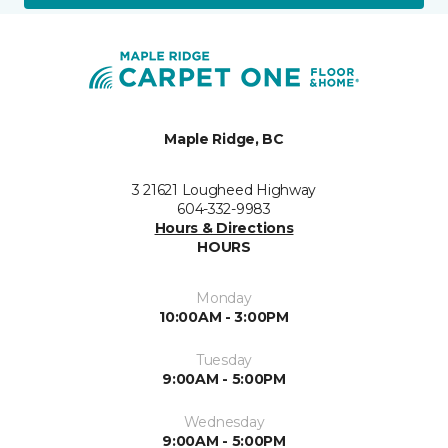
Maple Ridge, BC
3 21621 Lougheed Highway
604-332-9983
Hours & Directions
HOURS
Monday
10:00AM - 3:00PM
Tuesday
9:00AM - 5:00PM
Wednesday
9:00AM - 5:00PM