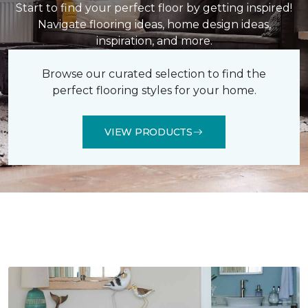
Start to find your perfect floor by getting inspired!
Navigate flooring ideas, home design ideas,
inspiration, and more.
Browse our curated selection to find the
perfect flooring styles for your home.
VIEW PRODUCTS