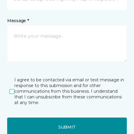
Message *
I agree to be contacted via email or text message in
response to this submission and for other
communications from this business. I understand
that I can unsubscribe from these communications
at any time.
SUBMIT