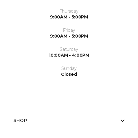
Thursday
9:00AM - 5:00PM
Friday
9:00AM - 5:00PM
Saturday
10:00AM - 4:00PM
Sunday
Closed
SHOP