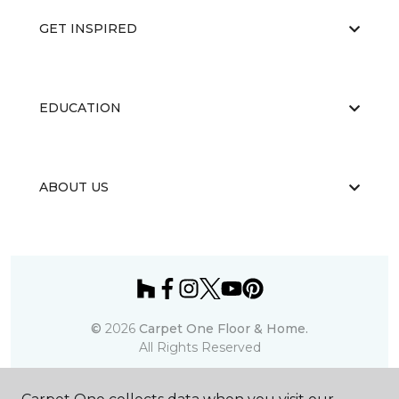
GET INSPIRED
EDUCATION
ABOUT US
©
2026
Carpet One Floor & Home.
All Rights Reserved