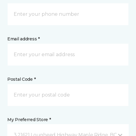
Email address *
Postal Code *
My Preferred Store *
3 21621 Lougheed Highway Maple Ridge, BC