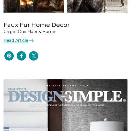
Faux Fur Home Decor
Carpet One Floor & Home
Read Article