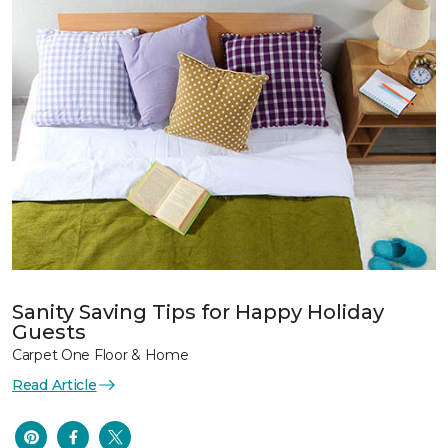
Sanity Saving Tips for Happy Holiday
Guests
Carpet One Floor & Home
Read Article