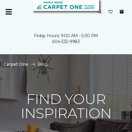
Friday Hours: 9:00 AM - 5:00 PM
604-332-9983
Carpet One
Blog
FIND YOUR
INSPIRATION