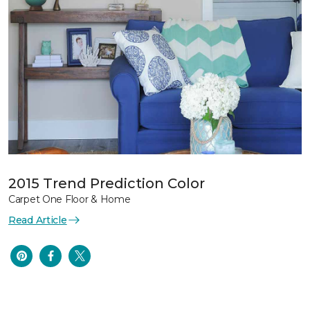
2015 Trend Prediction Color
Carpet One Floor & Home
Read Article