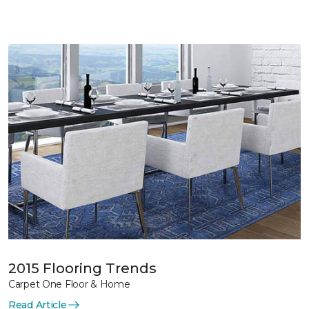
2015 Flooring Trends
Carpet One Floor & Home
Read Article