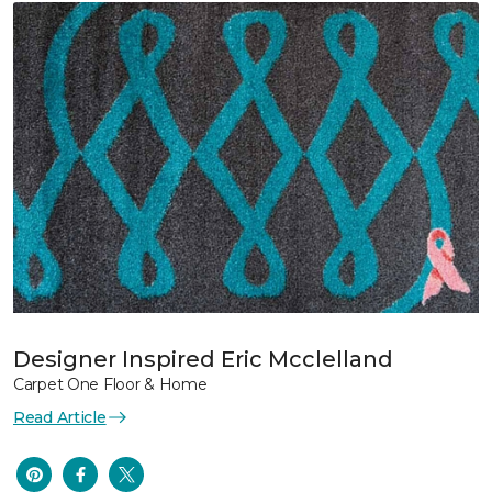
Designer Inspired Eric Mcclelland
Carpet One Floor & Home
Read Article