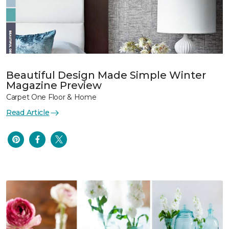
Beautiful Design Made Simple Winter
Magazine Preview
Carpet One Floor & Home
Read Article