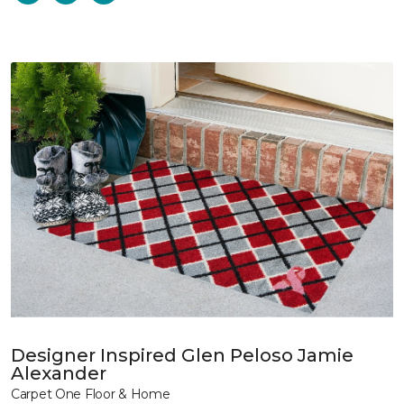
Designer Inspired Glen Peloso Jamie
Alexander
Carpet One Floor & Home