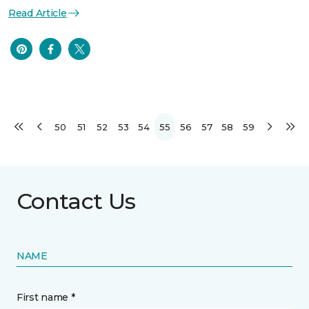
Read Article
50
51
52
53
54
55
56
57
58
59
Contact Us
NAME
First name *