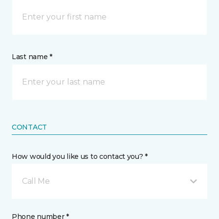
Last name *
CONTACT
How would you like us to contact you? *
Call Me
Phone number *