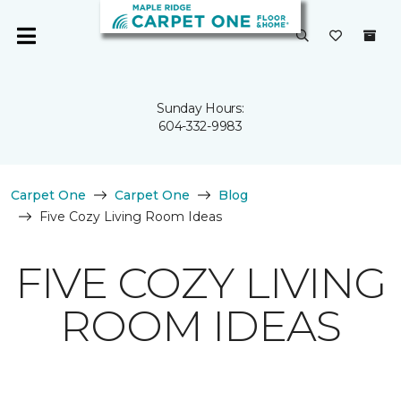
Sunday Hours:
604-332-9983
Carpet One
Carpet One
Blog
Five Cozy Living Room Ideas
FIVE COZY LIVING
ROOM IDEAS