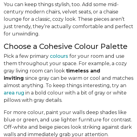
You can keep things stylish, too. Add some mid-
century modern chairs, velvet seats, or a chaise
lounge for a classic, cozy look. These pieces aren’t
just trendy, they’re actually comfortable and perfect
for unwinding.
Choose a Cohesive Colour Palette
Pick a few primary
colours
for your room and use
them throughout your space. For example, a cozy
gray living room can look
timeless and
inviting
since gray can be warm or cool and matches
almost anything. To keep things interesting, try an
area rug
in a bold colour with a bit of gray or white
pillows with gray details.
For more colour, paint your walls deep shades like
blue or green, and use lighter furniture for contrast.
Off-white and beige pieces look striking against dark
walls and immediately grab your attention.