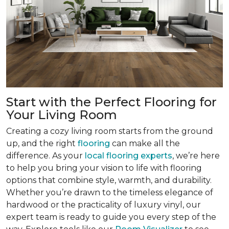
Start with the Perfect Flooring for
Your Living Room
Creating a cozy living room starts from the ground
up, and the right
flooring
can make all the
difference. As your
local flooring experts
, we’re here
to help you bring your vision to life with flooring
options that combine style, warmth, and durability.
Whether you’re drawn to the timeless elegance of
hardwood or the practicality of luxury vinyl, our
expert team is ready to guide you every step of the