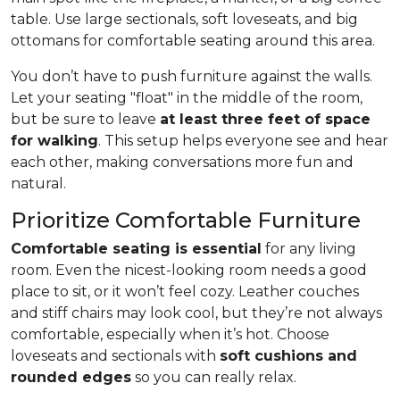
table. Use large sectionals, soft loveseats, and big
ottomans for comfortable seating around this area.
You don’t have to push furniture against the walls.
Let your seating "float" in the middle of the room,
but be sure to leave
at least three feet of space
for walking
. This setup helps everyone see and hear
each other, making conversations more fun and
natural.
Prioritize Comfortable Furniture
Comfortable seating is essential
for any living
room. Even the nicest-looking room needs a good
place to sit, or it won’t feel cozy. Leather couches
and stiff chairs may look cool, but they’re not always
comfortable, especially when it’s hot. Choose
loveseats and sectionals with
soft cushions and
rounded edges
so you can really relax.