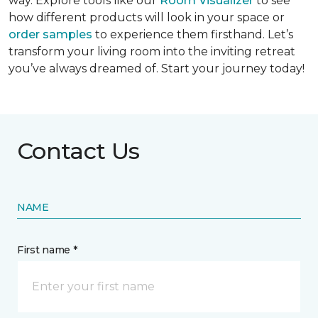
way. Explore tools like our
Room Visualizer
to see
how different products will look in your space or
order samples
to experience them firsthand. Let’s
transform your living room into the inviting retreat
you’ve always dreamed of. Start your journey today!
Contact Us
NAME
First name *