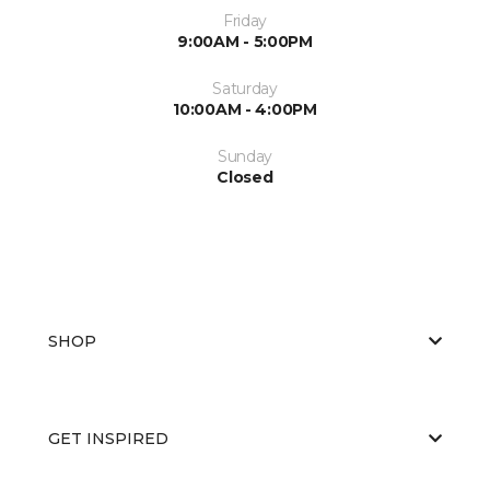
Friday
9:00AM - 5:00PM
Saturday
10:00AM - 4:00PM
Sunday
Closed
SHOP
GET INSPIRED