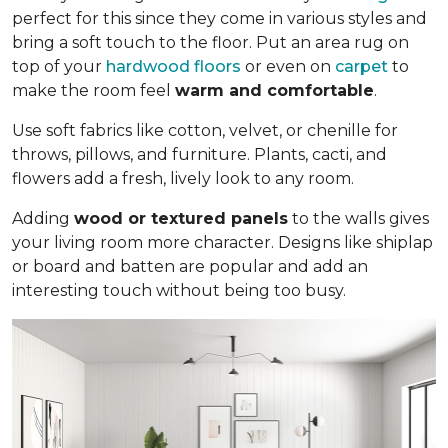
perfect for this since they come in various styles and
bring a soft touch to the floor. Put an area rug on
top of your
hardwood floors
or even on
carpet
to
make the room feel
warm and comfortable
.
Use soft fabrics like cotton, velvet, or chenille for
throws, pillows, and furniture. Plants, cacti, and
flowers add a fresh, lively look to any room.
Adding
wood or textured panels
to the walls gives
your living room more character. Designs like shiplap
or board and batten are popular and add an
interesting touch without being too busy.