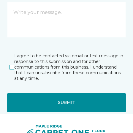
I agree to be contacted via email or text message in
response to this submission and for other
communications from this business. I understand
that I can unsubscribe from these communications
at any time.
SUBMIT