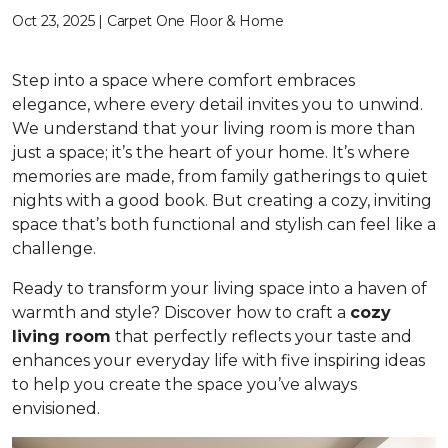
Oct 23, 2025 | Carpet One Floor & Home
Step into a space where comfort embraces
elegance, where every detail invites you to unwind.
We understand that your living room is more than
just a space; it’s the heart of your home. It’s where
memories are made, from family gatherings to quiet
nights with a good book. But creating a cozy, inviting
space that’s both functional and stylish can feel like a
challenge.
Ready to transform your living space into a haven of
warmth and style? Discover how to craft a
cozy
living room
that perfectly reflects your taste and
enhances your everyday life with five inspiring ideas
to help you create the space you’ve always
envisioned.