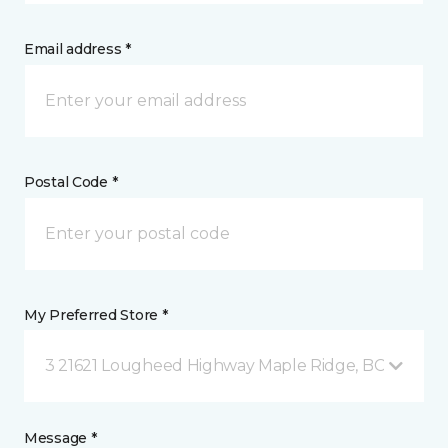
Email address *
Postal Code *
My Preferred Store *
3 21621 Lougheed Highway Maple Ridge, BC
Message *