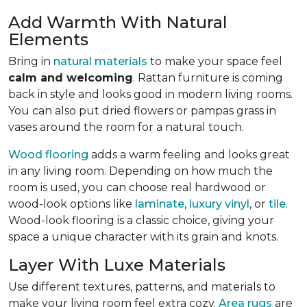
Add Warmth With Natural
Elements
Bring in
natural materials
to make your space feel
calm and welcoming
. Rattan furniture is coming
back in style and looks good in modern living rooms.
You can also put dried flowers or pampas grass in
vases around the room for a natural touch.
Wood flooring
adds a warm feeling and looks great
in any living room.
Depending on how much the
room is used, you can choose real hardwood or
wood-look options like
laminate
,
luxury vinyl
, or
tile
.
Wood-look
flooring is a classic choice, giving your
space a unique character with its grain and knots.
Layer With Luxe Materials
Use different textures, patterns, and materials to
make your living room feel extra cozy.
Area rugs
are