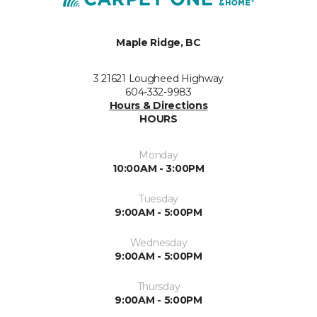
Maple Ridge, BC
3 21621 Lougheed Highway
604-332-9983
Hours & Directions
HOURS
Monday
10:00AM - 3:00PM
Tuesday
9:00AM - 5:00PM
Wednesday
9:00AM - 5:00PM
Thursday
9:00AM - 5:00PM