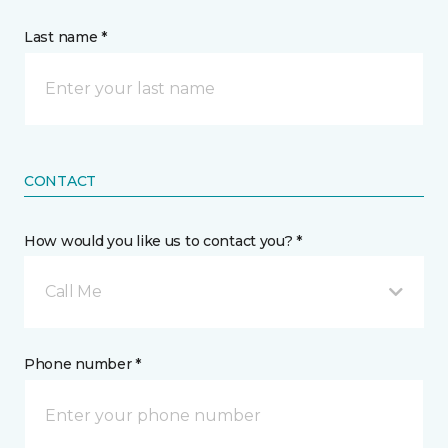
Last name *
CONTACT
How would you like us to contact you? *
Call Me
Phone number *