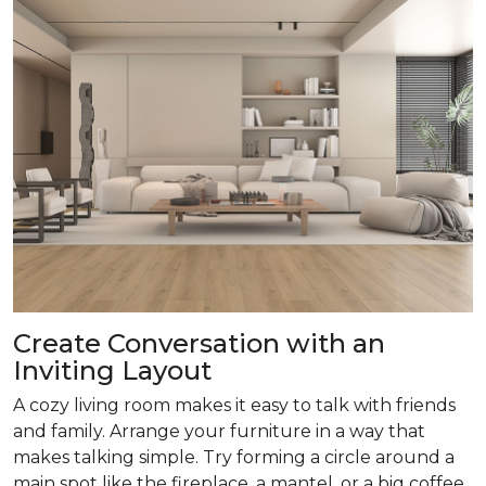
Create Conversation with an
Inviting Layout
A cozy living room makes it easy to talk with friends
and family. Arrange your furniture in a way that
makes talking simple. Try forming a circle around a
main spot like the fireplace, a mantel, or a big coffee