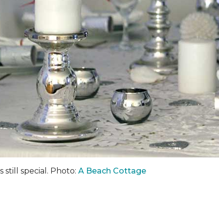
 still special. Photo:
A Beach Cottage