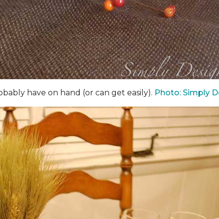
bably have on hand (or can get easily).
Photo: Simply D