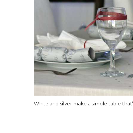
White and silver make a simple table that’s