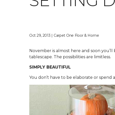
SETTING 
Oct 29, 2013 | Carpet One Floor & Home
November is almost here and soon you’ll b
tablescape. The possibilities are limitless.
SIMPLY BEAUTIFUL
You don’t have to be elaborate or spend a 