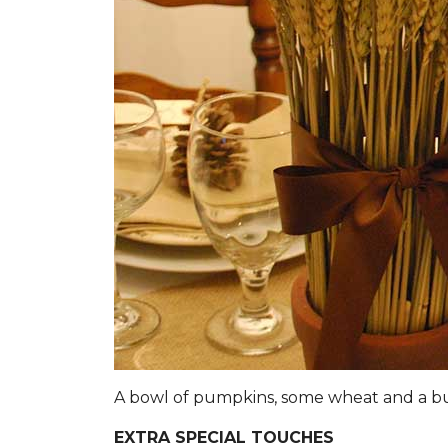
A bowl of pumpkins, some wheat and a 
EXTRA SPECIAL TOUCHES