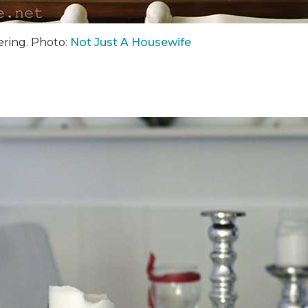
hering. Photo:
Not Just A Housewife