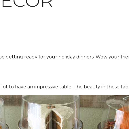
DECOR
e getting ready for your holiday dinners. Wow your frie
lot to have an impressive table. The beauty in these tab