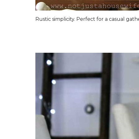
Rustic simplicity. Perfect for a casual gat