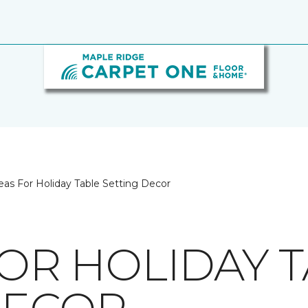
eas For Holiday Table Setting Decor
FOR HOLIDAY 