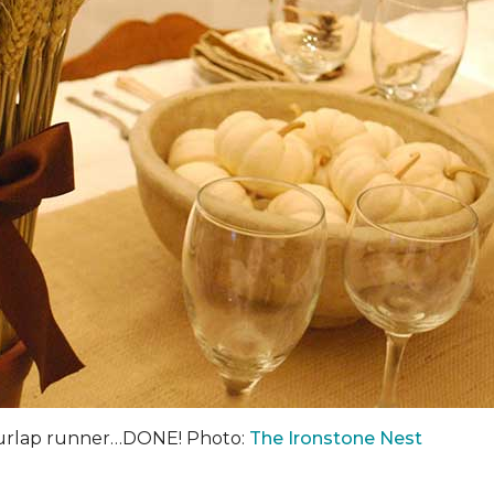
burlap runner…DONE! Photo:
The Ironstone Nest