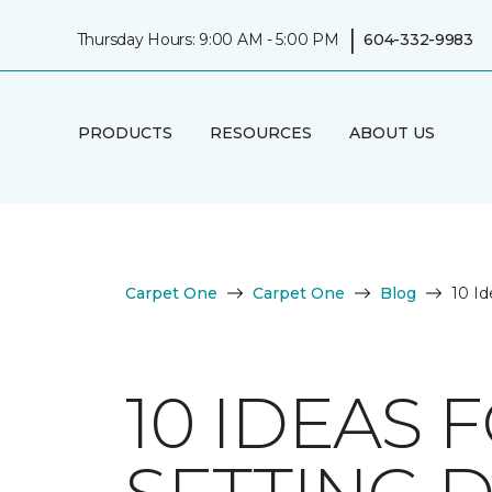
|
Thursday Hours: 9:00 AM - 5:00 PM
604-332-9983
PRODUCTS
RESOURCES
ABOUT US
Carpet One
Carpet One
Blog
10 Id
10 IDEAS 