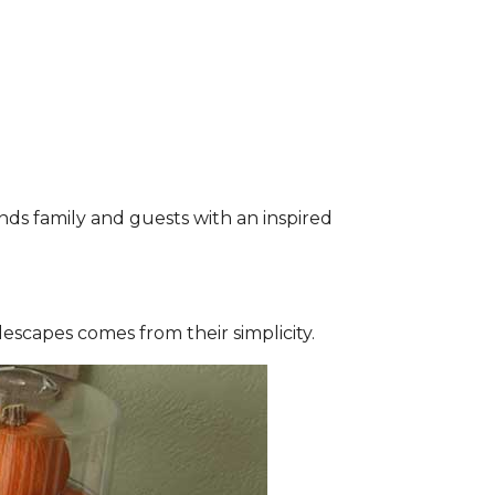
nds family and guests with an inspired
lescapes comes from their simplicity.