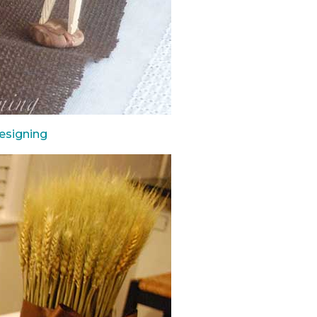
esigning