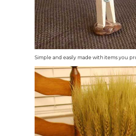
Simple and easily made with items you pro