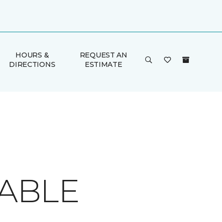
HOURS &
REQUEST AN
DIRECTIONS
ESTIMATE
TABLE