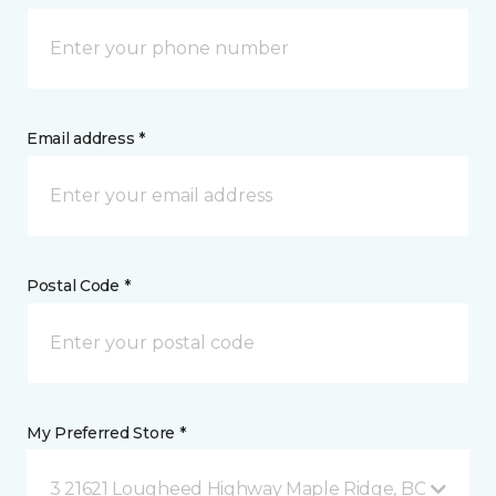
Email address *
Postal Code *
My Preferred Store *
3 21621 Lougheed Highway Maple Ridge, BC