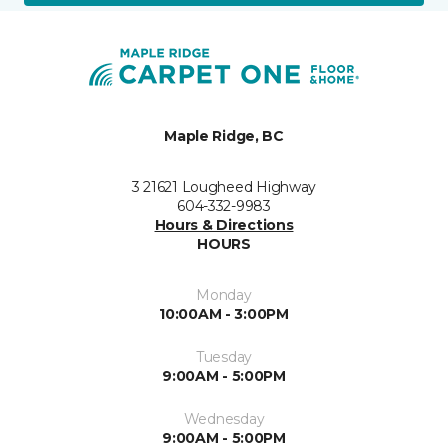
Maple Ridge, BC
3 21621 Lougheed Highway
604-332-9983
Hours & Directions
HOURS
Monday
10:00AM - 3:00PM
Tuesday
9:00AM - 5:00PM
Wednesday
9:00AM - 5:00PM