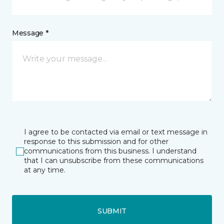
Message *
I agree to be contacted via email or text message in
response to this submission and for other
communications from this business. I understand
that I can unsubscribe from these communications
at any time.
SUBMIT