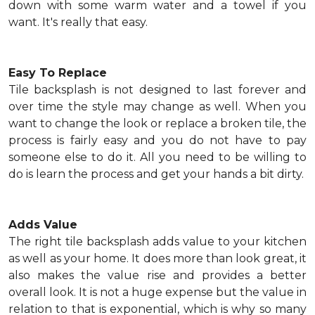
down with some warm water and a towel if you
want. It's really that easy.
Easy To Replace
Tile backsplash is not designed to last forever and
over time the style may change as well. When you
want to change the look or replace a broken tile, the
process is fairly easy and you do not have to pay
someone else to do it. All you need to be willing to
do is learn the process and get your hands a bit dirty.
Adds Value
The right tile backsplash adds value to your kitchen
as well as your home. It does more than look great, it
also makes the value rise and provides a better
overall look. It is not a huge expense but the value in
relation to that is exponential, which is why so many