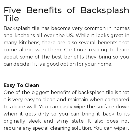
Five Benefits of Backsplash
Tile
Backsplash tile has become very common in homes
and kitchens all over the US. While it looks great in
many kitchens, there are also several benefits that
come along with them. Continue reading to learn
about some of the best benefits they bring so you
can decide if it is a good option for your home.
Easy To Clean
One of the biggest benefits of backsplash tile is that
it is very easy to clean and maintain when compared
to a bare wall. You can easily wipe the surface down
when it gets dirty so you can bring it back to its
originally sleek and shiny state. It also does not
require any special cleaning solution. You can wipe it