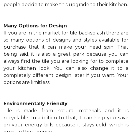
people decide to make this upgrade to their kitchen.
Many Options for Design
If you are in the market for tile backsplash there are
so many options of designs and styles available for
purchase that it can make your head spin. That
being said, it is also a great perk because you can
always find the tile you are looking for to complete
your kitchen look. You can also change it to a
completely different design later if you want. Your
options are limitless.
Environmentally Friendly
Tile is made from natural materials and it is
recyclable. In addition to that, it can help you save
on your energy bills because it stays cold, which is
great in the summer.