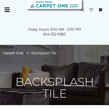
Friday Hours: 9:00 AM - 5:00 PM
604-332-9983
Carpet One
Backsplash Tile
BACKSPLASH
TILE