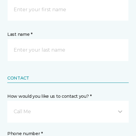
Last name *
CONTACT
How would you like us to contact you? *
Call Me
Phone number *