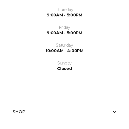
Thursday
9:00AM - 5:00PM
Friday
9:00AM - 5:00PM
Saturday
10:00AM - 4:00PM
Sunday
Closed
SHOP