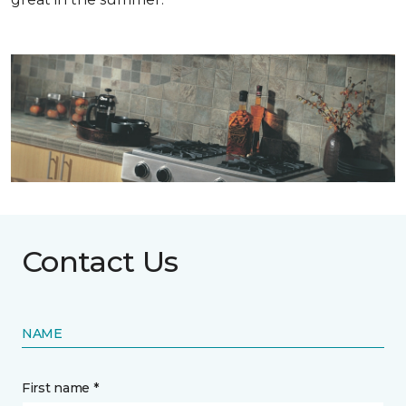
Contact Us
NAME
First name *