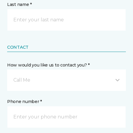
Last name *
CONTACT
How would you like us to contact you? *
Call Me
Phone number *