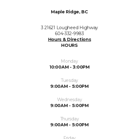
Maple Ridge, BC
3 21621 Lougheed Highway
604-332-9983
Hours & Directions
HOURS
Monday
10:00AM - 3:00PM
Tuesday
9:00AM - 5:00PM
Wednesday
9:00AM - 5:00PM
Thursday
9:00AM - 5:00PM
Friday