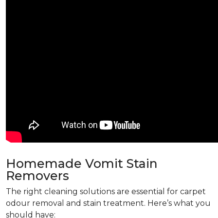
Homemade Vomit Stain
Removers
The right cleaning solutions are essential for carpet
odour removal and stain treatment. Here’s what you
should have: