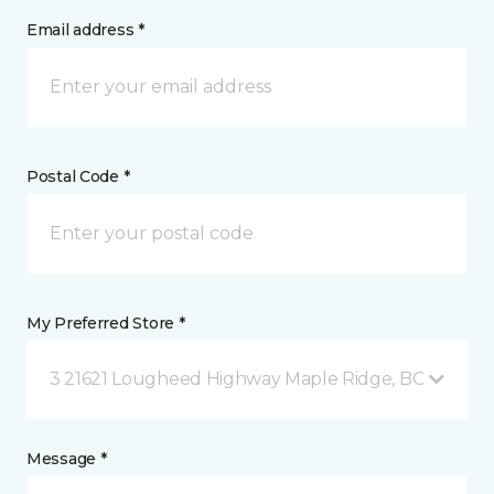
Email address *
Postal Code *
My Preferred Store *
3 21621 Lougheed Highway Maple Ridge, BC
Message *