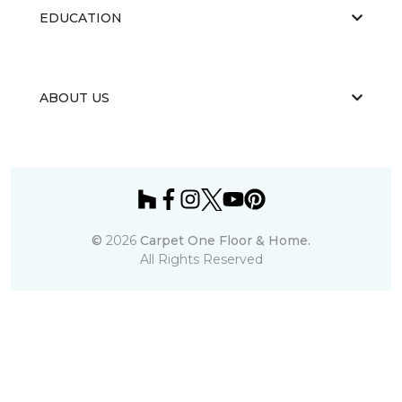
EDUCATION
ABOUT US
©
2026
Carpet One Floor & Home.
All Rights Reserved