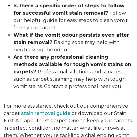
Is there a specific order of steps to follow
for successful vomit stain removal?
Follow
our helpful guide for easy steps to clean vomit
from your carpet.
What if the vomit odou
r persists even after
stain removal?
Baking soda may help with
neutralizing the odour.
Are there any professional cleaning
methods available for tough vomit stains on
carpets?
Professional solutions and services
such as carpet steaming may help with tough
vomit stains. Contact a professional near you.
For more assistance, check out our comprehensive
carpet
stain removal guide
or download our Stain
First Aid app. Trust Carpet One to keep your carpets
in perfect condition, no matter what life throws at
them. Whether you're tackling a challenging vomit