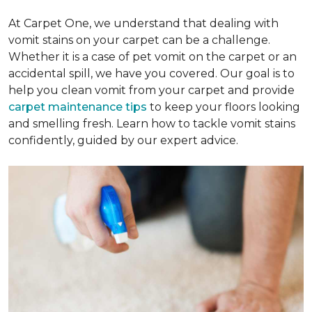
At Carpet One, we understand that dealing with
vomit stains on your carpet can be a challenge.
Whether it is a case of pet vomit on the carpet or an
accidental spill, we have you covered. Our goal is to
help you clean vomit from your carpet and provide
carpet maintenance tips
to keep your floors looking
and smelling fresh. Learn how to tackle vomit stains
confidently, guided by our expert advice.