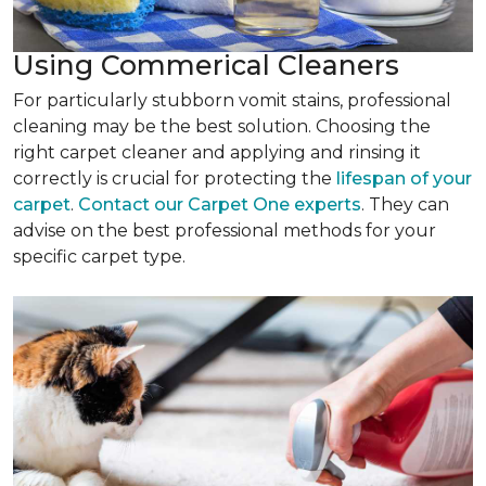
Using Commerical Cleaners
For particularly stubborn vomit stains, professional
cleaning may be the best solution. Choosing the
right carpet cleaner and applying and rinsing it
correctly is crucial for protecting the
lifespan of your
carpet
.
Contact our Carpet One experts
. They can
advise on the best professional methods for your
specific carpet type.