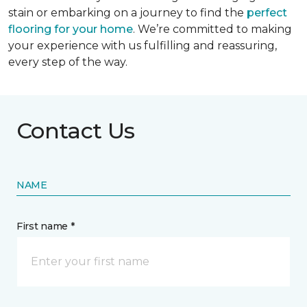
stain or embarking on a journey to find the
perfect
flooring for your home
. We’re committed to making
your experience with us fulfilling and reassuring,
every step of the way.
Contact Us
NAME
First name *