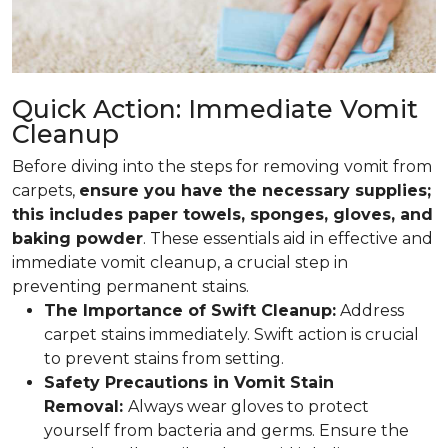
Quick Action: Immediate Vomit
Cleanup
Before diving into the steps for removing vomit from
carpets,
ensure you have the necessary supplies;
this includes paper towels, sponges, gloves, and
baking powder
. These essentials aid in effective and
immediate vomit cleanup, a crucial step in
preventing permanent stains.
The Importance of Swift Cleanup:
Address
carpet stains immediately. Swift action is crucial
to prevent stains from setting.
Safety Precautions in Vomit Stain
Removal:
Always wear gloves to protect
yourself from bacteria and germs. Ensure the