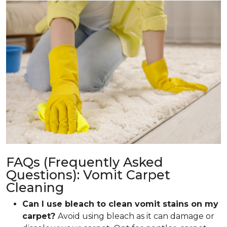
FAQs (Frequently Asked
Questions): Vomit Carpet
Cleaning
Can I use bleach to clean vomit stains on my
carpet?
Avoid using bleach as it can damage or