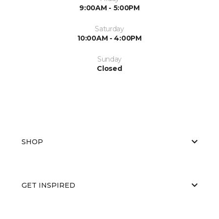
9:00AM - 5:00PM
Saturday
10:00AM - 4:00PM
Sunday
Closed
SHOP
GET INSPIRED