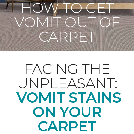
HOW TO GET
VOMIT OUT OF
CARPET
FACING THE
UNPLEASANT:
VOMIT STAINS
ON YOUR
CARPET