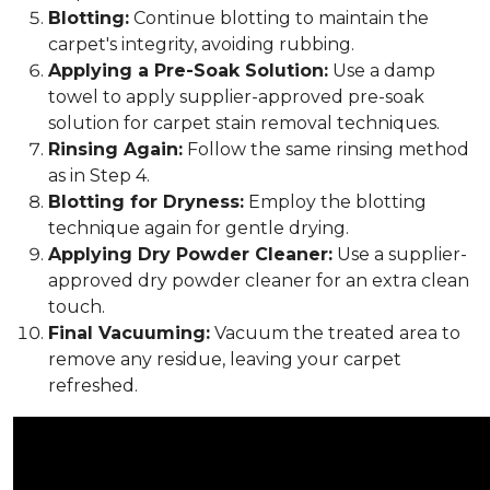
Blotting:
Continue blotting to maintain the
carpet's integrity, avoiding rubbing.
Applying a Pre-Soak Solution:
Use a damp
towel to apply supplier-approved pre-soak
solution for carpet stain removal techniques.
Rinsing Again:
Follow the same rinsing method
as in Step 4.
Blotting for Dryness:
Employ the blotting
technique again for gentle drying.
Applying Dry Powder Cleaner:
Use a supplier-
approved dry powder cleaner for an extra clean
touch.
Final Vacuuming:
Vacuum the treated area to
remove any residue, leaving your carpet
refreshed.