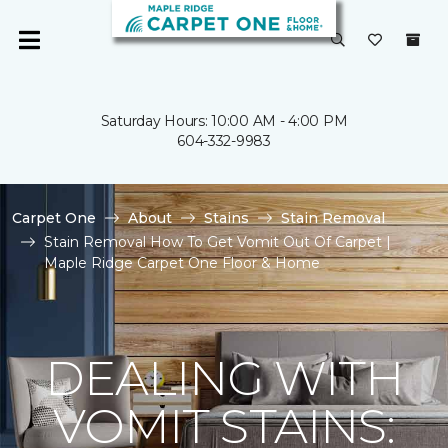
Saturday Hours: 10:00 AM - 4:00 PM
604-332-9983
Carpet One
About
Stains
Stain Removal
Stain Removal How To Get Vomit Out Of Carpet |
Maple Ridge Carpet One Floor & Home
DEALING WITH
VOMIT STAINS: