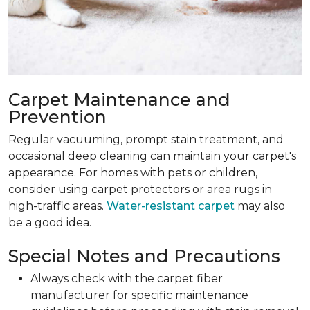
Carpet Maintenance and
Prevention
Regular vacuuming, prompt stain treatment, and
occasional deep cleaning can maintain your carpet's
appearance. For homes with pets or children,
consider using carpet protectors or area rugs in
high-traffic areas.
Water-resistant carpet
may also
be a good idea.
Special Notes and Precautions
Always check with the carpet fiber
manufacturer for specific maintenance