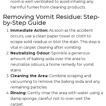
room is well-ventilated to avoid inhaling any
harmful fumes from cleaning products.
Removing Vomit Residue: Step-
by-Step Guide
Immediate Action:
As soon as the accident
occurs, use a clean paper towel or cloth to
scrape solid residue or blot the stain. This step is
vital in carpet cleaning after vomiting
Neutralizing Odour:
Sprinkle a generous
amount of baking soda over the area to
neutralize odours, a home remedy for vomit
stains.
Cleaning the Area:
Combine scraping and
vacuuming to remove the baking soda and any
remaining particles.
Rinsing:
Gently rinse the area with water using a
damp sponge, careful not to over-wet the
carpet.