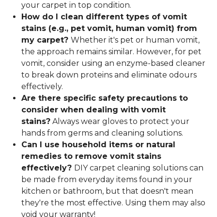
your carpet in top condition.
How do I clean different types of vomit
stains (e.g., pet vomit, human vomit) from
my carpet?
Whether it's pet or human vomit,
the approach remains similar. However, for pet
vomit, consider using an enzyme-based cleaner
to break down proteins and eliminate odours
effectively.
Are there specific safety precautions to
consider when dealing with vomit
stains?
Always wear gloves to protect your
hands from germs and cleaning solutions.
Can I use household items or natural
remedies to remove vomit stains
effectively?
DIY carpet cleaning solutions can
be made from everyday items found in your
kitchen or bathroom, but that doesn't mean
they're the most effective. Using them may also
void your warranty!