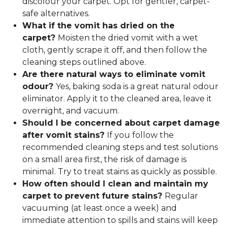
discolour your carpet. Opt for gentler, carpet-
safe alternatives.
What if the vomit has dried on the
carpet?
Moisten the dried vomit with a wet
cloth, gently scrape it off, and then follow the
cleaning steps outlined above.
Are there natural ways to eliminate vomit
odour?
Yes, baking soda is a great natural odour
eliminator. Apply it to the cleaned area, leave it
overnight, and vacuum.
Should I be concerned about carpet damage
after vomit stains?
If you follow the
recommended cleaning steps and test solutions
on a small area first, the risk of damage is
minimal. Try to treat stains as quickly as possible.
How often should I clean and maintain my
carpet to prevent future stains?
Regular
vacuuming (at least once a week) and
immediate attention to spills and stains will keep