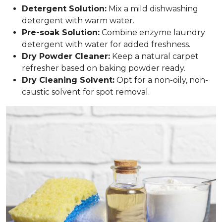
Detergent Solution:
Mix a mild dishwashing
detergent with warm water.
Pre-soak Solution:
Combine enzyme laundry
detergent with water for added freshness.
Dry Powder Cleaner:
Keep a natural carpet
refresher based on baking powder ready.
Dry Cleaning Solvent:
Opt for a non-oily, non-
caustic solvent for spot removal.