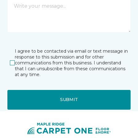
I agree to be contacted via email or text message in
response to this submission and for other
communications from this business. I understand
that I can unsubscribe from these communications
at any time.
SUBMIT