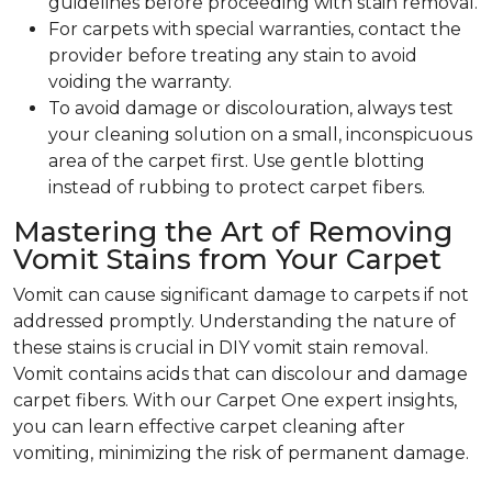
guidelines before proceeding with stain removal.
For carpets with special warranties, contact the
provider before treating any stain to avoid
voiding the warranty.
To avoid damage or discolouration, always test
your cleaning solution on a small, inconspicuous
area of the carpet first. Use gentle blotting
instead of rubbing to protect carpet fibers.
Mastering the Art of Removing
Vomit Stains from Your Carpet
Vomit can cause significant damage to carpets if not
addressed promptly. Understanding the nature of
these stains is crucial in DIY vomit stain removal.
Vomit contains acids that can discolour and damage
carpet fibers. With our Carpet One expert insights,
you can learn effective carpet cleaning after
vomiting, minimizing the risk of permanent damage.