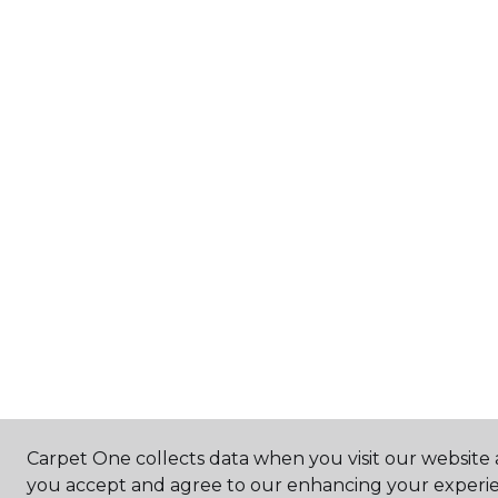
Carpet One collects data when you visit our website a
you accept and agree to our enhancing your experie