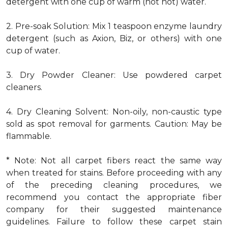
detergent with one cup of warm (not hot) water.
2. Pre-soak Solution: Mix 1 teaspoon enzyme laundry
detergent (such as Axion, Biz, or others) with one
cup of water.
3. Dry Powder Cleaner: Use powdered carpet
cleaners.
4. Dry Cleaning Solvent: Non-oily, non-caustic type
sold as spot removal for garments. Caution: May be
flammable.
* Note: Not all carpet fibers react the same way
when treated for stains. Before proceeding with any
of the preceding cleaning procedures, we
recommend you contact the appropriate fiber
company for their suggested maintenance
guidelines. Failure to follow these carpet stain