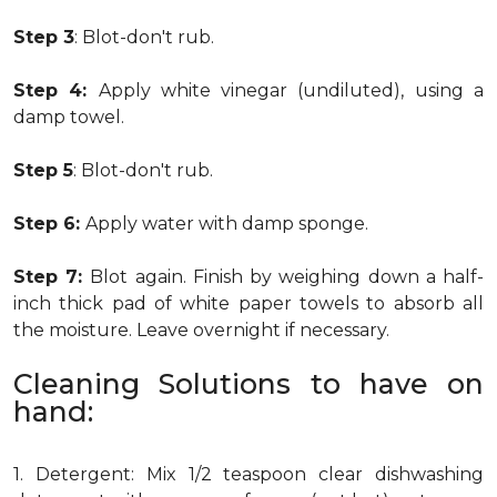
Step 3
: Blot-don't rub.
Step 4:
Apply white vinegar (undiluted), using a
damp towel.
Step 5
: Blot-don't rub.
Step 6:
Apply water with damp sponge.
Step 7:
Blot again. Finish by weighing down a half-
inch thick pad of white paper towels to absorb all
the moisture. Leave overnight if necessary.
Cleaning Solutions to have on
hand:
1. Detergent: Mix 1/2 teaspoon clear dishwashing