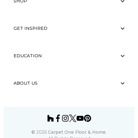
SHOP
GET INSPIRED
EDUCATION
ABOUT US
©
2026
Carpet One Floor & Home.