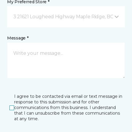
My Preferred Store *
3 21621 Lougheed Highway Maple Ridge, BC
Message *
I agree to be contacted via email or text message in
response to this submission and for other
communications from this business. I understand
that I can unsubscribe from these communications
at any time.