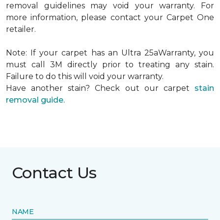
removal guidelines may void your warranty. For
more information, please contact your Carpet One
retailer.
Note: If your carpet has an Ultra 25aWarranty, you
must call 3M directly prior to treating any stain.
Failure to do this will void your warranty.
Have another stain? Check out our carpet
stain
removal guide.
Contact Us
NAME