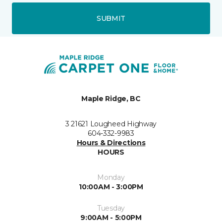
SUBMIT
Maple Ridge, BC
3 21621 Lougheed Highway
604-332-9983
Hours & Directions
HOURS
Monday
10:00AM - 3:00PM
Tuesday
9:00AM - 5:00PM