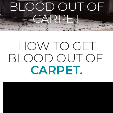
BLOOD OUT OF
CARPET
HOW TO GET
BLOOD OUT OF
CARPET.