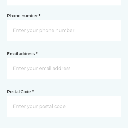
Phone number *
Email address *
Postal Code *