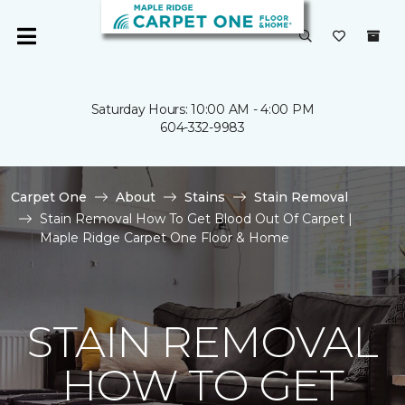
Saturday Hours: 10:00 AM - 4:00 PM
604-332-9983
Carpet One
About
Stains
Stain Removal
Stain Removal How To Get Blood Out Of Carpet |
Maple Ridge Carpet One Floor & Home
STAIN REMOVAL
HOW TO GET