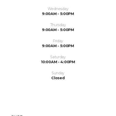
Wednesday
9:00AM - 5:00PM
Thursday
9:00AM - 5:00PM
Friday
9:00AM - 5:00PM
Saturday
10:00AM - 4:00PM
Sunday
Closed