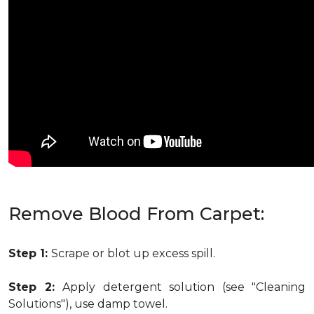
Remove Blood From Carpet:
Step 1:
Scrape or blot up excess spill.
Step 2:
Apply detergent solution (see "Cleaning
Solutions"), use damp towel.