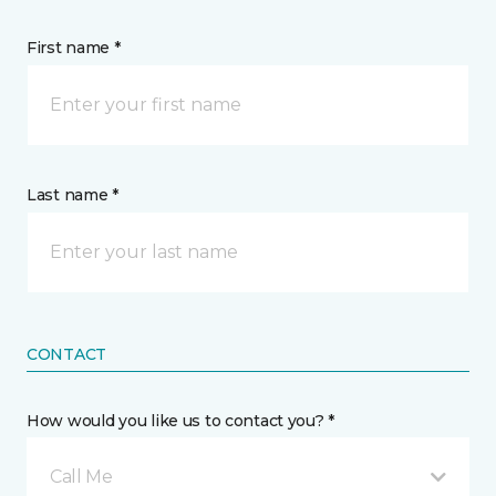
First name *
Last name *
CONTACT
How would you like us to contact you? *
Call Me