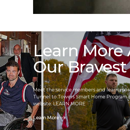
Learn More
Our Bravest
Meet the service members and learn more
Tunnel to Towers Smart Home Program by
website. LEARN MORE
Learn More