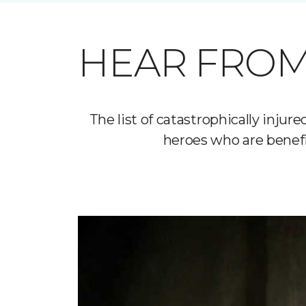
HEAR FROM
The list of catastrophically inj
heroes who are benefi