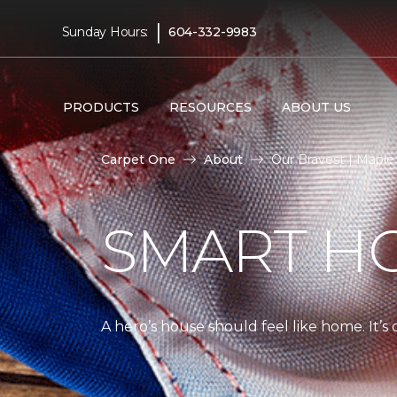
|
Sunday Hours:
604-332-9983
PRODUCTS
RESOURCES
ABOUT US
Carpet One
About
Our Bravest | Mapl
SMART H
A hero’s house should feel like home. It’s 