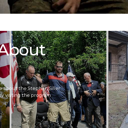
 About
 about the Stephen Siller
 visiting the program