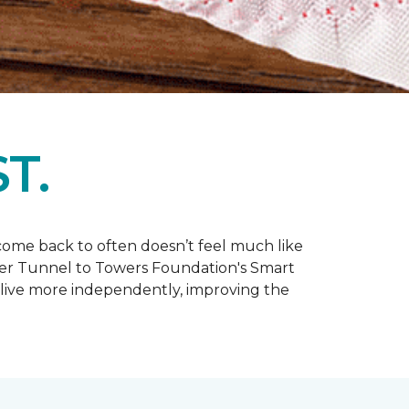
T.
y come back to often doesn’t feel much like
ler Tunnel to Towers Foundation's Smart
live more independently, improving the