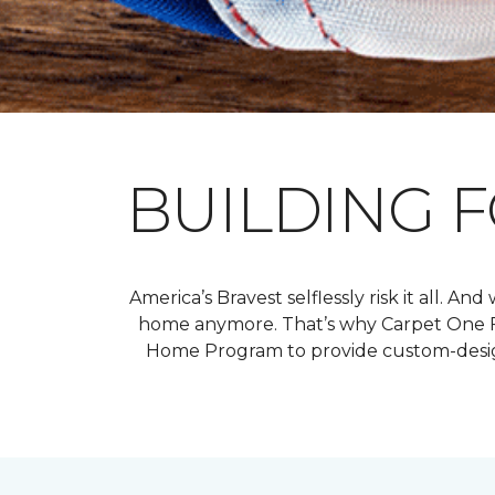
BUILDING 
America’s Bravest selflessly risk it all. 
home anymore. That’s why Carpet One Fl
Home Program to provide custom-design