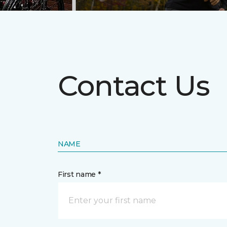
Contact Us
NAME
First name *