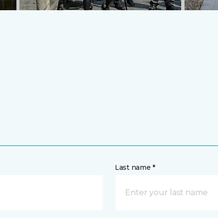
Last name *