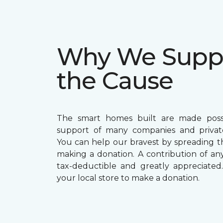
Why We Supp
the Cause
The smart homes built are made poss
support of many companies and private
You can help our bravest by spreading 
making a donation. A contribution of any 
tax-deductible and greatly appreciated. 
your local store to make a donation.