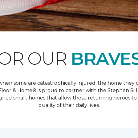
FOR OUR
BRAVES
And when some are catastrophically injured, the home the
oor & Home® is proud to partner with the Stephen Sil
ed smart homes that allow these returning heroes to 
quality of their daily lives.