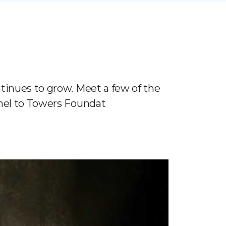
tinues to grow. Meet a few of the
nnel to Towers Foundat