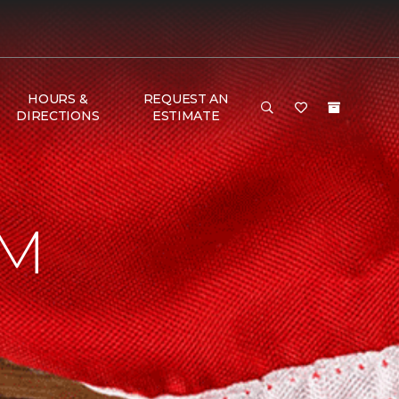
HOURS &
REQUEST AN
DIRECTIONS
ESTIMATE
AM