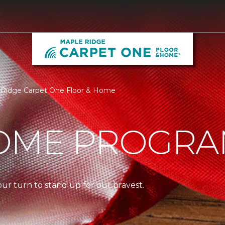
e Ridge Carpet One Floor & Home
OME PROGR
our turn to stand up for our bravest.