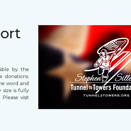
ort
ible by the
 donations.
the word and
size is fully
Please visit