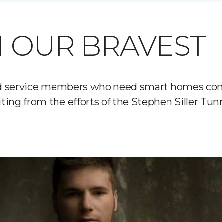
 OUR BRAVEST
ured service members who need smart homes con
ting from the efforts of the Stephen Siller Tu