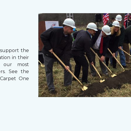
support the
ion in their
r our most
ers. See the
 Carpet One