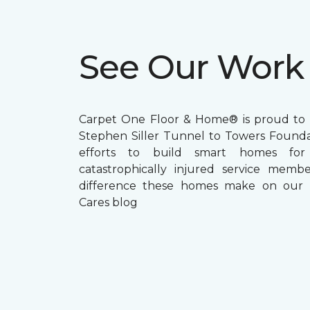
See Our Work
Carpet One Floor & Home® is proud to 
Stephen Siller Tunnel to Towers Foundat
efforts to build smart homes fo
catastrophically injured service memb
difference these homes make on our
Cares blog