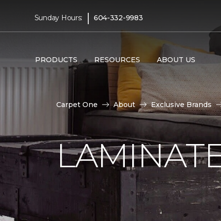
|
Sunday Hours:
604-332-9983
PRODUCTS
RESOURCES
ABOUT US
Carpet One
About
Exclusive Brands
LAMINATE