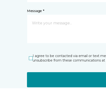
Message *
I agree to be contacted via email or text m
unsubscribe from these communications at 