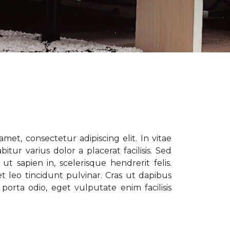
met, consectetur adipiscing elit. In vitae
tur varius dolor a placerat facilisis. Sed
t sapien in, scelerisque hendrerit felis.
t leo tincidunt pulvinar. Cras ut dapibus
porta odio, eget vulputate enim facilisis