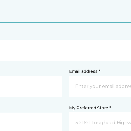
Email address *
My Preferred Store *
3 21621 Lougheed Highw