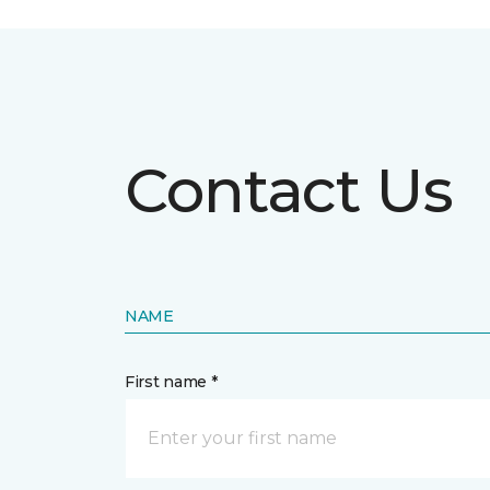
Contact Us
NAME
First name *