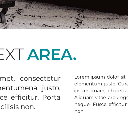
EXT
AREA.
met, consectetur
Lorem ipsum dolor sit a
elementum justo. Curabi
ementumena justo.
ipsum quam, pharetra u
e efficitur. Porta
Aliquam vitae arcu ege
neque. Fusce efficitur 
ilisis non.
non.