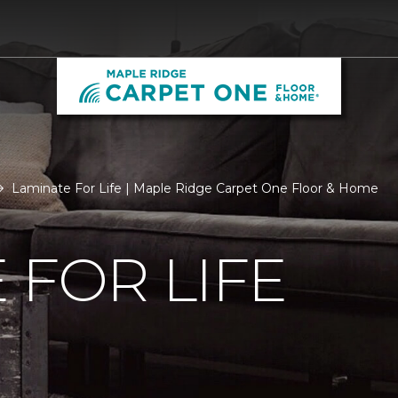
Laminate For Life | Maple Ridge Carpet One Floor & Home
 FOR LIFE