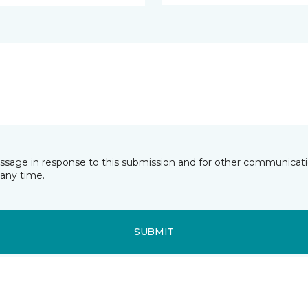
essage in response to this submission and for other communicatio
any time.
SUBMIT