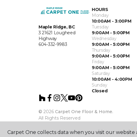
HOURS
Monday
10:00AM - 3:00PM
Maple Ridge, BC
Tuesday
3 21621 Lougheed
9:00AM - 5:00PM
Highway
Wednesday
604-332-9983
9:00AM - 5:00PM
Thursday
9:00AM - 5:00PM
Friday
9:00AM - 5:00PM
Saturday
10:00AM - 4:00PM
Sunday
Closed
©
2026
Carpet One Floor & Home.
All Rights Reserved
Carpet One collects data when you visit our website a