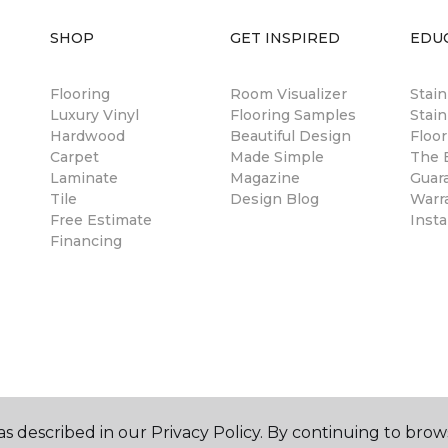
SHOP
GET INSPIRED
EDU
Flooring
Room Visualizer
Stai
Luxury Vinyl
Flooring Samples
Stain
Hardwood
Beautiful Design
Floor
Carpet
Made Simple
The B
Laminate
Magazine
Guar
Tile
Design Blog
Warr
Free Estimate
Insta
Financing
s described in our Privacy Policy. By continuing to brow