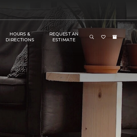
HOURS &
REQUEST AN
DIRECTIONS
ESTIMATE