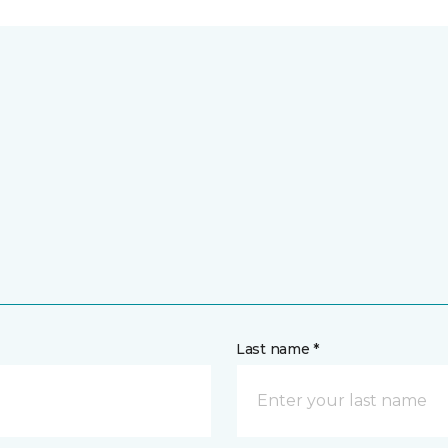
Last name *