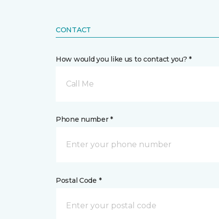
CONTACT
How would you like us to contact you? *
Call Me
Phone number *
Postal Code *