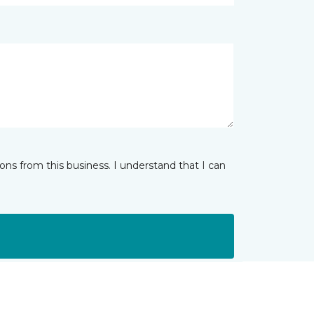
ns from this business. I understand that I can