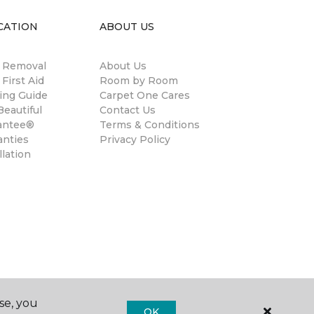
CATION
ABOUT US
n Removal
About Us
 First Aid
Room by Room
ing Guide
Carpet One Cares
eautiful
Contact Us
antee®
Terms & Conditions
anties
Privacy Policy
llation
se, you
OK