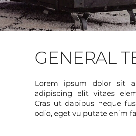
GENERAL T
Lorem ipsum dolor sit a
adipiscing elit vitaes el
Cras ut dapibus neque fusc
odio, eget vulputate enim fac