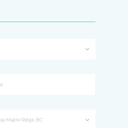
ay Maple Ridge, BC