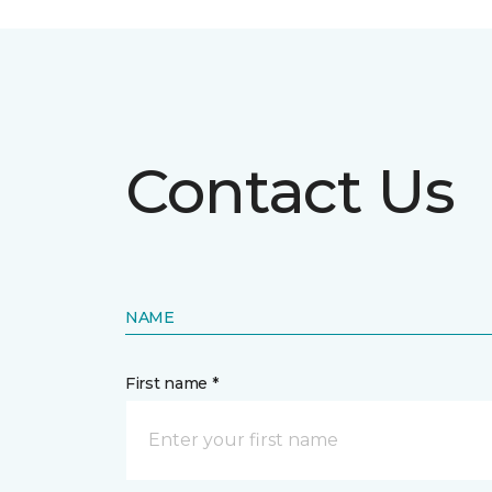
Contact Us
NAME
First name *