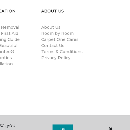
CATION
ABOUT US
n Removal
About Us
 First Aid
Room by Room
ing Guide
Carpet One Cares
eautiful
Contact Us
antee®
Terms & Conditions
anties
Privacy Policy
llation
se, you
OK