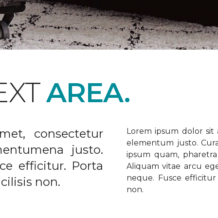
EXT
AREA.
met, consectetur
Lorem ipsum dolor sit a
elementum justo. Curabi
ementumena justo.
ipsum quam, pharetra u
e efficitur. Porta
Aliquam vitae arcu ege
neque. Fusce efficitur 
ilisis non.
non.