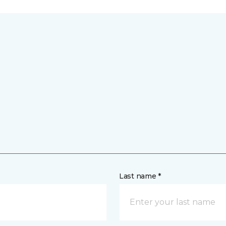
Last name *