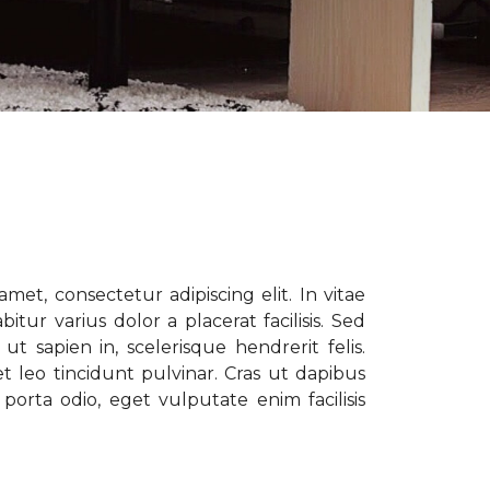
met, consectetur adipiscing elit. In vitae
tur varius dolor a placerat facilisis. Sed
t sapien in, scelerisque hendrerit felis.
t leo tincidunt pulvinar. Cras ut dapibus
porta odio, eget vulputate enim facilisis