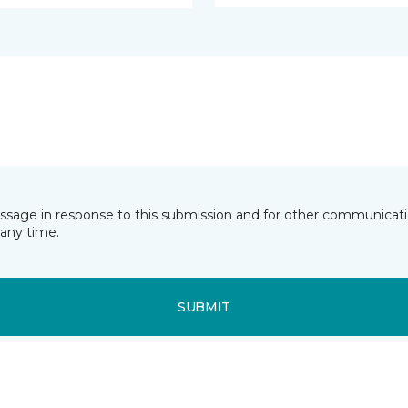
essage in response to this submission and for other communicatio
any time.
SUBMIT