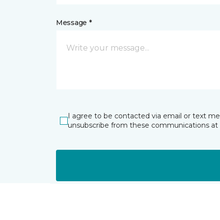
Message *
I agree to be contacted via email or text m
unsubscribe from these communications at 