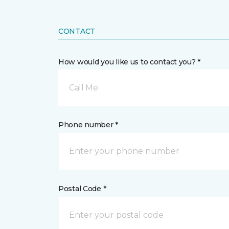
CONTACT
How would you like us to contact you? *
Call Me
Phone number *
Postal Code *