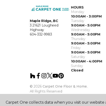
HOURS
Monday
10:00AM - 3:00PM
Maple Ridge, BC
Tuesday
3 21621 Lougheed
9:00AM - 5:00PM
Highway
Wednesday
604-332-9983
9:00AM - 5:00PM
Thursday
9:00AM - 5:00PM
Friday
9:00AM - 5:00PM
Saturday
10:00AM - 4:00PM
Sunday
Closed
©
2026
Carpet One Floor & Home.
All Rights Reserved
Carpet One collects data when you visit our website a