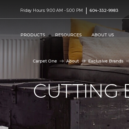
|
Friday Hours: 9:00 AM - 5:00 PM
604-332-9983
PRODUCTS
RESOURCES
ABOUT US
Carpet One
About
Exclusive Brands
CUTTING