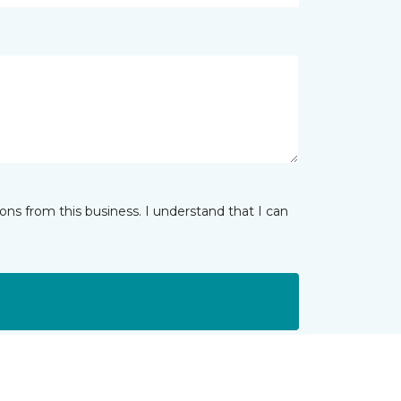
ns from this business. I understand that I can