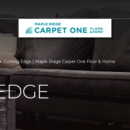
Cutting Edge | Maple Ridge Carpet One Floor & Home
 EDGE