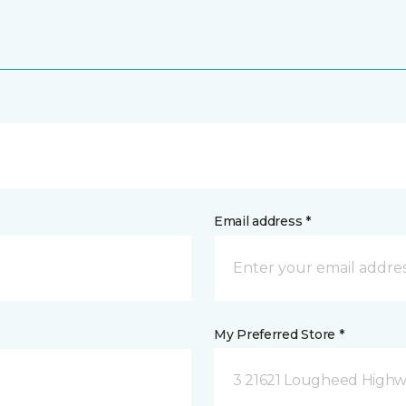
Email address *
My Preferred Store *
3 21621 Lougheed Highw