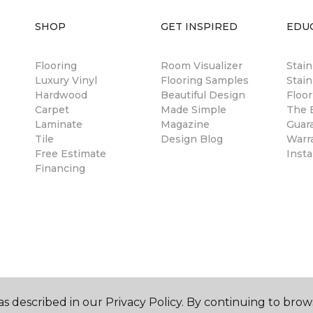
SHOP
GET INSPIRED
EDU
Flooring
Room Visualizer
Stai
Luxury Vinyl
Flooring Samples
Stain
Hardwood
Beautiful Design
Floor
Carpet
Made Simple
The B
Laminate
Magazine
Guar
Tile
Design Blog
Warr
Free Estimate
Insta
Financing
s described in our Privacy Policy. By continuing to brow