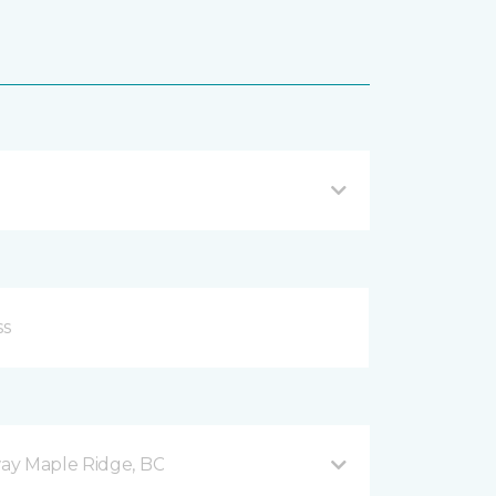
ay Maple Ridge, BC