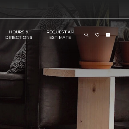
HOURS &
REQUEST AN
DIRECTIONS
ESTIMATE