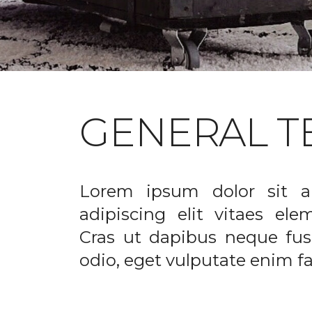
GENERAL T
Lorem ipsum dolor sit a
adipiscing elit vitaes el
Cras ut dapibus neque fusc
odio, eget vulputate enim fac