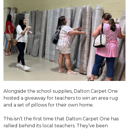
Alongside the school supplies, Dalton Carpet One
hosted a giveaway for teachers to win an area rug
and a set of pillows for their own home.
This isn’t the first time that Dalton Carpet One has
rallied behind its local teachers. They’ve been