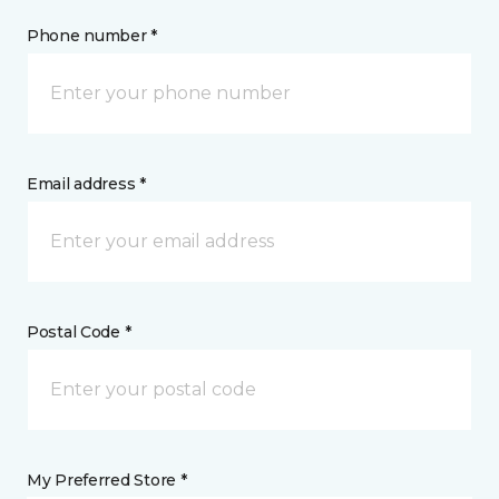
Phone number *
Email address *
Postal Code *
My Preferred Store *