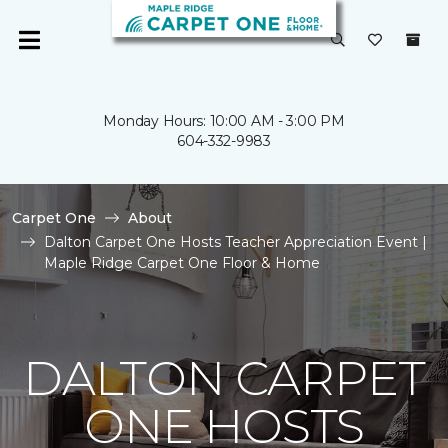
Monday Hours: 10:00 AM - 3:00 PM
604-332-9983
Carpet One
About
Dalton Carpet One Hosts Teacher Appreciation Event |
Maple Ridge Carpet One Floor & Home
DALTON CARPET
ONE HOSTS