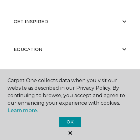
GET INSPIRED
EDUCATION
ABOUT US
Carpet One collects data when you visit our
website as described in our Privacy Policy. By
continuing to browse, you accept and agree to
our enhancing your experience with cookies.
Learn more.
OK
©
2026
Carpet One Floor & Home.
All Rights Reserved