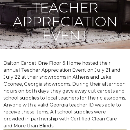
TEACHER
APPRECIATION
EVENT
Dalton Carpet One Floor & Home hosted their
annual Teacher Appreciation Event on July 21 and
July 22 at their showrooms in Athens and Lake
Oconee, Georgia showrooms. During their afternoon
hours on both days, they gave away cut carpets and
school supplies to local teachers for their classrooms.
Anyone with a valid Georgia teacher ID was able to
receive these items. All school supplies were
provided in partnership with Certified Clean Care
and More than Blinds.