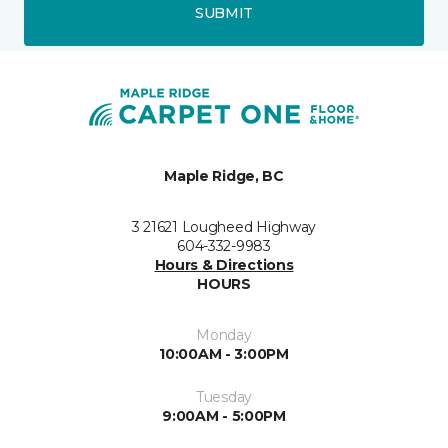
SUBMIT
Maple Ridge, BC
3 21621 Lougheed Highway
604-332-9983
Hours & Directions
HOURS
Monday
10:00AM - 3:00PM
Tuesday
9:00AM - 5:00PM