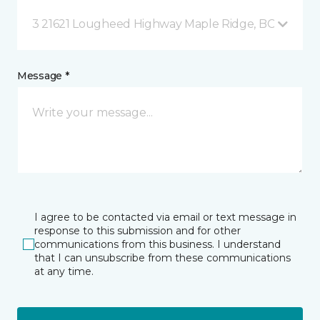
3 21621 Lougheed Highway Maple Ridge, BC
Message *
I agree to be contacted via email or text message in
response to this submission and for other
communications from this business. I understand
that I can unsubscribe from these communications
at any time.