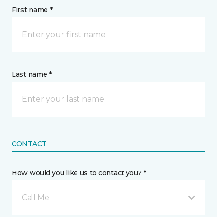
First name *
Last name *
CONTACT
How would you like us to contact you? *
Call Me