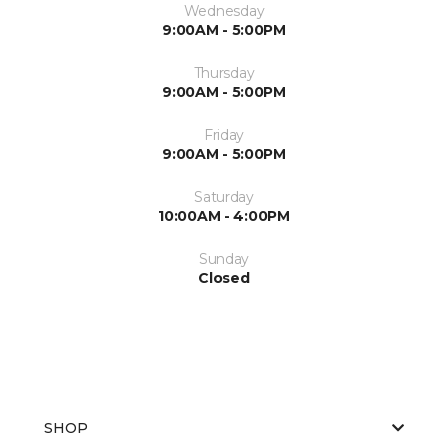
Wednesday
9:00AM - 5:00PM
Thursday
9:00AM - 5:00PM
Friday
9:00AM - 5:00PM
Saturday
10:00AM - 4:00PM
Sunday
Closed
SHOP