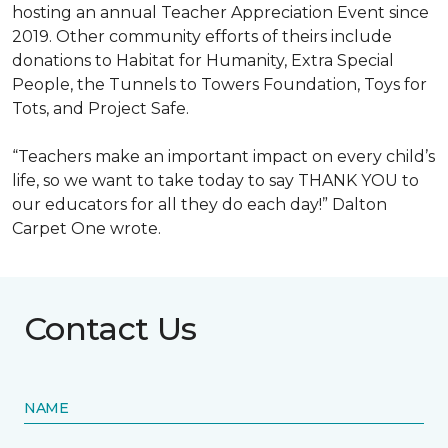
hosting an annual Teacher Appreciation Event since
2019. Other community efforts of theirs include
donations to Habitat for Humanity, Extra Special
People, the Tunnels to Towers Foundation, Toys for
Tots, and Project Safe.
“Teachers make an important impact on every child’s
life, so we want to take today to say THANK YOU to
our educators for all they do each day!” Dalton
Carpet One wrote.
Contact Us
NAME