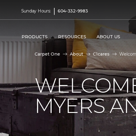
|
Sunday Hours:
604-332-9983
PRODUCTS
RESOURCES
ABOUT US
Carpet One
About
C1cares
Welcom
WELCOME
MYERS AN