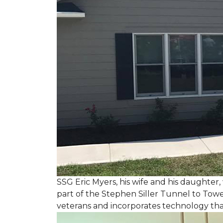
SSG Eric Myers, his wife and his daughter
part of the Stephen Siller Tunnel to Towe
veterans and incorporates technology tha