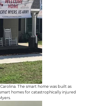
 Carolina. The smart home was built as
smart homes for catastrophically injured
Myers.