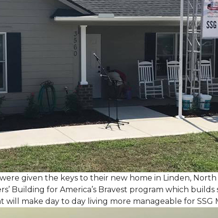
, were given the keys to their new home in Linden, North
rs’ Building for America’s Bravest program which builds 
t will make day to day living more manageable for SSG 