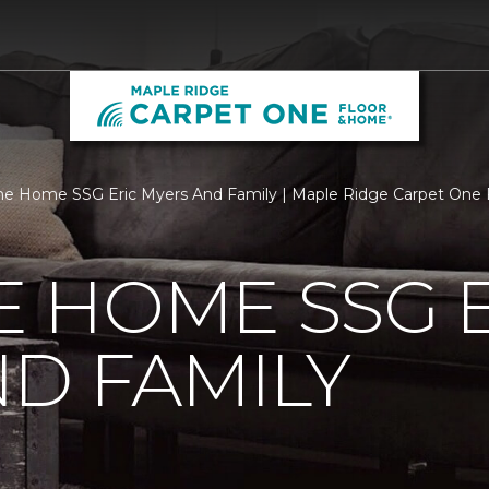
e Home SSG Eric Myers And Family | Maple Ridge Carpet One
 HOME SSG E
D FAMILY