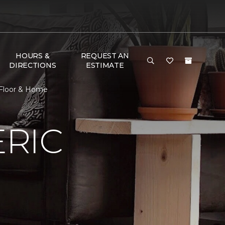
HOURS &
REQUEST AN
DIRECTIONS
ESTIMATE
 Floor & Home
RIC