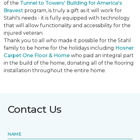
of the
Tunnel to Towers' Building for America's
Bravest
program, is truly a gift as it will work for
Stahl's needs - it is fully equipped with technology
that will allow functionality and accessibility for the
injured veteran.
Thank you to all who made it possible for the Stahl
family to be home for the holidays including
Hosner
Carpet One Floor & Home
who paid an integral part
in the build of the home, donating all of the flooring
installation throughout the entire home.
Contact Us
NAME