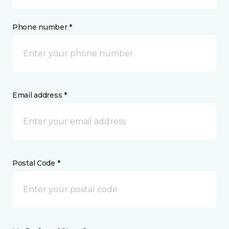
Phone number *
Email address *
Postal Code *