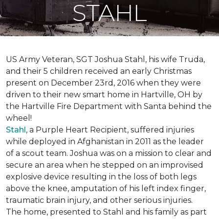
STAHL
US Army Veteran, SGT Joshua Stahl, his wife Truda,
and their 5 children received an early Christmas
present on December 23rd, 2016 when they were
driven to their new smart home in Hartville, OH by
the Hartville Fire Department with Santa behind the
wheel!
Stahl
, a Purple Heart Recipient, suffered injuries
while deployed in Afghanistan in 2011 as the leader
of a scout team. Joshua was on a mission to clear and
secure an area when he stepped on an improvised
explosive device resulting in the loss of both legs
above the knee, amputation of his left index finger,
traumatic brain injury, and other serious injuries.
The home, presented to Stahl and his family as part