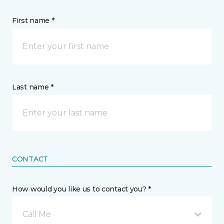
First name *
Last name *
CONTACT
How would you like us to contact you? *
Call Me