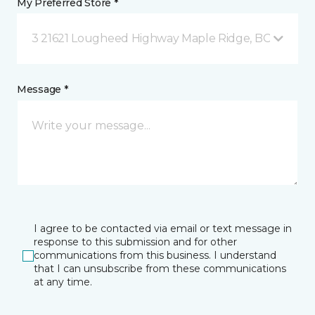
My Preferred Store *
3 21621 Lougheed Highway Maple Ridge, BC
Message *
I agree to be contacted via email or text message in
response to this submission and for other
communications from this business. I understand
that I can unsubscribe from these communications
at any time.