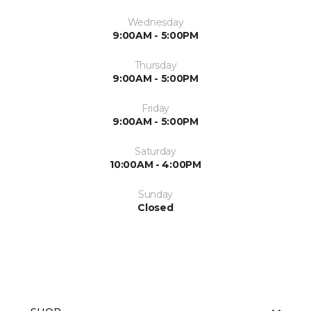
Wednesday
9:00AM - 5:00PM
Thursday
9:00AM - 5:00PM
Friday
9:00AM - 5:00PM
Saturday
10:00AM - 4:00PM
Sunday
Closed