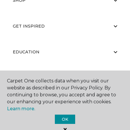
SHOP
GET INSPIRED
EDUCATION
ABOUT US
Carpet One collects data when you visit our
website as described in our Privacy Policy. By
continuing to browse, you accept and agree to
our enhancing your experience with cookies.
Learn more.
OK
©
2026
Carpet One Floor & Home.