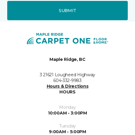
SUBMIT
Maple Ridge, BC
3 21621 Lougheed Highway
604-332-9983
Hours & Directions
HOURS
Monday
10:00AM - 3:00PM
Tuesday
9:00AM - 5:00PM