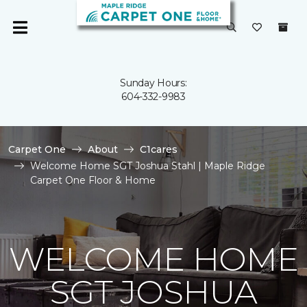
Sunday Hours:
604-332-9983
Carpet One
About
C1cares
Welcome Home SGT Joshua Stahl | Maple Ridge
Carpet One Floor & Home
WELCOME HOME
SGT JOSHUA