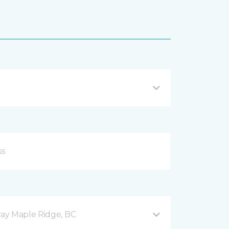
ay Maple Ridge, BC