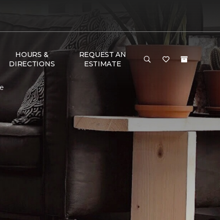
HOURS &
REQUEST AN
DIRECTIONS
ESTIMATE
me