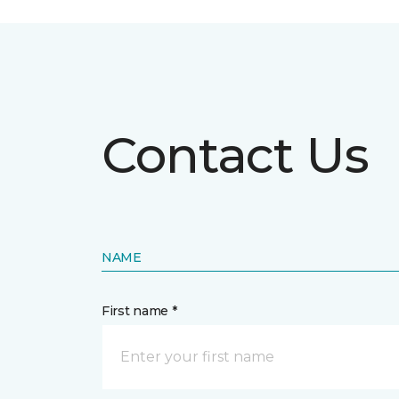
Contact Us
NAME
First name *