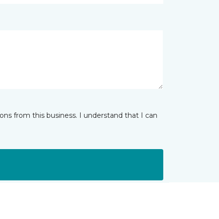
ns from this business. I understand that I can