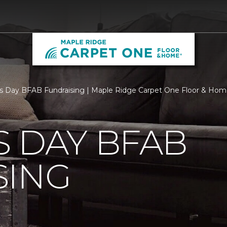
s Day BFAB Fundraising | Maple Ridge Carpet One Floor & Ho
 DAY BFAB
SING