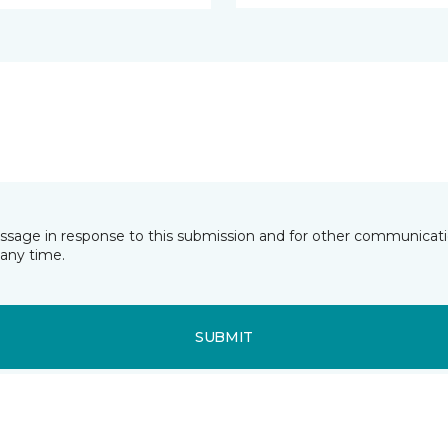
essage in response to this submission and for other communicatio
any time.
SUBMIT