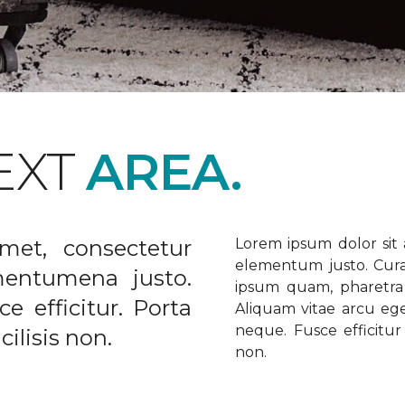
EXT
AREA.
met, consectetur
Lorem ipsum dolor sit a
elementum justo. Curabi
ementumena justo.
ipsum quam, pharetra u
e efficitur. Porta
Aliquam vitae arcu ege
neque. Fusce efficitur 
ilisis non.
non.