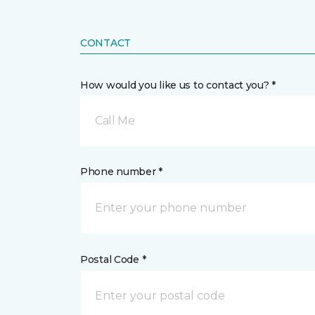
CONTACT
How would you like us to contact you? *
Call Me
Phone number *
Postal Code *