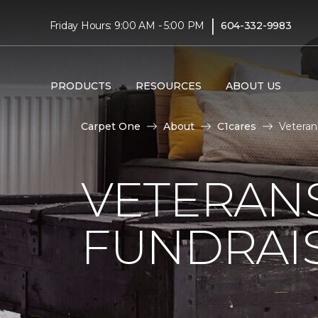
|
Friday Hours: 9:00 AM - 5:00 PM
604-332-9983
PRODUCTS
RESOURCES
ABOUT US
Carpet One
About
C1cares
Veteran
VETERANS
FUNDRAI