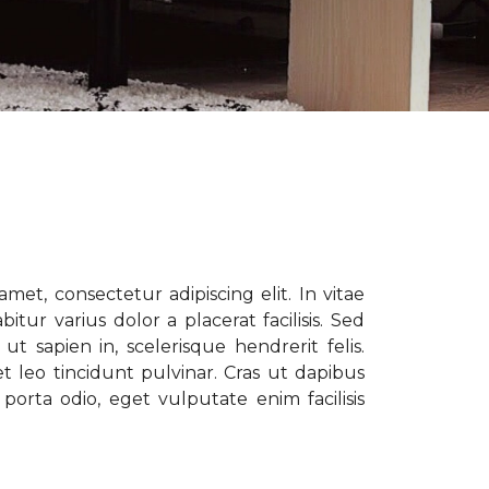
met, consectetur adipiscing elit. In vitae
tur varius dolor a placerat facilisis. Sed
t sapien in, scelerisque hendrerit felis.
t leo tincidunt pulvinar. Cras ut dapibus
porta odio, eget vulputate enim facilisis