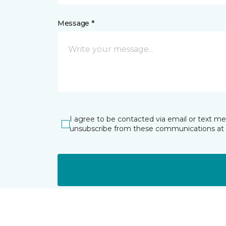
Message *
I agree to be contacted via email or text m
unsubscribe from these communications at 