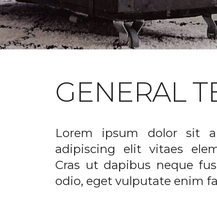
GENERAL T
Lorem ipsum dolor sit a
adipiscing elit vitaes el
Cras ut dapibus neque fusc
odio, eget vulputate enim fac