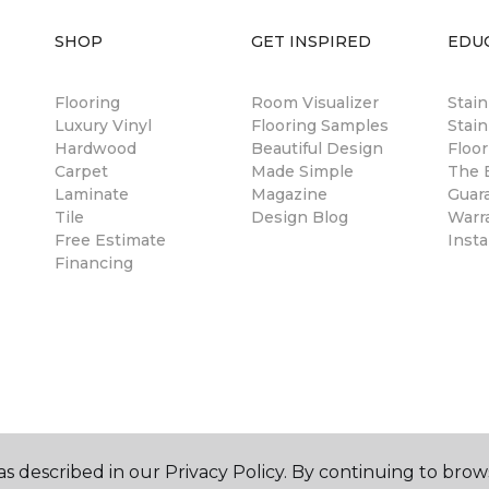
SHOP
GET INSPIRED
EDU
Flooring
Room Visualizer
Stai
Luxury Vinyl
Flooring Samples
Stain
Hardwood
Beautiful Design
Floor
Carpet
Made Simple
The B
Laminate
Magazine
Guar
Tile
Design Blog
Warr
Free Estimate
Insta
Financing
s described in our Privacy Policy. By continuing to brow