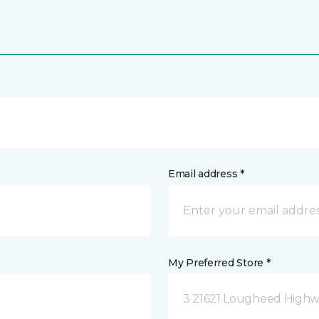
Email address *
My Preferred Store *
3 21621 Lougheed Highw