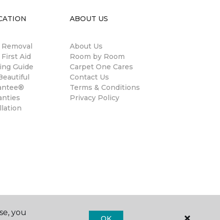
CATION
ABOUT US
n Removal
About Us
 First Aid
Room by Room
ing Guide
Carpet One Cares
eautiful
Contact Us
antee®
Terms & Conditions
anties
Privacy Policy
llation
se, you
OK