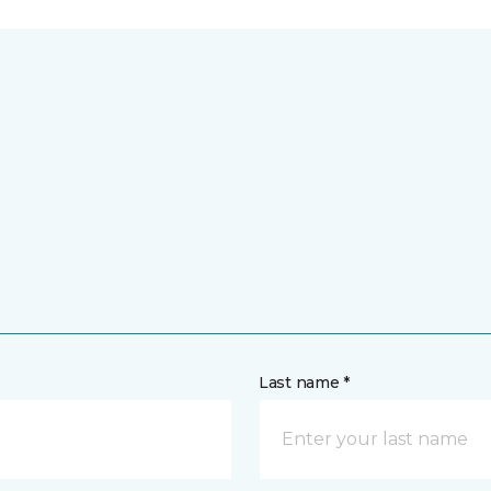
Last name *