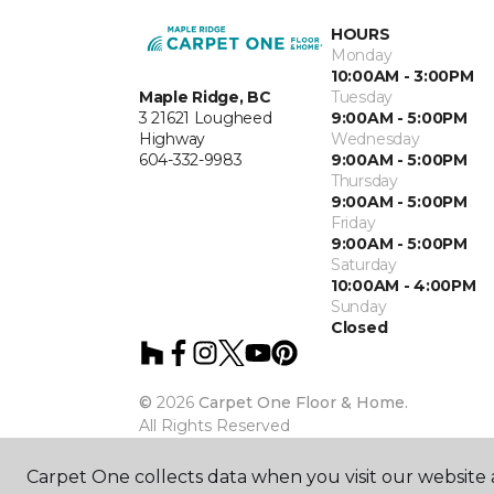
HOURS
Monday
10:00AM - 3:00PM
Maple Ridge, BC
Tuesday
3 21621 Lougheed
9:00AM - 5:00PM
Highway
Wednesday
604-332-9983
9:00AM - 5:00PM
Thursday
9:00AM - 5:00PM
Friday
9:00AM - 5:00PM
Saturday
10:00AM - 4:00PM
Sunday
Closed
©
2026
Carpet One Floor & Home.
All Rights Reserved
Carpet One collects data when you visit our website a