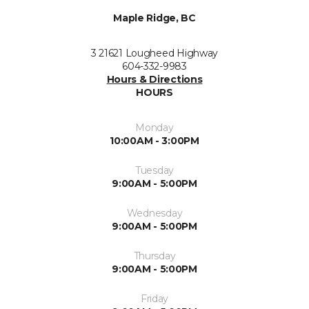
Maple Ridge, BC
3 21621 Lougheed Highway
604-332-9983
Hours & Directions
HOURS
Monday
10:00AM - 3:00PM
Tuesday
9:00AM - 5:00PM
Wednesday
9:00AM - 5:00PM
Thursday
9:00AM - 5:00PM
Friday