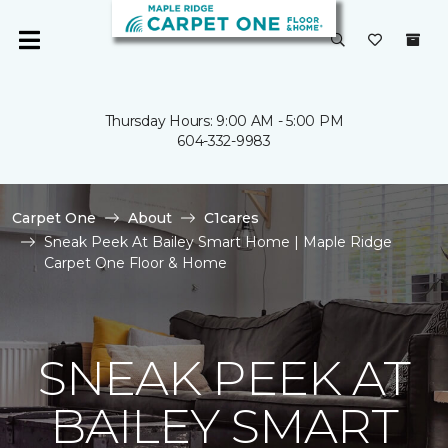
Thursday Hours: 9:00 AM - 5:00 PM
604-332-9983
Carpet One
About
C1cares
Sneak Peek At Bailey Smart Home | Maple Ridge
Carpet One Floor & Home
SNEAK PEEK AT
BAILEY SMART