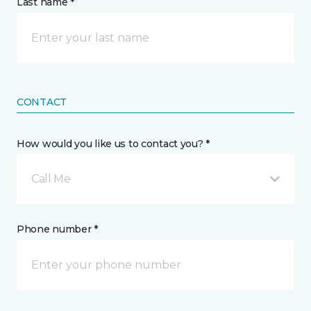
Last name *
CONTACT
How would you like us to contact you? *
Call Me
Phone number *