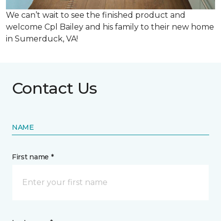
We can’t wait to see the finished product and
welcome Cpl Bailey and his family to their new home
in Sumerduck, VA!
Contact Us
NAME
First name *