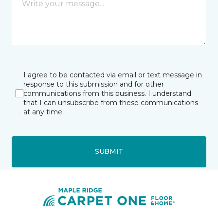
I agree to be contacted via email or text message in
response to this submission and for other
communications from this business. I understand
that I can unsubscribe from these communications
at any time.
SUBMIT