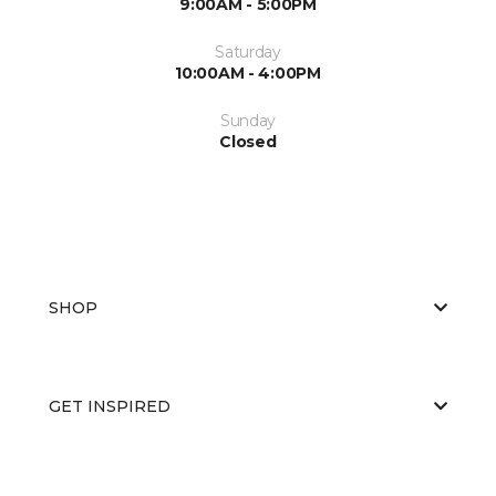
9:00AM - 5:00PM
Saturday
10:00AM - 4:00PM
Sunday
Closed
SHOP
GET INSPIRED