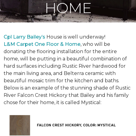
HOME
Cpl Larry Bailey’s
House is well underway!
L&M Carpet One Floor & Home
, who will be
donating the flooring installation for the entire
home, will be putting in a beautiful combination of
hard surfaces including Rustic River hardwood for
the main living area, and Belterra ceramic with
beautiful mosaic trim for the kitchen and baths.
Below is an example of the stunning shade of Rustic
River Falcon Crest Hickory that Bailey and his family
chose for their home, it is called Mystical: