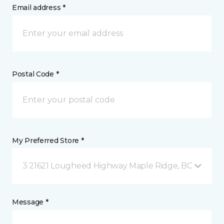
Email address *
Postal Code *
My Preferred Store *
3 21621 Lougheed Highway Maple Ridge, BC
Message *