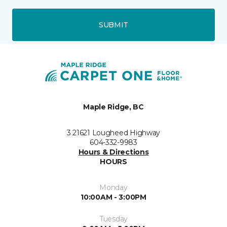
SUBMIT
Maple Ridge, BC
3 21621 Lougheed Highway
604-332-9983
Hours & Directions
HOURS
Monday
10:00AM - 3:00PM
Tuesday