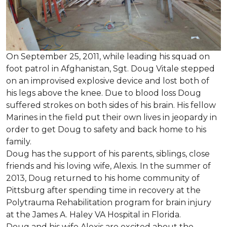
On September 25, 2011, while leading his squad on
foot patrol in Afghanistan, Sgt. Doug Vitale stepped
on an improvised explosive device and lost both of
his legs above the knee. Due to blood loss Doug
suffered strokes on both sides of his brain. His fellow
Marines in the field put their own lives in jeopardy in
order to get Doug to safety and back home to his
family.
Doug has the support of his parents, siblings, close
friends and his loving wife, Alexis. In the summer of
2013, Doug returned to his home community of
Pittsburg after spending time in recovery at the
Polytrauma Rehabilitation program for brain injury
at the James A. Haley VA Hospital in Florida.
Doug and his wife Alexis are excited about the