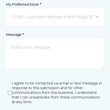
My Preferred Store *
3 21621 Lougheed Highway Maple Ridge, BC
Message *
I agree to be contacted via email or text message in
response to this submission and for other
communications from this business. I understand
that I can unsubscribe from these communications
at any time.