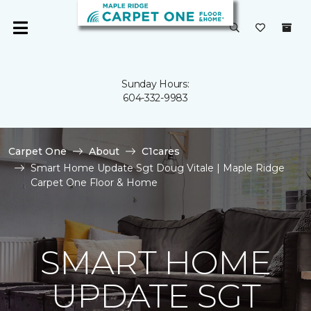
Sunday Hours:
604-332-9983
Carpet One
About
C1cares
Smart Home Update Sgt Doug Vitale | Maple Ridge
Carpet One Floor & Home
SMART HOME
UPDATE SGT