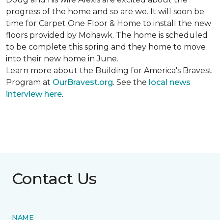
progress of the home and so are we. It will soon be
time for Carpet One Floor & Home to install the new
floors provided by Mohawk. The home is scheduled
to be complete this spring and they home to move
into their new home in June.
Learn more about the Building for America's Bravest
Program at
OurBravest.org
. See the
local news
interview here
.
Contact Us
NAME