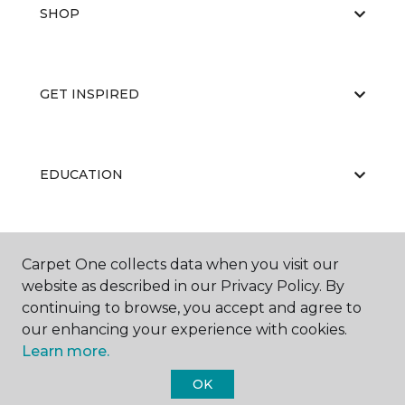
SHOP
GET INSPIRED
EDUCATION
ABOUT US
Carpet One collects data when you visit our
website as described in our Privacy Policy. By
continuing to browse, you accept and agree to
our enhancing your experience with cookies.
Learn more.
OK
©
2026
Carpet One Floor & Home.