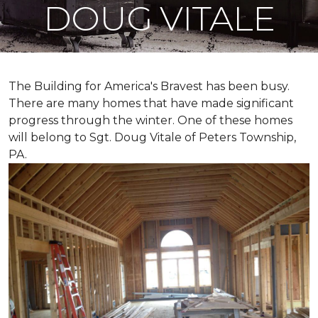
DOUG VITALE
The Building for America's Bravest has been busy.
There are many homes that have made significant
progress through the winter. One of these homes
will belong to Sgt. Doug Vitale of Peters Township,
PA.