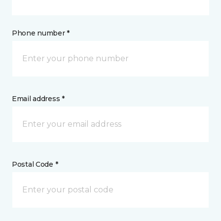
Phone number *
Email address *
Postal Code *