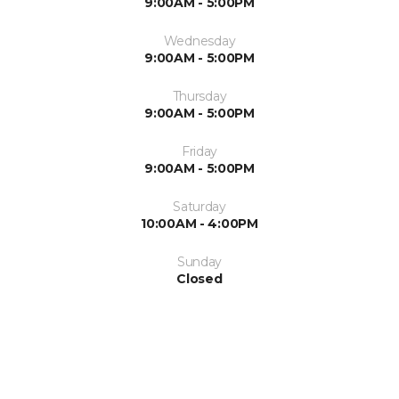
9:00AM - 5:00PM
Wednesday
9:00AM - 5:00PM
Thursday
9:00AM - 5:00PM
Friday
9:00AM - 5:00PM
Saturday
10:00AM - 4:00PM
Sunday
Closed