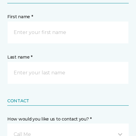
First name *
Last name *
CONTACT
How would you like us to contact you? *
Call Me