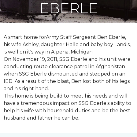
EBERLE
A smart home forArmy Staff Sergeant Ben Eberle,
his wife Ashley, daughter Halle and baby boy Landis,
is well on it's way in Alpena, Michigan!
On November 19, 2011, SSG Eberle and his unit were
conducting route clearance patrol in Afghanistan
when SSG Eberle dismounted and stepped on an
IED.
As a result of the blast, Ben lost both of his legs
and his right hand.
This home is being build to meet his needs and will
have a tremendous impact on SSG Eberle’s ability to
help his wife with household duties and be the best
husband and father he can be.