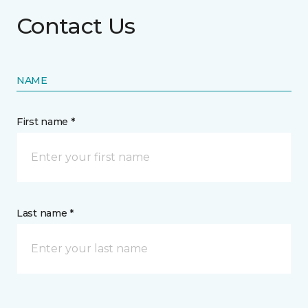
Contact Us
NAME
First name *
Last name *