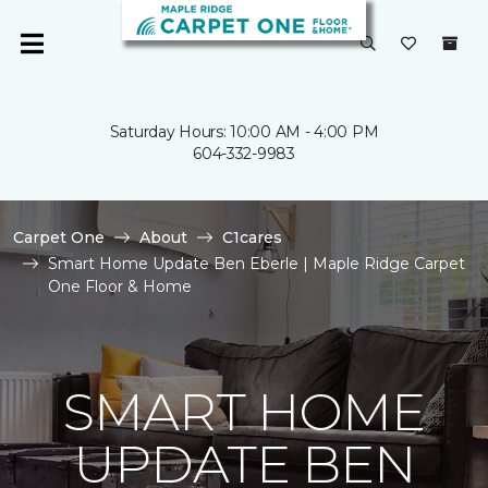
Saturday Hours: 10:00 AM - 4:00 PM
604-332-9983
Carpet One
About
C1cares
Smart Home Update Ben Eberle | Maple Ridge Carpet
One Floor & Home
SMART HOME
UPDATE BEN