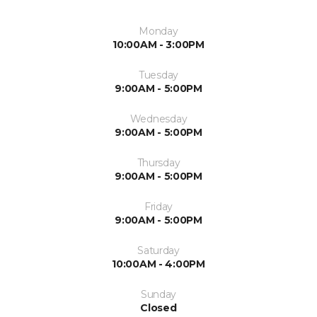
Monday
10:00AM - 3:00PM
Tuesday
9:00AM - 5:00PM
Wednesday
9:00AM - 5:00PM
Thursday
9:00AM - 5:00PM
Friday
9:00AM - 5:00PM
Saturday
10:00AM - 4:00PM
Sunday
Closed