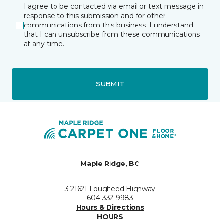
I agree to be contacted via email or text message in
response to this submission and for other
communications from this business. I understand
that I can unsubscribe from these communications
at any time.
SUBMIT
Maple Ridge, BC
3 21621 Lougheed Highway
604-332-9983
Hours & Directions
HOURS