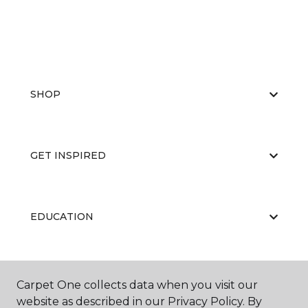
SHOP
GET INSPIRED
EDUCATION
ABOUT US
Carpet One collects data when you visit our
website as described in our Privacy Policy. By