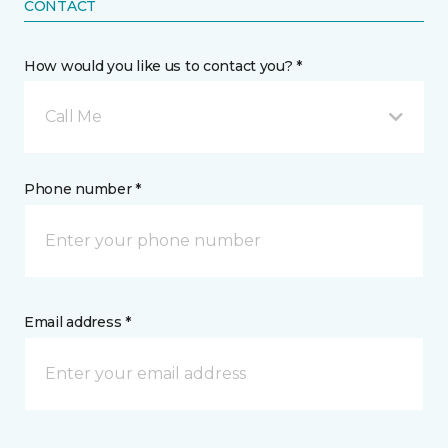
CONTACT
How would you like us to contact you? *
Call Me
Phone number *
Email address *