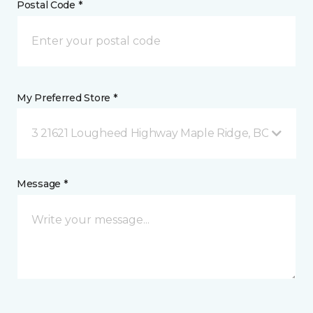
Postal Code *
My Preferred Store *
3 21621 Lougheed Highway Maple Ridge, BC
Message *