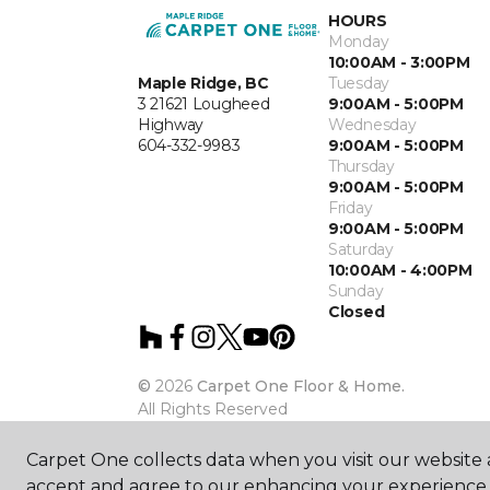
HOURS
Monday
10:00AM - 3:00PM
Maple Ridge, BC
Tuesday
3 21621 Lougheed
9:00AM - 5:00PM
Highway
Wednesday
604-332-9983
9:00AM - 5:00PM
Thursday
9:00AM - 5:00PM
Friday
9:00AM - 5:00PM
Saturday
10:00AM - 4:00PM
Sunday
Closed
©
2026
Carpet One Floor & Home.
All Rights Reserved
Carpet One collects data when you visit our website a
accept and agree to our enhancing your experience 