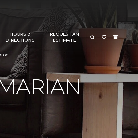
HOURS &
REQUEST AN
DIRECTIONS
ESTIMATE
Home
 MARIAN