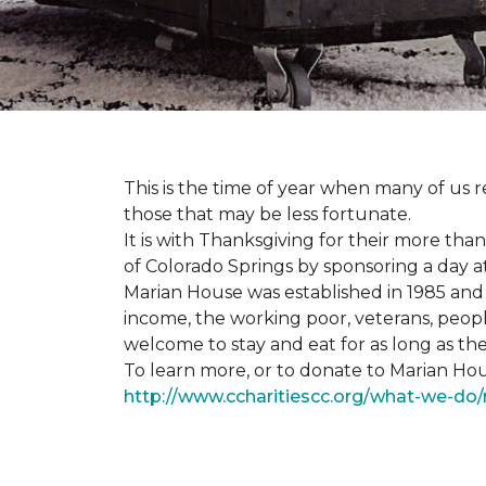
This is the time of year when many of us r
those that may be less fortunate.
It is with Thanksgiving for their more tha
of Colorado Springs by sponsoring a day a
Marian House was established in 1985 and 
income, the working poor, veterans, peopl
welcome to stay and eat for as long as th
To learn more, or to donate to Marian Hous
http://www.ccharitiescc.org/what-we-do