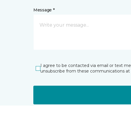
Message *
I agree to be contacted via email or text m
unsubscribe from these communications at 