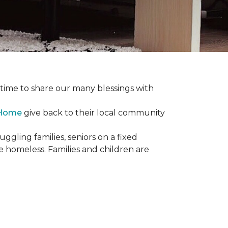
e time to share our many blessings with
 Home
give back to their local community
gling families, seniors on a fixed
e homeless. Families and children are