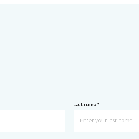
Last name *