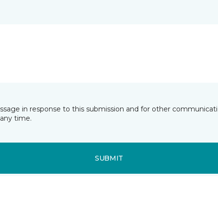
essage in response to this submission and for other communicatio
any time.
SUBMIT