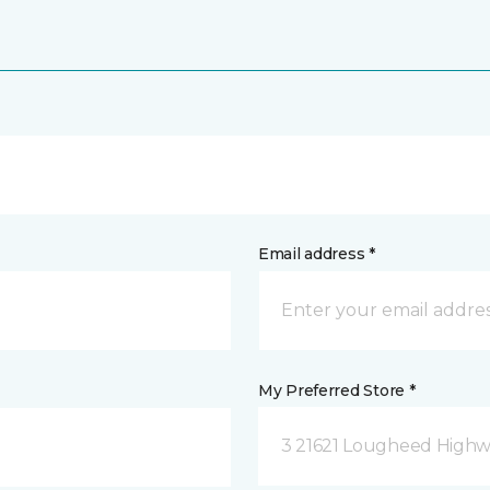
Email address *
My Preferred Store *
3 21621 Lougheed Highw