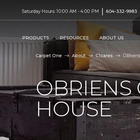
|
Saturday Hours: 10:00 AM - 4:00 PM
604-332-9983
PRODUCTS
RESOURCES
ABOUT US
Carpet One
About
C1cares
OBriens
OBRIENS
HOUSE