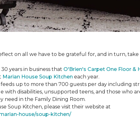
eflect on all we have to be grateful for, and in turn, tak
n 30 years in business that
O'Brien's Carpet One Floor &
t
Marian House Soup Kitchen
each year.
feeds up to more than 700 guests per day including strug
e with disabilities, unsupported teens, and those who ar
ey need in the Family Dining Room.
e Soup Kitchen, please visit their website at
/marian-house/soup-kitchen/