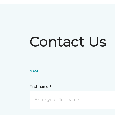
Contact Us
NAME
First name *