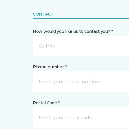
CONTACT
How would you like us to contact you? *
Call Me
Phone number *
Postal Code *