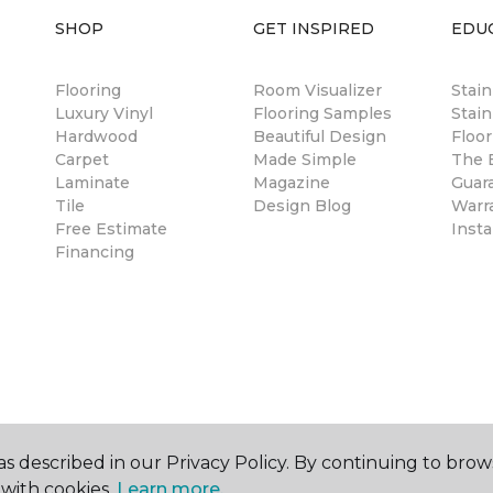
SHOP
GET INSPIRED
EDU
Flooring
Room Visualizer
Stai
Luxury Vinyl
Flooring Samples
Stain
Hardwood
Beautiful Design
Floor
Carpet
Made Simple
The B
Laminate
Magazine
Guar
Tile
Design Blog
Warr
Free Estimate
Insta
Financing
s described in our Privacy Policy. By continuing to brow
with cookies.
Learn more.