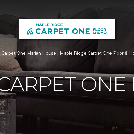
 Carpet One Marian House | Maple Ridge Carpet One Floor & 
 CARPET ONE