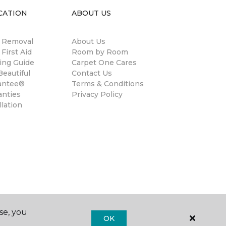
CATION
ABOUT US
n Removal
About Us
 First Aid
Room by Room
ing Guide
Carpet One Cares
eautiful
Contact Us
antee®
Terms & Conditions
anties
Privacy Policy
llation
se, you
OK