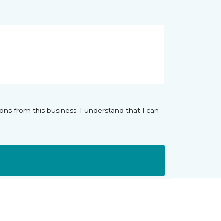
ns from this business. I understand that I can