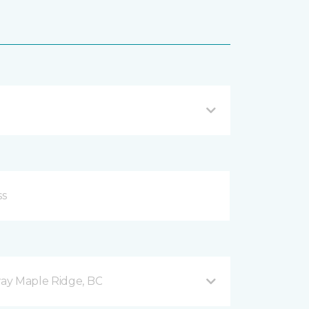
ay Maple Ridge, BC